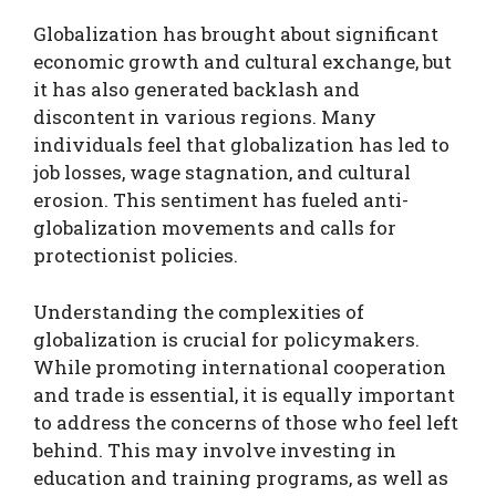
Globalization has brought about significant
economic growth and cultural exchange, but
it has also generated backlash and
discontent in various regions. Many
individuals feel that globalization has led to
job losses, wage stagnation, and cultural
erosion. This sentiment has fueled anti-
globalization movements and calls for
protectionist policies.
Understanding the complexities of
globalization is crucial for policymakers.
While promoting international cooperation
and trade is essential, it is equally important
to address the concerns of those who feel left
behind. This may involve investing in
education and training programs, as well as