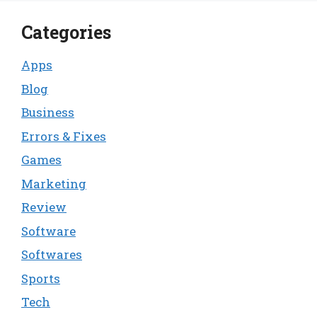
Categories
Apps
Blog
Business
Errors & Fixes
Games
Marketing
Review
Software
Softwares
Sports
Tech