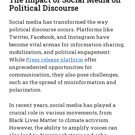
Political Discourse
Social media has transformed the way
political discourse occurs. Platforms like
Twitter, Facebook, and Instagram have
become vital arenas for information sharing,
mobilization, and political engagement.
While
Press release platform
offer
unprecedented opportunities for
communication, they also pose challenges,
such as the spread of misinformation and
polarization.
In recent years, social media has played a
crucial role in various movements, from
Black Lives Matter to climate activism.
However, the ability to amplify voices can