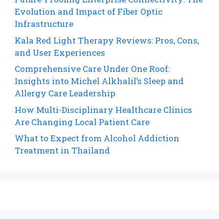
Evolution and Impact of Fiber Optic
Infrastructure
Kala Red Light Therapy Reviews: Pros, Cons,
and User Experiences
Comprehensive Care Under One Roof:
Insights into Michel Alkhalil’s Sleep and
Allergy Care Leadership
How Multi-Disciplinary Healthcare Clinics
Are Changing Local Patient Care
What to Expect from Alcohol Addiction
Treatment in Thailand