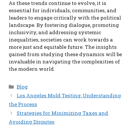
As these trends continue to evolve, it is
essential for individuals, communities, and
leaders to engage critically with the political
landscape. By fostering dialogue, promoting
inclusivity, and addressing systemic
inequalities, societies can work towards a
more just and equitable future. The insights
gained from studying these dynamics will be
invaluable in navigating the complexities of
the modern world.
Categories
Blog
Los Angeles Mold Testing: Understanding
the Process
Strategies for Minimizing Taxes and
Avoiding Disputes