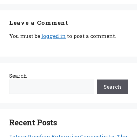
Leave a Comment
You must be
logged in
to post a comment.
Search
Search
Recent Posts
Future-Proofing Enterprise Connectivity: The