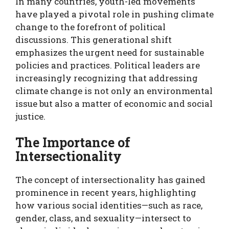
In many countries, youth-led movements
have played a pivotal role in pushing climate
change to the forefront of political
discussions. This generational shift
emphasizes the urgent need for sustainable
policies and practices. Political leaders are
increasingly recognizing that addressing
climate change is not only an environmental
issue but also a matter of economic and social
justice.
The Importance of
Intersectionality
The concept of intersectionality has gained
prominence in recent years, highlighting
how various social identities—such as race,
gender, class, and sexuality—intersect to