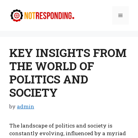
Skip
to
Menu
content
KEY INSIGHTS FROM
THE WORLD OF
POLITICS AND
SOCIETY
by
admin
The landscape of politics and society is
constantly evolving, influenced by a myriad