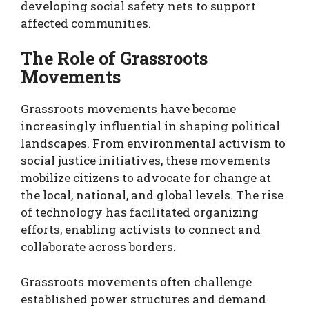
developing social safety nets to support
affected communities.
The Role of Grassroots
Movements
Grassroots movements have become
increasingly influential in shaping political
landscapes. From environmental activism to
social justice initiatives, these movements
mobilize citizens to advocate for change at
the local, national, and global levels. The rise
of technology has facilitated organizing
efforts, enabling activists to connect and
collaborate across borders.
Grassroots movements often challenge
established power structures and demand