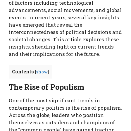
of factors including technological
advancements, social movements, and global
events. In recent years, several key insights
have emerged that reveal the
interconnectedness of political decisions and
societal changes. This article explores these
insights, shedding light on current trends
and their implications for the future.
Contents
[
show
]
The Rise of Populism
One of the most significant trends in
contemporary politics is the rise of populism.
Across the globe, leaders who position
themselves as outsiders and champions of
the “common people” have gained traction.