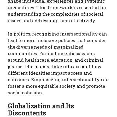
shape individual experiences and systemic
inequalities. This framework is essential for
understanding the complexities of societal
issues and addressing them effectively.
In politics, recognizing intersectionality can
lead to more inclusive policies that consider
the diverse needs of marginalized
communities. For instance, discussions
around healthcare, education, and criminal
justice reform must take into account how
different identities impact access and
outcomes. Emphasizing intersectionality can
foster a more equitable society and promote
social cohesion.
Globalization and Its
Discontents