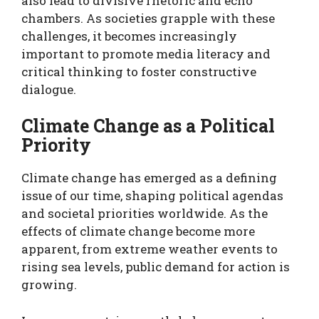
also lead to divisive rhetoric and echo
chambers. As societies grapple with these
challenges, it becomes increasingly
important to promote media literacy and
critical thinking to foster constructive
dialogue.
Climate Change as a Political
Priority
Climate change has emerged as a defining
issue of our time, shaping political agendas
and societal priorities worldwide. As the
effects of climate change become more
apparent, from extreme weather events to
rising sea levels, public demand for action is
growing.