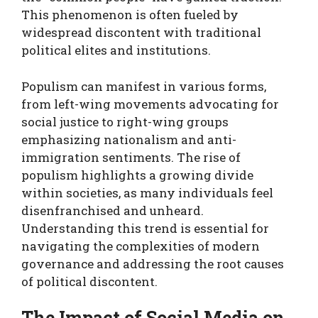
This phenomenon is often fueled by
widespread discontent with traditional
political elites and institutions.
Populism can manifest in various forms,
from left-wing movements advocating for
social justice to right-wing groups
emphasizing nationalism and anti-
immigration sentiments. The rise of
populism highlights a growing divide
within societies, as many individuals feel
disenfranchised and unheard.
Understanding this trend is essential for
navigating the complexities of modern
governance and addressing the root causes
of political discontent.
The Impact of Social Media on