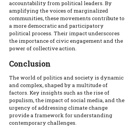
accountability from political leaders. By
amplifying the voices of marginalized
communities, these movements contribute to
a more democratic and participatory
political process. Their impact underscores
the importance of civic engagement and the
power of collective action.
Conclusion
The world of politics and society is dynamic
and complex, shaped by a multitude of
factors. Key insights such as the rise of
populism, the impact of social media, and the
urgency of addressing climate change
provide a framework for understanding
contemporary challenges.