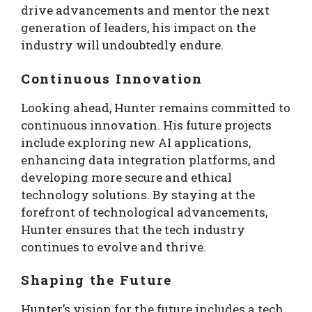
drive advancements and mentor the next
generation of leaders, his impact on the
industry will undoubtedly endure.
Continuous Innovation
Looking ahead, Hunter remains committed to
continuous innovation. His future projects
include exploring new AI applications,
enhancing data integration platforms, and
developing more secure and ethical
technology solutions. By staying at the
forefront of technological advancements,
Hunter ensures that the tech industry
continues to evolve and thrive.
Shaping the Future
Hunter’s vision for the future includes a tech