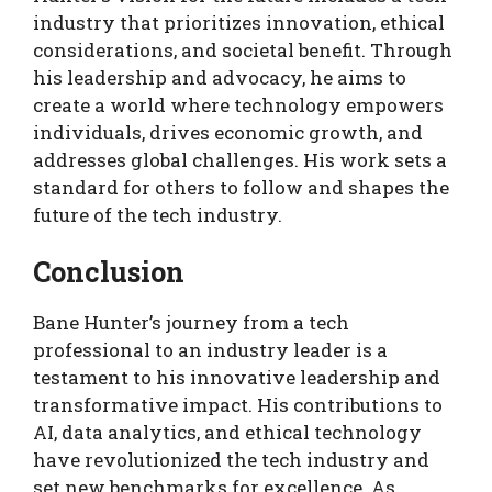
industry that prioritizes innovation, ethical
considerations, and societal benefit. Through
his leadership and advocacy, he aims to
create a world where technology empowers
individuals, drives economic growth, and
addresses global challenges. His work sets a
standard for others to follow and shapes the
future of the tech industry.
Conclusion
Bane Hunter’s journey from a tech
professional to an industry leader is a
testament to his innovative leadership and
transformative impact. His contributions to
AI, data analytics, and ethical technology
have revolutionized the tech industry and
set new benchmarks for excellence. As