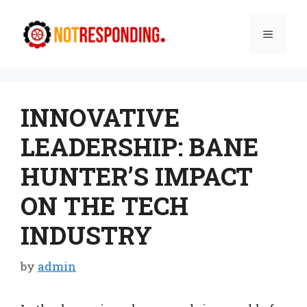
Skip
to
Menu
content
INNOVATIVE
LEADERSHIP: BANE
HUNTER’S IMPACT
ON THE TECH
INDUSTRY
by
admin