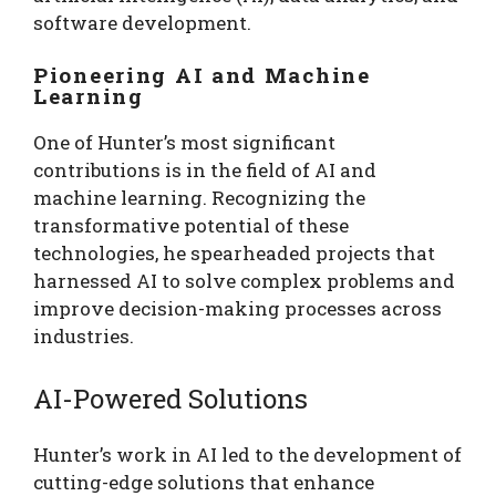
software development.
Pioneering AI and Machine
Learning
One of Hunter’s most significant
contributions is in the field of AI and
machine learning. Recognizing the
transformative potential of these
technologies, he spearheaded projects that
harnessed AI to solve complex problems and
improve decision-making processes across
industries.
AI-Powered Solutions
Hunter’s work in AI led to the development of
cutting-edge solutions that enhance