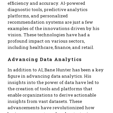
efficiency and accuracy. AI-powered
diagnostic tools, predictive analytics
platforms, and personalized
recommendation systems are just a few
examples of the innovations driven by his
vision. These technologies have had a
profound impact on various sectors,
including healthcare, finance, and retail.
Advancing Data Analytics
In addition to AI, Bane Hunter has been a key
figure in advancing data analytics. His
insights into the power of data have led to
the creation of tools and platforms that
enable organizations to derive actionable
insights from vast datasets. These
advancements have revolutionized how