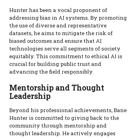
Hunter has been a vocal proponent of
addressing bias in AI systems. By promoting
the use of diverse and representative
datasets, he aims to mitigate the risk of
biased outcomes and ensure that AI
technologies serve all segments of society
equitably. This commitment to ethical AI is
crucial for building public trust and
advancing the field responsibly.
Mentorship and Thought
Leadership
Beyond his professional achievements, Bane
Hunter is committed to giving back to the
community through mentorship and
thought leadership. He actively engages