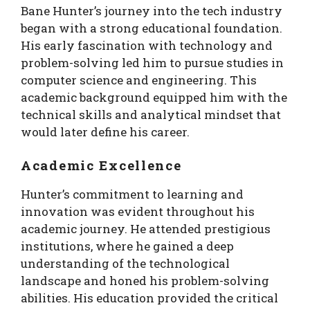
Bane Hunter’s journey into the tech industry
began with a strong educational foundation.
His early fascination with technology and
problem-solving led him to pursue studies in
computer science and engineering. This
academic background equipped him with the
technical skills and analytical mindset that
would later define his career.
Academic Excellence
Hunter’s commitment to learning and
innovation was evident throughout his
academic journey. He attended prestigious
institutions, where he gained a deep
understanding of the technological
landscape and honed his problem-solving
abilities. His education provided the critical