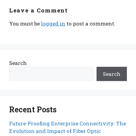
Leave a Comment
You must be
logged in
to post a comment.
Search
Search
Recent Posts
Future-Proofing Enterprise Connectivity: The
Evolution and Impact of Fiber Optic