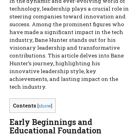
In the dynamic and ever-evolving world of
technology, leadership plays a crucial role in
steering companies toward innovation and
success. Among the prominent figures who
have made a significant impact in the tech
industry, Bane Hunter stands out for his
visionary leadership and transformative
contributions. This article delves into Bane
Hunter’s journey, highlighting his
innovative leadership style, key
achievements, and lasting impact on the
tech industry.
Contents
[
show
]
Early Beginnings and
Educational Foundation