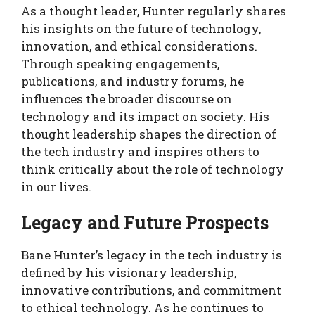
As a thought leader, Hunter regularly shares
his insights on the future of technology,
innovation, and ethical considerations.
Through speaking engagements,
publications, and industry forums, he
influences the broader discourse on
technology and its impact on society. His
thought leadership shapes the direction of
the tech industry and inspires others to
think critically about the role of technology
in our lives.
Legacy and Future Prospects
Bane Hunter’s legacy in the tech industry is
defined by his visionary leadership,
innovative contributions, and commitment
to ethical technology. As he continues to