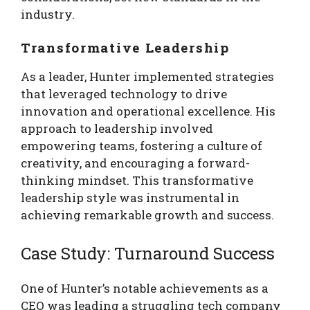
industry.
Transformative Leadership
As a leader, Hunter implemented strategies
that leveraged technology to drive
innovation and operational excellence. His
approach to leadership involved
empowering teams, fostering a culture of
creativity, and encouraging a forward-
thinking mindset. This transformative
leadership style was instrumental in
achieving remarkable growth and success.
Case Study: Turnaround Success
One of Hunter’s notable achievements as a
CEO was leading a struggling tech company