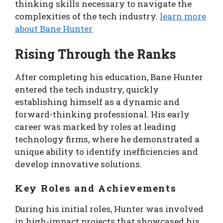
thinking skills necessary to navigate the
complexities of the tech industry.
learn more
about Bane Hunter
Rising Through the Ranks
After completing his education, Bane Hunter
entered the tech industry, quickly
establishing himself as a dynamic and
forward-thinking professional. His early
career was marked by roles at leading
technology firms, where he demonstrated a
unique ability to identify inefficiencies and
develop innovative solutions.
Key Roles and Achievements
During his initial roles, Hunter was involved
in high-impact projects that showcased his