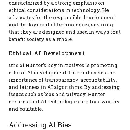
characterized by a strong emphasis on
ethical considerations in technology. He
advocates for the responsible development
and deployment of technologies, ensuring
that they are designed and used in ways that
benefit society as a whole.
Ethical AI Development
One of Hunter’s key initiatives is promoting
ethical AI development. He emphasizes the
importance of transparency, accountability,
and fairness in AI algorithms. By addressing
issues such as bias and privacy, Hunter
ensures that AI technologies are trustworthy
and equitable.
Addressing AI Bias