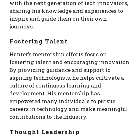
with the next generation of tech innovators,
sharing his knowledge and experiences to
inspire and guide them on their own
journeys.
Fostering Talent
Hunter’s mentorship efforts focus on
fostering talent and encouraging innovation.
By providing guidance and support to
aspiring technologists, he helps cultivate a
culture of continuous learning and
development. His mentorship has
empowered many individuals to pursue
careers in technology and make meaningful
contributions to the industry.
Thought Leadership