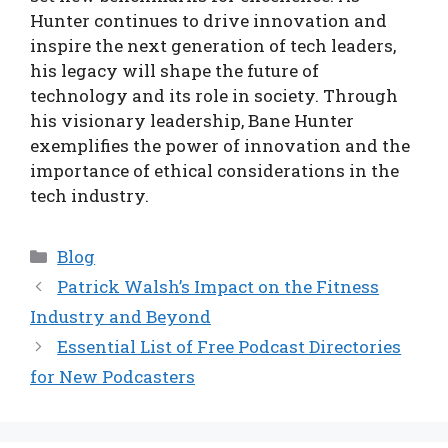
Hunter continues to drive innovation and
inspire the next generation of tech leaders,
his legacy will shape the future of
technology and its role in society. Through
his visionary leadership, Bane Hunter
exemplifies the power of innovation and the
importance of ethical considerations in the
tech industry.
Categories
Blog
Patrick Walsh’s Impact on the Fitness
Industry and Beyond
Essential List of Free Podcast Directories
for New Podcasters