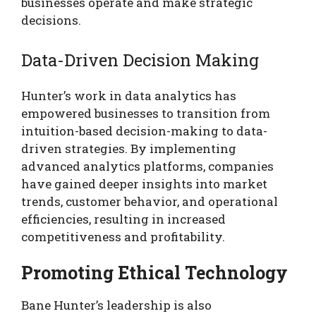
businesses operate and make strategic
decisions.
Data-Driven Decision Making
Hunter’s work in data analytics has
empowered businesses to transition from
intuition-based decision-making to data-
driven strategies. By implementing
advanced analytics platforms, companies
have gained deeper insights into market
trends, customer behavior, and operational
efficiencies, resulting in increased
competitiveness and profitability.
Promoting Ethical Technology
Bane Hunter’s leadership is also