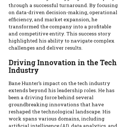
through a successful turnaround. By focusing
on data-driven decision-making, operational
efficiency, and market expansion, he
transformed the company into a profitable
and competitive entity. This success story
highlighted his ability to navigate complex
challenges and deliver results.
Driving Innovation in the Tech
Industry
Bane Hunter’s impact on the tech industry
extends beyond his leadership roles. He has
been a driving force behind several
groundbreaking innovations that have
reshaped the technological landscape. His
work spans various domains, including
artificial intelligence (AI), data analytics, and