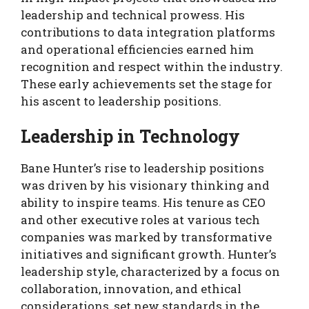
leadership and technical prowess. His
contributions to data integration platforms
and operational efficiencies earned him
recognition and respect within the industry.
These early achievements set the stage for
his ascent to leadership positions.
Leadership in Technology
Bane Hunter’s rise to leadership positions
was driven by his visionary thinking and
ability to inspire teams. His tenure as CEO
and other executive roles at various tech
companies was marked by transformative
initiatives and significant growth. Hunter’s
leadership style, characterized by a focus on
collaboration, innovation, and ethical
considerations, set new standards in the