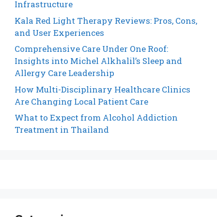
Infrastructure
Kala Red Light Therapy Reviews: Pros, Cons,
and User Experiences
Comprehensive Care Under One Roof:
Insights into Michel Alkhalil’s Sleep and
Allergy Care Leadership
How Multi-Disciplinary Healthcare Clinics
Are Changing Local Patient Care
What to Expect from Alcohol Addiction
Treatment in Thailand