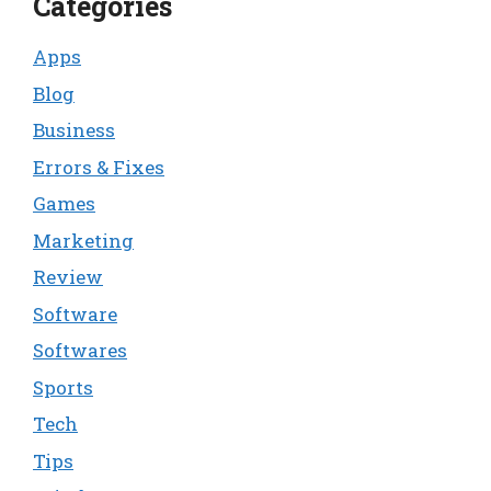
Categories
Apps
Blog
Business
Errors & Fixes
Games
Marketing
Review
Software
Softwares
Sports
Tech
Tips