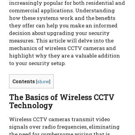
increasingly popular for both residential and
commercial applications. Understanding
how these systems work and the benefits
they offer can help you make an informed
decision about upgrading your security
measures. This article will delve into the
mechanics of wireless CCTV cameras and
highlight why they are a valuable addition
to your security setup.
Contents
[
show
]
The Basics of Wireless CCTV
Technology
Wireless CCTV cameras transmit video
signals over radio frequencies, eliminating
the need for cumbersome wiring that is