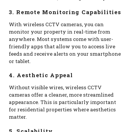
3. Remote Monitoring Capabilities
With wireless CCTV cameras, you can
monitor your property in real-time from
anywhere. Most systems come with user-
friendly apps that allow you to access live
feeds and receive alerts on your smartphone
or tablet.
4. Aesthetic Appeal
Without visible wires, wireless CCTV
cameras offer a cleaner, more streamlined
appearance. This is particularly important
for residential properties where aesthetics
matter.
5. Scalability