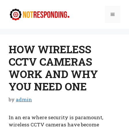
Skip
to
Menu
content
HOW WIRELESS
CCTV CAMERAS
WORK AND WHY
YOU NEED ONE
by
admin
In an era where security is paramount,
wireless CCTV cameras have become