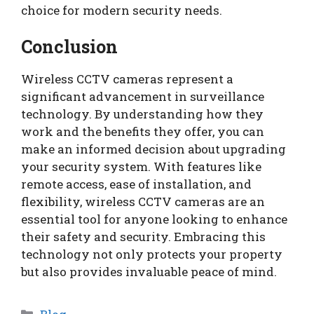
choice for modern security needs.
Conclusion
Wireless CCTV cameras represent a
significant advancement in surveillance
technology. By understanding how they
work and the benefits they offer, you can
make an informed decision about upgrading
your security system. With features like
remote access, ease of installation, and
flexibility, wireless CCTV cameras are an
essential tool for anyone looking to enhance
their safety and security. Embracing this
technology not only protects your property
but also provides invaluable peace of mind.
Categories