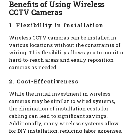
Benefits of Using Wireless
CCTV Cameras
1. Flexibility in Installation
Wireless CCTV cameras can be installed in
various locations without the constraints of
wiring. This flexibility allows you to monitor
hard-to-reach areas and easily reposition
cameras as needed.
2. Cost-Effectiveness
While the initial investment in wireless
cameras may be similar to wired systems,
the elimination of installation costs for
cabling can lead to significant savings.
Additionally, many wireless systems allow
for DIY installation, reducing labor expenses.