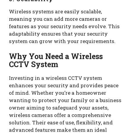
Wireless systems are easily scalable,
meaning you can add more cameras or
features as your security needs evolve. This
adaptability ensures that your security
system can grow with your requirements.
Why You Need a Wireless
CCTV System
Investing in a wireless CCTV system
enhances your security and provides peace
of mind. Whether you’re a homeowner
wanting to protect your family or a business
owner aiming to safeguard your assets,
wireless cameras offer a comprehensive
solution. Their ease of use, flexibility, and
advanced features make them an ideal