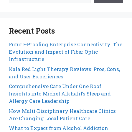
Recent Posts
Future-Proofing Enterprise Connectivity: The
Evolution and Impact of Fiber Optic
Infrastructure
Kala Red Light Therapy Reviews: Pros, Cons,
and User Experiences
Comprehensive Care Under One Roof:
Insights into Michel Alkhalil’s Sleep and
Allergy Care Leadership
How Multi-Disciplinary Healthcare Clinics
Are Changing Local Patient Care
What to Expect from Alcohol Addiction