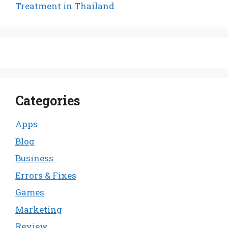
Treatment in Thailand
Categories
Apps
Blog
Business
Errors & Fixes
Games
Marketing
Review