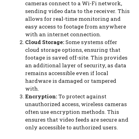
cameras connect to a Wi-Fi network,
sending video data to the receiver. This
allows for real-time monitoring and
easy access to footage from anywhere
with an internet connection.
Cloud Storage:
Some systems offer
cloud storage options, ensuring that
footage is saved off-site. This provides
an additional layer of security, as data
remains accessible even if local
hardware is damaged or tampered
with.
Encryption:
To protect against
unauthorized access, wireless cameras
often use encryption methods. This
ensures that video feeds are secure and
only accessible to authorized users.