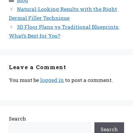
Blog
Natural-Looking Results with the Right
Dermal Filler Technique
3D Floor Plans vs Traditional Blueprints:
What’s Best for You?
Leave a Comment
You must be
logged in
to post a comment.
Search
Search