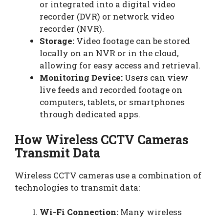
or integrated into a digital video
recorder (DVR) or network video
recorder (NVR).
Storage:
Video footage can be stored
locally on an NVR or in the cloud,
allowing for easy access and retrieval.
Monitoring Device:
Users can view
live feeds and recorded footage on
computers, tablets, or smartphones
through dedicated apps.
How Wireless CCTV Cameras
Transmit Data
Wireless CCTV cameras use a combination of
technologies to transmit data:
Wi-Fi Connection:
Many wireless