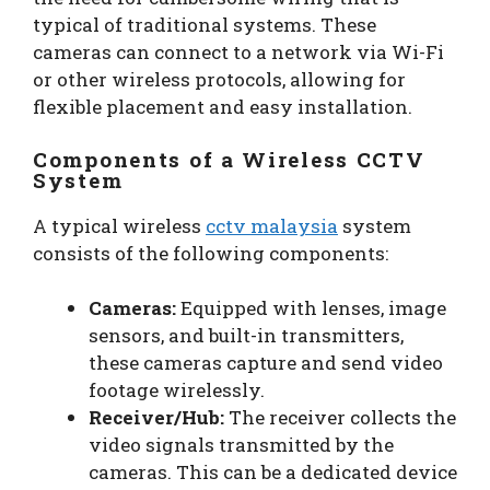
typical of traditional systems. These
cameras can connect to a network via Wi-Fi
or other wireless protocols, allowing for
flexible placement and easy installation.
Components of a Wireless CCTV
System
A typical wireless
cctv malaysia
system
consists of the following components:
Cameras:
Equipped with lenses, image
sensors, and built-in transmitters,
these cameras capture and send video
footage wirelessly.
Receiver/Hub:
The receiver collects the
video signals transmitted by the
cameras. This can be a dedicated device