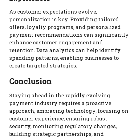
As customer expectations evolve,
personalization is key. Providing tailored
offers, loyalty programs, and personalized
payment recommendations can significantly
enhance customer engagement and
retention. Data analytics can help identify
spending patterns, enabling businesses to
create targeted strategies.
Conclusion
Staying ahead in the rapidly evolving
payment industry requires a proactive
approach, embracing technology, focusing on
customer experience, ensuring robust
security, monitoring regulatory changes,
building strategic partnerships, and