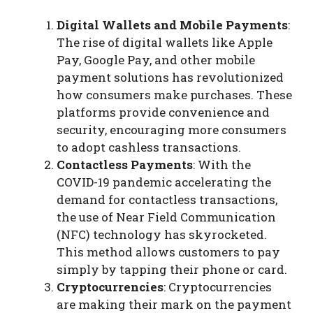
Digital Wallets and Mobile Payments
:
The rise of digital wallets like Apple
Pay, Google Pay, and other mobile
payment solutions has revolutionized
how consumers make purchases. These
platforms provide convenience and
security, encouraging more consumers
to adopt cashless transactions.
Contactless Payments
: With the
COVID-19 pandemic accelerating the
demand for contactless transactions,
the use of Near Field Communication
(NFC) technology has skyrocketed.
This method allows customers to pay
simply by tapping their phone or card.
Cryptocurrencies
: Cryptocurrencies
are making their mark on the payment