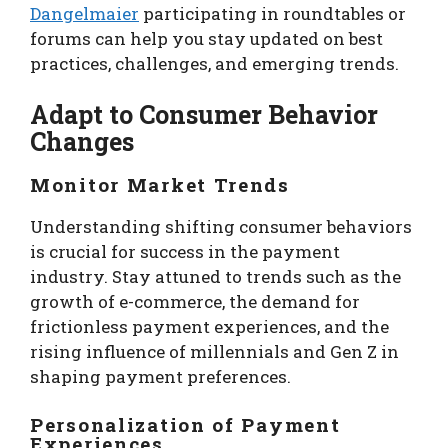
Dangelmaier
participating in roundtables or
forums can help you stay updated on best
practices, challenges, and emerging trends.
Adapt to Consumer Behavior
Changes
Monitor Market Trends
Understanding shifting consumer behaviors
is crucial for success in the payment
industry. Stay attuned to trends such as the
growth of e-commerce, the demand for
frictionless payment experiences, and the
rising influence of millennials and Gen Z in
shaping payment preferences.
Personalization of Payment
Experiences