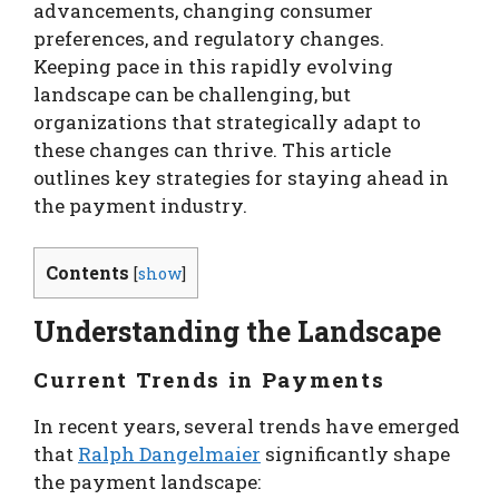
advancements, changing consumer
preferences, and regulatory changes.
Keeping pace in this rapidly evolving
landscape can be challenging, but
organizations that strategically adapt to
these changes can thrive. This article
outlines key strategies for staying ahead in
the payment industry.
Contents
[
show
]
Understanding the Landscape
Current Trends in Payments
In recent years, several trends have emerged
that
Ralph Dangelmaier
significantly shape
the payment landscape: