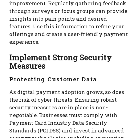
improvement. Regularly gathering feedback
through surveys or focus groups can provide
insights into pain points and desired
features. Use this information to refine your
offerings and create a user-friendly payment
experience.
Implement Strong Security
Measures
Protecting Customer Data
As digital payment adoption grows, so does
the risk of cyber threats. Ensuring robust
security measures are in place is non-
negotiable. Businesses must comply with
Payment Card Industry Data Security
Standards (PCI DSS) and invest in advanced