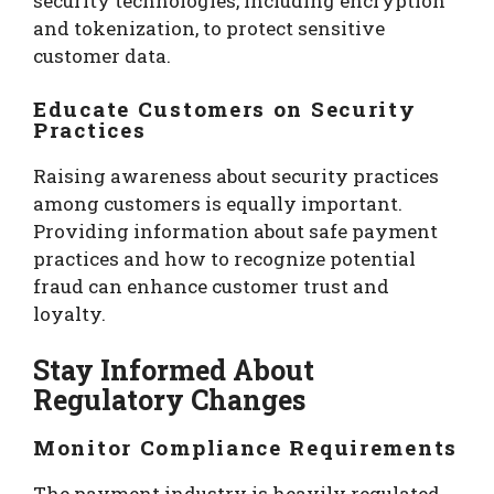
security technologies, including encryption
and tokenization, to protect sensitive
customer data.
Educate Customers on Security
Practices
Raising awareness about security practices
among customers is equally important.
Providing information about safe payment
practices and how to recognize potential
fraud can enhance customer trust and
loyalty.
Stay Informed About
Regulatory Changes
Monitor Compliance Requirements
The payment industry is heavily regulated,