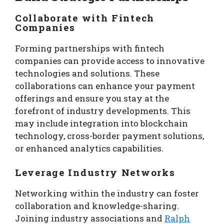
Collaborate with Fintech
Companies
Forming partnerships with fintech
companies can provide access to innovative
technologies and solutions. These
collaborations can enhance your payment
offerings and ensure you stay at the
forefront of industry developments. This
may include integration into blockchain
technology, cross-border payment solutions,
or enhanced analytics capabilities.
Leverage Industry Networks
Networking within the industry can foster
collaboration and knowledge-sharing.
Joining industry associations and
Ralph