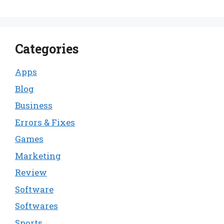
Categories
Apps
Blog
Business
Errors & Fixes
Games
Marketing
Review
Software
Softwares
Sports