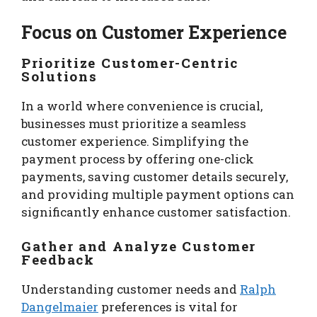
Focus on Customer Experience
Prioritize Customer-Centric
Solutions
In a world where convenience is crucial,
businesses must prioritize a seamless
customer experience. Simplifying the
payment process by offering one-click
payments, saving customer details securely,
and providing multiple payment options can
significantly enhance customer satisfaction.
Gather and Analyze Customer
Feedback
Understanding customer needs and
Ralph
Dangelmaier
preferences is vital for