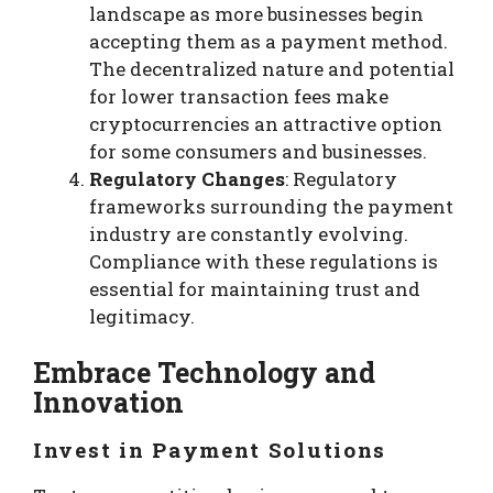
landscape as more businesses begin
accepting them as a payment method.
The decentralized nature and potential
for lower transaction fees make
cryptocurrencies an attractive option
for some consumers and businesses.
Regulatory Changes
: Regulatory
frameworks surrounding the payment
industry are constantly evolving.
Compliance with these regulations is
essential for maintaining trust and
legitimacy.
Embrace Technology and
Innovation
Invest in Payment Solutions