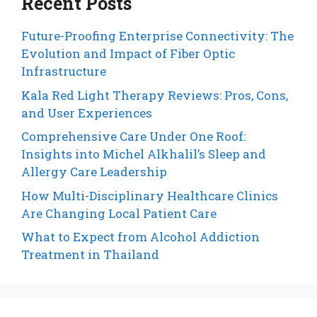
Recent Posts
Future-Proofing Enterprise Connectivity: The
Evolution and Impact of Fiber Optic
Infrastructure
Kala Red Light Therapy Reviews: Pros, Cons,
and User Experiences
Comprehensive Care Under One Roof:
Insights into Michel Alkhalil’s Sleep and
Allergy Care Leadership
How Multi-Disciplinary Healthcare Clinics
Are Changing Local Patient Care
What to Expect from Alcohol Addiction
Treatment in Thailand