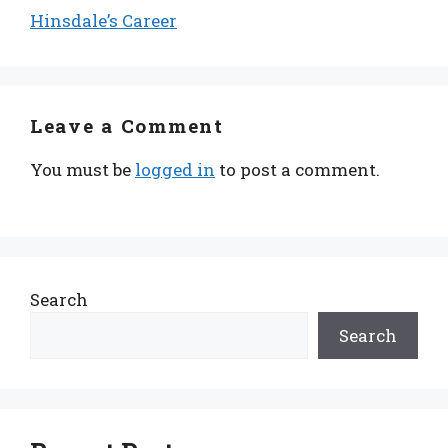
Hinsdale’s Career
Leave a Comment
You must be
logged in
to post a comment.
Search
Search