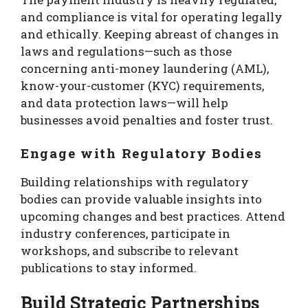
and compliance is vital for operating legally
and ethically. Keeping abreast of changes in
laws and regulations—such as those
concerning anti-money laundering (AML),
know-your-customer (KYC) requirements,
and data protection laws—will help
businesses avoid penalties and foster trust.
Engage with Regulatory Bodies
Building relationships with regulatory
bodies can provide valuable insights into
upcoming changes and best practices. Attend
industry conferences, participate in
workshops, and subscribe to relevant
publications to stay informed.
Build Strategic Partnerships