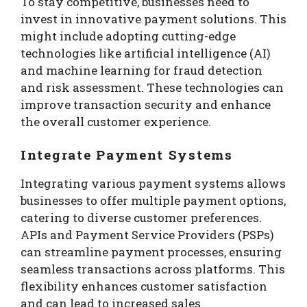
To stay competitive, businesses need to
invest in innovative payment solutions. This
might include adopting cutting-edge
technologies like artificial intelligence (AI)
and machine learning for fraud detection
and risk assessment. These technologies can
improve transaction security and enhance
the overall customer experience.
Integrate Payment Systems
Integrating various payment systems allows
businesses to offer multiple payment options,
catering to diverse customer preferences.
APIs and Payment Service Providers (PSPs)
can streamline payment processes, ensuring
seamless transactions across platforms. This
flexibility enhances customer satisfaction
and can lead to increased sales.