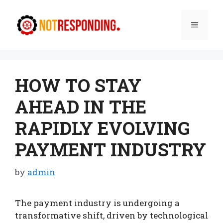
Skip
to
Menu
content
HOW TO STAY
AHEAD IN THE
RAPIDLY EVOLVING
PAYMENT INDUSTRY
by
admin
The payment industry is undergoing a
transformative shift, driven by technological