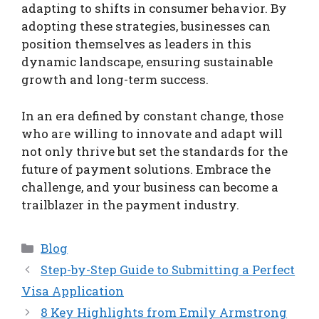
adapting to shifts in consumer behavior. By
adopting these strategies, businesses can
position themselves as leaders in this
dynamic landscape, ensuring sustainable
growth and long-term success.
In an era defined by constant change, those
who are willing to innovate and adapt will
not only thrive but set the standards for the
future of payment solutions. Embrace the
challenge, and your business can become a
trailblazer in the payment industry.
Categories
Blog
Step-by-Step Guide to Submitting a Perfect
Visa Application
8 Key Highlights from Emily Armstrong