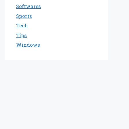
Softwares
Sports
Tech
Tips
Windows