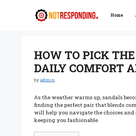
Skip
to
Home
content
HOW TO PICK THE
DAILY COMFORT A
by
admin
As the weather warms up, sandals becom
finding the perfect pair that blends co
will help you navigate the choices and 
keeping you fashionable.