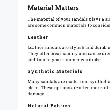
Material Matters
The material of your sandals plays a sig
are some common materials to consider
Leather
Leather sandals are stylish and durabl
They offer breathability and can be dr
addition to your summer wardrobe.
Synthetic Materials
Many sandals are made from synthetic 
clean. These options are often more af
damage.
Natural Fabrics