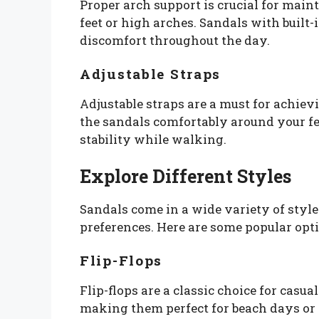
Proper arch support is crucial for maint
feet or high arches. Sandals with built
discomfort throughout the day.
Adjustable Straps
Adjustable straps are a must for achiev
the sandals comfortably around your fee
stability while walking.
Explore Different Styles
Sandals come in a wide variety of style
preferences. Here are some popular opti
Flip-Flops
Flip-flops are a classic choice for casu
making them perfect for beach days or 