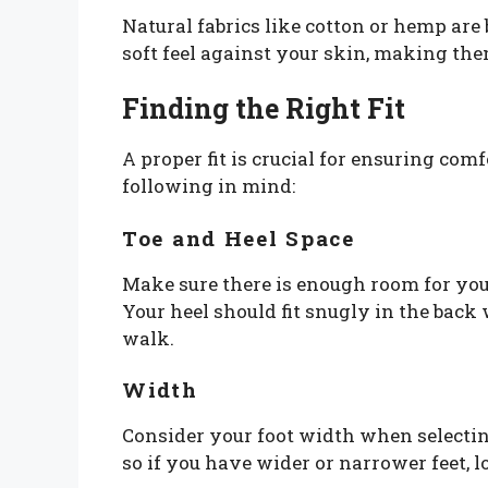
Natural fabrics like cotton or hemp are
soft feel against your skin, making the
Finding the Right Fit
A proper fit is crucial for ensuring co
following in mind:
Toe and Heel Space
Make sure there is enough room for you
Your heel should fit snugly in the back 
walk.
Width
Consider your foot width when selectin
so if you have wider or narrower feet, lo