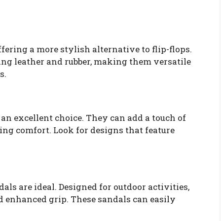
fering a more stylish alternative to flip-flops.
ing leather and rubber, making them versatile
s.
 an excellent choice. They can add a touch of
ding comfort. Look for designs that feature
dals are ideal. Designed for outdoor activities,
nd enhanced grip. These sandals can easily