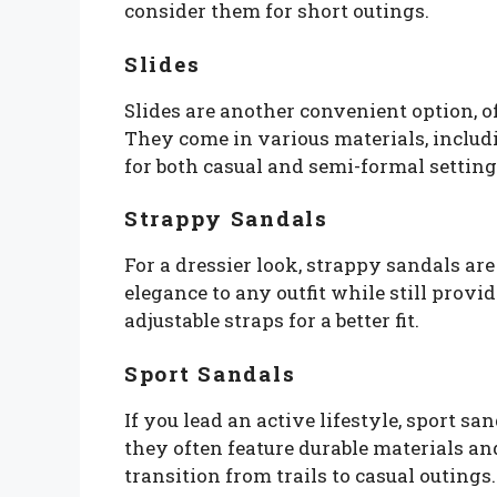
consider them for short outings.
Slides
Slides are another convenient option, of
They come in various materials, includ
for both casual and semi-formal setting
Strappy Sandals
For a dressier look, strappy sandals are
elegance to any outfit while still provi
adjustable straps for a better fit.
Sport Sandals
If you lead an active lifestyle, sport san
they often feature durable materials a
transition from trails to casual outings.