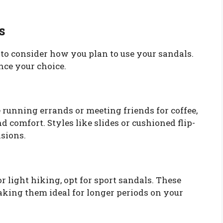
s
l to consider how you plan to use your sandals.
ence your choice.
e running errands or meeting friends for coffee,
d comfort. Styles like slides or cushioned flip-
asions.
r light hiking, opt for sport sandals. These
aking them ideal for longer periods on your