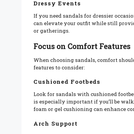
Dressy Events
If you need sandals for dressier occasi
can elevate your outfit while still pro
or gatherings.
Focus on Comfort Features
When choosing sandals, comfort should 
features to consider:
Cushioned Footbeds
Look for sandals with cushioned footbe
is especially important if you’ll be wa
foam or gel cushioning can enhance com
Arch Support