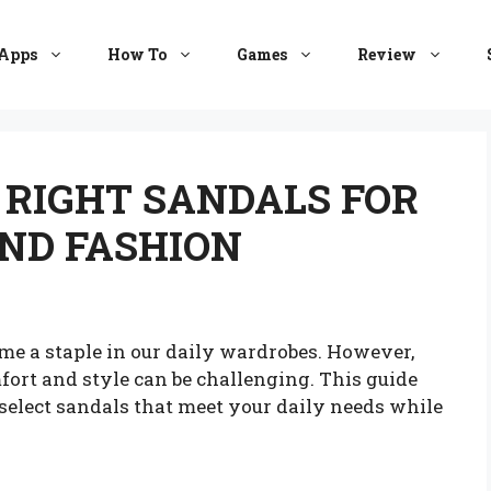
Apps
How To
Games
Review
 RIGHT SANDALS FOR
ND FASHION
e a staple in our daily wardrobes. However,
mfort and style can be challenging. This guide
select sandals that meet your daily needs while