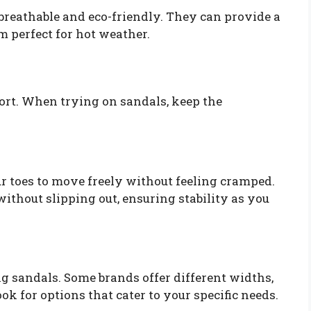
 breathable and eco-friendly. They can provide a
m perfect for hot weather.
mfort. When trying on sandals, keep the
r toes to move freely without feeling cramped.
without slipping out, ensuring stability as you
g sandals. Some brands offer different widths,
ok for options that cater to your specific needs.