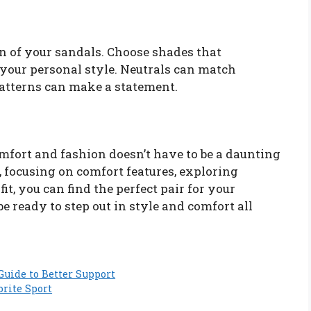
gn of your sandals. Choose shades that
your personal style. Neutrals can match
 patterns can make a statement.
mfort and fashion doesn’t have to be a daunting
, focusing on comfort features, exploring
fit, you can find the perfect pair for your
 be ready to step out in style and comfort all
Guide to Better Support
orite Sport