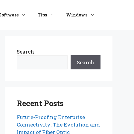
Software
Tips
Windows
Search
Search
Recent Posts
Future-Proofing Enterprise
Connectivity: The Evolution and
Impact of Fiber Optic