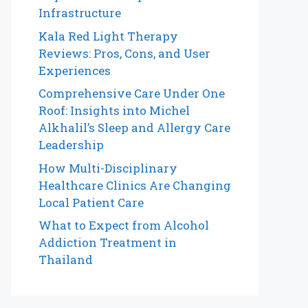
Infrastructure
Kala Red Light Therapy
Reviews: Pros, Cons, and User
Experiences
Comprehensive Care Under One
Roof: Insights into Michel
Alkhalil’s Sleep and Allergy Care
Leadership
How Multi-Disciplinary
Healthcare Clinics Are Changing
Local Patient Care
What to Expect from Alcohol
Addiction Treatment in
Thailand