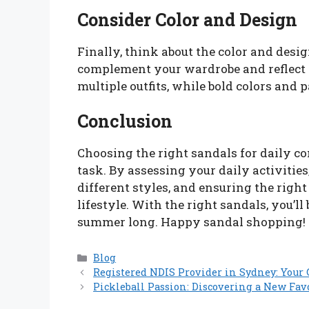
Consider Color and Design
Finally, think about the color and desi
complement your wardrobe and reflect 
multiple outfits, while bold colors and
Conclusion
Choosing the right sandals for daily co
task. By assessing your daily activities
different styles, and ensuring the right 
lifestyle. With the right sandals, you’ll
summer long. Happy sandal shopping!
Categories
Blog
Registered NDIS Provider in Sydney: Your 
Pickleball Passion: Discovering a New Fav