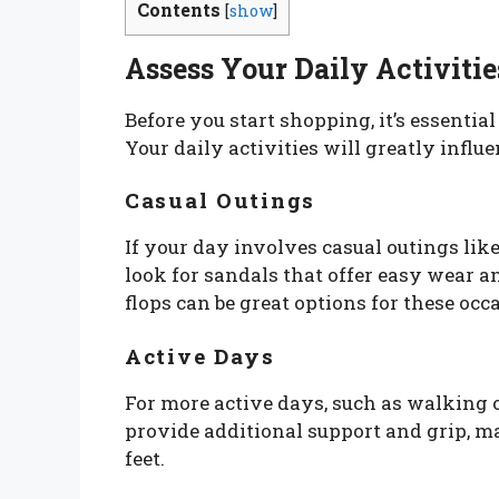
Contents
[
show
]
Assess Your Daily Activitie
Before you start shopping, it’s essentia
Your daily activities will greatly influ
Casual Outings
If your day involves casual outings lik
look for sandals that offer easy wear an
flops can be great options for these occ
Active Days
For more active days, such as walking o
provide additional support and grip, m
feet.