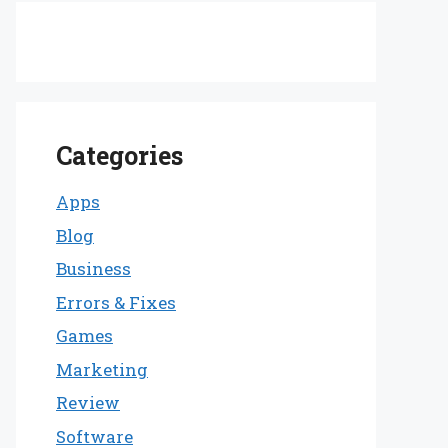
Categories
Apps
Blog
Business
Errors & Fixes
Games
Marketing
Review
Software