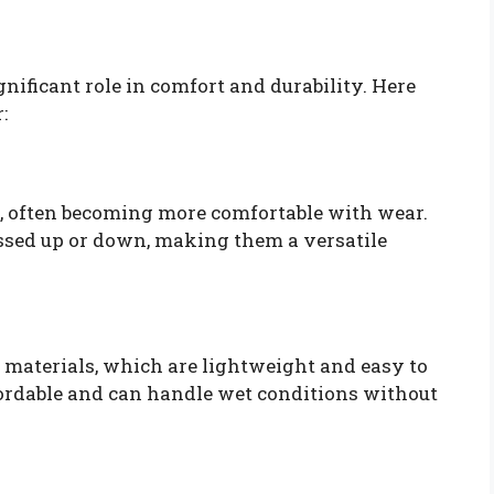
nificant role in comfort and durability. Here
:
e, often becoming more comfortable with wear.
essed up or down, making them a versatile
materials, which are lightweight and easy to
fordable and can handle wet conditions without