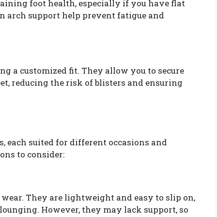
aining foot health, especially if you have flat
-in arch support help prevent fatigue and
ing a customized fit. They allow you to secure
t, reducing the risk of blisters and ensuring
s, each suited for different occasions and
ons to consider:
al wear. They are lightweight and easy to slip on,
lounging. However, they may lack support, so