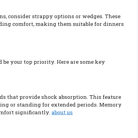
ons, consider strappy options or wedges. These
viding comfort, making them suitable for dinners
be your top priority. Here are some key
ds that provide shock absorption. This feature
lking or standing for extended periods. Memory
fort significantly.
about us