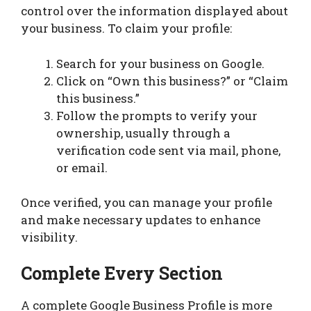
control over the information displayed about
your business. To claim your profile:
Search for your business on Google.
Click on “Own this business?” or “Claim
this business.”
Follow the prompts to verify your
ownership, usually through a
verification code sent via mail, phone,
or email.
Once verified, you can manage your profile
and make necessary updates to enhance
visibility.
Complete Every Section
A complete Google Business Profile is more