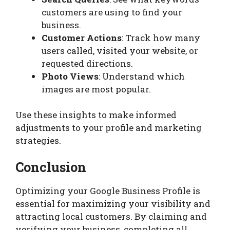
customers are using to find your
business.
Customer Actions
: Track how many
users called, visited your website, or
requested directions.
Photo Views
: Understand which
images are most popular.
Use these insights to make informed
adjustments to your profile and marketing
strategies.
Conclusion
Optimizing your Google Business Profile is
essential for maximizing your visibility and
attracting local customers. By claiming and
verifying your business, completing all