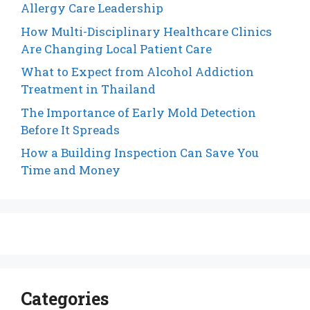
Allergy Care Leadership
How Multi-Disciplinary Healthcare Clinics
Are Changing Local Patient Care
What to Expect from Alcohol Addiction
Treatment in Thailand
The Importance of Early Mold Detection
Before It Spreads
How a Building Inspection Can Save You
Time and Money
Categories