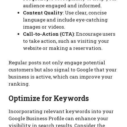
audience engaged and informed.
Content Quality
: Use clear, concise
language and include eye-catching
images or videos.
Call-to-Action (CTA)
: Encourage users
to take action, such as visiting your
website or making a reservation.
Regular posts not only engage potential
customers but also signal to Google that your
business is active, which can improve your
ranking.
Optimize for Keywords
Incorporating relevant keywords into your
Google Business Profile can enhance your
visibility in search results. Consider the