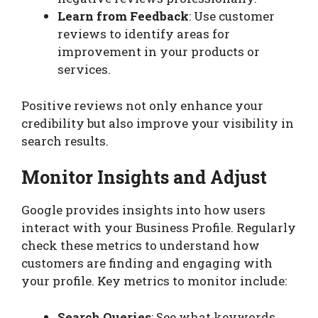
Learn from Feedback
: Use customer
reviews to identify areas for
improvement in your products or
services.
Positive reviews not only enhance your
credibility but also improve your visibility in
search results.
Monitor Insights and Adjust
Google provides insights into how users
interact with your Business Profile. Regularly
check these metrics to understand how
customers are finding and engaging with
your profile. Key metrics to monitor include:
Search Queries
: See what keywords