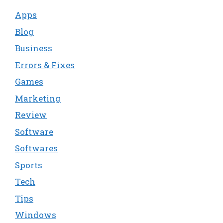
Apps
Blog
Business
Errors & Fixes
Games
Marketing
Review
Software
Softwares
Sports
Tech
Tips
Windows