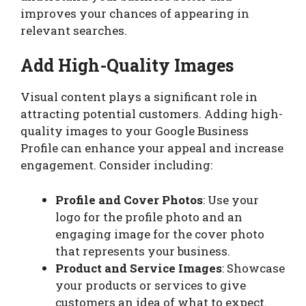
improves your chances of appearing in
relevant searches.
Add High-Quality Images
Visual content plays a significant role in
attracting potential customers. Adding high-
quality images to your Google Business
Profile can enhance your appeal and increase
engagement. Consider including:
Profile and Cover Photos
: Use your
logo for the profile photo and an
engaging image for the cover photo
that represents your business.
Product and Service Images
: Showcase
your products or services to give
customers an idea of what to expect.