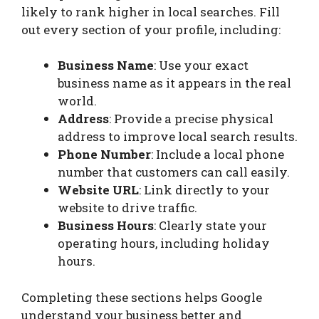
likely to rank higher in local searches. Fill
out every section of your profile, including:
Business Name
: Use your exact
business name as it appears in the real
world.
Address
: Provide a precise physical
address to improve local search results.
Phone Number
: Include a local phone
number that customers can call easily.
Website URL
: Link directly to your
website to drive traffic.
Business Hours
: Clearly state your
operating hours, including holiday
hours.
Completing these sections helps Google
understand your business better and