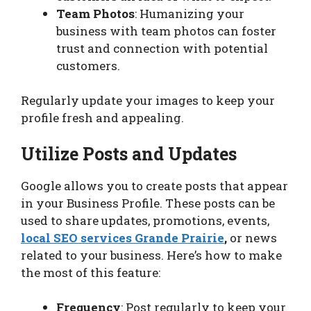
Team Photos
: Humanizing your
business with team photos can foster
trust and connection with potential
customers.
Regularly update your images to keep your
profile fresh and appealing.
Utilize Posts and Updates
Google allows you to create posts that appear
in your Business Profile. These posts can be
used to share updates, promotions, events,
local SEO services Grande Prairie
,
or news
related to your business. Here’s how to make
the most of this feature:
Frequency
: Post regularly to keep your