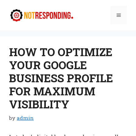
Skip
to
Menu
content
HOW TO OPTIMIZE
YOUR GOOGLE
BUSINESS PROFILE
FOR MAXIMUM
VISIBILITY
by
admin