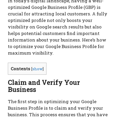
In today’s digital landscape, having a well-
optimized Google Business Profile (GBP) is
crucial for attracting local customers. A fully
optimized profile not only boosts your
visibility on Google search results but also
helps potential customers find important
information about your business. Here’s how
to optimize your Google Business Profile for
maximum visibility.
Contents
[
show
]
Claim and Verify Your
Business
The first step in optimizing your Google
Business Profile is to claim and verify your
business. This process ensures that you have