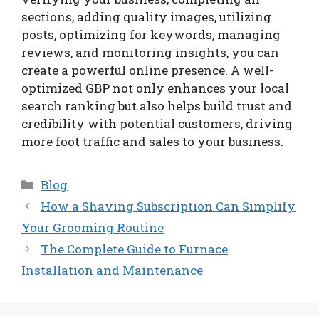
sections, adding quality images, utilizing
posts, optimizing for keywords, managing
reviews, and monitoring insights, you can
create a powerful online presence. A well-
optimized GBP not only enhances your local
search ranking but also helps build trust and
credibility with potential customers, driving
more foot traffic and sales to your business.
Categories
Blog
How a Shaving Subscription Can Simplify
Your Grooming Routine
The Complete Guide to Furnace
Installation and Maintenance