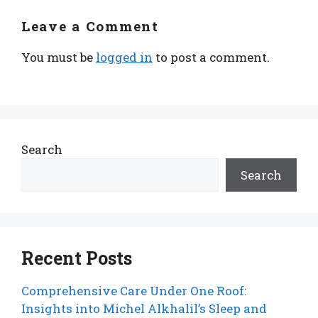
Leave a Comment
You must be
logged in
to post a comment.
Search
Search
Recent Posts
Comprehensive Care Under One Roof:
Insights into Michel Alkhalil’s Sleep and