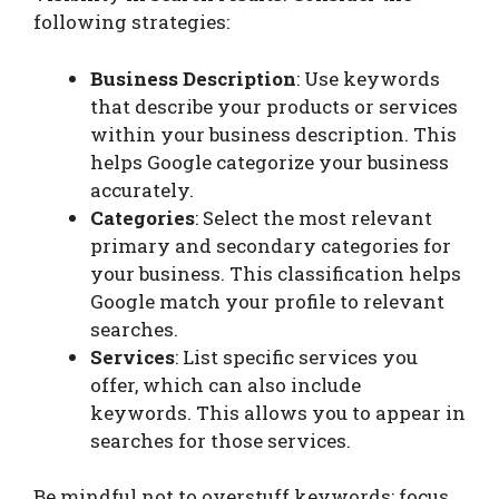
following strategies:
Business Description
: Use keywords
that describe your products or services
within your business description. This
helps Google categorize your business
accurately.
Categories
: Select the most relevant
primary and secondary categories for
your business. This classification helps
Google match your profile to relevant
searches.
Services
: List specific services you
offer, which can also include
keywords. This allows you to appear in
searches for those services.
Be mindful not to overstuff keywords; focus