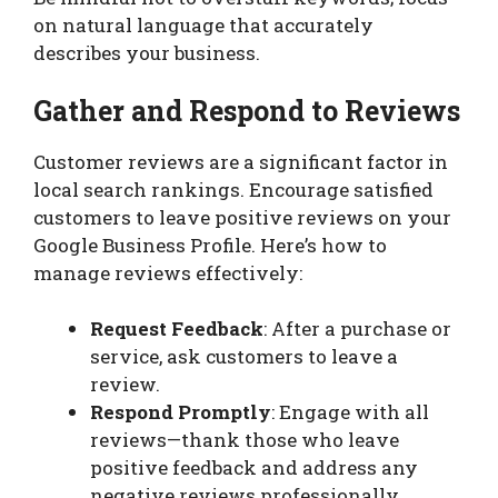
on natural language that accurately
describes your business.
Gather and Respond to Reviews
Customer reviews are a significant factor in
local search rankings. Encourage satisfied
customers to leave positive reviews on your
Google Business Profile. Here’s how to
manage reviews effectively:
Request Feedback
: After a purchase or
service, ask customers to leave a
review.
Respond Promptly
: Engage with all
reviews—thank those who leave
positive feedback and address any
negative reviews professionally.