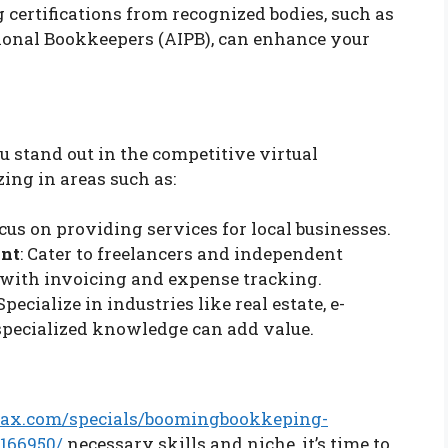
g certifications from recognized bodies, such as
sional Bookkeepers (AIPB), can enhance your
u stand out in the competitive virtual
ing in areas such as:
ocus on providing services for local businesses.
ent
: Cater to freelancers and independent
 with invoicing and expense tracking.
 Specialize in industries like real estate, e-
specialized knowledge can add value.
ax.com/specials/boomingbookkeping-
166950/
necessary skills and niche, it’s time to