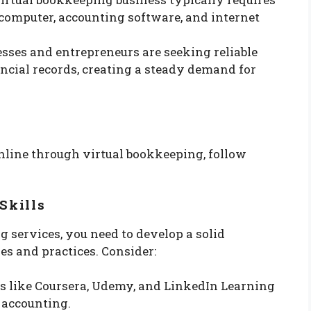
 computer, accounting software, and internet
sses and entrepreneurs are seeking reliable
ncial records, creating a steady demand for
nline through virtual bookkeeping, follow
Skills
g services, you need to develop a solid
s and practices. Consider:
ms like Coursera, Udemy, and LinkedIn Learning
 accounting.