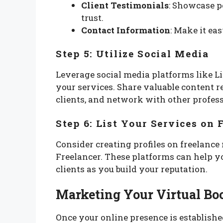
Client Testimonials
: Showcase p
trust.
Contact Information
: Make it eas
Step 5: Utilize Social Media
Leverage social media platforms like L
your services. Share valuable content r
clients, and network with other profess
Step 6: List Your Services on 
Consider creating profiles on freelanc
Freelancer. These platforms can help yo
clients as you build your reputation.
Marketing Your Virtual Bo
Once your online presence is establishe