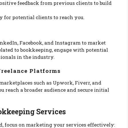
ositive feedback from previous clients to build
y for potential clients to reach you.
inkedIn, Facebook, and Instagram to market
elated to bookkeeping, engage with potential
ionals in the industry.
Freelance Platforms
e marketplaces such as Upwork, Fiverr, and
u reach a broader audience and secure initial
okkeeping Services
d, focus on marketing your services effectively: