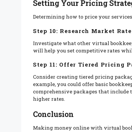
Setting Your Pricing Strat
Determining how to price your services is
Step 10: Research Market Rate
Investigate what other virtual bookkeep
will help you set competitive rates whil
Step 11: Offer Tiered Pricing 
Consider creating tiered pricing package
example, you could offer basic bookkee
comprehensive packages that include ta
higher rates.
Conclusion
Making money online with virtual book