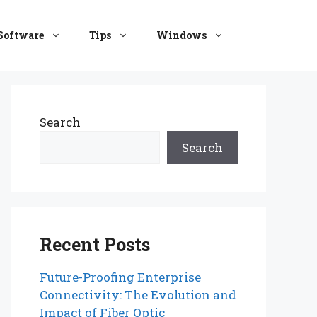
Software
Tips
Windows
Search
Search
Recent Posts
Future-Proofing Enterprise
Connectivity: The Evolution and
Impact of Fiber Optic