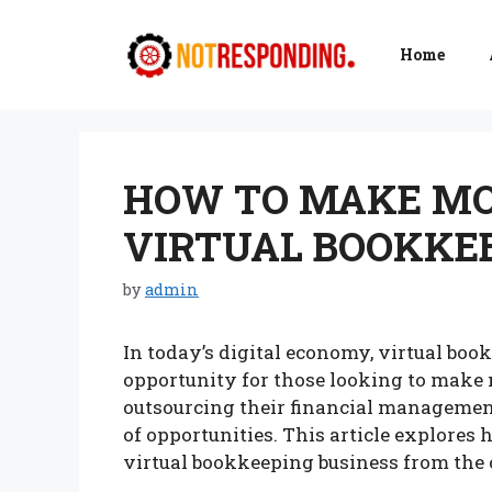
Skip
to
Home
content
HOW TO MAKE MO
VIRTUAL BOOKKEE
by
admin
In today’s digital economy, virtual bo
opportunity for those looking to make
outsourcing their financial management
of opportunities. This article explores
virtual bookkeeping business from the