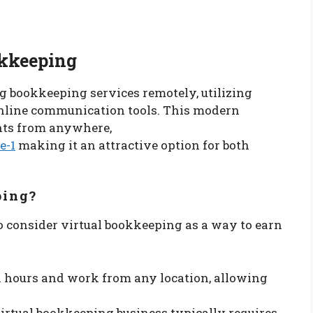
okkeeping
 bookkeeping services remotely, utilizing
nline communication tools. This modern
nts from anywhere,
e-1
making it an attractive option for both
ping?
o consider virtual bookkeeping as a way to earn
n hours and work from any location, allowing
 virtual bookkeeping business typically requires