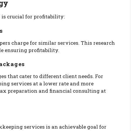
egy
 crucial for profitability:
s
ers charge for similar services. This research
e ensuring profitability.
Packages
s that cater to different client needs. For
ping services at a lower rate and more
x preparation and financial consulting at
keeping services is an achievable goal for