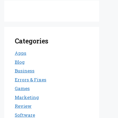
Categories
Apps
Blog
Business
Errors & Fixes
Games
Marketing
Review
Software