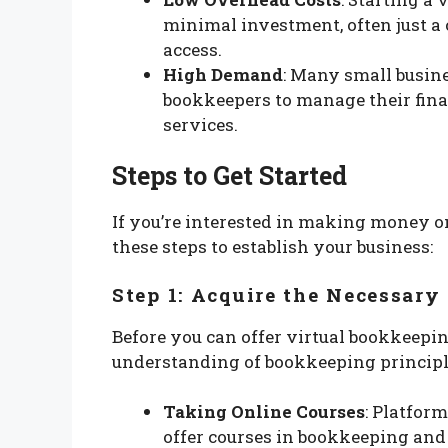
minimal investment, often just a
access.
High Demand
: Many small busine
bookkeepers to manage their fina
services.
Steps to Get Started
If you’re interested in making money o
these steps to establish your business:
Step 1: Acquire the Necessary 
Before you can offer virtual bookkeepin
understanding of bookkeeping principle
Taking Online Courses
: Platfor
offer courses in bookkeeping and