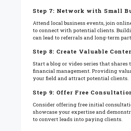
Step 7: Network with Small B
Attend local business events, join onl
to connect with potential clients. Buil
can lead to referrals and long-term par
Step 8: Create Valuable Conte
Start a blog or video series that shares
financial management. Providing valuab
your field and attract potential clients.
Step 9: Offer Free Consultatio
Consider offering free initial consultat
showcase your expertise and demonstrat
to convert leads into paying clients.