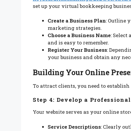
set up your virtual bookkeeping busines
Create a Business Plan
: Outline 
marketing strategies.
Choose a Business Name
: Select
and is easy to remember.
Register Your Business
: Dependi
your business and obtain any nec
Building Your Online Pres
To attract clients, you need to establis
Step 4: Develop a Professiona
Your website serves as your online store
Service Descriptions
: Clearly ou