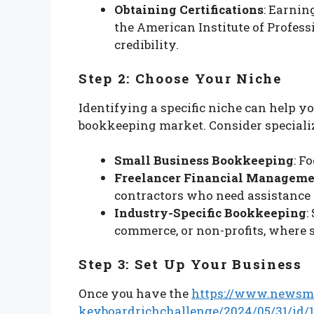
Obtaining Certifications
: Earnin
the American Institute of Profes
credibility.
Step 2: Choose Your Niche
Identifying a specific niche can help yo
bookkeeping market. Consider specializ
Small Business Bookkeeping
: F
Freelancer Financial Managem
contractors who need assistance
Industry-Specific Bookkeeping
:
commerce, or non-profits, where 
Step 3: Set Up Your Business
Once you have the
https://www.newsm
keyboardrichchallenge/2024/05/31/id/1