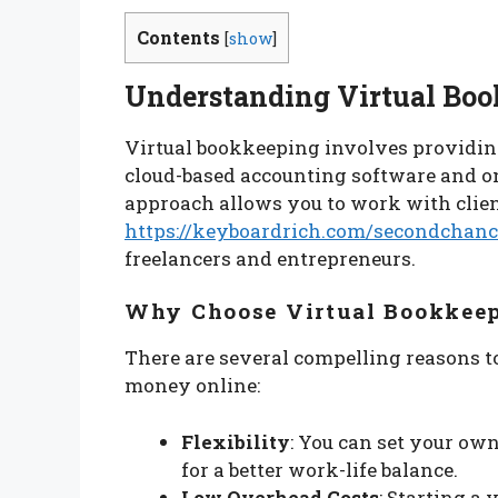
Contents
[
show
]
Understanding Virtual Bo
Virtual bookkeeping involves providing
cloud-based accounting software and o
approach allows you to work with clie
https://keyboardrich.com/secondchanc
freelancers and entrepreneurs.
Why Choose Virtual Bookkee
There are several compelling reasons t
money online:
Flexibility
: You can set your ow
for a better work-life balance.
Low Overhead Costs
: Starting a