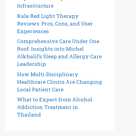
Infrastructure
Kala Red Light Therapy
Reviews: Pros, Cons, and User
Experiences
Comprehensive Care Under One
Roof: Insights into Michel
Alkhalil’s Sleep and Allergy Care
Leadership
How Multi-Disciplinary
Healthcare Clinics Are Changing
Local Patient Care
What to Expect from Alcohol
Addiction Treatment in
Thailand