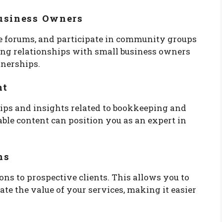
usiness Owners
ine forums, and participate in community groups
ding relationships with small business owners
tnerships.
nt
 tips and insights related to bookkeeping and
le content can position you as an expert in
ns
ions to prospective clients. This allows you to
e the value of your services, making it easier