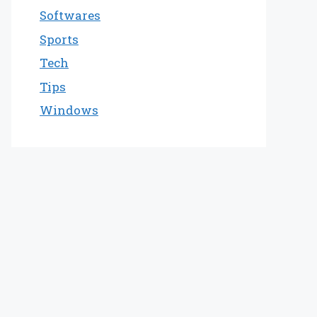
Softwares
Sports
Tech
Tips
Windows