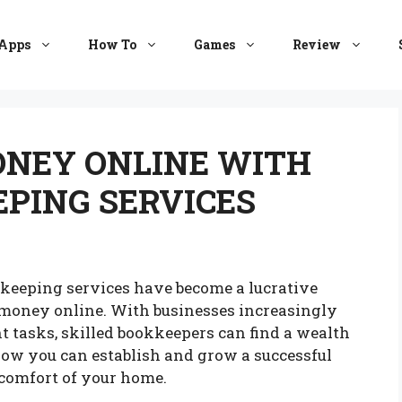
Apps
How To
Games
Review
NEY ONLINE WITH
PING SERVICES
okkeeping services have become a lucrative
 money online. With businesses increasingly
 tasks, skilled bookkeepers can find a wealth
 how you can establish and grow a successful
 comfort of your home.