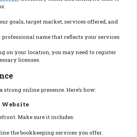
s:
your goals, target market, services offered, and
 a professional name that reflects your services
ng on your location, you may need to register
essary licenses.
ence
h a strong online presence. Here’s how:
l Website
front. Make sure it includes:
tline the bookkeeping services you offer.