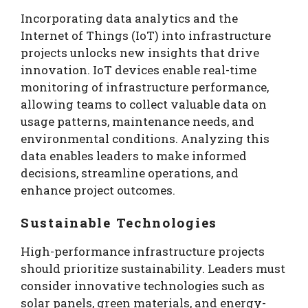
Incorporating data analytics and the
Internet of Things (IoT) into infrastructure
projects unlocks new insights that drive
innovation. IoT devices enable real-time
monitoring of infrastructure performance,
allowing teams to collect valuable data on
usage patterns, maintenance needs, and
environmental conditions. Analyzing this
data enables leaders to make informed
decisions, streamline operations, and
enhance project outcomes.
Sustainable Technologies
High-performance infrastructure projects
should prioritize sustainability. Leaders must
consider innovative technologies such as
solar panels, green materials, and energy-