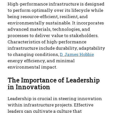
High-performance infrastructure is designed
to perform optimally over its lifecycle while
being resource-efficient, resilient, and
environmentally sustainable. It incorporates
advanced materials, technologies, and
processes to deliver value to stakeholders.
Characteristics of high-performance
infrastructure include durability, adaptability
to changing conditions,
D. James Hobbie
energy efficiency, and minimal
environmental impact.
The Importance of Leadership
in Innovation
Leadership is crucial in steering innovation
within infrastructure projects. Effective
leaders can cultivate a culture that