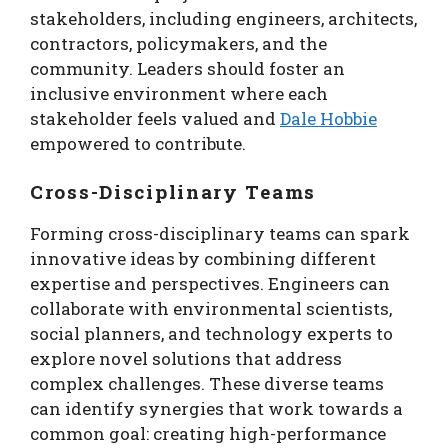
stakeholders, including engineers, architects,
contractors, policymakers, and the
community. Leaders should foster an
inclusive environment where each
stakeholder feels valued and
Dale Hobbie
empowered to contribute.
Cross-Disciplinary Teams
Forming cross-disciplinary teams can spark
innovative ideas by combining different
expertise and perspectives. Engineers can
collaborate with environmental scientists,
social planners, and technology experts to
explore novel solutions that address
complex challenges. These diverse teams
can identify synergies that work towards a
common goal: creating high-performance