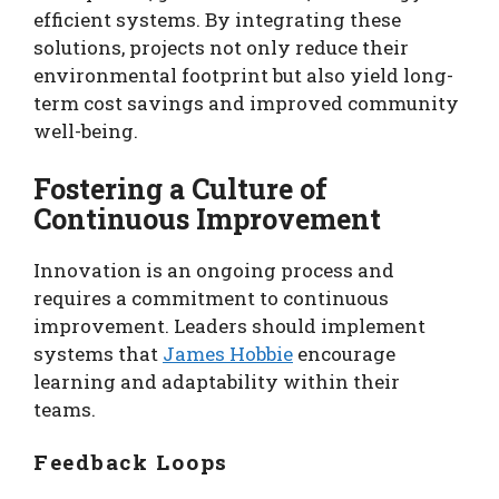
efficient systems. By integrating these
solutions, projects not only reduce their
environmental footprint but also yield long-
term cost savings and improved community
well-being.
Fostering a Culture of
Continuous Improvement
Innovation is an ongoing process and
requires a commitment to continuous
improvement. Leaders should implement
systems that
James Hobbie
encourage
learning and adaptability within their
teams.
Feedback Loops