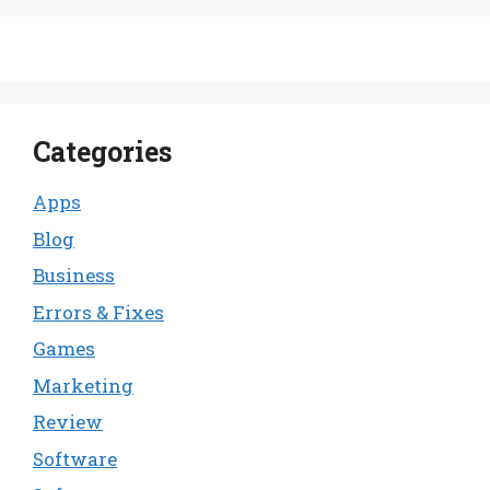
Categories
Apps
Blog
Business
Errors & Fixes
Games
Marketing
Review
Software