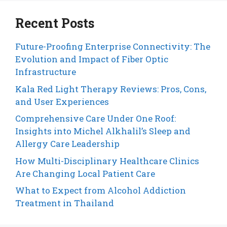
Recent Posts
Future-Proofing Enterprise Connectivity: The
Evolution and Impact of Fiber Optic
Infrastructure
Kala Red Light Therapy Reviews: Pros, Cons,
and User Experiences
Comprehensive Care Under One Roof:
Insights into Michel Alkhalil’s Sleep and
Allergy Care Leadership
How Multi-Disciplinary Healthcare Clinics
Are Changing Local Patient Care
What to Expect from Alcohol Addiction
Treatment in Thailand