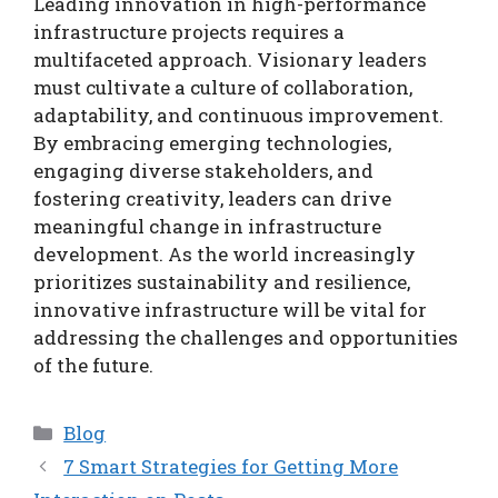
Leading innovation in high-performance
infrastructure projects requires a
multifaceted approach. Visionary leaders
must cultivate a culture of collaboration,
adaptability, and continuous improvement.
By embracing emerging technologies,
engaging diverse stakeholders, and
fostering creativity, leaders can drive
meaningful change in infrastructure
development. As the world increasingly
prioritizes sustainability and resilience,
innovative infrastructure will be vital for
addressing the challenges and opportunities
of the future.
Categories
Blog
7 Smart Strategies for Getting More