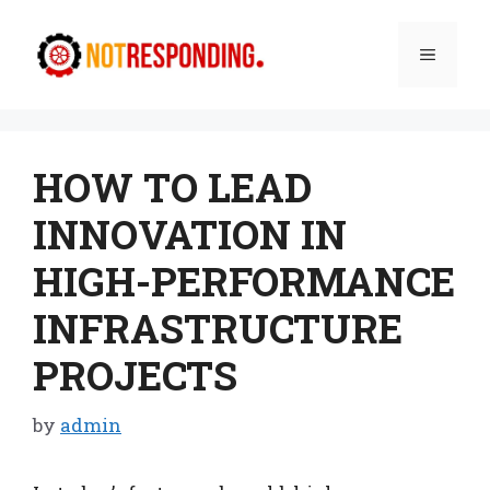
Skip
to
Menu
content
HOW TO LEAD
INNOVATION IN
HIGH-PERFORMANCE
INFRASTRUCTURE
PROJECTS
by
admin