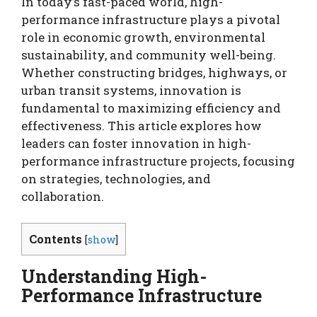
In today’s fast-paced world, high-
performance infrastructure plays a pivotal
role in economic growth, environmental
sustainability, and community well-being.
Whether constructing bridges, highways, or
urban transit systems, innovation is
fundamental to maximizing efficiency and
effectiveness. This article explores how
leaders can foster innovation in high-
performance infrastructure projects, focusing
on strategies, technologies, and
collaboration.
Contents
[
show
]
Understanding High-
Performance Infrastructure