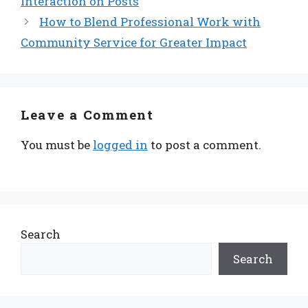
Interaction on Posts
How to Blend Professional Work with
Community Service for Greater Impact
Leave a Comment
You must be
logged in
to post a comment.
Search
Search