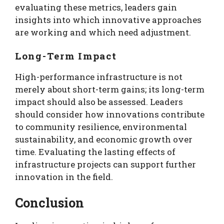
evaluating these metrics, leaders gain
insights into which innovative approaches
are working and which need adjustment.
Long-Term Impact
High-performance infrastructure is not
merely about short-term gains; its long-term
impact should also be assessed. Leaders
should consider how innovations contribute
to community resilience, environmental
sustainability, and economic growth over
time. Evaluating the lasting effects of
infrastructure projects can support further
innovation in the field.
Conclusion