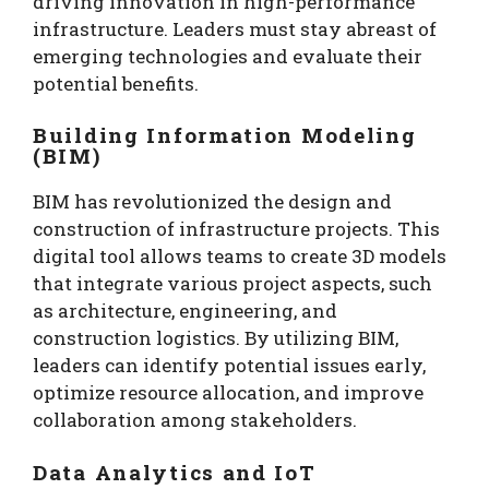
driving innovation in high-performance
infrastructure. Leaders must stay abreast of
emerging technologies and evaluate their
potential benefits.
Building Information Modeling
(BIM)
BIM has revolutionized the design and
construction of infrastructure projects. This
digital tool allows teams to create 3D models
that integrate various project aspects, such
as architecture, engineering, and
construction logistics. By utilizing BIM,
leaders can identify potential issues early,
optimize resource allocation, and improve
collaboration among stakeholders.
Data Analytics and IoT