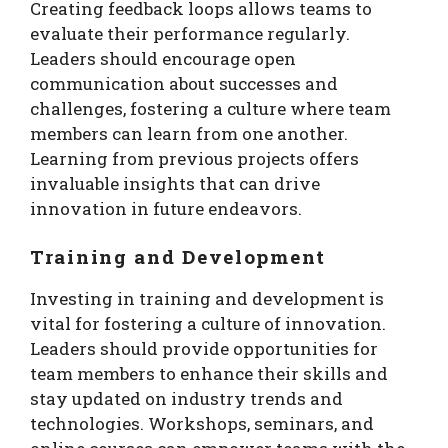
Creating feedback loops allows teams to
evaluate their performance regularly.
Leaders should encourage open
communication about successes and
challenges, fostering a culture where team
members can learn from one another.
Learning from previous projects offers
invaluable insights that can drive
innovation in future endeavors.
Training and Development
Investing in training and development is
vital for fostering a culture of innovation.
Leaders should provide opportunities for
team members to enhance their skills and
stay updated on industry trends and
technologies. Workshops, seminars, and