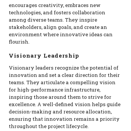
encourages creativity, embraces new
technologies, and fosters collaboration
among diverse teams. They inspire
stakeholders, align goals, and create an
environment where innovative ideas can
flourish.
Visionary Leadership
Visionary leaders recognize the potential of
innovation and set a clear direction for their
teams. They articulate a compelling vision
for high-performance infrastructure,
inspiring those around them to strive for
excellence. A well-defined vision helps guide
decision-making and resource allocation,
ensuring that innovation remains a priority
throughout the project lifecycle.