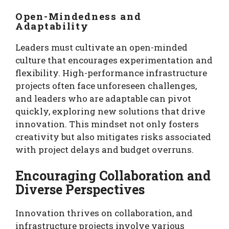
Open-Mindedness and
Adaptability
Leaders must cultivate an open-minded
culture that encourages experimentation and
flexibility. High-performance infrastructure
projects often face unforeseen challenges,
and leaders who are adaptable can pivot
quickly, exploring new solutions that drive
innovation. This mindset not only fosters
creativity but also mitigates risks associated
with project delays and budget overruns.
Encouraging Collaboration and
Diverse Perspectives
Innovation thrives on collaboration, and
infrastructure projects involve various