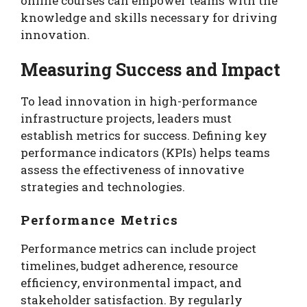
online courses can empower teams with the
knowledge and skills necessary for driving
innovation.
Measuring Success and Impact
To lead innovation in high-performance
infrastructure projects, leaders must
establish metrics for success. Defining key
performance indicators (KPIs) helps teams
assess the effectiveness of innovative
strategies and technologies.
Performance Metrics
Performance metrics can include project
timelines, budget adherence, resource
efficiency, environmental impact, and
stakeholder satisfaction. By regularly