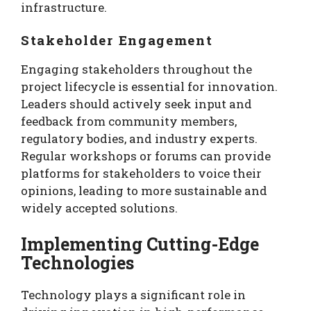
infrastructure.
Stakeholder Engagement
Engaging stakeholders throughout the
project lifecycle is essential for innovation.
Leaders should actively seek input and
feedback from community members,
regulatory bodies, and industry experts.
Regular workshops or forums can provide
platforms for stakeholders to voice their
opinions, leading to more sustainable and
widely accepted solutions.
Implementing Cutting-Edge
Technologies
Technology plays a significant role in