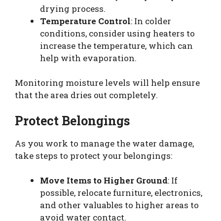
drying process.
Temperature Control
: In colder
conditions, consider using heaters to
increase the temperature, which can
help with evaporation.
Monitoring moisture levels will help ensure
that the area dries out completely.
Protect Belongings
As you work to manage the water damage,
take steps to protect your belongings:
Move Items to Higher Ground
: If
possible, relocate furniture, electronics,
and other valuables to higher areas to
avoid water contact.