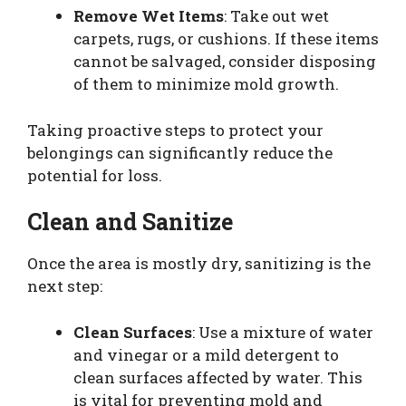
Remove Wet Items
: Take out wet
carpets, rugs, or cushions. If these items
cannot be salvaged, consider disposing
of them to minimize mold growth.
Taking proactive steps to protect your
belongings can significantly reduce the
potential for loss.
Clean and Sanitize
Once the area is mostly dry, sanitizing is the
next step:
Clean Surfaces
: Use a mixture of water
and vinegar or a mild detergent to
clean surfaces affected by water. This
is vital for preventing mold and