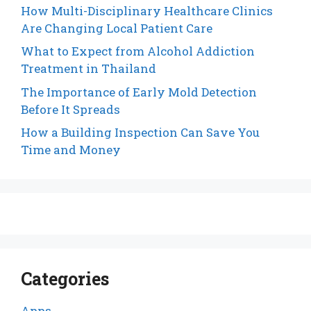
How Multi-Disciplinary Healthcare Clinics
Are Changing Local Patient Care
What to Expect from Alcohol Addiction
Treatment in Thailand
The Importance of Early Mold Detection
Before It Spreads
How a Building Inspection Can Save You
Time and Money
Categories
Apps