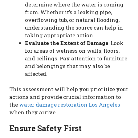
determine where the water is coming
from. Whether it’s a leaking pipe,
overflowing tub, or natural flooding,
understanding the source can help in
taking appropriate action.
Evaluate the Extent of Damage
: Look
for areas of wetness on walls, floors,
and ceilings. Pay attention to furniture
and belongings that may also be
affected.
This assessment will help you prioritize your
actions and provide crucial information to
the
water damage restoration Los Angeles
when they arrive.
Ensure Safety First