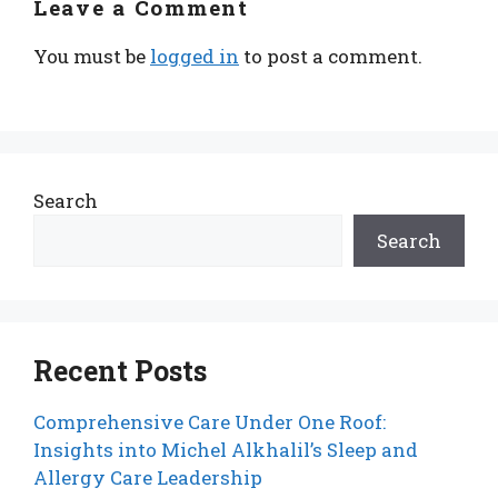
Leave a Comment
You must be
logged in
to post a comment.
Search
Search
Recent Posts
Comprehensive Care Under One Roof:
Insights into Michel Alkhalil’s Sleep and
Allergy Care Leadership