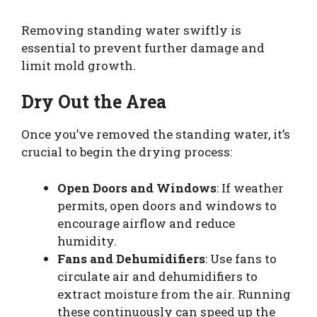
Removing standing water swiftly is
essential to prevent further damage and
limit mold growth.
Dry Out the Area
Once you’ve removed the standing water, it’s
crucial to begin the drying process:
Open Doors and Windows
: If weather
permits, open doors and windows to
encourage airflow and reduce
humidity.
Fans and Dehumidifiers
: Use fans to
circulate air and dehumidifiers to
extract moisture from the air. Running
these continuously can speed up the