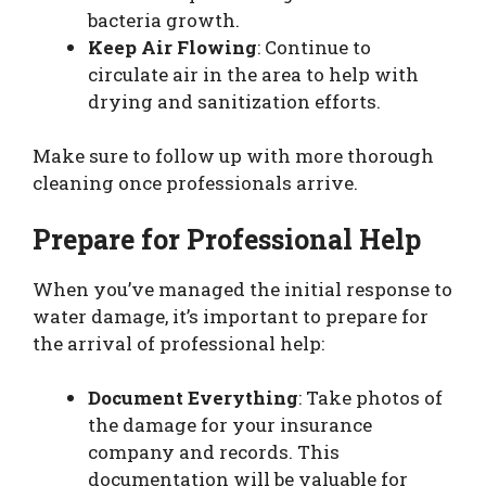
bacteria growth.
Keep Air Flowing
: Continue to
circulate air in the area to help with
drying and sanitization efforts.
Make sure to follow up with more thorough
cleaning once professionals arrive.
Prepare for Professional Help
When you’ve managed the initial response to
water damage, it’s important to prepare for
the arrival of professional help:
Document Everything
: Take photos of
the damage for your insurance
company and records. This
documentation will be valuable for