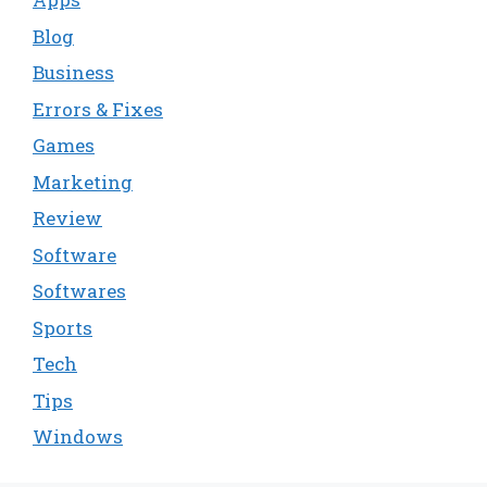
Blog
Business
Errors & Fixes
Games
Marketing
Review
Software
Softwares
Sports
Tech
Tips
Windows