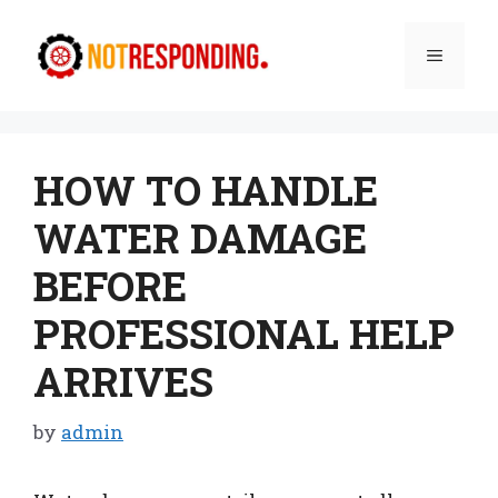
Skip
to
Menu
content
HOW TO HANDLE
WATER DAMAGE
BEFORE
PROFESSIONAL HELP
ARRIVES
by
admin