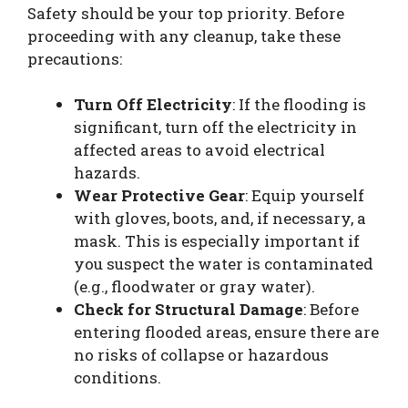
Safety should be your top priority. Before
proceeding with any cleanup, take these
precautions:
Turn Off Electricity
: If the flooding is
significant, turn off the electricity in
affected areas to avoid electrical
hazards.
Wear Protective Gear
: Equip yourself
with gloves, boots, and, if necessary, a
mask. This is especially important if
you suspect the water is contaminated
(e.g., floodwater or gray water).
Check for Structural Damage
: Before
entering flooded areas, ensure there are
no risks of collapse or hazardous
conditions.