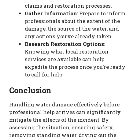
claims and restoration processes.
Gather Information
: Prepare to inform
professionals about the extent of the
damage, the source of the water, and
any actions you’ve already taken.
Research Restoration Options
:
Knowing what local restoration
services are available can help
expedite the process once you’re ready
to call for help.
Conclusion
Handling water damage effectively before
professional help arrives can significantly
mitigate the effects of the incident. By
assessing the situation, ensuring safety,
removing standing water, drying out the