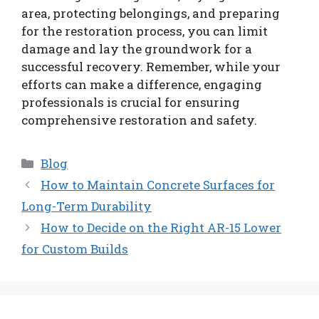
area, protecting belongings, and preparing
for the restoration process, you can limit
damage and lay the groundwork for a
successful recovery. Remember, while your
efforts can make a difference, engaging
professionals is crucial for ensuring
comprehensive restoration and safety.
Categories
Blog
How to Maintain Concrete Surfaces for
Long-Term Durability
How to Decide on the Right AR-15 Lower
for Custom Builds