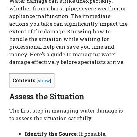
Water damage can strike unexpectedly,
whether from a burst pipe, severe weather, or
appliance malfunction. The immediate
actions you take can significantly impact the
extent of the damage. Knowing how to
handle the situation while waiting for
professional help can save you time and
money. Here’s a guide to managing water
damage effectively before specialists arrive.
Contents
[
show
]
Assess the Situation
The first step in managing water damage is
to assess the situation carefully.
Identify the Source
: If possible,