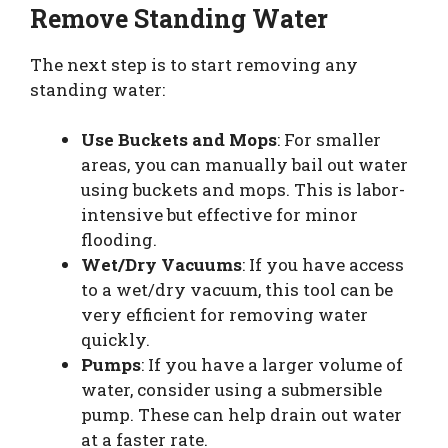
Remove Standing Water
The next step is to start removing any
standing water:
Use Buckets and Mops
: For smaller
areas, you can manually bail out water
using buckets and mops. This is labor-
intensive but effective for minor
flooding.
Wet/Dry Vacuums
: If you have access
to a wet/dry vacuum, this tool can be
very efficient for removing water
quickly.
Pumps
: If you have a larger volume of
water, consider using a submersible
pump. These can help drain out water
at a faster rate.