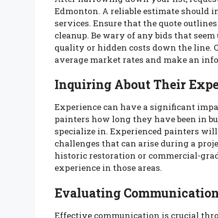
Edmonton. A reliable estimate should inc
services. Ensure that the quote outline
cleanup. Be wary of any bids that seem
quality or hidden costs down the line.
average market rates and make an info
Inquiring About Their Exp
Experience can have a significant impac
painters how long they have been in bu
specialize in. Experienced painters will
challenges that can arise during a proje
historic restoration or commercial-grad
experience in those areas.
Evaluating Communication 
Effective communication is crucial thr