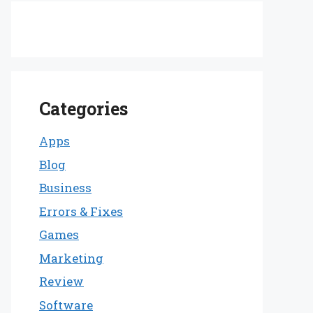
Categories
Apps
Blog
Business
Errors & Fixes
Games
Marketing
Review
Software