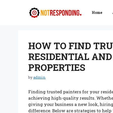
Skip
to
Home
content
HOW TO FIND TRU
RESIDENTIAL AN
PROPERTIES
by
admin
Finding trusted painters for your resid
achieving high-quality results. Whether
giving your business a new look, hiring
difference. Below are strategies to help 