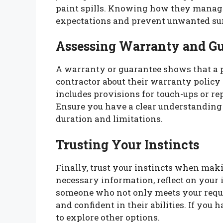
paint spills. Knowing how they manage
expectations and prevent unwanted sur
Assessing Warranty and G
A warranty or guarantee shows that a 
contractor about their warranty policy
includes provisions for touch-ups or repa
Ensure you have a clear understanding 
duration and limitations.
Trusting Your Instincts
Finally, trust your instincts when maki
necessary information, reflect on your 
someone who not only meets your requi
and confident in their abilities. If you
to explore other options.