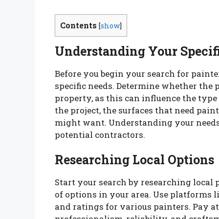
Contents
[
show
]
Understanding Your Specif
Before you begin your search for painter
specific needs. Determine whether the pr
property, as this can influence the type
the project, the surfaces that need pain
might want. Understanding your needs 
potential contractors.
Researching Local Options
Start your search by researching local p
of options in your area. Use platforms l
and ratings for various painters. Pay a
professionalism, reliability, and craf