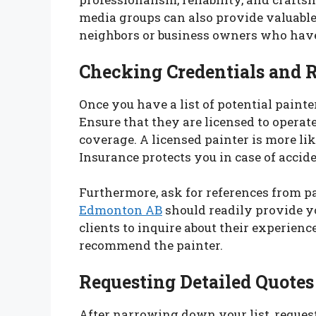
media groups can also provide valuab
neighbors or business owners who have
Checking Credentials and 
Once you have a list of potential painter
Ensure that they are licensed to opera
coverage. A licensed painter is more lik
Insurance protects you in case of accid
Furthermore, ask for references from pa
Edmonton AB
should readily provide you
clients to inquire about their experien
recommend the painter.
Requesting Detailed Quotes
After narrowing down your list, request