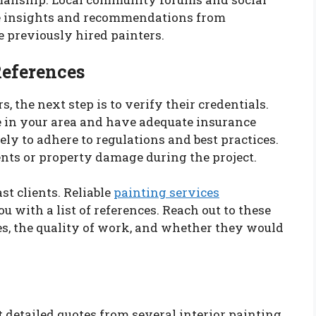
le insights and recommendations from
 previously hired painters.
References
s, the next step is to verify their credentials.
te in your area and have adequate insurance
ely to adhere to regulations and best practices.
ents or property damage during the project.
st clients. Reliable
painting services
 with a list of references. Reach out to these
ces, the quality of work, and whether they would
 detailed quotes from several interior painting