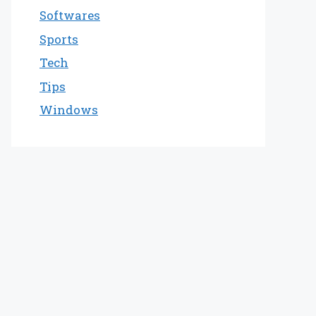
Softwares
Sports
Tech
Tips
Windows