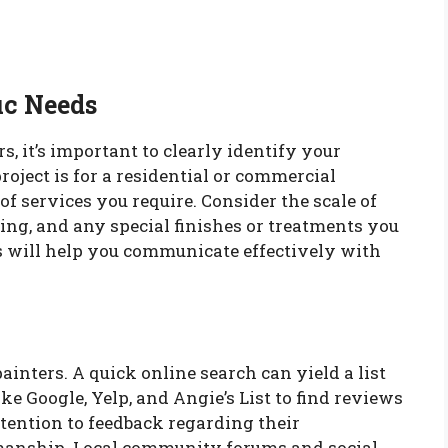
ic Needs
s, it’s important to clearly identify your
oject is for a residential or commercial
 of services you require. Consider the scale of
ting, and any special finishes or treatments you
will help you communicate effectively with
ainters. A quick online search can yield a list
ike Google, Yelp, and Angie’s List to find reviews
ttention to feedback regarding their
tsmanship. Local community forums and social