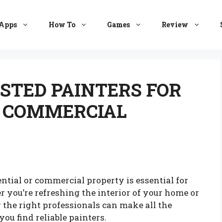
Apps
How To
Games
Review
STED PAINTERS FOR
D COMMERCIAL
ential or commercial property is essential for
 you’re refreshing the interior of your home or
 the right professionals can make all the
you find reliable painters.