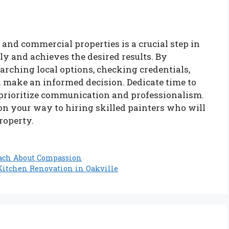
 and commercial properties is a crucial step in
y and achieves the desired results. By
arching local options, checking credentials,
n make an informed decision. Dedicate time to
 prioritize communication and professionalism.
 on your way to hiring skilled painters who will
roperty.
each About Compassion
 Kitchen Renovation in Oakville