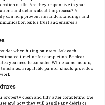
ication skills. Are they responsive to your
ations and details about the process? A
ely can help prevent misunderstandings and
ommunication builds trust and ensures a
es
onsider when hiring painters. Ask each
estimated timeline for completion. Be clear
ates you need to consider. While some factors,
timelines, a reputable painter should provide a
 work.
dures
ur property clean and tidy after completing the
dures and how they will handle any debris or