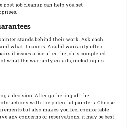
 post-job cleanup can help you set
prises.
uarantees
painter stands behind their work. Ask each
 and what it covers. A solid warranty often
irs if issues arise after the job is completed.
of what the warranty entails, including its
ng a decision. After gathering all the
interactions with the potential painters. Choose
rements but also makes you feel comfortable
 have any concerns or reservations, it may be best