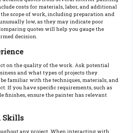
lude costs for materials, labor, and additional
s the scope of work, including preparation and
 unusually low, as they may indicate poor
 Comparing quotes will help you gauge the
rmed decision.
erience
t on the quality of the work. Ask potential
siness and what types of projects they
 be familiar with the techniques, materials, and
ct. If you have specific requirements, such as
e finishes, ensure the painter has relevant
Skills
oughout any project. When interacting with