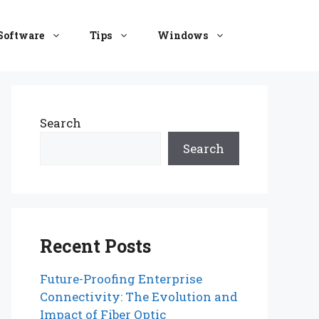
Software
Tips
Windows
Search
Search
Recent Posts
Future-Proofing Enterprise
Connectivity: The Evolution and
Impact of Fiber Optic