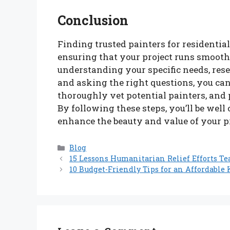
Conclusion
Finding trusted painters for residential
ensuring that your project runs smoothl
understanding your specific needs, rese
and asking the right questions, you ca
thoroughly vet potential painters, and
By following these steps, you’ll be well
enhance the beauty and value of your p
Categories
Blog
15 Lessons Humanitarian Relief Efforts T
10 Budget-Friendly Tips for an Affordable