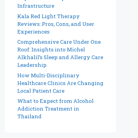
Infrastructure
Kala Red Light Therapy
Reviews: Pros, Cons, and User
Experiences
Comprehensive Care Under One
Roof: Insights into Michel
Alkhalil’s Sleep and Allergy Care
Leadership
How Multi-Disciplinary
Healthcare Clinics Are Changing
Local Patient Care
What to Expect from Alcohol
Addiction Treatment in
Thailand