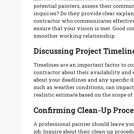
potential painters, assess their commun
inquiries? Do they provide clear explan
contractor who communicates effectiv
ensure that your vision is met. Good c
smoother working relationship.
Discussing Project Timelin
Timelines are an important factor to c
contractor about their availability and 
about your deadlines and any specific d
such as weather conditions, can impact 
realistic estimate based on the scope of
Confirming Clean-Up Proce
A professional painter should leave yo
job. Inquire about their clean-up proce