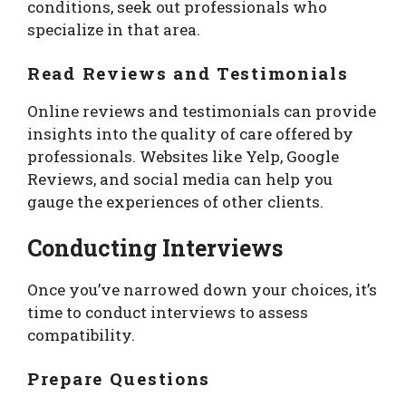
conditions, seek out professionals who
specialize in that area.
Read Reviews and Testimonials
Online reviews and testimonials can provide
insights into the quality of care offered by
professionals. Websites like Yelp, Google
Reviews, and social media can help you
gauge the experiences of other clients.
Conducting Interviews
Once you’ve narrowed down your choices, it’s
time to conduct interviews to assess
compatibility.
Prepare Questions