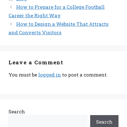
How to Prepare for a College Football
Career the Right Way
How to Design a Website That Attracts
and Converts Visitors
Leave a Comment
You must be
logged in
to post a comment.
Search
Search