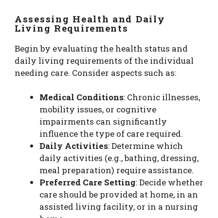
Assessing Health and Daily
Living Requirements
Begin by evaluating the health status and
daily living requirements of the individual
needing care. Consider aspects such as:
Medical Conditions
: Chronic illnesses,
mobility issues, or cognitive
impairments can significantly
influence the type of care required.
Daily Activities
: Determine which
daily activities (e.g., bathing, dressing,
meal preparation) require assistance.
Preferred Care Setting
: Decide whether
care should be provided at home, in an
assisted living facility, or in a nursing