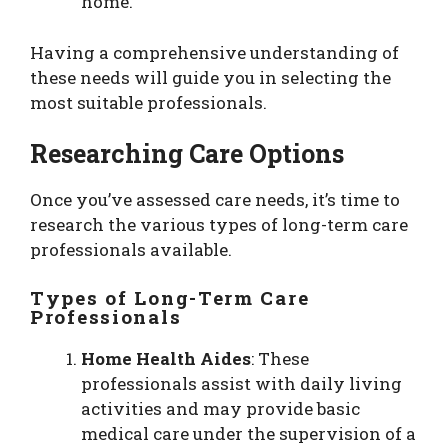
home.
Having a comprehensive understanding of
these needs will guide you in selecting the
most suitable professionals.
Researching Care Options
Once you’ve assessed care needs, it’s time to
research the various types of long-term care
professionals available.
Types of Long-Term Care
Professionals
Home Health Aides
: These
professionals assist with daily living
activities and may provide basic
medical care under the supervision of a