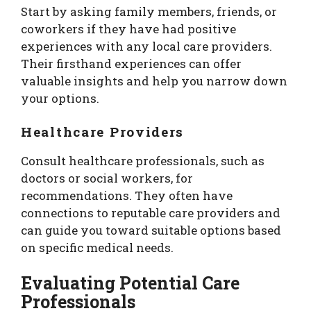
Start by asking family members, friends, or
coworkers if they have had positive
experiences with any local care providers.
Their firsthand experiences can offer
valuable insights and help you narrow down
your options.
Healthcare Providers
Consult healthcare professionals, such as
doctors or social workers, for
recommendations. They often have
connections to reputable care providers and
can guide you toward suitable options based
on specific medical needs.
Evaluating Potential Care
Professionals