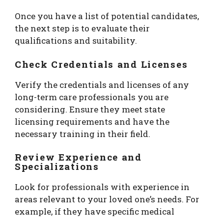
Once you have a list of potential candidates,
the next step is to evaluate their
qualifications and suitability.
Check Credentials and Licenses
Verify the credentials and licenses of any
long-term care professionals you are
considering. Ensure they meet state
licensing requirements and have the
necessary training in their field.
Review Experience and
Specializations
Look for professionals with experience in
areas relevant to your loved one’s needs. For
example, if they have specific medical