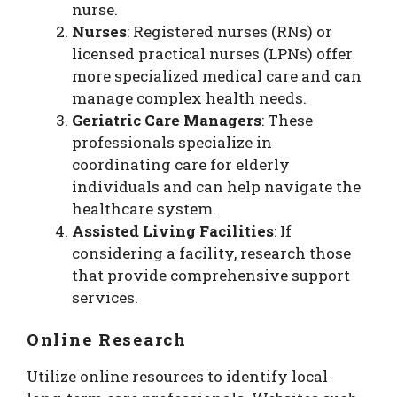
nurse.
Nurses
: Registered nurses (RNs) or
licensed practical nurses (LPNs) offer
more specialized medical care and can
manage complex health needs.
Geriatric Care Managers
: These
professionals specialize in
coordinating care for elderly
individuals and can help navigate the
healthcare system.
Assisted Living Facilities
: If
considering a facility, research those
that provide comprehensive support
services.
Online Research
Utilize online resources to identify local