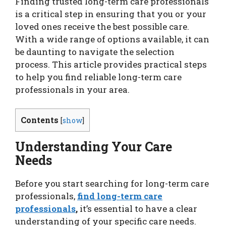
Finding trusted long-term care professionals
is a critical step in ensuring that you or your
loved ones receive the best possible care.
With a wide range of options available, it can
be daunting to navigate the selection
process. This article provides practical steps
to help you find reliable long-term care
professionals in your area.
Contents
[
show
]
Understanding Your Care
Needs
Before you start searching for long-term care
professionals,
find long-term care
professionals
,
it’s essential to have a clear
understanding of your specific care needs.