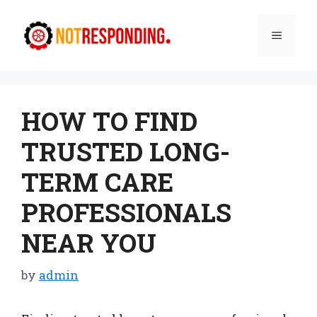
Skip
to
Menu
content
HOW TO FIND
TRUSTED LONG-
TERM CARE
PROFESSIONALS
NEAR YOU
by
admin