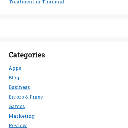
Treatment in Thailand
Categories
Apps
Blog
Business
Errors & Fixes
Games
Marketing
Review