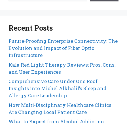
Recent Posts
Future-Proofing Enterprise Connectivity: The
Evolution and Impact of Fiber Optic
Infrastructure
Kala Red Light Therapy Reviews: Pros, Cons,
and User Experiences
Comprehensive Care Under One Roof:
Insights into Michel Alkhalil’s Sleep and
Allergy Care Leadership
How Multi-Disciplinary Healthcare Clinics
Are Changing Local Patient Care
What to Expect from Alcohol Addiction