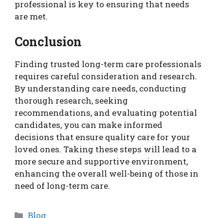
professional is key to ensuring that needs
are met.
Conclusion
Finding trusted long-term care professionals
requires careful consideration and research.
By understanding care needs, conducting
thorough research, seeking
recommendations, and evaluating potential
candidates, you can make informed
decisions that ensure quality care for your
loved ones. Taking these steps will lead to a
more secure and supportive environment,
enhancing the overall well-being of those in
need of long-term care.
Categories
Blog