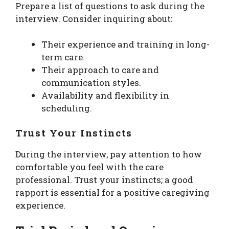
Prepare a list of questions to ask during the
interview. Consider inquiring about:
Their experience and training in long-
term care.
Their approach to care and
communication styles.
Availability and flexibility in
scheduling.
Trust Your Instincts
During the interview, pay attention to how
comfortable you feel with the care
professional. Trust your instincts; a good
rapport is essential for a positive caregiving
experience.