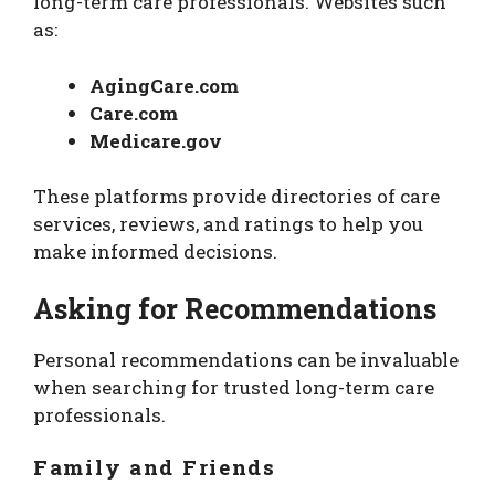
long-term care professionals. Websites such
as:
AgingCare.com
Care.com
Medicare.gov
These platforms provide directories of care
services, reviews, and ratings to help you
make informed decisions.
Asking for Recommendations
Personal recommendations can be invaluable
when searching for trusted long-term care
professionals.
Family and Friends