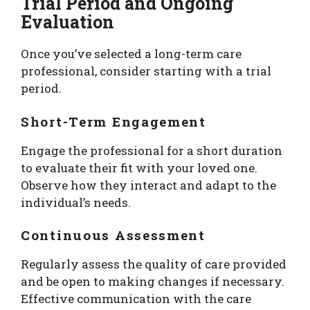
Trial Period and Ongoing
Evaluation
Once you’ve selected a long-term care
professional, consider starting with a trial
period.
Short-Term Engagement
Engage the professional for a short duration
to evaluate their fit with your loved one.
Observe how they interact and adapt to the
individual’s needs.
Continuous Assessment
Regularly assess the quality of care provided
and be open to making changes if necessary.
Effective communication with the care