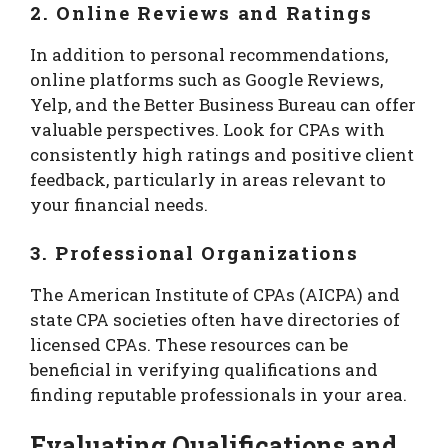
2. Online Reviews and Ratings
In addition to personal recommendations,
online platforms such as Google Reviews,
Yelp, and the Better Business Bureau can offer
valuable perspectives. Look for CPAs with
consistently high ratings and positive client
feedback, particularly in areas relevant to
your financial needs.
3. Professional Organizations
The American Institute of CPAs (AICPA) and
state CPA societies often have directories of
licensed CPAs. These resources can be
beneficial in verifying qualifications and
finding reputable professionals in your area.
Evaluating Qualifications and