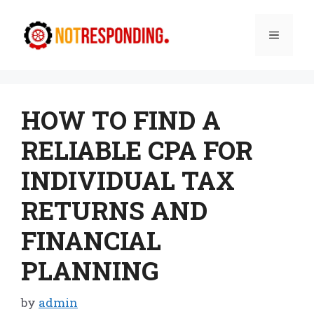
Skip
to
Menu
content
HOW TO FIND A
RELIABLE CPA FOR
INDIVIDUAL TAX
RETURNS AND
FINANCIAL
PLANNING
by
admin