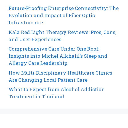
Future-Proofing Enterprise Connectivity: The
Evolution and Impact of Fiber Optic
Infrastructure
Kala Red Light Therapy Reviews: Pros, Cons,
and User Experiences
Comprehensive Care Under One Roof:
Insights into Michel Alkhalil’s Sleep and
Allergy Care Leadership
How Multi-Disciplinary Healthcare Clinics
Are Changing Local Patient Care
What to Expect from Alcohol Addiction
Treatment in Thailand