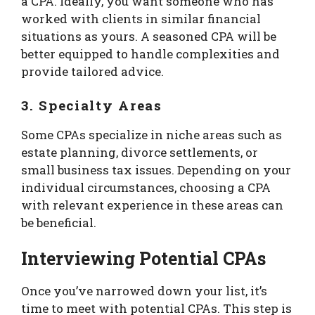
a CPA. Ideally, you want someone who has
worked with clients in similar financial
situations as yours. A seasoned CPA will be
better equipped to handle complexities and
provide tailored advice.
3. Specialty Areas
Some CPAs specialize in niche areas such as
estate planning, divorce settlements, or
small business tax issues. Depending on your
individual circumstances, choosing a CPA
with relevant experience in these areas can
be beneficial.
Interviewing Potential CPAs
Once you’ve narrowed down your list, it’s
time to meet with potential CPAs. This step is