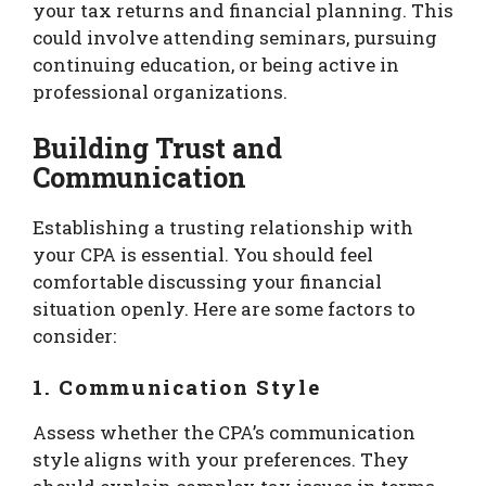
your tax returns and financial planning. This
could involve attending seminars, pursuing
continuing education, or being active in
professional organizations.
Building Trust and
Communication
Establishing a trusting relationship with
your CPA is essential. You should feel
comfortable discussing your financial
situation openly. Here are some factors to
consider:
1. Communication Style
Assess whether the CPA’s communication
style aligns with your preferences. They