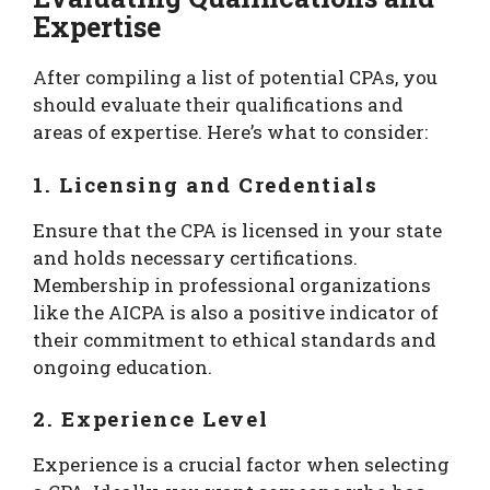
Expertise
After compiling a list of potential CPAs, you
should evaluate their qualifications and
areas of expertise. Here’s what to consider:
1. Licensing and Credentials
Ensure that the CPA is licensed in your state
and holds necessary certifications.
Membership in professional organizations
like the AICPA is also a positive indicator of
their commitment to ethical standards and
ongoing education.
2. Experience Level
Experience is a crucial factor when selecting