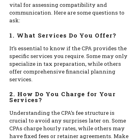
vital for assessing compatibility and
communication. Here are some questions to
ask:
1. What Services Do You Offer?
It’s essential to know if the CPA provides the
specific services you require. Some may only
specialize in tax preparation, while others
offer comprehensive financial planning
services.
2. How Do You Charge for Your
Services?
Understanding the CPA’s fee structure is
crucial to avoid any surprises later on. Some
CPAs charge hourly rates, while others may
have fixed fees or retainer agreements. Make