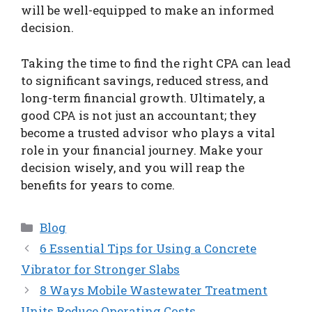
will be well-equipped to make an informed
decision.
Taking the time to find the right CPA can lead
to significant savings, reduced stress, and
long-term financial growth. Ultimately, a
good CPA is not just an accountant; they
become a trusted advisor who plays a vital
role in your financial journey. Make your
decision wisely, and you will reap the
benefits for years to come.
Categories
Blog
6 Essential Tips for Using a Concrete
Vibrator for Stronger Slabs
8 Ways Mobile Wastewater Treatment
Units Reduce Operating Costs