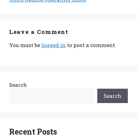
Leave a Comment
You must be
logged in
to post a comment.
Search
Search
Recent Posts