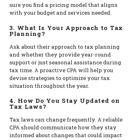
sure you find a pricing model that aligns
with your budget and services needed.
3. What Is Your Approach to Tax
Planning?
Ask about their approach to tax planning
and whether they provide year-round
support or just seasonal assistance during
tax time. A proactive CPA will help you
devise strategies to optimize your tax
situation throughout the year.
4. How Do You Stay Updated on
Tax Laws?
Tax laws can change frequently. A reliable
CPA should communicate how they stay
informed about changes that could impact