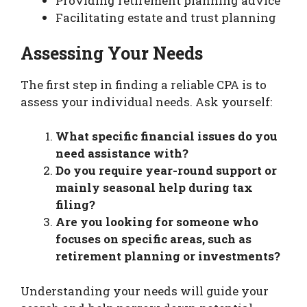
Providing retirement planning advice
Facilitating estate and trust planning
Assessing Your Needs
The first step in finding a reliable CPA is to
assess your individual needs. Ask yourself:
What specific financial issues do you
need assistance with?
Do you require year-round support or
mainly seasonal help during tax
filing?
Are you looking for someone who
focuses on specific areas, such as
retirement planning or investments?
Understanding your needs will guide your