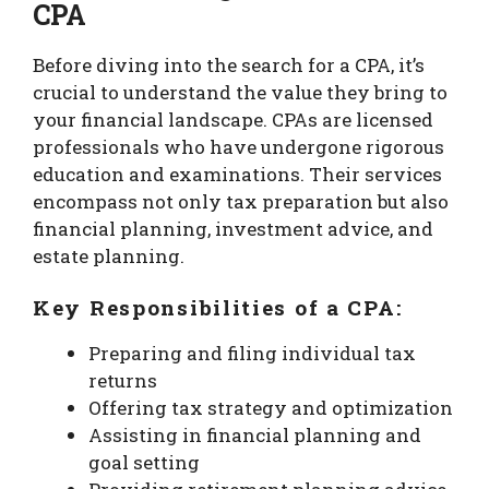
CPA
Before diving into the search for a CPA, it’s
crucial to understand the value they bring to
your financial landscape. CPAs are licensed
professionals who have undergone rigorous
education and examinations. Their services
encompass not only tax preparation but also
financial planning, investment advice, and
estate planning.
Key Responsibilities of a CPA:
Preparing and filing individual tax
returns
Offering tax strategy and optimization
Assisting in financial planning and
goal setting