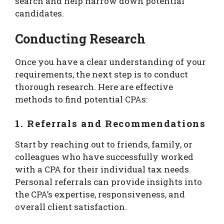
search and help narrow down potential
candidates.
Conducting Research
Once you have a clear understanding of your
requirements, the next step is to conduct
thorough research. Here are effective
methods to find potential CPAs:
1. Referrals and Recommendations
Start by reaching out to friends, family, or
colleagues who have successfully worked
with a CPA for their individual tax needs.
Personal referrals can provide insights into
the CPA’s expertise, responsiveness, and
overall client satisfaction.