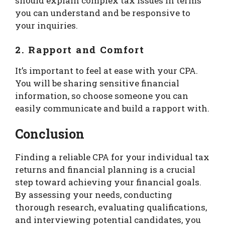
should explain complex tax issues in terms
you can understand and be responsive to
your inquiries.
2. Rapport and Comfort
It’s important to feel at ease with your CPA.
You will be sharing sensitive financial
information, so choose someone you can
easily communicate and build a rapport with.
Conclusion
Finding a reliable CPA for your individual tax
returns and financial planning is a crucial
step toward achieving your financial goals.
By assessing your needs, conducting
thorough research, evaluating qualifications,
and interviewing potential candidates, you