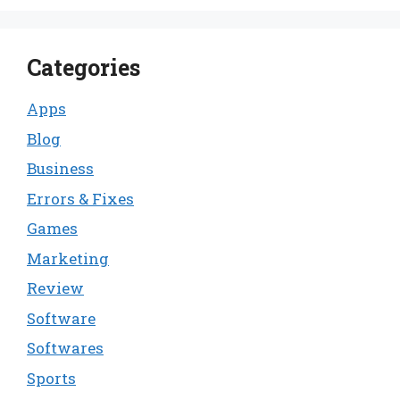
Categories
Apps
Blog
Business
Errors & Fixes
Games
Marketing
Review
Software
Softwares
Sports