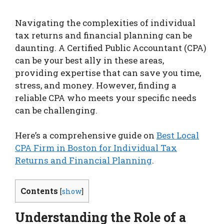
Navigating the complexities of individual
tax returns and financial planning can be
daunting. A Certified Public Accountant (CPA)
can be your best ally in these areas,
providing expertise that can save you time,
stress, and money. However, finding a
reliable CPA who meets your specific needs
can be challenging.
Here’s a comprehensive guide on
Best Local
CPA Firm in Boston for Individual Tax
Returns and Financial Planning
.
Contents
[
show
]
Understanding the Role of a