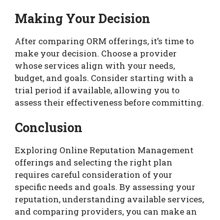
Making Your Decision
After comparing ORM offerings, it’s time to
make your decision. Choose a provider
whose services align with your needs,
budget, and goals. Consider starting with a
trial period if available, allowing you to
assess their effectiveness before committing.
Conclusion
Exploring Online Reputation Management
offerings and selecting the right plan
requires careful consideration of your
specific needs and goals. By assessing your
reputation, understanding available services,
and comparing providers, you can make an