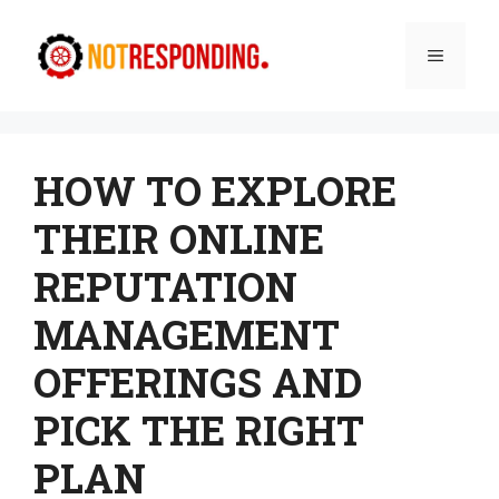
Skip
to
Menu
content
HOW TO EXPLORE
THEIR ONLINE
REPUTATION
MANAGEMENT
OFFERINGS AND
PICK THE RIGHT
PLAN