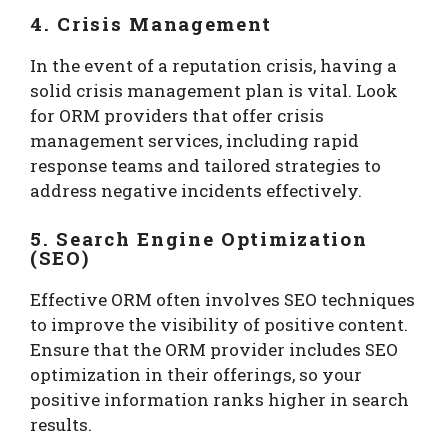
4. Crisis Management
In the event of a reputation crisis, having a
solid crisis management plan is vital. Look
for ORM providers that offer crisis
management services, including rapid
response teams and tailored strategies to
address negative incidents effectively.
5. Search Engine Optimization
(SEO)
Effective ORM often involves SEO techniques
to improve the visibility of positive content.
Ensure that the ORM provider includes SEO
optimization in their offerings, so your
positive information ranks higher in search
results.