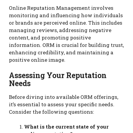
Online Reputation Management involves
monitoring and influencing how individuals
or brands are perceived online. This includes
managing reviews, addressing negative
content, and promoting positive
information. ORM is crucial for building trust,
enhancing credibility, and maintaining a
positive online image.
Assessing Your Reputation
Needs
Before diving into available ORM offerings,
it’s essential to assess your specific needs.
Consider the following questions:
What is the current state of your