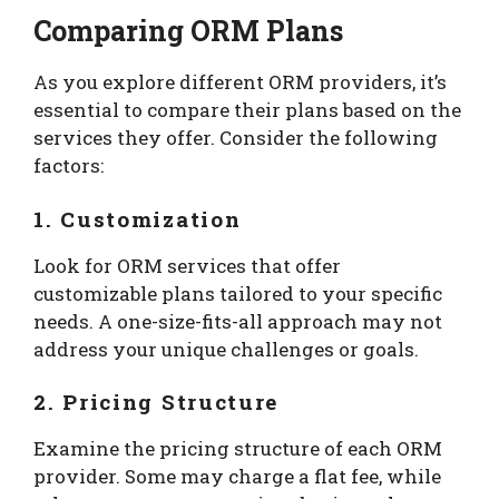
Comparing ORM Plans
As you explore different ORM providers, it’s
essential to compare their plans based on the
services they offer. Consider the following
factors:
1. Customization
Look for ORM services that offer
customizable plans tailored to your specific
needs. A one-size-fits-all approach may not
address your unique challenges or goals.
2. Pricing Structure
Examine the pricing structure of each ORM
provider. Some may charge a flat fee, while