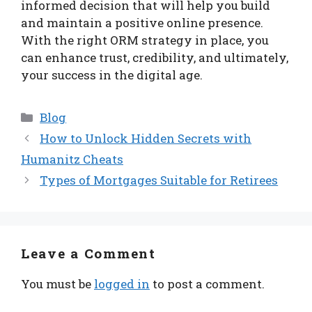
informed decision that will help you build
and maintain a positive online presence.
With the right ORM strategy in place, you
can enhance trust, credibility, and ultimately,
your success in the digital age.
Categories
Blog
How to Unlock Hidden Secrets with
Humanitz Cheats
Types of Mortgages Suitable for Retirees
Leave a Comment
You must be
logged in
to post a comment.