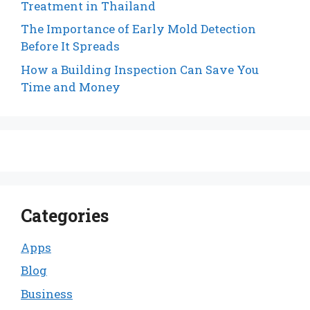
Treatment in Thailand
The Importance of Early Mold Detection
Before It Spreads
How a Building Inspection Can Save You
Time and Money
Categories
Apps
Blog
Business