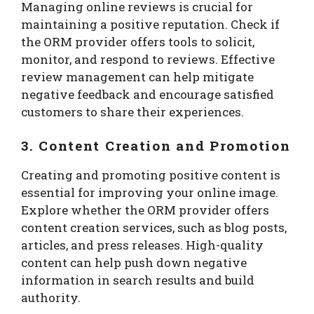
Managing online reviews is crucial for
maintaining a positive reputation. Check if
the ORM provider offers tools to solicit,
monitor, and respond to reviews. Effective
review management can help mitigate
negative feedback and encourage satisfied
customers to share their experiences.
3. Content Creation and Promotion
Creating and promoting positive content is
essential for improving your online image.
Explore whether the ORM provider offers
content creation services, such as blog posts,
articles, and press releases. High-quality
content can help push down negative
information in search results and build
authority.