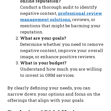
online reputation?
Conduct a thorough audit to identify
negative content,
professional review
management solutions
,
reviews, or
mentions that might be harming your
reputation.
What are your goals?
Determine whether you need to remove
negative content, improve your overall
image, or enhance positive reviews.
What is your budget?
Understand how much you are willing
to invest in ORM services.
By clearly defining your needs, you can
narrow down your options and focus on the
offerings that align with your goals.