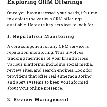
Exploring ORM Offerings
Once you have assessed your needs, it’s time
to explore the various ORM offerings
available. Here are key services to look for:
1. Reputation Monitoring
A core component of any ORM service is
reputation monitoring. This involves
tracking mentions of your brand across
various platforms, including social media,
review sites, and search engines. Look for
providers that offer real-time monitoring
and alert systems to keep you informed
about your online presence.
2. Review Management