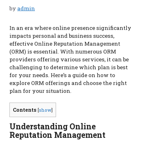
by
admin
In an era where online presence significantly
impacts personal and business success,
effective Online Reputation Management
(ORM) is essential. With numerous ORM
providers offering various services, it can be
challenging to determine which plan is best
for your needs. Here’s a guide on how to
explore ORM offerings and choose the right
plan for your situation.
Contents
[
show
]
Understanding Online
Reputation Management