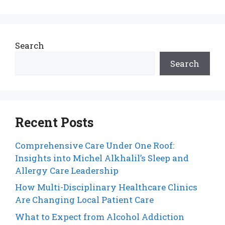
Search
Search
Recent Posts
Comprehensive Care Under One Roof:
Insights into Michel Alkhalil’s Sleep and
Allergy Care Leadership
How Multi-Disciplinary Healthcare Clinics
Are Changing Local Patient Care
What to Expect from Alcohol Addiction