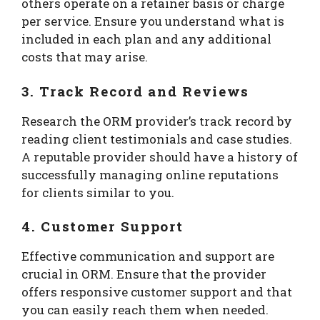
others operate on a retainer basis or charge
per service. Ensure you understand what is
included in each plan and any additional
costs that may arise.
3. Track Record and Reviews
Research the ORM provider’s track record by
reading client testimonials and case studies.
A reputable provider should have a history of
successfully managing online reputations
for clients similar to you.
4. Customer Support
Effective communication and support are
crucial in ORM. Ensure that the provider
offers responsive customer support and that
you can easily reach them when needed.