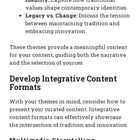
values shape contemporary identities.
Legacy vs. Change:
Discuss the tension
between maintaining tradition and
embracing innovation.
These themes provide a meaningful context
for your content, guiding both the narrative
and the selection of sources.
Develop Integrative Content
Formats
With your themes in mind, consider how to
present your curated content. Integrative
content formats can effectively showcase
the intersection of tradition and innovation.
Multimedia Storytelling