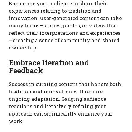
Encourage your audience to share their
experiences relating to tradition and
innovation. User-generated content can take
many forms—stories, photos, or videos that
reflect their interpretations and experiences
—creating a sense of community and shared
ownership.
Embrace Iteration and
Feedback
Success in curating content that honors both
tradition and innovation will require
ongoing adaptation. Gauging audience
reactions and iteratively refining your
approach can significantly enhance your
work.