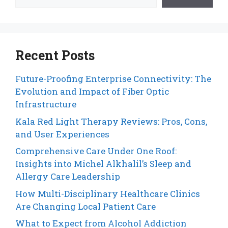
Recent Posts
Future-Proofing Enterprise Connectivity: The
Evolution and Impact of Fiber Optic
Infrastructure
Kala Red Light Therapy Reviews: Pros, Cons,
and User Experiences
Comprehensive Care Under One Roof:
Insights into Michel Alkhalil’s Sleep and
Allergy Care Leadership
How Multi-Disciplinary Healthcare Clinics
Are Changing Local Patient Care
What to Expect from Alcohol Addiction