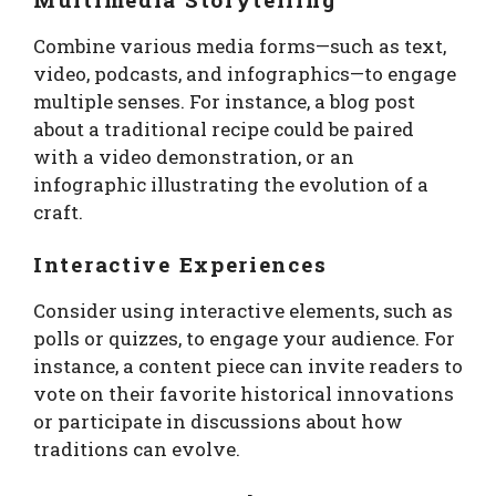
Combine various media forms—such as text,
video, podcasts, and infographics—to engage
multiple senses. For instance, a blog post
about a traditional recipe could be paired
with a video demonstration, or an
infographic illustrating the evolution of a
craft.
Interactive Experiences
Consider using interactive elements, such as
polls or quizzes, to engage your audience. For
instance, a content piece can invite readers to
vote on their favorite historical innovations
or participate in discussions about how
traditions can evolve.