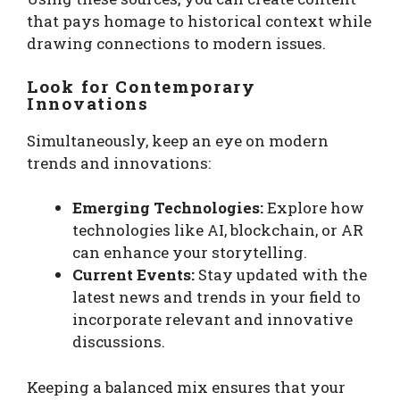
that pays homage to historical context while
drawing connections to modern issues.
Look for Contemporary
Innovations
Simultaneously, keep an eye on modern
trends and innovations:
Emerging Technologies:
Explore how
technologies like AI, blockchain, or AR
can enhance your storytelling.
Current Events:
Stay updated with the
latest news and trends in your field to
incorporate relevant and innovative
discussions.
Keeping a balanced mix ensures that your