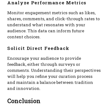
Analyze Performance Metrics
Monitor engagement metrics such as likes,
shares, comments, and click-through rates to
understand what resonates with your
audience. This data can inform future
content choices.
Solicit Direct Feedback
Encourage your audience to provide
feedback, either through surveys or
comments. Understanding their perspectives
will help you refine your curation process
and maintain a balance between tradition
and innovation.
Conclusion