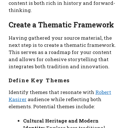
content is both rich in history and forward-
thinking.
Create a Thematic Framework
Having gathered your source material, the
next step is to create a thematic framework.
This serves as a roadmap for your content
and allows for cohesive storytelling that
integrates both tradition and innovation.
Define Key Themes
Identify themes that resonate with
Robert
Kasirer
audience while reflecting both
elements. Potential themes include:
Cultural Heritage and Modern
Identity:
Explore how traditional