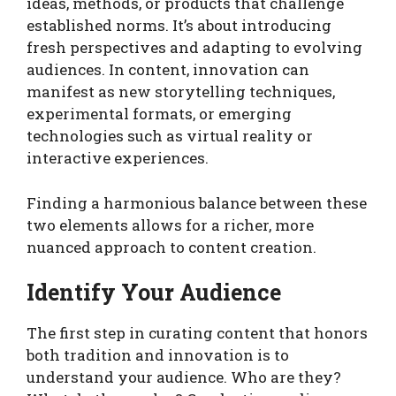
ideas, methods, or products that challenge
established norms. It’s about introducing
fresh perspectives and adapting to evolving
audiences. In content, innovation can
manifest as new storytelling techniques,
experimental formats, or emerging
technologies such as virtual reality or
interactive experiences.
Finding a harmonious balance between these
two elements allows for a richer, more
nuanced approach to content creation.
Identify Your Audience
The first step in curating content that honors
both tradition and innovation is to
understand your audience. Who are they?