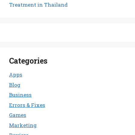
Treatment in Thailand
Categories
Apps
Blog
Business
Errors & Fixes
Games
Marketing