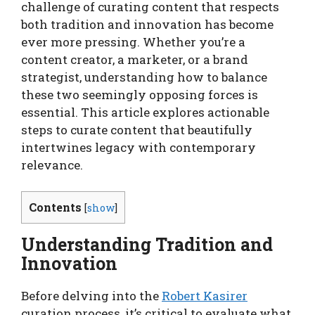
challenge of curating content that respects
both tradition and innovation has become
ever more pressing. Whether you’re a
content creator, a marketer, or a brand
strategist, understanding how to balance
these two seemingly opposing forces is
essential. This article explores actionable
steps to curate content that beautifully
intertwines legacy with contemporary
relevance.
Contents
[
show
]
Understanding Tradition and
Innovation
Before delving into the
Robert Kasirer
curation process, it’s critical to evaluate what