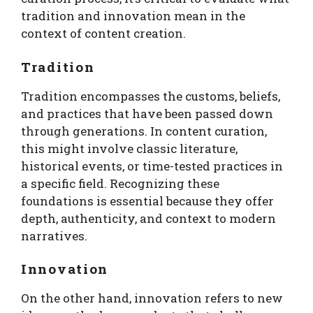
tradition and innovation mean in the
context of content creation.
Tradition
Tradition encompasses the customs, beliefs,
and practices that have been passed down
through generations. In content curation,
this might involve classic literature,
historical events, or time-tested practices in
a specific field. Recognizing these
foundations is essential because they offer
depth, authenticity, and context to modern
narratives.
Innovation
On the other hand, innovation refers to new