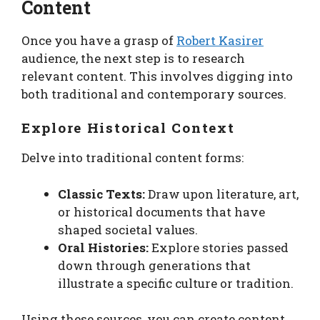
Content
Once you have a grasp of
Robert Kasirer
audience, the next step is to research
relevant content. This involves digging into
both traditional and contemporary sources.
Explore Historical Context
Delve into traditional content forms:
Classic Texts:
Draw upon literature, art,
or historical documents that have
shaped societal values.
Oral Histories:
Explore stories passed
down through generations that
illustrate a specific culture or tradition.
Using these sources, you can create content