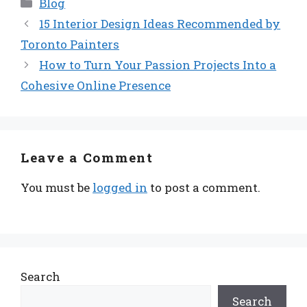
Categories
Blog
15 Interior Design Ideas Recommended by
Toronto Painters
How to Turn Your Passion Projects Into a
Cohesive Online Presence
Leave a Comment
You must be
logged in
to post a comment.
Search
Search