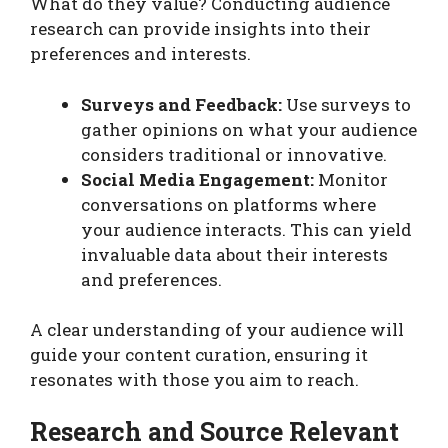
What do they value? Conducting audience
research can provide insights into their
preferences and interests.
Surveys and Feedback:
Use surveys to
gather opinions on what your audience
considers traditional or innovative.
Social Media Engagement:
Monitor
conversations on platforms where
your audience interacts. This can yield
invaluable data about their interests
and preferences.
A clear understanding of your audience will
guide your content curation, ensuring it
resonates with those you aim to reach.
Research and Source Relevant