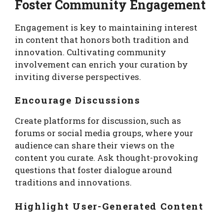
Foster Community Engagement
Engagement is key to maintaining interest
in content that honors both tradition and
innovation. Cultivating community
involvement can enrich your curation by
inviting diverse perspectives.
Encourage Discussions
Create platforms for discussion, such as
forums or social media groups, where your
audience can share their views on the
content you curate. Ask thought-provoking
questions that foster dialogue around
traditions and innovations.
Highlight User-Generated Content