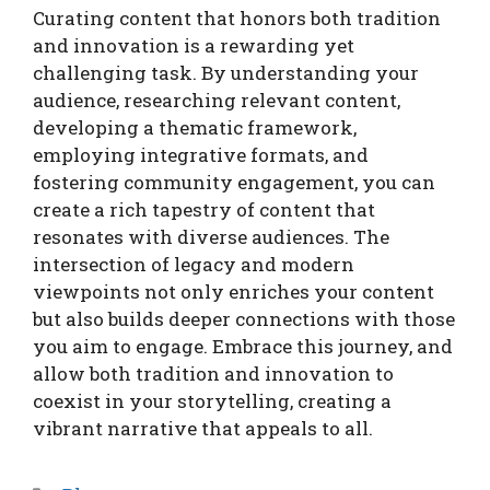
Curating content that honors both tradition
and innovation is a rewarding yet
challenging task. By understanding your
audience, researching relevant content,
developing a thematic framework,
employing integrative formats, and
fostering community engagement, you can
create a rich tapestry of content that
resonates with diverse audiences. The
intersection of legacy and modern
viewpoints not only enriches your content
but also builds deeper connections with those
you aim to engage. Embrace this journey, and
allow both tradition and innovation to
coexist in your storytelling, creating a
vibrant narrative that appeals to all.