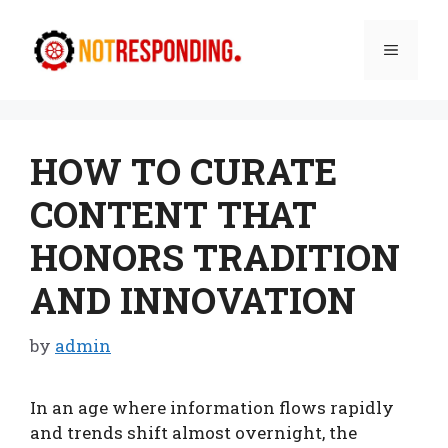
Skip
to
Menu
content
HOW TO CURATE
CONTENT THAT
HONORS TRADITION
AND INNOVATION
by
admin
In an age where information flows rapidly
and trends shift almost overnight, the