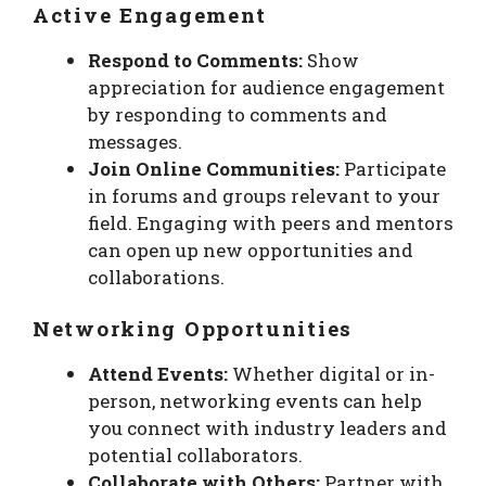
Active Engagement
Respond to Comments:
Show
appreciation for audience engagement
by responding to comments and
messages.
Join Online Communities:
Participate
in forums and groups relevant to your
field. Engaging with peers and mentors
can open up new opportunities and
collaborations.
Networking Opportunities
Attend Events:
Whether digital or in-
person, networking events can help
you connect with industry leaders and
potential collaborators.
Collaborate with Others:
Partner with