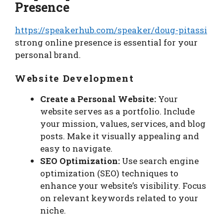
Presence
https://speakerhub.com/speaker/doug-pitassi
strong online presence is essential for your
personal brand.
Website Development
Create a Personal Website:
Your
website serves as a portfolio. Include
your mission, values, services, and blog
posts. Make it visually appealing and
easy to navigate.
SEO Optimization:
Use search engine
optimization (SEO) techniques to
enhance your website’s visibility. Focus
on relevant keywords related to your
niche.