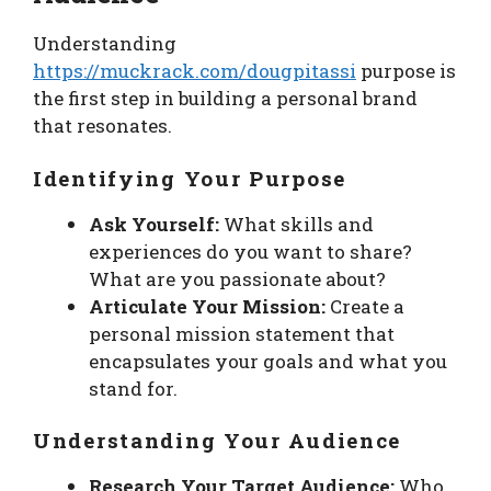
Understanding
https://muckrack.com/dougpitassi
purpose is
the first step in building a personal brand
that resonates.
Identifying Your Purpose
Ask Yourself:
What skills and
experiences do you want to share?
What are you passionate about?
Articulate Your Mission:
Create a
personal mission statement that
encapsulates your goals and what you
stand for.
Understanding Your Audience
Research Your Target Audience:
Who