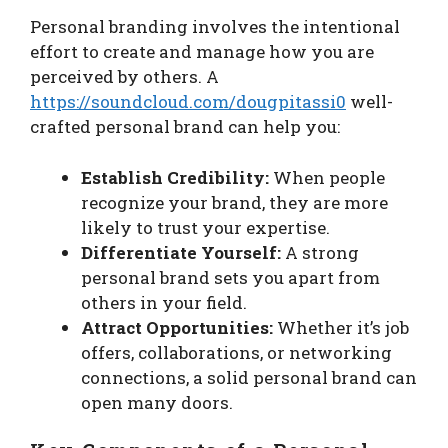
Personal branding involves the intentional
effort to create and manage how you are
perceived by others. A
https://soundcloud.com/dougpitassi0
well-
crafted personal brand can help you:
Establish Credibility:
When people
recognize your brand, they are more
likely to trust your expertise.
Differentiate Yourself:
A strong
personal brand sets you apart from
others in your field.
Attract Opportunities:
Whether it’s job
offers, collaborations, or networking
connections, a solid personal brand can
open many doors.