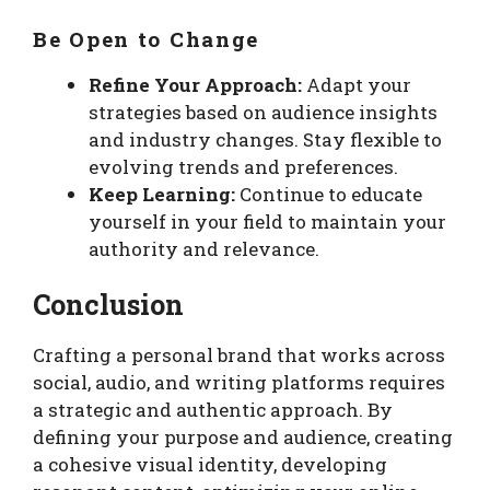
Be Open to Change
Refine Your Approach:
Adapt your
strategies based on audience insights
and industry changes. Stay flexible to
evolving trends and preferences.
Keep Learning:
Continue to educate
yourself in your field to maintain your
authority and relevance.
Conclusion
Crafting a personal brand that works across
social, audio, and writing platforms requires
a strategic and authentic approach. By
defining your purpose and audience, creating
a cohesive visual identity, developing