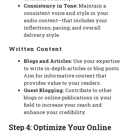
Consistency in Tone:
Maintain a
consistent voice and style in your
audio content—that includes your
inflections, pacing, and overall
delivery style.
Written Content
Blogs and Articles:
Use your expertise
to write in-depth articles or blog posts.
Aim for informative content that
provides value to your readers.
Guest Blogging:
Contribute to other
blogs or online publications in your
field to increase your reach and
enhance your credibility.
Step 4: Optimize Your Online