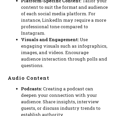
Platform-Specific Content:
Tailor your
content to suit the format and audience
of each social media platform. For
instance, LinkedIn may require a more
professional tone compared to
Instagram.
Visuals and Engagement:
Use
engaging visuals such as infographics,
images, and videos. Encourage
audience interaction through polls and
questions.
Audio Content
Podcasts:
Creating a podcast can
deepen your connection with your
audience. Share insights, interview
guests, or discuss industry trends to
establish authority.