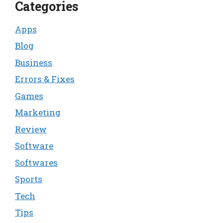
Categories
Apps
Blog
Business
Errors & Fixes
Games
Marketing
Review
Software
Softwares
Sports
Tech
Tips