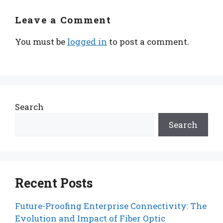
Leave a Comment
You must be
logged in
to post a comment.
Search
Search
Recent Posts
Future-Proofing Enterprise Connectivity: The
Evolution and Impact of Fiber Optic