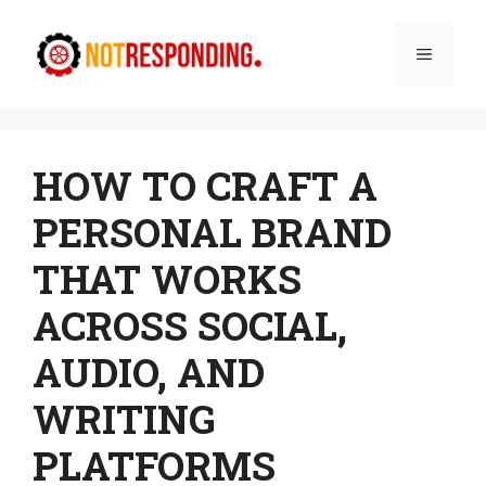
Skip
to
Menu
content
HOW TO CRAFT A
PERSONAL BRAND
THAT WORKS
ACROSS SOCIAL,
AUDIO, AND
WRITING
PLATFORMS