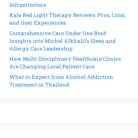
Infrastructure
Kala Red Light Therapy Reviews: Pros, Cons,
and User Experiences
Comprehensive Care Under One Roof:
Insights into Michel Alkhalil’s Sleep and
Allergy Care Leadership
How Multi-Disciplinary Healthcare Clinics
Are Changing Local Patient Care
What to Expect from Alcohol Addiction
Treatment in Thailand