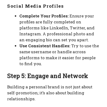
Social Media Profiles
Complete Your Profiles:
Ensure your
profiles are fully completed on
platforms like LinkedIn, Twitter, and
Instagram. A professional photo and
an engaging bio can set you apart.
Use Consistent Handles:
Try to use the
same username or handle across
platforms to make it easier for people
to find you.
Step 5: Engage and Network
Building a personal brand is not just about
self-promotion; it’s also about building
relationships.