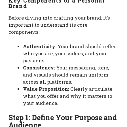
Key Components of a Personal
Brand
Before diving into crafting your brand, it’s
important to understand its core
components:
Authenticity:
Your brand should reflect
who you are, your values, and your
passions.
Consistency:
Your messaging, tone,
and visuals should remain uniform
across all platforms.
Value Proposition:
Clearly articulate
what you offer and why it matters to
your audience.
Step 1: Define Your Purpose and
Audience