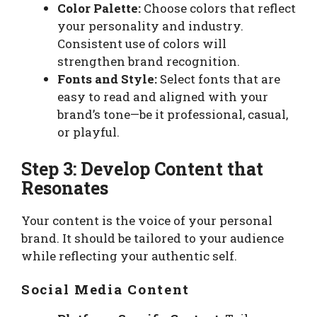
Color Palette:
Choose colors that reflect
your personality and industry.
Consistent use of colors will
strengthen brand recognition.
Fonts and Style:
Select fonts that are
easy to read and aligned with your
brand’s tone—be it professional, casual,
or playful.
Step 3: Develop Content that
Resonates
Your content is the voice of your personal
brand. It should be tailored to your audience
while reflecting your authentic self.
Social Media Content