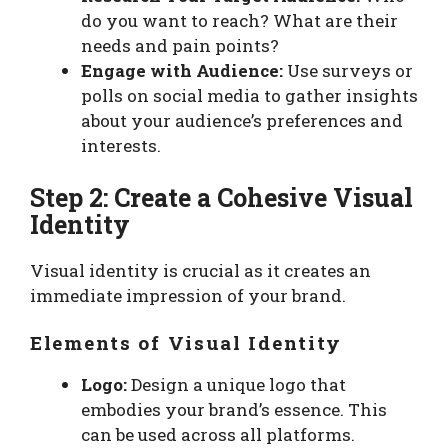
do you want to reach? What are their
needs and pain points?
Engage with Audience:
Use surveys or
polls on social media to gather insights
about your audience’s preferences and
interests.
Step 2: Create a Cohesive Visual
Identity
Visual identity is crucial as it creates an
immediate impression of your brand.
Elements of Visual Identity
Logo:
Design a unique logo that
embodies your brand’s essence. This
can be used across all platforms.