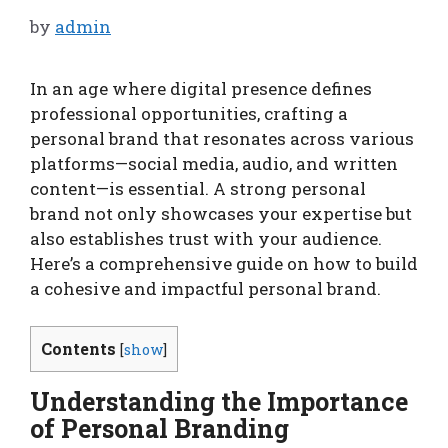
by
admin
In an age where digital presence defines
professional opportunities, crafting a
personal brand that resonates across various
platforms—social media, audio, and written
content—is essential. A strong personal
brand not only showcases your expertise but
also establishes trust with your audience.
Here’s a comprehensive guide on how to build
a cohesive and impactful personal brand.
Contents
[
show
]
Understanding the Importance
of Personal Branding