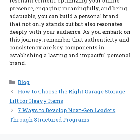
resonant content, optimizing your online
presence, engaging meaningfully, and being
adaptable, you can build a personal brand
that not only stands out but also resonates
deeply with your audience. As you embark on
this journey, remember that authenticity and
consistency are key components in
establishing a lasting and impactful personal
brand.
Categories
Blog
How to Choose the Right Garage Storage
Lift for Heavy Items
7 Ways to Develop Next-Gen Leaders
Through Structured Programs