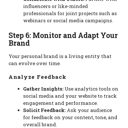
influencers or like-minded
professionals for joint projects such as
webinars or social media campaigns.
Step 6: Monitor and Adapt Your
Brand
Your personal brand is a living entity that
can evolve over time.
Analyze Feedback
Gather Insights:
Use analytics tools on
social media and your website to track
engagement and performance.
Solicit Feedback:
Ask your audience
for feedback on your content, tone, and
overall brand.