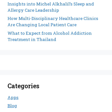
Insights into Michel Alkhalil’s Sleep and
Allergy Care Leadership
How Multi-Disciplinary Healthcare Clinics
Are Changing Local Patient Care
What to Expect from Alcohol Addiction
Treatment in Thailand
Categories
Apps
Blog