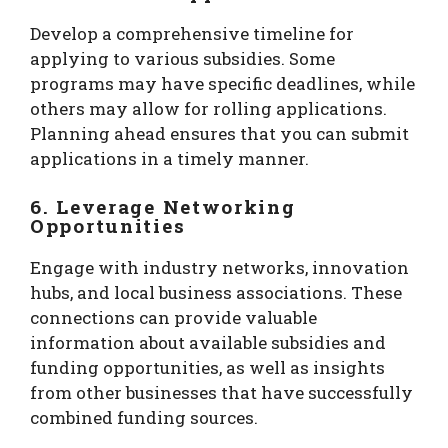
Develop a comprehensive timeline for
applying to various subsidies. Some
programs may have specific deadlines, while
others may allow for rolling applications.
Planning ahead ensures that you can submit
applications in a timely manner.
6. Leverage Networking
Opportunities
Engage with industry networks, innovation
hubs, and local business associations. These
connections can provide valuable
information about available subsidies and
funding opportunities, as well as insights
from other businesses that have successfully
combined funding sources.