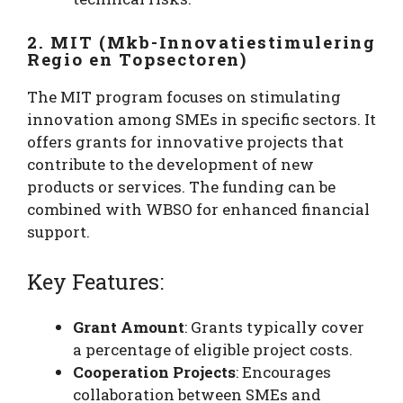
2. MIT (Mkb-Innovatiestimulering
Regio en Topsectoren)
The MIT program focuses on stimulating
innovation among SMEs in specific sectors. It
offers grants for innovative projects that
contribute to the development of new
products or services. The funding can be
combined with WBSO for enhanced financial
support.
Key Features:
Grant Amount
: Grants typically cover
a percentage of eligible project costs.
Cooperation Projects
: Encourages
collaboration between SMEs and