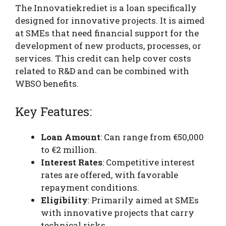
The Innovatiekrediet is a loan specifically
designed for innovative projects. It is aimed
at SMEs that need financial support for the
development of new products, processes, or
services. This credit can help cover costs
related to R&D and can be combined with
WBSO benefits.
Key Features:
Loan Amount
: Can range from €50,000
to €2 million.
Interest Rates
: Competitive interest
rates are offered, with favorable
repayment conditions.
Eligibility
: Primarily aimed at SMEs
with innovative projects that carry
technical risks.