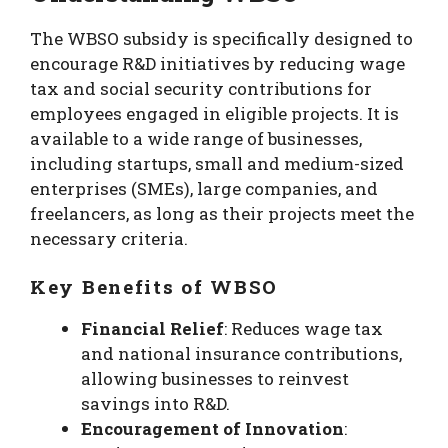
The WBSO subsidy is specifically designed to
encourage R&D initiatives by reducing wage
tax and social security contributions for
employees engaged in eligible projects. It is
available to a wide range of businesses,
including startups, small and medium-sized
enterprises (SMEs), large companies, and
freelancers, as long as their projects meet the
necessary criteria.
Key Benefits of WBSO
Financial Relief
: Reduces wage tax
and national insurance contributions,
allowing businesses to reinvest
savings into R&D.
Encouragement of Innovation
: