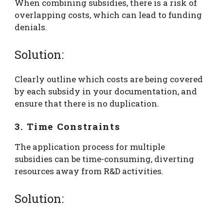
When combining subsidies, there is a risk of
overlapping costs, which can lead to funding
denials.
Solution:
Clearly outline which costs are being covered
by each subsidy in your documentation, and
ensure that there is no duplication.
3. Time Constraints
The application process for multiple
subsidies can be time-consuming, diverting
resources away from R&D activities.
Solution: