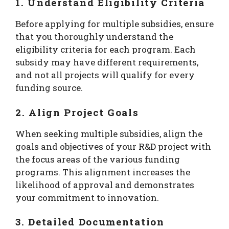
1. Understand Eligibility Criteria
Before applying for multiple subsidies, ensure
that you thoroughly understand the
eligibility criteria for each program. Each
subsidy may have different requirements,
and not all projects will qualify for every
funding source.
2. Align Project Goals
When seeking multiple subsidies, align the
goals and objectives of your R&D project with
the focus areas of the various funding
programs. This alignment increases the
likelihood of approval and demonstrates
your commitment to innovation.
3. Detailed Documentation