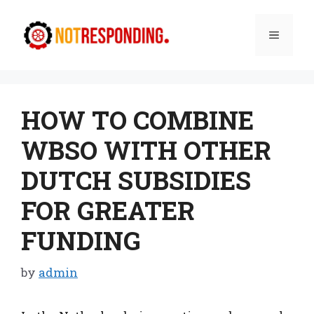
Skip
to
Menu
content
HOW TO COMBINE
WBSO WITH OTHER
DUTCH SUBSIDIES
FOR GREATER
FUNDING
by
admin