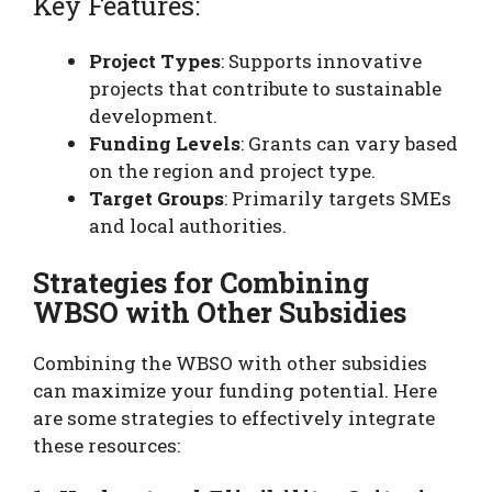
Key Features:
Project Types
: Supports innovative
projects that contribute to sustainable
development.
Funding Levels
: Grants can vary based
on the region and project type.
Target Groups
: Primarily targets SMEs
and local authorities.
Strategies for Combining
WBSO with Other Subsidies
Combining the WBSO with other subsidies
can maximize your funding potential. Here
are some strategies to effectively integrate
these resources: