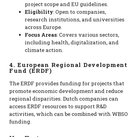
project scope and EU guidelines.
Eligibility
: Open to companies,
research institutions, and universities
across Europe.
Focus Areas
: Covers various sectors,
including health, digitalization, and
climate action.
4. European Regional Development
Fund (ERDF)
The ERDF provides funding for projects that
promote economic development and reduce
regional disparities. Dutch companies can
access ERDF resources to support R&D
activities, which can be combined with WBSO
funding.