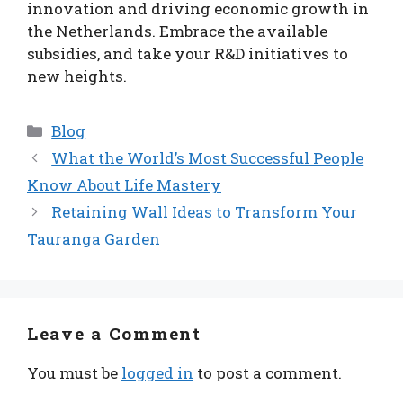
innovation and driving economic growth in
the Netherlands. Embrace the available
subsidies, and take your R&D initiatives to
new heights.
Categories
Blog
What the World’s Most Successful People
Know About Life Mastery
Retaining Wall Ideas to Transform Your
Tauranga Garden
Leave a Comment
You must be
logged in
to post a comment.