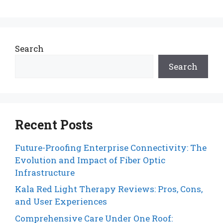
Search
Search
Recent Posts
Future-Proofing Enterprise Connectivity: The
Evolution and Impact of Fiber Optic
Infrastructure
Kala Red Light Therapy Reviews: Pros, Cons,
and User Experiences
Comprehensive Care Under One Roof: