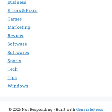
Business
Errors & Fixes
Games
Marketing
Review
Software
Softwares
Sports
Tech
Tips
Windows
© 2026 Not Responding
• Built with
GeneratePress