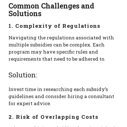
Common Challenges and
Solutions
1. Complexity of Regulations
Navigating the regulations associated with
multiple subsidies can be complex. Each
program may have specific rules and
requirements that need to be adhered to.
Solution:
Invest time in researching each subsidy’s
guidelines and consider hiring a consultant
for expert advice.
2. Risk of Overlapping Costs