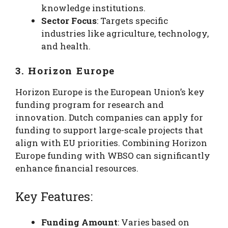
knowledge institutions.
Sector Focus
: Targets specific
industries like agriculture, technology,
and health.
3. Horizon Europe
Horizon Europe is the European Union’s key
funding program for research and
innovation. Dutch companies can apply for
funding to support large-scale projects that
align with EU priorities. Combining Horizon
Europe funding with WBSO can significantly
enhance financial resources.
Key Features:
Funding Amount
: Varies based on