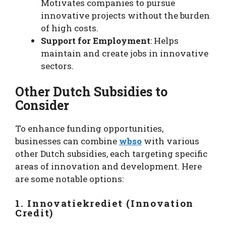
Motivates companies to pursue
innovative projects without the burden
of high costs.
Support for Employment
: Helps
maintain and create jobs in innovative
sectors.
Other Dutch Subsidies to
Consider
To enhance funding opportunities,
businesses can combine
wbso
with various
other Dutch subsidies, each targeting specific
areas of innovation and development. Here
are some notable options:
1. Innovatiekrediet (Innovation
Credit)