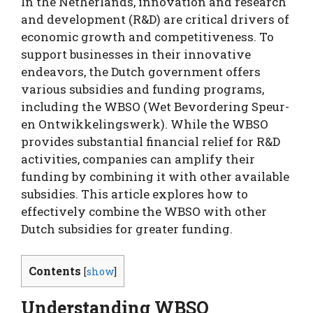
In the Netherlands, innovation and research
and development (R&D) are critical drivers of
economic growth and competitiveness. To
support businesses in their innovative
endeavors, the Dutch government offers
various subsidies and funding programs,
including the WBSO (Wet Bevordering Speur-
en Ontwikkelingswerk). While the WBSO
provides substantial financial relief for R&D
activities, companies can amplify their
funding by combining it with other available
subsidies. This article explores how to
effectively combine the WBSO with other
Dutch subsidies for greater funding.
Contents
[
show
]
Understanding WBSO