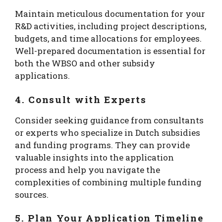
Maintain meticulous documentation for your
R&D activities, including project descriptions,
budgets, and time allocations for employees.
Well-prepared documentation is essential for
both the WBSO and other subsidy
applications.
4. Consult with Experts
Consider seeking guidance from consultants
or experts who specialize in Dutch subsidies
and funding programs. They can provide
valuable insights into the application
process and help you navigate the
complexities of combining multiple funding
sources.
5. Plan Your Application Timeline