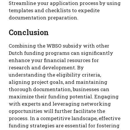
Streamline your application process by using
templates and checklists to expedite
documentation preparation.
Conclusion
Combining the WBSO subsidy with other
Dutch funding programs can significantly
enhance your financial resources for
research and development. By
understanding the eligibility criteria,
aligning project goals, and maintaining
thorough documentation, businesses can
maximize their funding potential. Engaging
with experts and leveraging networking
opportunities will further facilitate the
process. In a competitive landscape, effective
funding strategies are essential for fostering