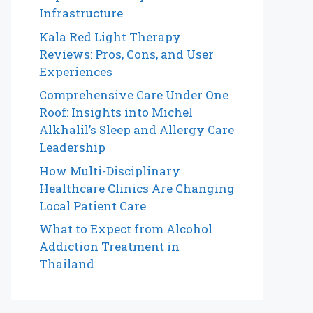
Infrastructure
Kala Red Light Therapy
Reviews: Pros, Cons, and User
Experiences
Comprehensive Care Under One
Roof: Insights into Michel
Alkhalil’s Sleep and Allergy Care
Leadership
How Multi-Disciplinary
Healthcare Clinics Are Changing
Local Patient Care
What to Expect from Alcohol
Addiction Treatment in
Thailand