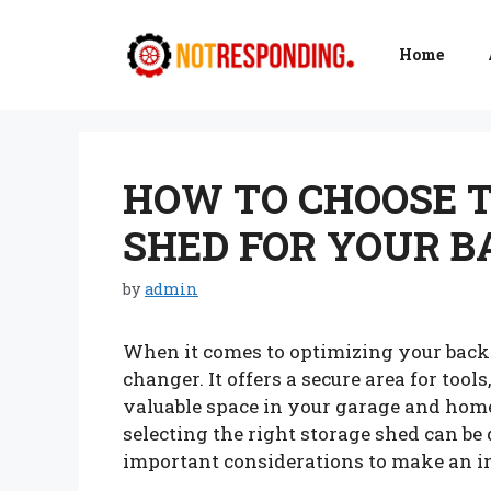
Skip
to
Home
content
HOW TO CHOOSE T
SHED FOR YOUR 
by
admin
When it comes to optimizing your backy
changer. It offers a secure area for too
valuable space in your garage and home
selecting the right storage shed can be
important considerations to make an i