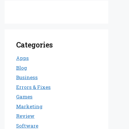
Categories
Apps
Blog
Business
Errors & Fixes
Games
Marketing
Review
Software