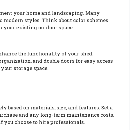
ement your home and landscaping. Many
 to modern styles. Think about color schemes
th your existing outdoor space.
nhance the functionality of your shed.
organization, and double doors for easy access
f your storage space.
y based on materials, size, and features. Set a
 purchase and any long-term maintenance costs.
 if you choose to hire professionals.