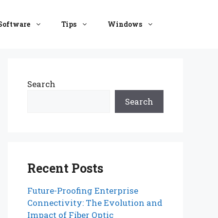
Software
Tips
Windows
Search
Search
Recent Posts
Future-Proofing Enterprise
Connectivity: The Evolution and
Impact of Fiber Optic