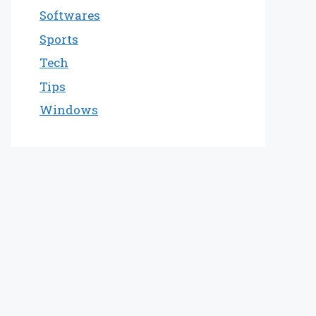
Softwares
Sports
Tech
Tips
Windows