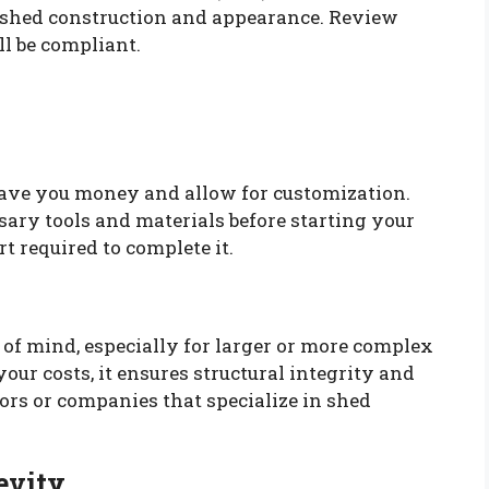
g shed construction and appearance. Review
ll be compliant.
 save you money and allow for customization.
sary tools and materials before starting your
rt required to complete it.
 of mind, especially for larger or more complex
our costs, it ensures structural integrity and
ors or companies that specialize in shed
evity