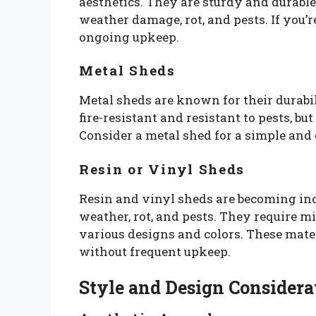
aesthetics. They are sturdy and durable
weather damage, rot, and pests. If you’r
ongoing upkeep.
Metal Sheds
Metal sheds are known for their durabi
fire-resistant and resistant to pests, bu
Consider a metal shed for a simple and e
Resin or Vinyl Sheds
Resin and vinyl sheds are becoming incr
weather, rot, and pests. They require 
various designs and colors. These mater
without frequent upkeep.
Style and Design Considera