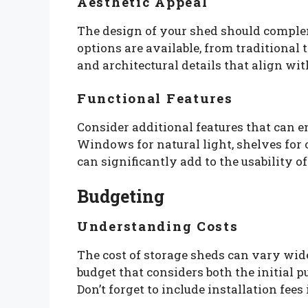
Aesthetic Appeal
The design of your shed should compl
options are available, from traditional
and architectural details that align wi
Functional Features
Consider additional features that can e
Windows for natural light, shelves for 
can significantly add to the usability o
Budgeting
Understanding Costs
The cost of storage sheds can vary widel
budget that considers both the initial
Don’t forget to include installation fees