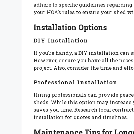
adhere to specific guidelines regardin
your HOA’s rules to ensure your shed wi
Installation Options
DIY Installation
If you’re handy, a DIY installation can
However, ensure you have all the neces
project. Also, consider the time and effo
Professional Installation
Hiring professionals can provide peace
sheds. While this option may increase y
saves you time. Research local contract
installation for quotes and timelines.
Maintenance Tips for Long