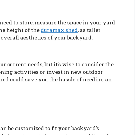
need to store, measure the space in your yard
the height of the
duramax shed
, as taller
 overall aesthetics of your backyard.
your current needs, but it’s wise to consider the
ening activities or invest in new outdoor
shed could save you the hassle of needing an
an be customized to fit your backyard’s