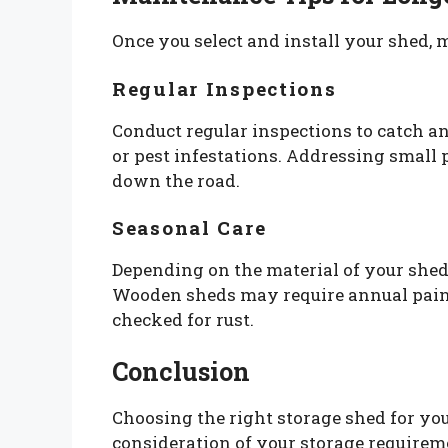
Once you select and install your shed, m
Regular Inspections
Conduct regular inspections to catch an
or pest infestations. Addressing small 
down the road.
Seasonal Care
Depending on the material of your she
Wooden sheds may require annual paint
checked for rust.
Conclusion
Choosing the right storage shed for yo
consideration of your storage requireme