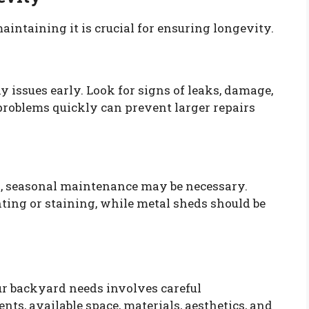
aintaining it is crucial for ensuring longevity.
y issues early. Look for signs of leaks, damage,
problems quickly can prevent larger repairs
d, seasonal maintenance may be necessary.
ing or staining, while metal sheds should be
ur backyard needs involves careful
nts, available space, materials, aesthetics, and