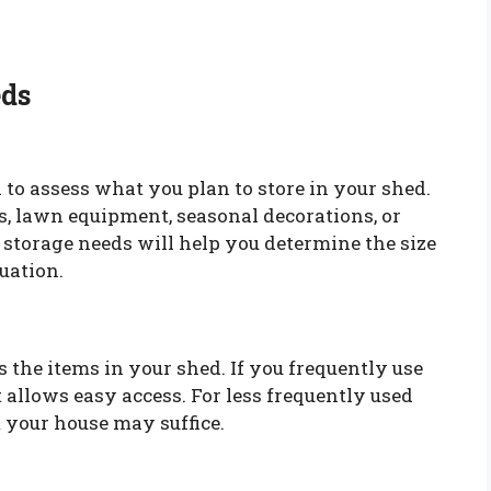
eds
 to assess what you plan to store in your shed.
s, lawn equipment, seasonal decorations, or
storage needs will help you determine the size
tuation.
 the items in your shed. If you frequently use
 allows easy access. For less frequently used
m your house may suffice.