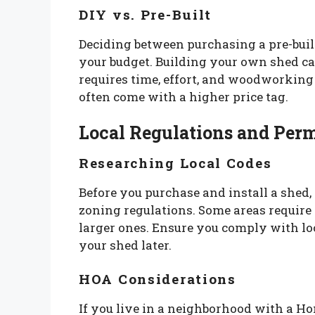
DIY vs. Pre-Built
Deciding between purchasing a pre-buil
your budget. Building your own shed ca
requires time, effort, and woodworking 
often come with a higher price tag.
Local Regulations and Perm
Researching Local Codes
Before you purchase and install a shed,
zoning regulations. Some areas require p
larger ones. Ensure you comply with loc
your shed later.
HOA Considerations
If you live in a neighborhood with a 