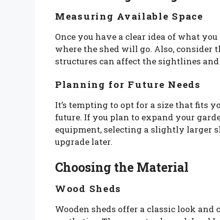
Measuring Available Space
Once you have a clear idea of what you 
where the shed will go. Also, consider 
structures can affect the sightlines and
Planning for Future Needs
It’s tempting to opt for a size that fits 
future. If you plan to expand your gard
equipment, selecting a slightly larger 
upgrade later.
Choosing the Material
Wood Sheds
Wooden sheds offer a classic look and c