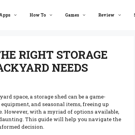
Apps
How To
Games
Review
HE RIGHT STORAGE
BACKYARD NEEDS
ard space, a storage shed can be a game-
ls, equipment, and seasonal items, freeing up
. However, with a myriad of options available,
 daunting. This guide will help you navigate the
nformed decision.