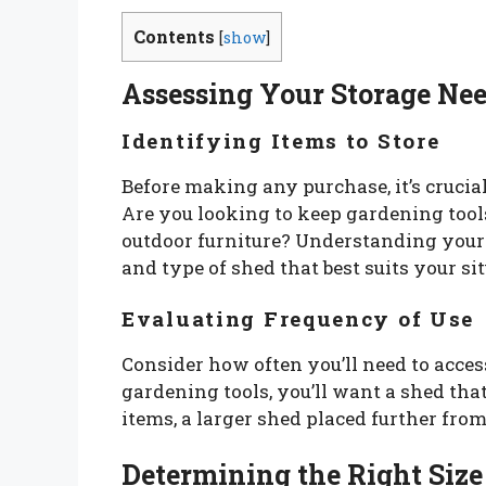
Contents
[
show
]
Assessing Your Storage Ne
Identifying Items to Store
Before making any purchase, it’s crucial
Are you looking to keep gardening tool
outdoor furniture? Understanding your 
and type of shed that best suits your si
Evaluating Frequency of Use
Consider how often you’ll need to access
gardening tools, you’ll want a shed that
items, a larger shed placed further fro
Determining the Right Size