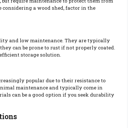
, but require maintenance to protect them from
e considering a wood shed, factor in the
lity and low maintenance. They are typically
t they can be prone to rust if not properly coated.
fficient storage solution.
easingly popular due to their resistance to
minimal maintenance and typically come in
ials can be a good option if you seek durability
tions