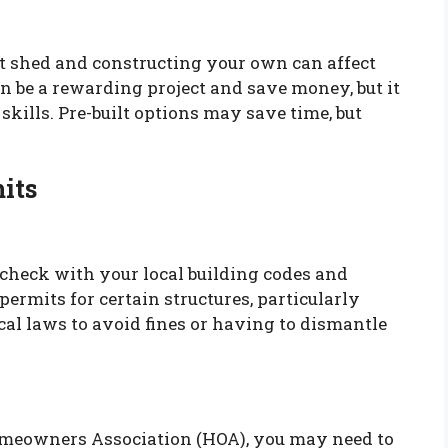
t shed and constructing your own can affect
n be a rewarding project and save money, but it
skills. Pre-built options may save time, but
its
 check with your local building codes and
ermits for certain structures, particularly
al laws to avoid fines or having to dismantle
Homeowners Association (HOA), you may need to