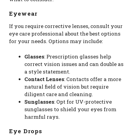
Eyewear
If you require corrective lenses, consult your
eye care professional about the best options
for your needs. Options may include:
Glasses
: Prescription glasses help
correct vision issues and can double as
a style statement.
Contact Lenses
: Contacts offer a more
natural field of vision but require
diligent care and cleaning.
Sunglasses
: Opt for UV-protective
sunglasses to shield your eyes from
harmful rays.
Eye Drops