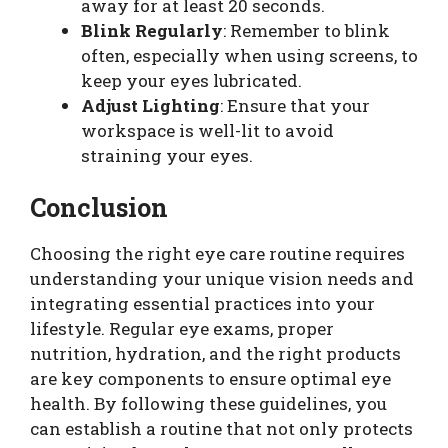
away for at least 20 seconds.
Blink Regularly
: Remember to blink
often, especially when using screens, to
keep your eyes lubricated.
Adjust Lighting
: Ensure that your
workspace is well-lit to avoid
straining your eyes.
Conclusion
Choosing the right eye care routine requires
understanding your unique vision needs and
integrating essential practices into your
lifestyle. Regular eye exams, proper
nutrition, hydration, and the right products
are key components to ensure optimal eye
health. By following these guidelines, you
can establish a routine that not only protects