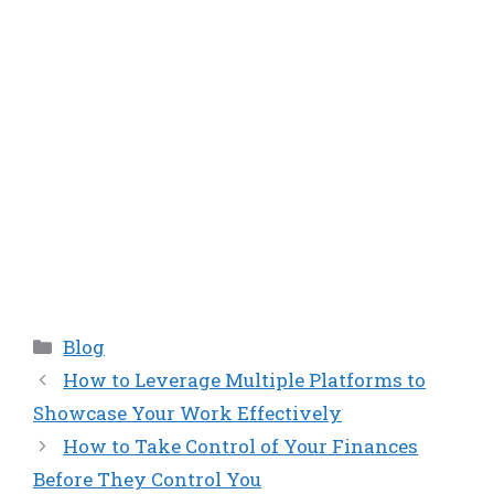
Categories
Blog
How to Leverage Multiple Platforms to
Showcase Your Work Effectively
How to Take Control of Your Finances
Before They Control You