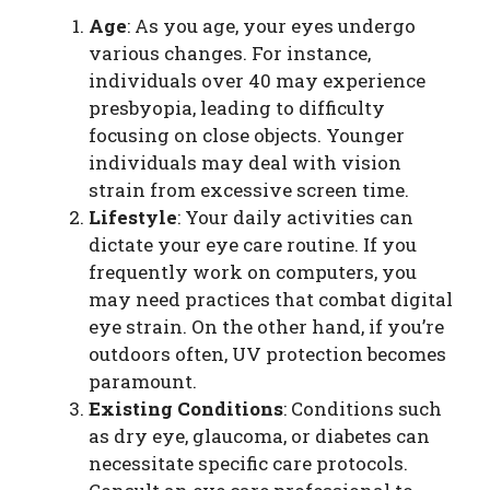
Age
: As you age, your eyes undergo
various changes. For instance,
individuals over 40 may experience
presbyopia, leading to difficulty
focusing on close objects. Younger
individuals may deal with vision
strain from excessive screen time.
Lifestyle
: Your daily activities can
dictate your eye care routine. If you
frequently work on computers, you
may need practices that combat digital
eye strain. On the other hand, if you’re
outdoors often, UV protection becomes
paramount.
Existing Conditions
: Conditions such
as dry eye, glaucoma, or diabetes can
necessitate specific care protocols.