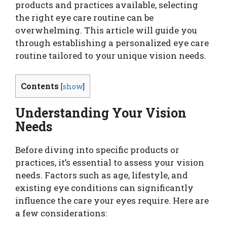
products and practices available, selecting
the right eye care routine can be
overwhelming. This article will guide you
through establishing a personalized eye care
routine tailored to your unique vision needs.
Contents
[
show
]
Understanding Your Vision
Needs
Before diving into specific products or
practices, it’s essential to assess your vision
needs. Factors such as age, lifestyle, and
existing eye conditions can significantly
influence the care your eyes require. Here are
a few considerations: