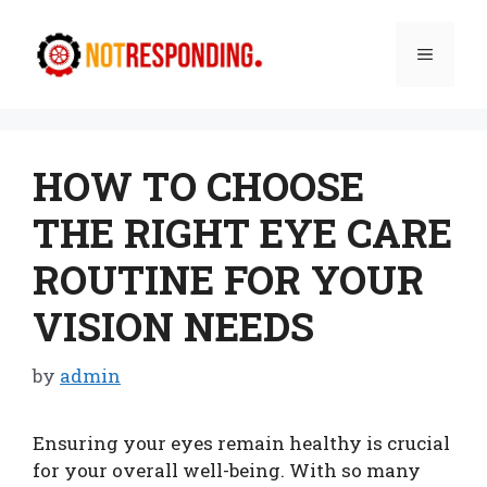
Skip
to
Menu
content
HOW TO CHOOSE
THE RIGHT EYE CARE
ROUTINE FOR YOUR
VISION NEEDS
by
admin
Ensuring your eyes remain healthy is crucial
for your overall well-being. With so many