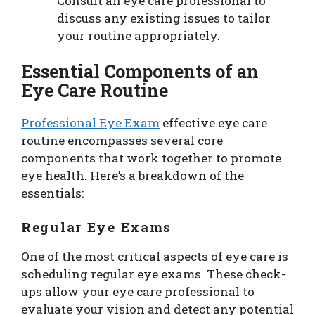
Consult an eye care professional to
discuss any existing issues to tailor
your routine appropriately.
Essential Components of an
Eye Care Routine
Professional Eye Exam
effective eye care
routine encompasses several core
components that work together to promote
eye health. Here’s a breakdown of the
essentials:
Regular Eye Exams
One of the most critical aspects of eye care is
scheduling regular eye exams. These check-
ups allow your eye care professional to
evaluate your vision and detect any potential