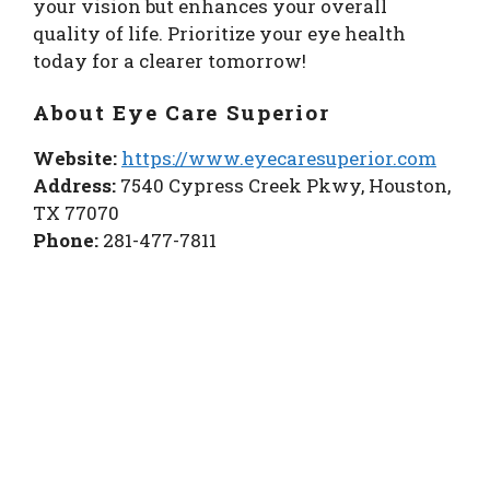
your vision but enhances your overall
quality of life. Prioritize your eye health
today for a clearer tomorrow!
About Eye Care Superior
Website:
https://www.eyecaresuperior.com
Address:
7540 Cypress Creek Pkwy, Houston,
TX 77070
Phone:
281-477-7811