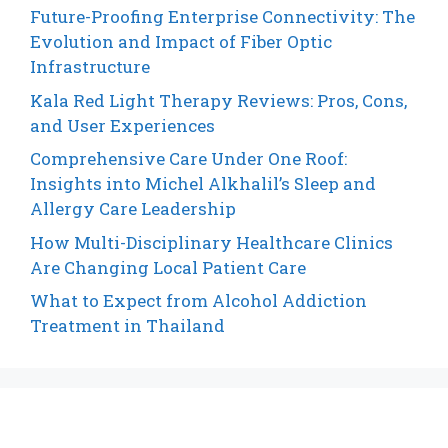
Future-Proofing Enterprise Connectivity: The
Evolution and Impact of Fiber Optic
Infrastructure
Kala Red Light Therapy Reviews: Pros, Cons,
and User Experiences
Comprehensive Care Under One Roof:
Insights into Michel Alkhalil’s Sleep and
Allergy Care Leadership
How Multi-Disciplinary Healthcare Clinics
Are Changing Local Patient Care
What to Expect from Alcohol Addiction
Treatment in Thailand