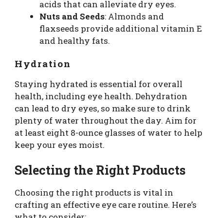
acids that can alleviate dry eyes.
Nuts and Seeds
: Almonds and
flaxseeds provide additional vitamin E
and healthy fats.
Hydration
Staying hydrated is essential for overall
health, including eye health. Dehydration
can lead to dry eyes, so make sure to drink
plenty of water throughout the day. Aim for
at least eight 8-ounce glasses of water to help
keep your eyes moist.
Selecting the Right Products
Choosing the right products is vital in
crafting an effective eye care routine. Here’s
what to consider: