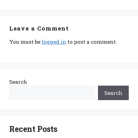
Leave a Comment
You must be
logged in
to post a comment.
Search
Search
Recent Posts