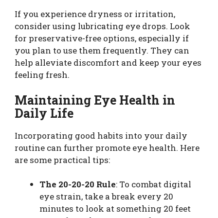
If you experience dryness or irritation,
consider using lubricating eye drops. Look
for preservative-free options, especially if
you plan to use them frequently. They can
help alleviate discomfort and keep your eyes
feeling fresh.
Maintaining Eye Health in
Daily Life
Incorporating good habits into your daily
routine can further promote eye health. Here
are some practical tips:
The 20-20-20 Rule
: To combat digital
eye strain, take a break every 20
minutes to look at something 20 feet