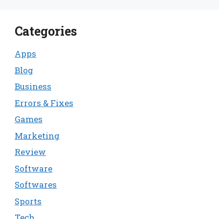
Categories
Apps
Blog
Business
Errors & Fixes
Games
Marketing
Review
Software
Softwares
Sports
Tech