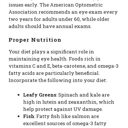
issues early. The American Optometric
Association recommends an eye exam every
two years for adults under 60, while older
adults should have annual exams.
Proper Nutrition
Your diet plays a significant role in
maintaining eye health. Foods rich in
vitamins C and E, beta-carotene, and omega-3
fatty acids are particularly beneficial.
Incorporate the following into your diet:
Leafy Greens
: Spinach and kale are
high in lutein and zeaxanthin, which
help protect against UV damage.
Fish
: Fatty fish like salmon are
excellent sources of omega-3 fatty