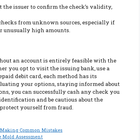
ct the issuer to confirm the check’s validity,
 checks from unknown sources, especially if
or unusually high amounts.
out an account is entirely feasible with the
r you opt to visit the issuing bank, use a
paid debit card, each method has its
luating your options, staying informed about
ions, you can successfully cash any check you
dentification and be cautious about the
protect yourself from fraud.
ut Making Common Mistakes
te Mold Assessment