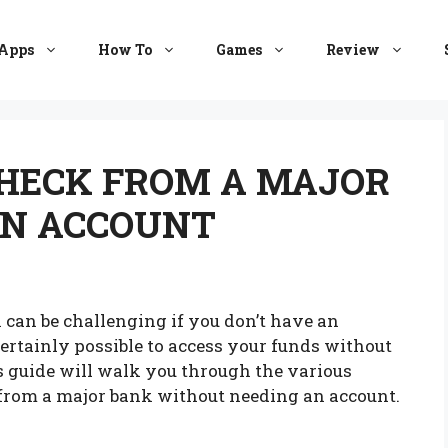
Apps
How To
Games
Review
CHECK FROM A MAJOR
N ACCOUNT
 can be challenging if you don’t have an
certainly possible to access your funds without
s guide will walk you through the various
 from a major bank without needing an account.