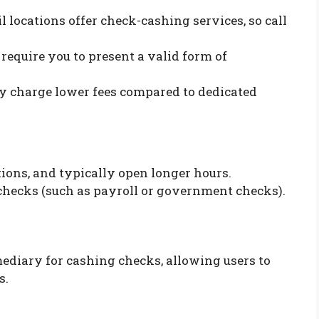
ail locations offer check-cashing services, so call
l require you to present a valid form of
lly charge lower fees compared to dedicated
tions, and typically open longer hours.
f checks (such as payroll or government checks).
mediary for cashing checks, allowing users to
s.