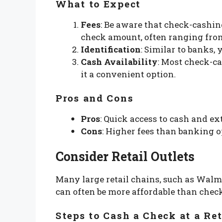
What to Expect
Fees
: Be aware that check-cashin
check amount, often ranging from
Identification
: Similar to banks, 
Cash Availability
: Most check-c
it a convenient option.
Pros and Cons
Pros
: Quick access to cash and ex
Cons
: Higher fees than banking op
Consider Retail Outlets
Many large retail chains, such as Walma
can often be more affordable than chec
Steps to Cash a Check at a Ret