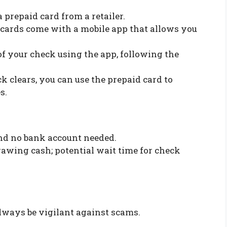
a prepaid card from a retailer.
 cards come with a mobile app that allows you
of your check using the app, following the
ck clears, you can use the prepaid card to
s.
and no bank account needed.
rawing cash; potential wait time for check
lways be vigilant against scams.