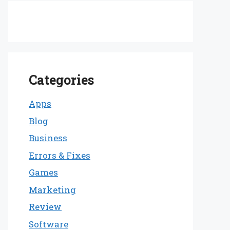
Categories
Apps
Blog
Business
Errors & Fixes
Games
Marketing
Review
Software