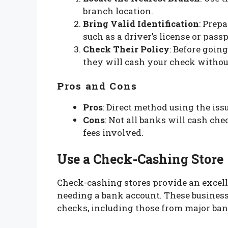
branch location.
Bring Valid Identification
: Prep
such as a driver’s license or passp
Check Their Policy
: Before going
they will cash your check without
Pros and Cons
Pros
: Direct method using the iss
Cons
: Not all banks will cash ch
fees involved.
Use a Check-Cashing Store
Check-cashing stores provide an excell
needing a bank account. These business
checks, including those from major ba