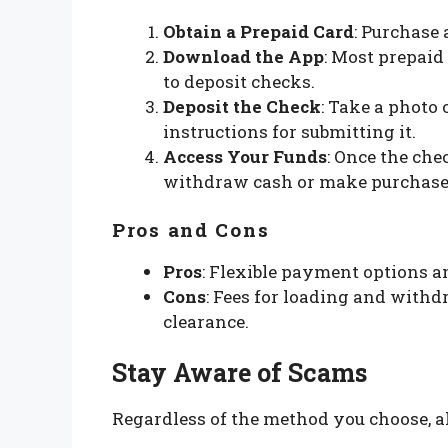
Obtain a Prepaid Card
: Purchase 
Download the App
: Most prepaid
to deposit checks.
Deposit the Check
: Take a photo 
instructions for submitting it.
Access Your Funds
: Once the che
withdraw cash or make purchase
Pros and Cons
Pros
: Flexible payment options 
Cons
: Fees for loading and withd
clearance.
Stay Aware of Scams
Regardless of the method you choose, a