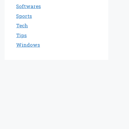
Softwares
Sports
Tech
Tips
Windows