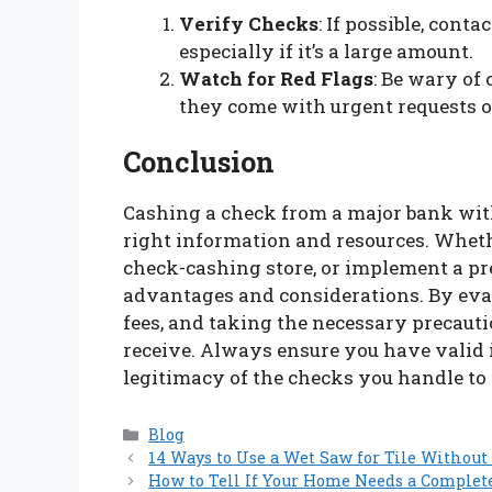
Verify Checks
: If possible, conta
especially if it’s a large amount.
Watch for Red Flags
: Be wary of
they come with urgent requests 
Conclusion
Cashing a check from a major bank with
right information and resources. Whethe
check-cashing store, or implement a pre
advantages and considerations. By eva
fees, and taking the necessary precaut
receive. Always ensure you have valid i
legitimacy of the checks you handle to 
Categories
Blog
14 Ways to Use a Wet Saw for Tile Witho
How to Tell If Your Home Needs a Comple