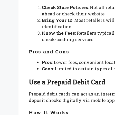
Check Store Policies
: Not all ret
ahead or check their website.
Bring Your ID
: Most retailers wil
identification.
Know the Fees
: Retailers typica
check-cashing services.
Pros and Cons
Pros
: Lower fees, convenient loca
Cons
: Limited to certain types o
Use a Prepaid Debit Card
Prepaid debit cards can act as an inter
deposit checks digitally via mobile app
How It Works