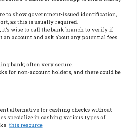
are to show government-issued identification,
ort, as this is usually required.
, it’s wise to call the bank branch to verify if
 an account and ask about any potential fees.
uing bank; often very secure.
ecks for non-account holders, and there could be
ent alternative for cashing checks without
es specialize in cashing various types of
nks.
this resource