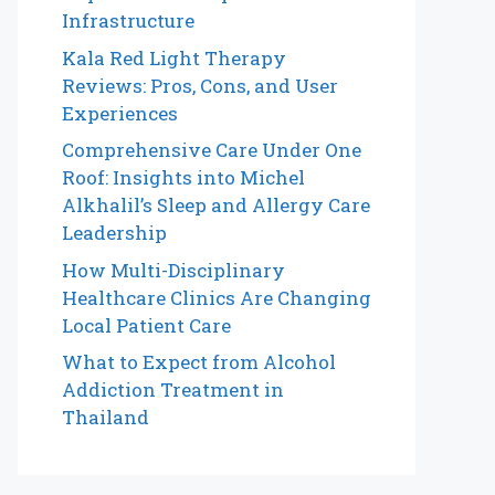
Infrastructure
Kala Red Light Therapy
Reviews: Pros, Cons, and User
Experiences
Comprehensive Care Under One
Roof: Insights into Michel
Alkhalil’s Sleep and Allergy Care
Leadership
How Multi-Disciplinary
Healthcare Clinics Are Changing
Local Patient Care
What to Expect from Alcohol
Addiction Treatment in
Thailand