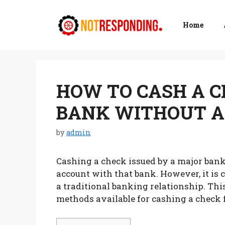
Skip
to
Home
content
HOW TO CASH A 
BANK WITHOUT A
by
admin
Cashing a check issued by a major bank
account with that bank. However, it is 
a traditional banking relationship. Thi
methods available for cashing a check