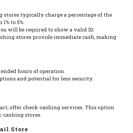
g stores typically charge a percentage of the
 1% to 5%.
you will be required to show a valid ID.
ashing stores provide immediate cash, making
tended hours of operation.
tions and potential for less security.
rt, offer check-cashing services. This option
k-cashing stores.
ail Store