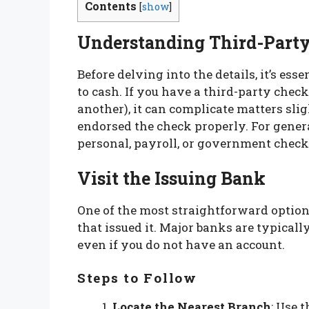
Contents
[
show
]
Understanding Third-Part
Before delving into the details, it’s es
to cash. If you have a third-party check
another), it can complicate matters sli
endorsed the check properly. For general
personal, payroll, or government check
Visit the Issuing Bank
One of the most straightforward options
that issued it. Major banks are typical
even if you do not have an account.
Steps to Follow
Locate the Nearest Branch
: Use 