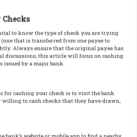
y Checks
sential to know the type of check you are trying
 (one that is transferred from one payee to
ghtly. Always ensure that the original payee has
 discussions, this article will focus on cashing
s issued by a major bank.
 for cashing your check is to visit the bank
ly willing to cash checks that they have drawn,
the bank’s website or mobile app to find a nearby