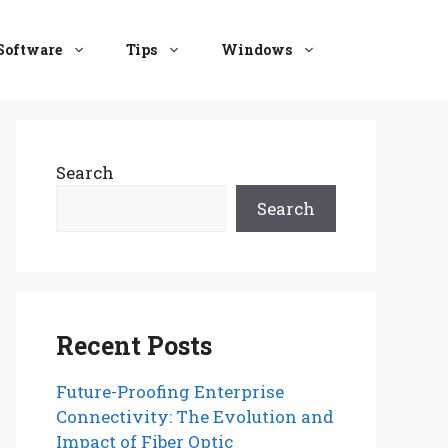
Software
Tips
Windows
Search
Search
Recent Posts
Future-Proofing Enterprise
Connectivity: The Evolution and
Impact of Fiber Optic