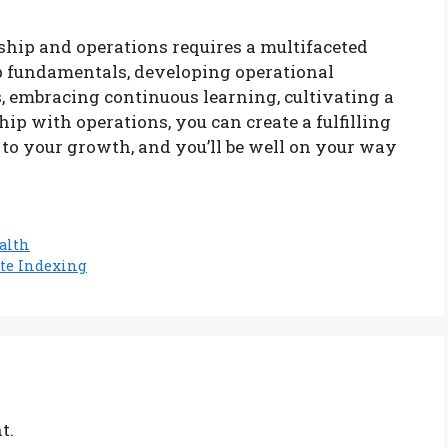
rship and operations requires a multifaceted
 fundamentals, developing operational
s, embracing continuous learning, cultivating a
p with operations, you can create a fulfilling
 to your growth, and you’ll be well on your way
alth
ite Indexing
t.