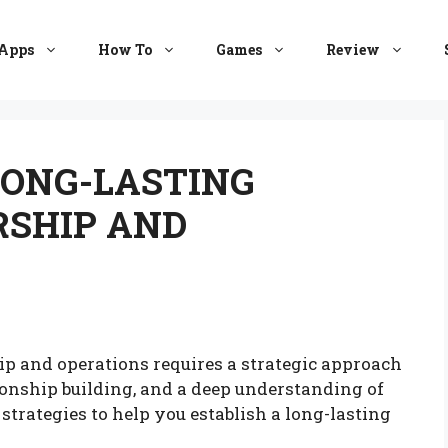
Apps
How To
Games
Review
LONG-LASTING
RSHIP AND
hip and operations requires a strategic approach
ionship building, and a deep understanding of
 strategies to help you establish a long-lasting