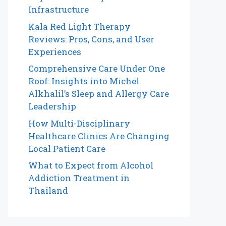
Infrastructure
Kala Red Light Therapy
Reviews: Pros, Cons, and User
Experiences
Comprehensive Care Under One
Roof: Insights into Michel
Alkhalil’s Sleep and Allergy Care
Leadership
How Multi-Disciplinary
Healthcare Clinics Are Changing
Local Patient Care
What to Expect from Alcohol
Addiction Treatment in
Thailand