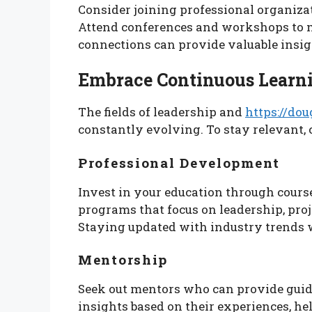
Consider joining professional organizat
Attend conferences and workshops to m
connections can provide valuable insigh
Embrace Continuous Learn
The fields of leadership and
https://dou
constantly evolving. To stay relevant,
Professional Development
Invest in your education through course
programs that focus on leadership, pro
Staying updated with industry trends 
Mentorship
Seek out mentors who can provide guid
insights based on their experiences, h