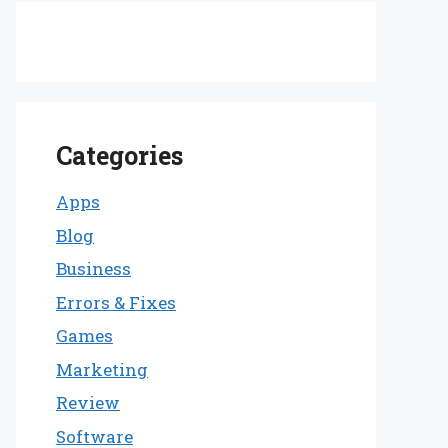
Categories
Apps
Blog
Business
Errors & Fixes
Games
Marketing
Review
Software