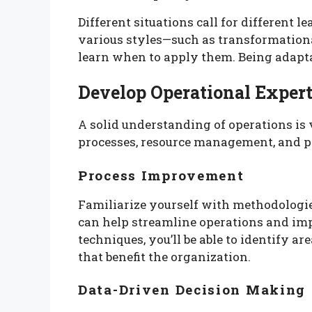
Different situations call for different l
various styles—such as transformationa
learn when to apply them. Being adapta
Develop Operational Expert
A solid understanding of operations is 
processes, resource management, and p
Process Improvement
Familiarize yourself with methodologi
can help streamline operations and imp
techniques, you’ll be able to identify 
that benefit the organization.
Data-Driven Decision Making