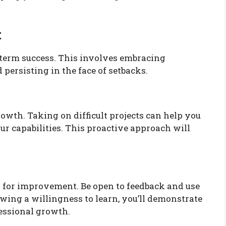
t
-term success. This involves embracing
 persisting in the face of setbacks.
owth. Taking on difficult projects can help you
r capabilities. This proactive approach will
ol for improvement. Be open to feedback and use
wing a willingness to learn, you’ll demonstrate
essional growth.