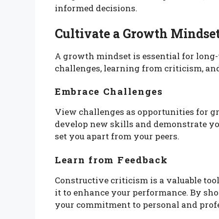
informed decisions.
Cultivate a Growth Mindse
A growth mindset is essential for long
challenges, learning from criticism, and
Embrace Challenges
View challenges as opportunities for gr
develop new skills and demonstrate you
set you apart from your peers.
Learn from Feedback
Constructive criticism is a valuable to
it to enhance your performance. By sho
your commitment to personal and prof