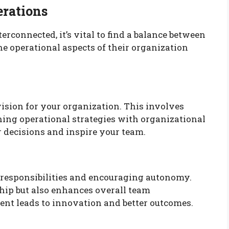
erations
rconnected, it’s vital to find a balance between
he operational aspects of their organization
vision for your organization. This involves
ing operational strategies with organizational
r decisions and inspire your team.
esponsibilities and encouraging autonomy.
ship but also enhances overall team
nt leads to innovation and better outcomes.