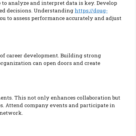
e to analyze and interpret data is key. Develop
med decisions. Understanding
https://doug-
ou to assess performance accurately and adjust
of career development. Building strong
organization can open doors and create
nts. This not only enhances collaboration but
es. Attend company events and participate in
 network.