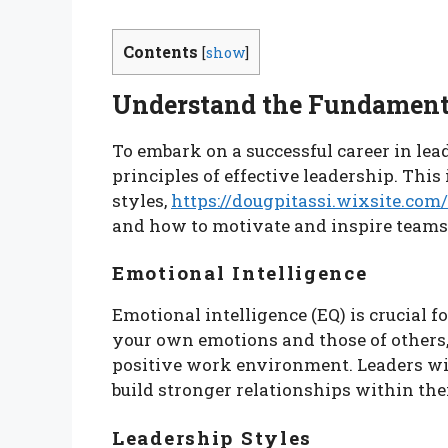
Contents
[
show
]
Understand the Fundamenta
To embark on a successful career in lead
principles of effective leadership. Thi
styles,
https://dougpitassi.wixsite.co
and how to motivate and inspire teams
Emotional Intelligence
Emotional intelligence (EQ) is crucial fo
your own emotions and those of others
positive work environment. Leaders wit
build stronger relationships within the
Leadership Styles