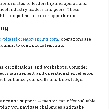
ions related to leadership and operations.
eet industry leaders and peers. These
ts and potential career opportunities.
ing
g-pitassi.creator-spring.com/
operations are
 commit to continuous learning.
s, certifications, and workshops. Consider
ject management, and operational excellence.
will enhance your skills and knowledge.
ance and support. A mentor can offer valuable
elping you navigate challenges and make