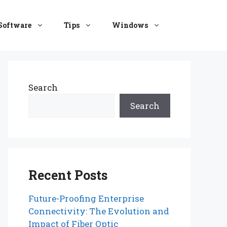
Software
Tips
Windows
Search
Search
Recent Posts
Future-Proofing Enterprise
Connectivity: The Evolution and
Impact of Fiber Optic