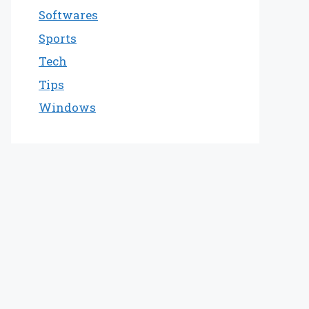
Softwares
Sports
Tech
Tips
Windows