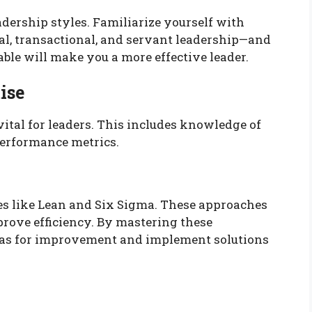
eadership styles. Familiarize yourself with
l, transactional, and servant leadership—and
ble will make you a more effective leader.
ise
vital for leaders. This includes knowledge of
erformance metrics.
es like Lean and Six Sigma. These approaches
rove efficiency. By mastering these
areas for improvement and implement solutions