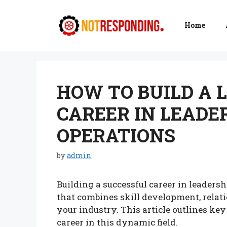
Skip
to
Home
content
HOW TO BUILD A 
CAREER IN LEADE
OPERATIONS
by
admin
Building a successful career in leaders
that combines skill development, relat
your industry. This article outlines key
career in this dynamic field.