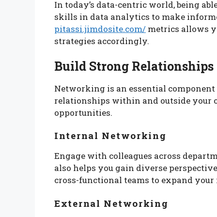
In today’s data-centric world, being abl
skills in data analytics to make infor
pitassi.jimdosite.com/
metrics allows y
strategies accordingly.
Build Strong Relationships
Networking is an essential component 
relationships within and outside your 
opportunities.
Internal Networking
Engage with colleagues across departme
also helps you gain diverse perspectiv
cross-functional teams to expand your
External Networking