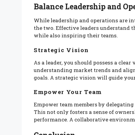
Balance Leadership and Op
While leadership and operations are inte
the two. Effective leaders understand t
while also inspiring their teams.
Strategic Vision
As a leader, you should possess a clear 
understanding market trends and align
goals. A strategic vision will guide you
Empower Your Team
Empower team members by delegating r
This not only fosters a sense of owner
performance. A collaborative environme