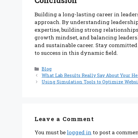
Conclusion
Building a long-lasting career in leade
approach. By understanding leadership
expertise, building strong relationship
growth mindset, and balancing leadershi
and sustainable career. Stay committed
to success in this dynamic field.
Categories
Blog
What Lab Results Really Say About Your He
Using Simulation Tools to Optimize Webs
Leave a Comment
You must be
logged in
to post a commen