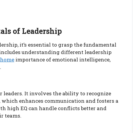
ls of Leadership
ership, it’s essential to grasp the fundamental
s includes understanding different leadership
m/home
importance of emotional intelligence,
.
r leaders. It involves the ability to recognize
, which enhances communication and fosters a
h high EQ can handle conflicts better and
ir teams.