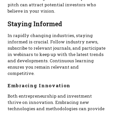
pitch can attract potential investors who
believe in your vision.
Staying Informed
In rapidly changing industries, staying
informed is crucial. Follow industry news,
subscribe to relevant journals, and participate
in webinars to keep up with the latest trends
and developments. Continuous learning
ensures you remain relevant and
competitive.
Embracing Innovation
Both entrepreneurship and investment
thrive on innovation. Embracing new
technologies and methodologies can provide