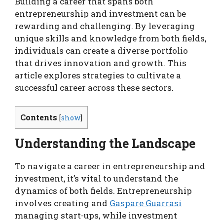
Building a career that spans both
entrepreneurship and investment can be
rewarding and challenging. By leveraging
unique skills and knowledge from both fields,
individuals can create a diverse portfolio
that drives innovation and growth. This
article explores strategies to cultivate a
successful career across these sectors.
Contents
[
show
]
Understanding the Landscape
To navigate a career in entrepreneurship and
investment, it’s vital to understand the
dynamics of both fields. Entrepreneurship
involves creating and
Gaspare Guarrasi
managing start-ups, while investment