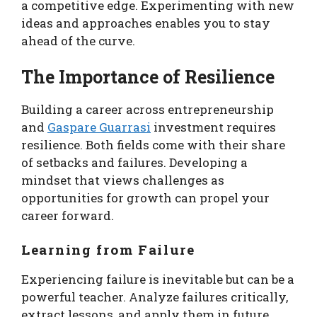
a competitive edge. Experimenting with new
ideas and approaches enables you to stay
ahead of the curve.
The Importance of Resilience
Building a career across entrepreneurship
and
Gaspare Guarrasi
investment requires
resilience. Both fields come with their share
of setbacks and failures. Developing a
mindset that views challenges as
opportunities for growth can propel your
career forward.
Learning from Failure
Experiencing failure is inevitable but can be a
powerful teacher. Analyze failures critically,
extract lessons, and apply them in future