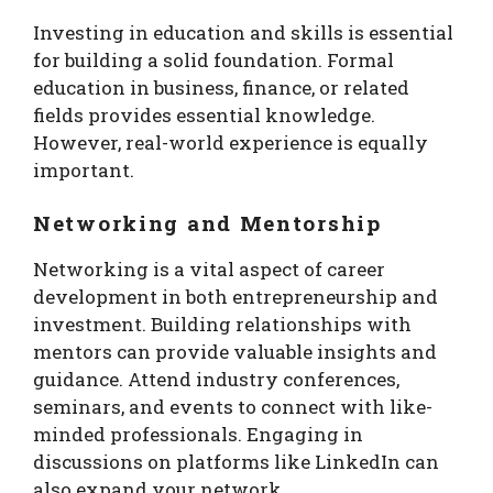
Investing in education and skills is essential
for building a solid foundation. Formal
education in business, finance, or related
fields provides essential knowledge.
However, real-world experience is equally
important.
Networking and Mentorship
Networking is a vital aspect of career
development in both entrepreneurship and
investment. Building relationships with
mentors can provide valuable insights and
guidance. Attend industry conferences,
seminars, and events to connect with like-
minded professionals. Engaging in
discussions on platforms like LinkedIn can
also expand your network.