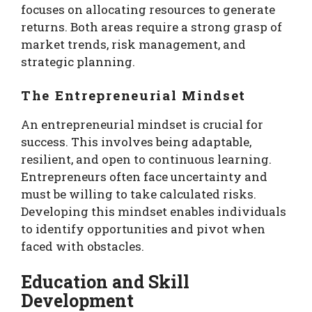
focuses on allocating resources to generate
returns. Both areas require a strong grasp of
market trends, risk management, and
strategic planning.
The Entrepreneurial Mindset
An entrepreneurial mindset is crucial for
success. This involves being adaptable,
resilient, and open to continuous learning.
Entrepreneurs often face uncertainty and
must be willing to take calculated risks.
Developing this mindset enables individuals
to identify opportunities and pivot when
faced with obstacles.
Education and Skill
Development