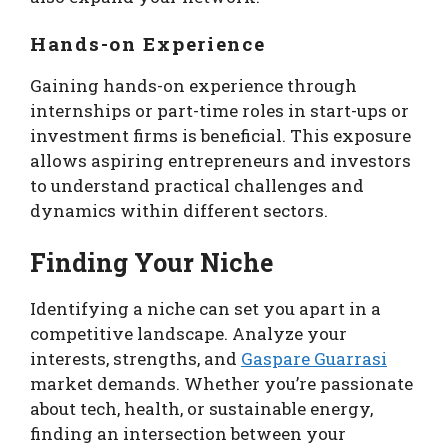
Hands-on Experience
Gaining hands-on experience through
internships or part-time roles in start-ups or
investment firms is beneficial. This exposure
allows aspiring entrepreneurs and investors
to understand practical challenges and
dynamics within different sectors.
Finding Your Niche
Identifying a niche can set you apart in a
competitive landscape. Analyze your
interests, strengths, and
Gaspare Guarrasi
market demands. Whether you’re passionate
about tech, health, or sustainable energy,
finding an intersection between your