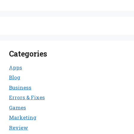
Categories
Apps
Blog
Business
Errors & Fixes
Games
Marketing
Review