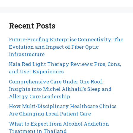
Recent Posts
Future-Proofing Enterprise Connectivity: The
Evolution and Impact of Fiber Optic
Infrastructure
Kala Red Light Therapy Reviews: Pros, Cons,
and User Experiences
Comprehensive Care Under One Roof:
Insights into Michel Alkhalil’s Sleep and
Allergy Care Leadership
How Multi-Disciplinary Healthcare Clinics
Are Changing Local Patient Care
What to Expect from Alcohol Addiction
Treatment in Thailand