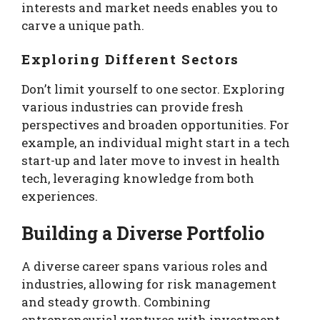
interests and market needs enables you to
carve a unique path.
Exploring Different Sectors
Don’t limit yourself to one sector. Exploring
various industries can provide fresh
perspectives and broaden opportunities. For
example, an individual might start in a tech
start-up and later move to invest in health
tech, leveraging knowledge from both
experiences.
Building a Diverse Portfolio
A diverse career spans various roles and
industries, allowing for risk management
and steady growth. Combining
entrepreneurial ventures with investment