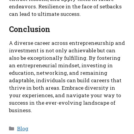
endeavors. Resilience in the face of setbacks
can lead to ultimate success.
Conclusion
A diverse career across entrepreneurship and
investment is not only achievable but can
also be exceptionally fulfilling. By fostering
an entrepreneurial mindset, investing in
education, networking, and remaining
adaptable, individuals can build careers that
thrive in both areas. Embrace diversity in
your experiences, and navigate your way to
success in the ever-evolving landscape of
business.
Categories
Blog