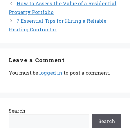
How to Assess the Value of a Residential
Property Portfolio
7 Essential Tips for Hiring a Reliable
Heating Contractor
Leave a Comment
You must be
logged in
to post a comment.
Search
Search