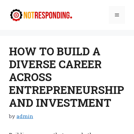
Skip
to
Menu
content
HOW TO BUILD A
DIVERSE CAREER
ACROSS
ENTREPRENEURSHIP
AND INVESTMENT
by
admin