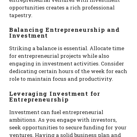
opportunities creates a rich professional
tapestry.
Balancing Entrepreneurship and
Investment
Striking a balance is essential. Allocate time
for entrepreneurial projects while also
engaging in investment activities. Consider
dedicating certain hours of the week for each
role to maintain focus and productivity.
Leveraging Investment for
Entrepreneurship
Investment can fuel entrepreneurial
ambitions. As you engage with investors,
seek opportunities to secure funding for your
ventures. Having a solid business plan and