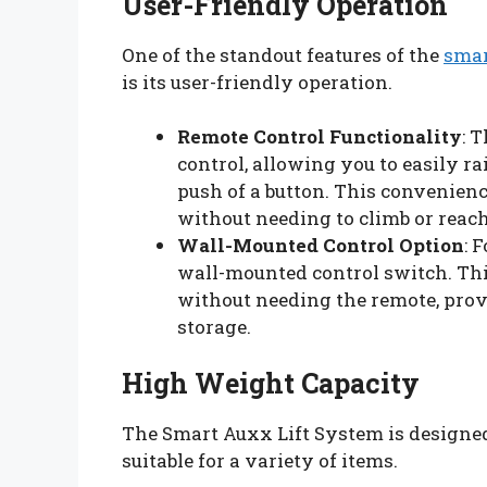
User-Friendly Operation
One of the standout features of the
smar
is its user-friendly operation.
Remote Control Functionality
: 
control, allowing you to easily ra
push of a button. This convenien
without needing to climb or rea
Wall-Mounted Control Option
: 
wall-mounted control switch. This
without needing the remote, prov
storage.
High Weight Capacity
The Smart Auxx Lift System is designed
suitable for a variety of items.