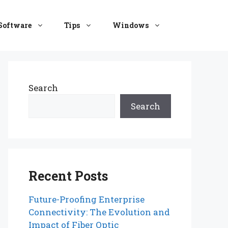
Software
Tips
Windows
Search
Search
Recent Posts
Future-Proofing Enterprise
Connectivity: The Evolution and
Impact of Fiber Optic