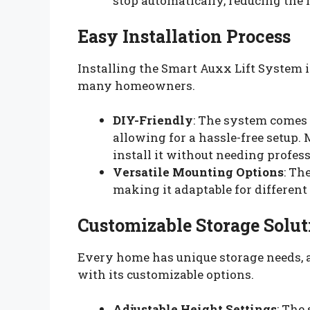
stop automatically, reducing the 
Easy Installation Process
Installing the Smart Auxx Lift System i
many homeowners.
DIY-Friendly
: The system comes 
allowing for a hassle-free setup
install it without needing profes
Versatile Mounting Options
: Th
making it adaptable for differen
Customizable Storage Solut
Every home has unique storage needs, 
with its customizable options.
Adjustable Height Settings
: The