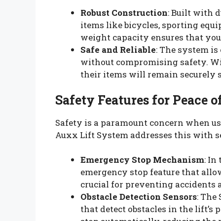
Robust Construction
: Built with
items like bicycles, sporting equ
weight capacity ensures that you 
Safe and Reliable
: The system is
without compromising safety. With
their items will remain securely 
Safety Features for Peace 
Safety is a paramount concern when us
Auxx Lift System addresses this with s
Emergency Stop Mechanism
: In
emergency stop feature that allow
crucial for preventing accidents 
Obstacle Detection Sensors
: The
that detect obstacles in the lift’s