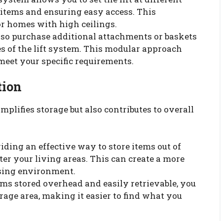
items and ensuring easy access. This
 for homes with high ceilings.
also purchase additional attachments or baskets
es of the lift system. This modular approach
 meet your specific requirements.
tion
plifies storage but also contributes to overall
viding an effective way to store items out of
tter your living areas. This can create a more
asing environment.
ems stored overhead and easily retrievable, you
rage area, making it easier to find what you