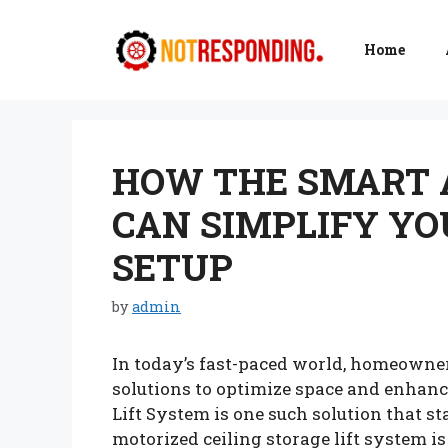
Skip
to
Home
content
HOW THE SMART 
CAN SIMPLIFY YO
SETUP
by
admin
In today’s fast-paced world, homeowne
solutions to optimize space and enhan
Lift System is one such solution that sta
motorized ceiling storage lift system is