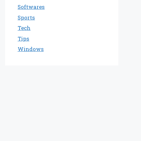
Softwares
Sports
Tech
Tips
Windows