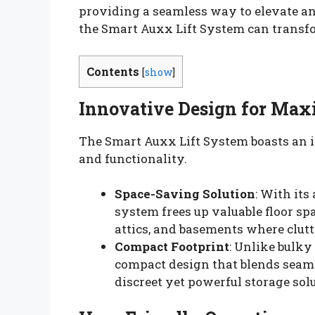
providing a seamless way to elevate an
the Smart Auxx Lift System can transfo
Contents
[
show
]
Innovative Design for Max
The Smart Auxx Lift System boasts an i
and functionality.
Space-Saving Solution
: With its
system frees up valuable floor spa
attics, and basements where clutt
Compact Footprint
: Unlike bulky
compact design that blends seamle
discreet yet powerful storage sol