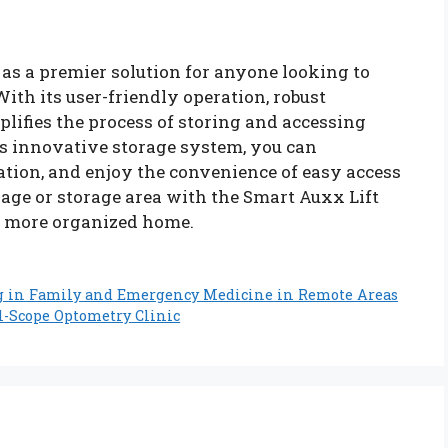
as a premier solution for anyone looking to
With its user-friendly operation, robust
mplifies the process of storing and accessing
is innovative storage system, you can
tion, and enjoy the convenience of easy access
age or storage area with the Smart Auxx Lift
a more organized home.
g in Family and Emergency Medicine in Remote Areas
ll-Scope Optometry Clinic