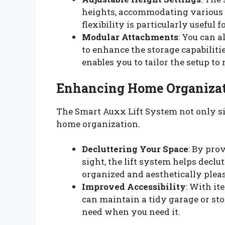
heights, accommodating various 
flexibility is particularly useful
Modular Attachments
: You can 
to enhance the storage capabiliti
enables you to tailor the setup to
Enhancing Home Organiza
The Smart Auxx Lift System not only sim
home organization.
Decluttering Your Space
: By pro
sight, the lift system helps declu
organized and aesthetically ple
Improved Accessibility
: With it
can maintain a tidy garage or sto
need when you need it.