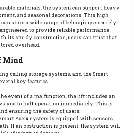
 durable materials, the system can support heavy
ipment, and seasonal decorations. This high
can store a wide range of belongings securely.
 engineered to provide reliable performance
 its sturdy construction, users can trust that
stored overhead.
of Mind
ing ceiling storage systems, and the Smart
everal key features.
 the event of a malfunction, the lift includes an
s you to halt operation immediately. This is
and ensuring the safety of users.
 Smart Auxx system is equipped with sensors
 path. If an obstruction is present, the system will