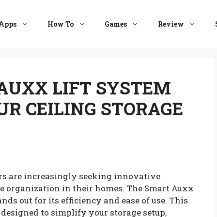
Apps
How To
Games
Review
AUXX LIFT SYSTEM
UR CEILING STORAGE
rs are increasingly seeking innovative
ce organization in their homes. The Smart Auxx
nds out for its efficiency and ease of use. This
 designed to simplify your storage setup,