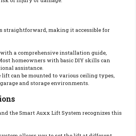
risk of injury or damage.
s straightforward, making it accessible for
with a comprehensive installation guide,
. Most homeowners with basic DIY skills can
sional assistance.
e lift can be mounted to various ceiling types,
t garage and storage environments.
ions
and the Smart Auxx Lift System recognizes this
 system allows you to set the lift at different