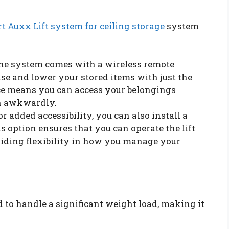
t Auxx Lift system for ceiling storage
system
The system comes with a wireless remote
ise and lower your stored items with just the
ce means you can access your belongings
ch awkwardly.
For added accessibility, you can also install a
 option ensures that you can operate the lift
iding flexibility in how you manage your
 to handle a significant weight load, making it