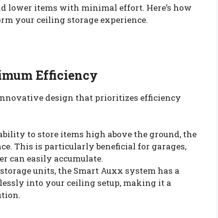
d lower items with minimal effort. Here’s how
rm your ceiling storage experience.
imum Efficiency
nnovative design that prioritizes efficiency
 ability to store items high above the ground, the
ce. This is particularly beneficial for garages,
er can easily accumulate.
 storage units, the Smart Auxx system has a
ssly into your ceiling setup, making it a
ution.