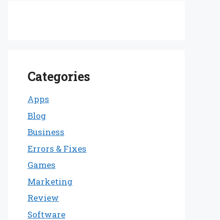
Categories
Apps
Blog
Business
Errors & Fixes
Games
Marketing
Review
Software