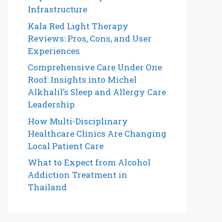
Infrastructure
Kala Red Light Therapy
Reviews: Pros, Cons, and User
Experiences
Comprehensive Care Under One
Roof: Insights into Michel
Alkhalil’s Sleep and Allergy Care
Leadership
How Multi-Disciplinary
Healthcare Clinics Are Changing
Local Patient Care
What to Expect from Alcohol
Addiction Treatment in
Thailand