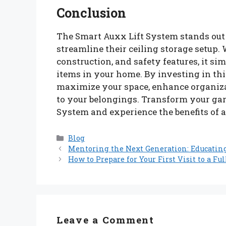
Conclusion
The Smart Auxx Lift System stands out 
streamline their ceiling storage setup. 
construction, and safety features, it si
items in your home. By investing in th
maximize your space, enhance organiza
to your belongings. Transform your gar
System and experience the benefits of 
Categories
Blog
Mentoring the Next Generation: Educatin
How to Prepare for Your First Visit to a Fu
Leave a Comment