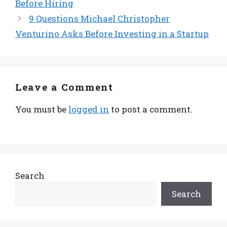
Before Hiring
9 Questions Michael Christopher
Venturino Asks Before Investing in a Startup
Leave a Comment
You must be
logged in
to post a comment.
Search
Search