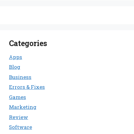
Categories
Apps
Blog
Business
Errors & Fixes
Games
Marketing
Review
Software