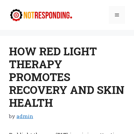
Skip
to
Menu
content
HOW RED LIGHT
THERAPY
PROMOTES
RECOVERY AND SKIN
HEALTH
by
admin