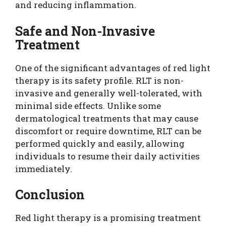
and reducing inflammation.
Safe and Non-Invasive
Treatment
One of the significant advantages of red light
therapy is its safety profile. RLT is non-
invasive and generally well-tolerated, with
minimal side effects. Unlike some
dermatological treatments that may cause
discomfort or require downtime, RLT can be
performed quickly and easily, allowing
individuals to resume their daily activities
immediately.
Conclusion
Red light therapy is a promising treatment