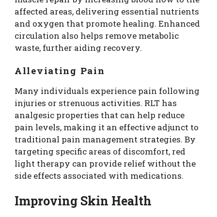
affected areas, delivering essential nutrients
and oxygen that promote healing. Enhanced
circulation also helps remove metabolic
waste, further aiding recovery.
Alleviating Pain
Many individuals experience pain following
injuries or strenuous activities. RLT has
analgesic properties that can help reduce
pain levels, making it an effective adjunct to
traditional pain management strategies. By
targeting specific areas of discomfort, red
light therapy can provide relief without the
side effects associated with medications.
Improving Skin Health