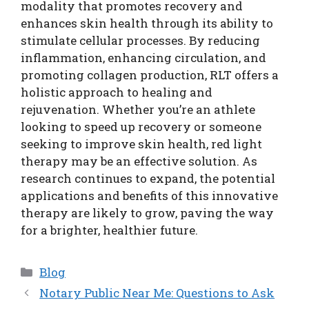
modality that promotes recovery and
enhances skin health through its ability to
stimulate cellular processes. By reducing
inflammation, enhancing circulation, and
promoting collagen production, RLT offers a
holistic approach to healing and
rejuvenation. Whether you’re an athlete
looking to speed up recovery or someone
seeking to improve skin health, red light
therapy may be an effective solution. As
research continues to expand, the potential
applications and benefits of this innovative
therapy are likely to grow, paving the way
for a brighter, healthier future.
Categories
Blog
Notary Public Near Me: Questions to Ask