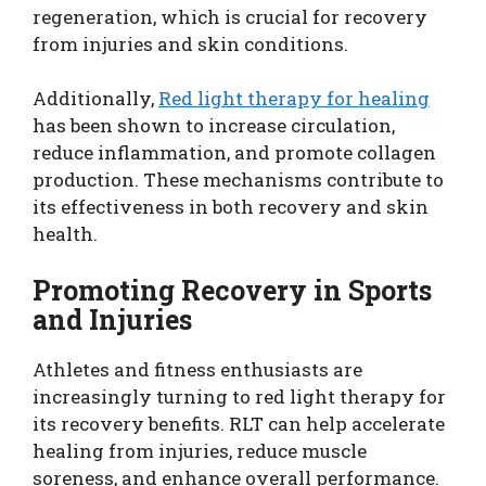
regeneration, which is crucial for recovery
from injuries and skin conditions.
Additionally,
Red light therapy for healing
has been shown to increase circulation,
reduce inflammation, and promote collagen
production. These mechanisms contribute to
its effectiveness in both recovery and skin
health.
Promoting Recovery in Sports
and Injuries
Athletes and fitness enthusiasts are
increasingly turning to red light therapy for
its recovery benefits. RLT can help accelerate
healing from injuries, reduce muscle
soreness, and enhance overall performance.