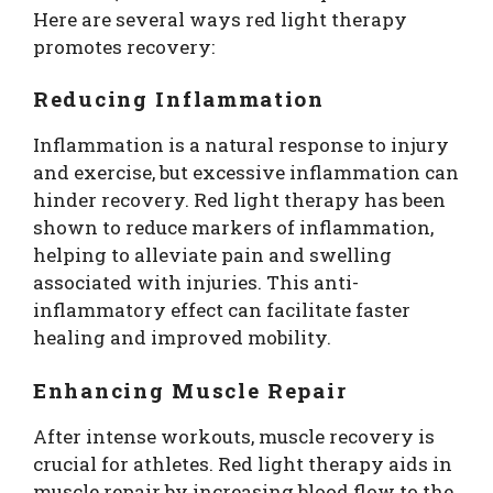
Here are several ways red light therapy
promotes recovery:
Reducing Inflammation
Inflammation is a natural response to injury
and exercise, but excessive inflammation can
hinder recovery. Red light therapy has been
shown to reduce markers of inflammation,
helping to alleviate pain and swelling
associated with injuries. This anti-
inflammatory effect can facilitate faster
healing and improved mobility.
Enhancing Muscle Repair
After intense workouts, muscle recovery is
crucial for athletes. Red light therapy aids in
muscle repair by increasing blood flow to the