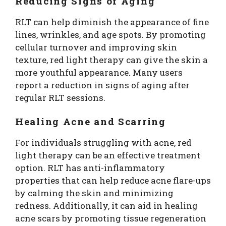
Reducing Signs of Aging
RLT can help diminish the appearance of fine
lines, wrinkles, and age spots. By promoting
cellular turnover and improving skin
texture, red light therapy can give the skin a
more youthful appearance. Many users
report a reduction in signs of aging after
regular RLT sessions.
Healing Acne and Scarring
For individuals struggling with acne, red
light therapy can be an effective treatment
option. RLT has anti-inflammatory
properties that can help reduce acne flare-ups
by calming the skin and minimizing
redness. Additionally, it can aid in healing
acne scars by promoting tissue regeneration