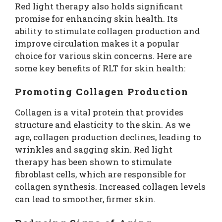
Red light therapy also holds significant
promise for enhancing skin health. Its
ability to stimulate collagen production and
improve circulation makes it a popular
choice for various skin concerns. Here are
some key benefits of RLT for skin health:
Promoting Collagen Production
Collagen is a vital protein that provides
structure and elasticity to the skin. As we
age, collagen production declines, leading to
wrinkles and sagging skin. Red light
therapy has been shown to stimulate
fibroblast cells, which are responsible for
collagen synthesis. Increased collagen levels
can lead to smoother, firmer skin.