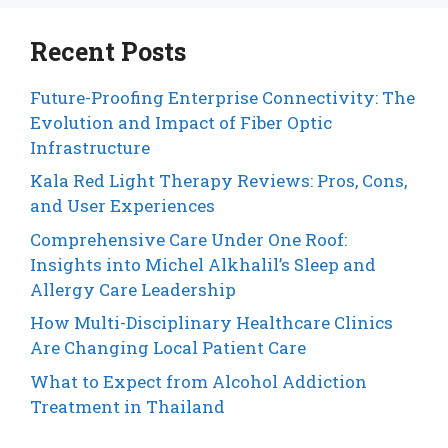
Recent Posts
Future-Proofing Enterprise Connectivity: The
Evolution and Impact of Fiber Optic
Infrastructure
Kala Red Light Therapy Reviews: Pros, Cons,
and User Experiences
Comprehensive Care Under One Roof:
Insights into Michel Alkhalil’s Sleep and
Allergy Care Leadership
How Multi-Disciplinary Healthcare Clinics
Are Changing Local Patient Care
What to Expect from Alcohol Addiction
Treatment in Thailand