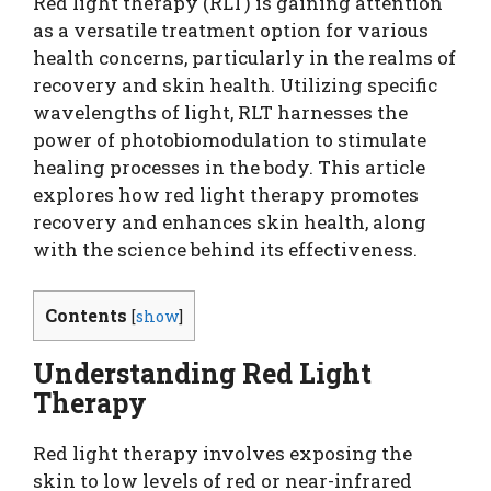
Red light therapy (RLT) is gaining attention
as a versatile treatment option for various
health concerns, particularly in the realms of
recovery and skin health. Utilizing specific
wavelengths of light, RLT harnesses the
power of photobiomodulation to stimulate
healing processes in the body. This article
explores how red light therapy promotes
recovery and enhances skin health, along
with the science behind its effectiveness.
Contents
[
show
]
Understanding Red Light
Therapy
Red light therapy involves exposing the
skin to low levels of red or near-infrared