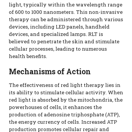
light, typically within the wavelength range
of 600 to 1000 nanometers. This non-invasive
therapy can be administered through various
devices, including LED panels, handheld
devices, and specialized lamps. RLT is
believed to penetrate the skin and stimulate
cellular processes, leading to numerous
health benefits.
Mechanisms of Action
The effectiveness of red light therapy lies in
its ability to stimulate cellular activity. When
red light is absorbed by the mitochondria, the
powerhouses of cells, it enhances the
production of adenosine triphosphate (ATP),
the energy currency of cells. Increased ATP
production promotes cellular repair and