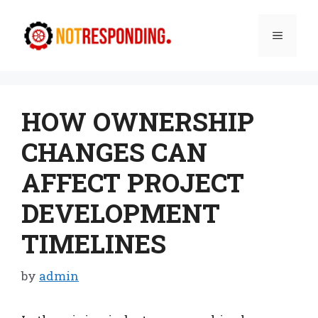
Skip
to
Menu
content
HOW OWNERSHIP
CHANGES CAN
AFFECT PROJECT
DEVELOPMENT
TIMELINES
by
admin