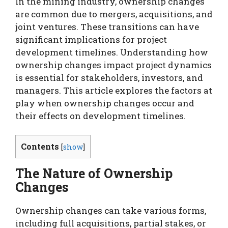
In the mining industry, ownership changes
are common due to mergers, acquisitions, and
joint ventures. These transitions can have
significant implications for project
development timelines. Understanding how
ownership changes impact project dynamics
is essential for stakeholders, investors, and
managers. This article explores the factors at
play when ownership changes occur and
their effects on development timelines.
Contents
[
show
]
The Nature of Ownership
Changes
Ownership changes can take various forms,
including full acquisitions, partial stakes, or