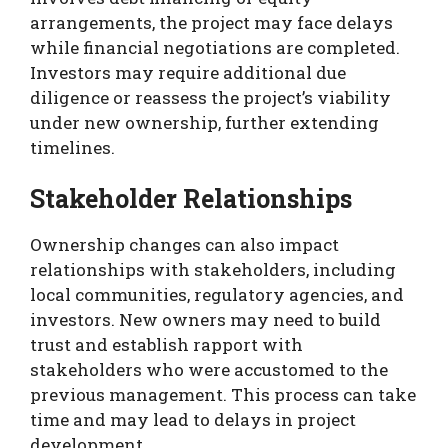
arrangements, the project may face delays
while financial negotiations are completed.
Investors may require additional due
diligence or reassess the project’s viability
under new ownership, further extending
timelines.
Stakeholder Relationships
Ownership changes can also impact
relationships with stakeholders, including
local communities, regulatory agencies, and
investors. New owners may need to build
trust and establish rapport with
stakeholders who were accustomed to the
previous management. This process can take
time and may lead to delays in project
development.