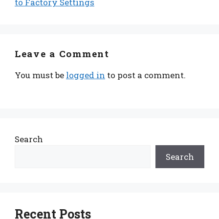
to Factory Settings
Leave a Comment
You must be
logged in
to post a comment.
Search
Search
Recent Posts