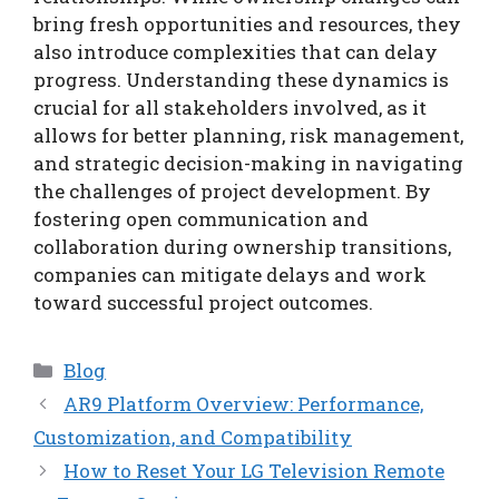
bring fresh opportunities and resources, they
also introduce complexities that can delay
progress. Understanding these dynamics is
crucial for all stakeholders involved, as it
allows for better planning, risk management,
and strategic decision-making in navigating
the challenges of project development. By
fostering open communication and
collaboration during ownership transitions,
companies can mitigate delays and work
toward successful project outcomes.
Categories
Blog
AR9 Platform Overview: Performance,
Customization, and Compatibility
How to Reset Your LG Television Remote