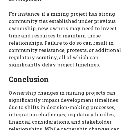
For instance, if a mining project has strong
community ties established under previous
ownership, new owners may need to invest
time and resources to maintain those
relationships. Failure to do so can result in
community resistance, protests, or additional
regulatory scrutiny, all of which can
significantly delay project timelines.
Conclusion
Ownership changes in mining projects can
significantly impact development timelines
due to shifts in decision-making processes,
integration challenges, regulatory hurdles,
financial considerations, and stakeholder
relationships. While ownership changes can