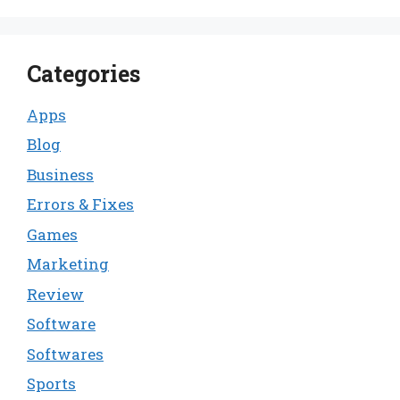
Categories
Apps
Blog
Business
Errors & Fixes
Games
Marketing
Review
Software
Softwares
Sports