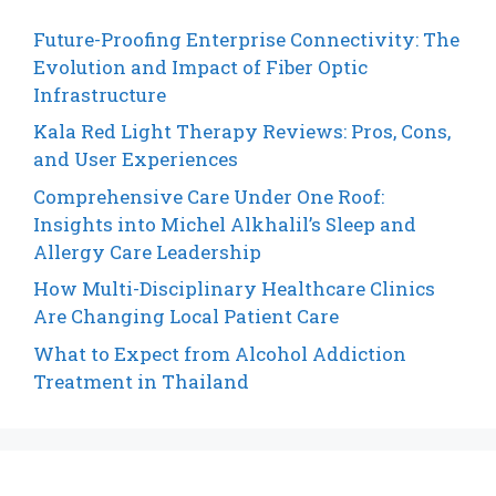
Future-Proofing Enterprise Connectivity: The
Evolution and Impact of Fiber Optic
Infrastructure
Kala Red Light Therapy Reviews: Pros, Cons,
and User Experiences
Comprehensive Care Under One Roof:
Insights into Michel Alkhalil’s Sleep and
Allergy Care Leadership
How Multi-Disciplinary Healthcare Clinics
Are Changing Local Patient Care
What to Expect from Alcohol Addiction
Treatment in Thailand