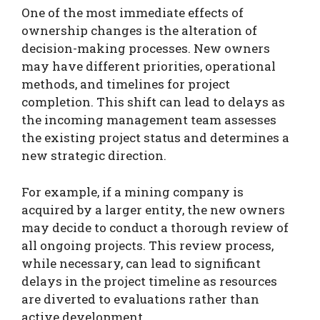
One of the most immediate effects of
ownership changes is the alteration of
decision-making processes. New owners
may have different priorities, operational
methods, and timelines for project
completion. This shift can lead to delays as
the incoming management team assesses
the existing project status and determines a
new strategic direction.
For example, if a mining company is
acquired by a larger entity, the new owners
may decide to conduct a thorough review of
all ongoing projects. This review process,
while necessary, can lead to significant
delays in the project timeline as resources
are diverted to evaluations rather than
active development.