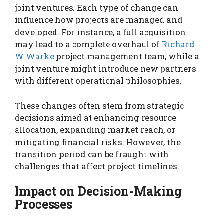
joint ventures. Each type of change can
influence how projects are managed and
developed. For instance, a full acquisition
may lead to a complete overhaul of
Richard
W Warke
project management team, while a
joint venture might introduce new partners
with different operational philosophies.
These changes often stem from strategic
decisions aimed at enhancing resource
allocation, expanding market reach, or
mitigating financial risks. However, the
transition period can be fraught with
challenges that affect project timelines.
Impact on Decision-Making
Processes