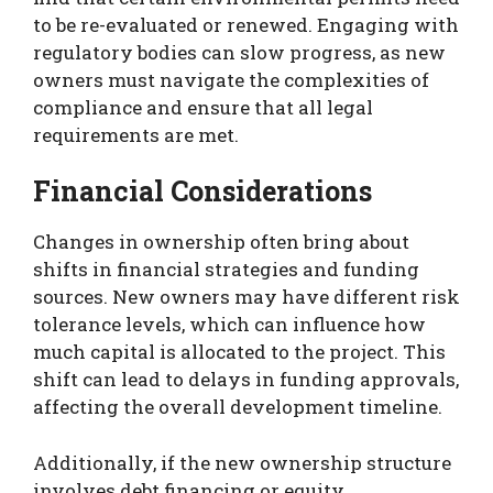
to be re-evaluated or renewed. Engaging with
regulatory bodies can slow progress, as new
owners must navigate the complexities of
compliance and ensure that all legal
requirements are met.
Financial Considerations
Changes in ownership often bring about
shifts in financial strategies and funding
sources. New owners may have different risk
tolerance levels, which can influence how
much capital is allocated to the project. This
shift can lead to delays in funding approvals,
affecting the overall development timeline.
Additionally, if the new ownership structure
involves debt financing or equity