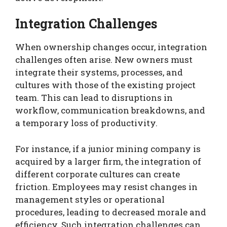
Integration Challenges
When ownership changes occur, integration
challenges often arise. New owners must
integrate their systems, processes, and
cultures with those of the existing project
team. This can lead to disruptions in
workflow, communication breakdowns, and
a temporary loss of productivity.
For instance, if a junior mining company is
acquired by a larger firm, the integration of
different corporate cultures can create
friction. Employees may resist changes in
management styles or operational
procedures, leading to decreased morale and
efficiency. Such integration challenges can