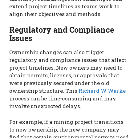
extend project timelines as teams work to
align their objectives and methods.
Regulatory and Compliance
Issues
Ownership changes can also trigger
regulatory and compliance issues that affect
project timelines. New owners may need to
obtain permits, licenses, or approvals that
were previously secured under the old
ownership structure. This
Richard W Warke
process can be time-consuming and may
involve unexpected delays.
For example, if a mining project transitions
to new ownership, the new company may
find that certain environmental permits need