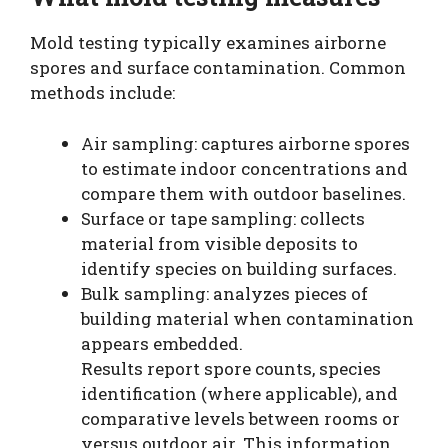
Mold testing typically examines airborne
spores and surface contamination. Common
methods include:
Air sampling: captures airborne spores
to estimate indoor concentrations and
compare them with outdoor baselines.
Surface or tape sampling: collects
material from visible deposits to
identify species on building surfaces.
Bulk sampling: analyzes pieces of
building material when contamination
appears embedded.
Results report spore counts, species
identification (where applicable), and
comparative levels between rooms or
versus outdoor air. This information