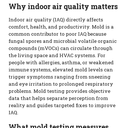
Why indoor air quality matters
Indoor air quality (IAQ) directly affects
comfort, health, and productivity. Mold is a
common contributor to poor IAQ because
fungal spores and microbial volatile organic
compounds (mVOCs) can circulate through
the living space and HVAC systems. For
people with allergies, asthma, or weakened
immune systems, elevated mold levels can
trigger symptoms ranging from sneezing
and eye irritation to prolonged respiratory
problems. Mold testing provides objective
data that helps separate perception from
reality and guides targeted fixes to improve
IAQ.
What mold testing measures