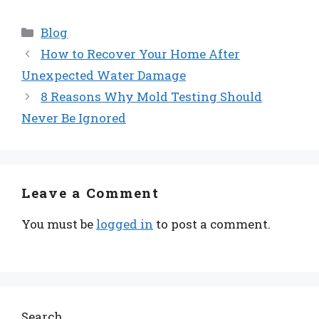
Categories
Blog
How to Recover Your Home After
Unexpected Water Damage
8 Reasons Why Mold Testing Should
Never Be Ignored
Leave a Comment
You must be
logged in
to post a comment.
Search