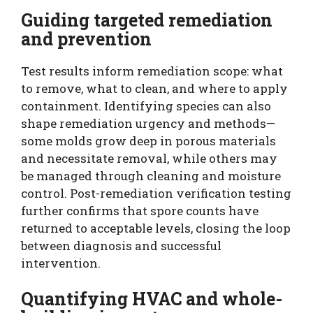
Guiding targeted remediation
and prevention
Test results inform remediation scope: what
to remove, what to clean, and where to apply
containment. Identifying species can also
shape remediation urgency and methods—
some molds grow deep in porous materials
and necessitate removal, while others may
be managed through cleaning and moisture
control. Post-remediation verification testing
further confirms that spore counts have
returned to acceptable levels, closing the loop
between diagnosis and successful
intervention.
Quantifying HVAC and whole-