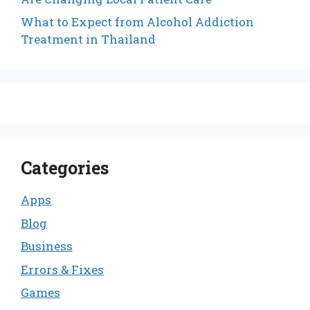
What to Expect from Alcohol Addiction
Treatment in Thailand
Categories
Apps
Blog
Business
Errors & Fixes
Games