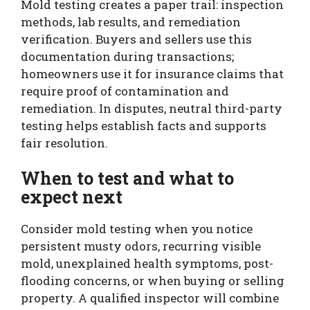
Mold testing creates a paper trail: inspection
methods, lab results, and remediation
verification. Buyers and sellers use this
documentation during transactions;
homeowners use it for insurance claims that
require proof of contamination and
remediation. In disputes, neutral third-party
testing helps establish facts and supports
fair resolution.
When to test and what to
expect next
Consider mold testing when you notice
persistent musty odors, recurring visible
mold, unexplained health symptoms, post-
flooding concerns, or when buying or selling
property. A qualified inspector will combine