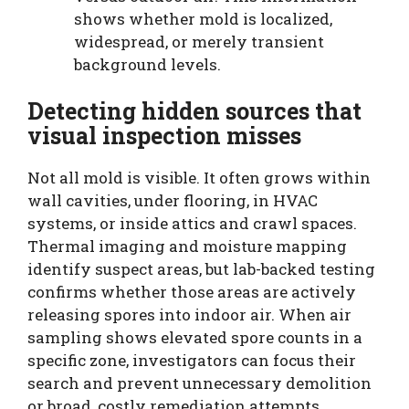
shows whether mold is localized,
widespread, or merely transient
background levels.
Detecting hidden sources that
visual inspection misses
Not all mold is visible. It often grows within
wall cavities, under flooring, in HVAC
systems, or inside attics and crawl spaces.
Thermal imaging and moisture mapping
identify suspect areas, but lab-backed testing
confirms whether those areas are actively
releasing spores into indoor air. When air
sampling shows elevated spore counts in a
specific zone, investigators can focus their
search and prevent unnecessary demolition
or broad, costly remediation attempts.