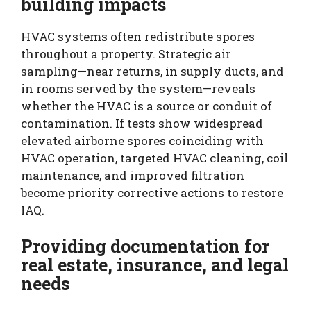
building impacts
HVAC systems often redistribute spores
throughout a property. Strategic air
sampling—near returns, in supply ducts, and
in rooms served by the system—reveals
whether the HVAC is a source or conduit of
contamination. If tests show widespread
elevated airborne spores coinciding with
HVAC operation, targeted HVAC cleaning, coil
maintenance, and improved filtration
become priority corrective actions to restore
IAQ.
Providing documentation for
real estate, insurance, and legal
needs