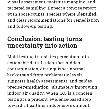
visual assessment, moisture mapping, and
targeted sampling. Expect a concise report
with spore counts, species where identified,
and clear recommendations for remediation
and follow-up testing.
Conclusion: testing turns
uncertainty into action
Mold testing translates perception into
actionable data. It identifies hidden
contamination, distinguishes normal
background from problematic levels,
supports health assessments, and guides
precise remediation—ultimately improving
indoor air quality. When IAQ is a concern,
testing is a prudent, evidence-based step
toward a healthier indoor environment.