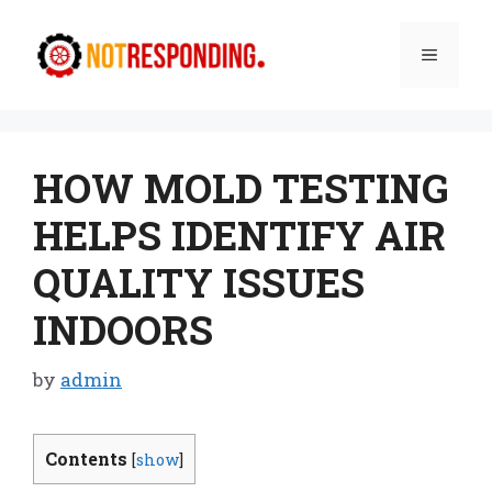
Skip
to
Menu
content
HOW MOLD TESTING
HELPS IDENTIFY AIR
QUALITY ISSUES
INDOORS
by
admin
Contents
[
show
]