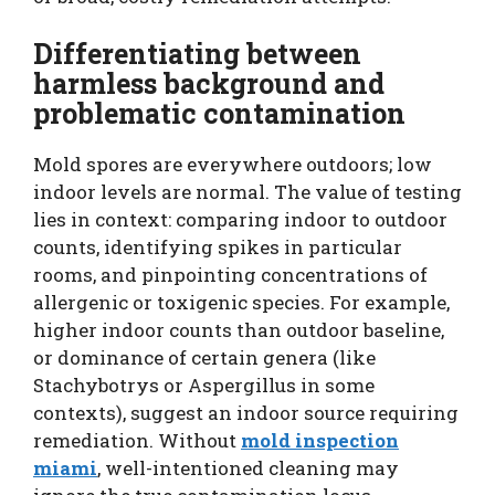
Differentiating between
harmless background and
problematic contamination
Mold spores are everywhere outdoors; low
indoor levels are normal. The value of testing
lies in context: comparing indoor to outdoor
counts, identifying spikes in particular
rooms, and pinpointing concentrations of
allergenic or toxigenic species. For example,
higher indoor counts than outdoor baseline,
or dominance of certain genera (like
Stachybotrys or Aspergillus in some
contexts), suggest an indoor source requiring
remediation. Without
mold inspection
miami
, well-intentioned cleaning may