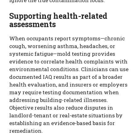
ignore the true contamination locus.
Supporting health-related
assessments
When occupants report symptoms—chronic
cough, worsening asthma, headaches, or
systemic fatigue—mold testing provides
evidence to correlate health complaints with
environmental conditions. Clinicians can use
documented IAQ results as part of a broader
health evaluation, and insurers or employers
may require testing documentation when
addressing building-related illnesses.
Objective results also reduce disputes in
landlord-tenant or real-estate situations by
establishing an evidence-based basis for
remediation.