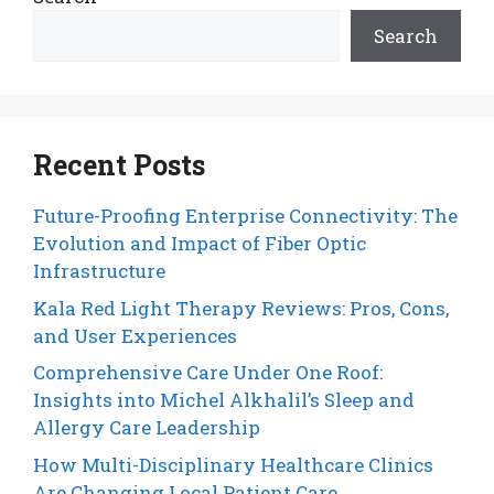
Search
Recent Posts
Future-Proofing Enterprise Connectivity: The
Evolution and Impact of Fiber Optic
Infrastructure
Kala Red Light Therapy Reviews: Pros, Cons,
and User Experiences
Comprehensive Care Under One Roof:
Insights into Michel Alkhalil’s Sleep and
Allergy Care Leadership
How Multi-Disciplinary Healthcare Clinics
Are Changing Local Patient Care