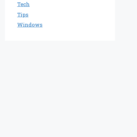
Tech
Tips
Windows