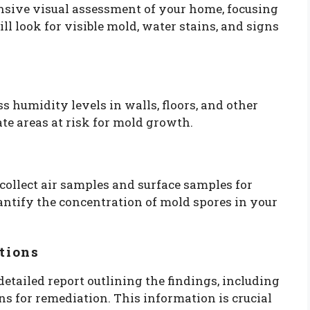
nsive visual assessment of your home, focusing
l look for visible mold, water stains, and signs
s humidity levels in walls, floors, and other
te areas at risk for mold growth.
 collect air samples and surface samples for
antify the concentration of mold spores in your
tions
 detailed report outlining the findings, including
 for remediation. This information is crucial