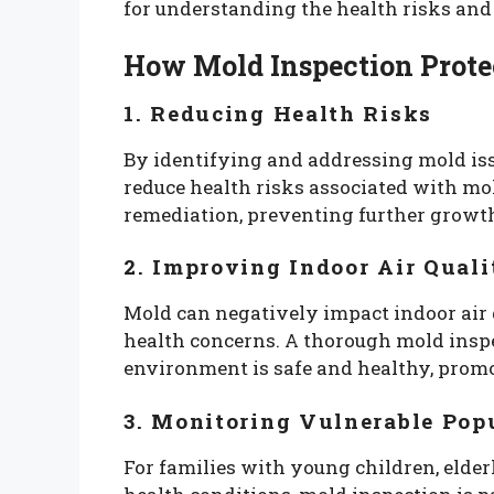
for understanding the health risks and
How Mold Inspection Prote
1. Reducing Health Risks
By identifying and addressing mold iss
reduce health risks associated with mol
remediation, preventing further growth
2. Improving Indoor Air Quali
Mold can negatively impact indoor air q
health concerns. A thorough mold inspe
environment is safe and healthy, promot
3. Monitoring Vulnerable Pop
For families with young children, elde