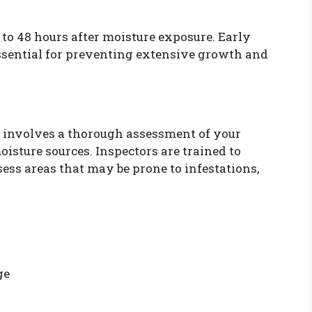
to 48 hours after moisture exposure. Early
ssential for preventing extensive growth and
involves a thorough assessment of your
oisture sources. Inspectors are trained to
ess areas that may be prone to infestations,
ge