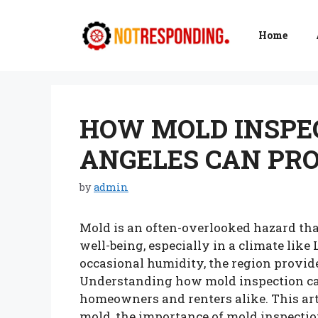
Skip
to
Home
content
HOW MOLD INSPEC
ANGELES CAN PR
by
admin
Mold is an often-overlooked hazard tha
well-being, especially in a climate lik
occasional humidity, the region provid
Understanding how mold inspection can 
homeowners and renters alike. This art
mold, the importance of mold inspectio