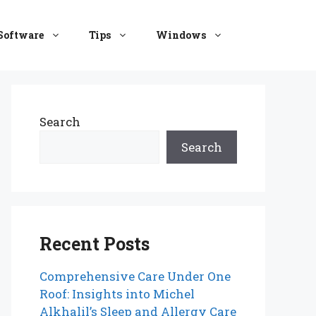
Software
Tips
Windows
Search
Search
Recent Posts
Comprehensive Care Under One
Roof: Insights into Michel
Alkhalil’s Sleep and Allergy Care