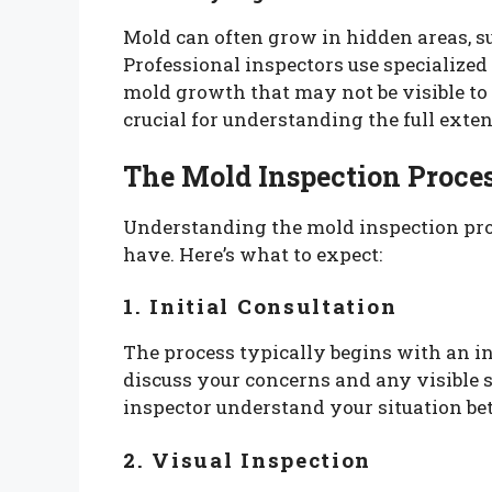
Mold can often grow in hidden areas, su
Professional inspectors use specialized 
mold growth that may not be visible to
crucial for understanding the full exten
The Mold Inspection Proce
Understanding the mold inspection pro
have. Here’s what to expect:
1. Initial Consultation
The process typically begins with an in
discuss your concerns and any visible 
inspector understand your situation bet
2. Visual Inspection