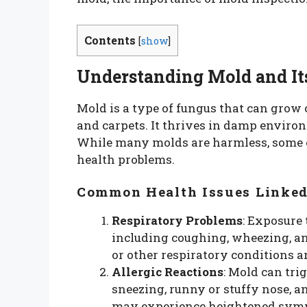
Contents
[
show
]
Understanding Mold and It
Mold is a type of fungus that can grow 
and carpets. It thrives in damp enviro
While many molds are harmless, some c
health problems.
Common Health Issues Linked
Respiratory Problems
: Exposure 
including coughing, wheezing, an
or other respiratory conditions a
Allergic Reactions
: Mold can tri
sneezing, runny or stuffy nose, a
may experience heightened sympt