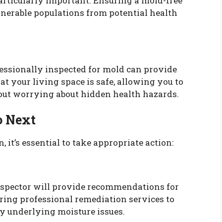
articularly important. Ensuring a mold-free
nerable populations from potential health
ssionally inspected for mold can provide
at your living space is safe, allowing you to
hout worrying about hidden health hazards.
o Next
, it’s essential to take appropriate action:
inspector will provide recommendations for
ing professional remediation services to
y underlying moisture issues.