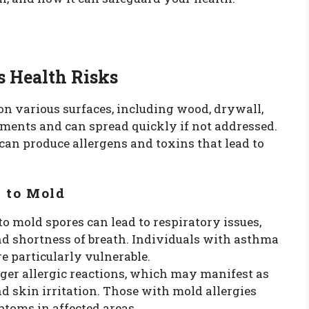
s Health Risks
on various surfaces, including wood, drywall,
nments and can spread quickly if not addressed.
an produce allergens and toxins that lead to
 to Mold
to mold spores can lead to respiratory issues,
d shortness of breath. Individuals with asthma
re particularly vulnerable.
gger allergic reactions, which may manifest as
nd skin irritation. Those with mold allergies
oms in affected areas.