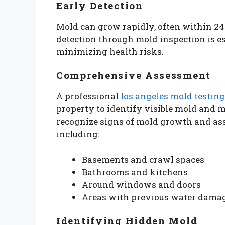
Early Detection
Mold can grow rapidly, often within 24 
detection through mold inspection is e
minimizing health risks.
Comprehensive Assessment
A professional
los angeles mold testing
property to identify visible mold and m
recognize signs of mold growth and ass
including:
Basements and crawl spaces
Bathrooms and kitchens
Around windows and doors
Areas with previous water dama
Identifying Hidden Mold