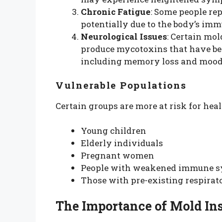
Chronic Fatigue
: Some people re
potentially due to the body’s im
Neurological Issues
: Certain mol
produce mycotoxins that have bee
including memory loss and mood
Vulnerable Populations
Certain groups are more at risk for heal
Young children
Elderly individuals
Pregnant women
People with weakened immune 
Those with pre-existing respirat
The Importance of Mold In