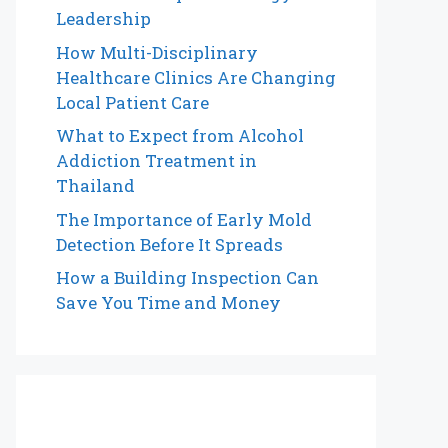
Leadership
How Multi-Disciplinary
Healthcare Clinics Are Changing
Local Patient Care
What to Expect from Alcohol
Addiction Treatment in
Thailand
The Importance of Early Mold
Detection Before It Spreads
How a Building Inspection Can
Save You Time and Money