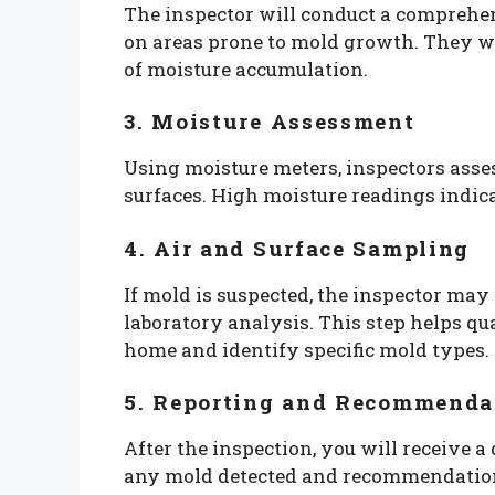
The inspector will conduct a comprehe
on areas prone to mold growth. They wil
of moisture accumulation.
3. Moisture Assessment
Using moisture meters, inspectors asses
surfaces. High moisture readings indica
4. Air and Surface Sampling
If mold is suspected, the inspector may
laboratory analysis. This step helps qu
home and identify specific mold types.
5. Reporting and Recommenda
After the inspection, you will receive a
any mold detected and recommendations