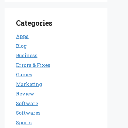
Categories
Apps
Blog
Business
Errors & Fixes
Games
Marketing
Review
Software
Softwares
Sports