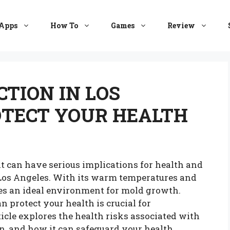
Apps
How To
Games
Review
TION IN LOS
OTECT YOUR HEALTH
t can have serious implications for health and
e Los Angeles. With its warm temperatures and
es an ideal environment for mold growth.
protect your health is crucial for
icle explores the health risks associated with
n, and how it can safeguard your health.