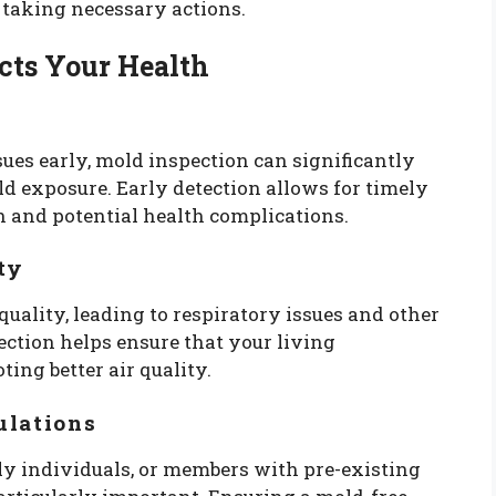
 taking necessary actions.
cts Your Health
ues early, mold inspection can significantly
d exposure. Early detection allows for timely
 and potential health complications.
ty
uality, leading to respiratory issues and other
ction helps ensure that your living
ing better air quality.
ulations
rly individuals, or members with pre-existing