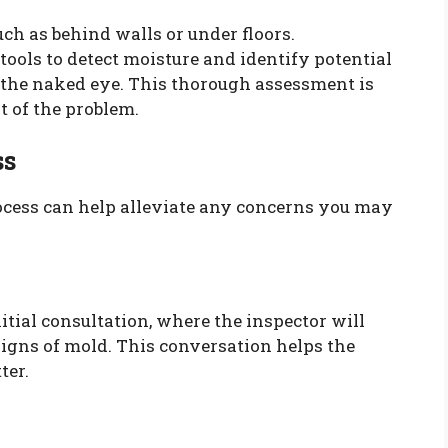
ch as behind walls or under floors.
tools to detect moisture and identify potential
 the naked eye. This thorough assessment is
t of the problem.
ss
cess can help alleviate any concerns you may
itial consultation, where the inspector will
signs of mold. This conversation helps the
ter.