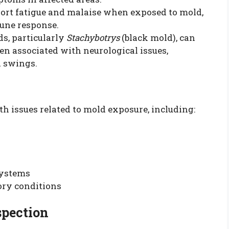
port fatigue and malaise when exposed to mold,
mune response.
ds, particularly
Stachybotrys
(black mold), can
n associated with neurological issues,
 swings.
th issues related to mold exposure, including:
systems
ory conditions
spection