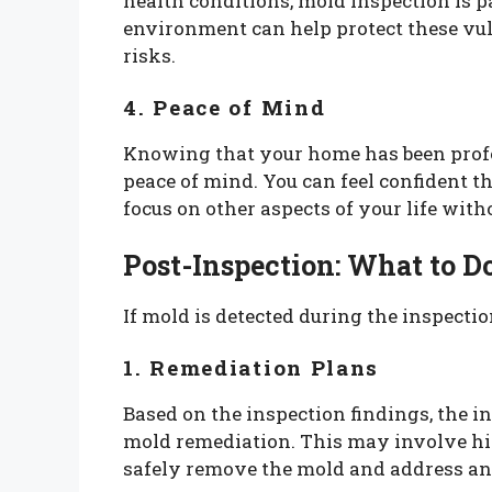
health conditions, mold inspection is p
environment can help protect these vul
risks.
4. Peace of Mind
Knowing that your home has been profe
peace of mind. You can feel confident th
focus on other aspects of your life wit
Post-Inspection: What to D
If mold is detected during the inspection
1. Remediation Plans
Based on the inspection findings, the 
mold remediation. This may involve hir
safely remove the mold and address an