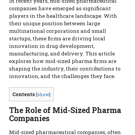
In recent years, mid-sized pharmaceutical
companies have emerged as significant
players in the healthcare landscape. With
their unique position between large
multinational corporations and small
startups, these firms are driving local
innovation in drug development,
manufacturing, and delivery. This article
explores how mid-sized pharma firms are
shaping the industry, their contributions to
innovation, and the challenges they face.
Contents
[
show
]
The Role of Mid-Sized Pharma
Companies
Mid-sized pharmaceutical companies, often