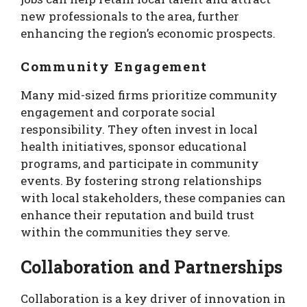
new professionals to the area, further
enhancing the region’s economic prospects.
Community Engagement
Many mid-sized firms prioritize community
engagement and corporate social
responsibility. They often invest in local
health initiatives, sponsor educational
programs, and participate in community
events. By fostering strong relationships
with local stakeholders, these companies can
enhance their reputation and build trust
within the communities they serve.
Collaboration and Partnerships
Collaboration is a key driver of innovation in