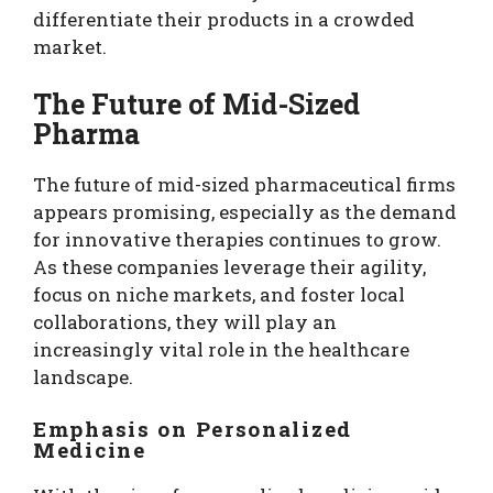
differentiate their products in a crowded
market.
The Future of Mid-Sized
Pharma
The future of mid-sized pharmaceutical firms
appears promising, especially as the demand
for innovative therapies continues to grow.
As these companies leverage their agility,
focus on niche markets, and foster local
collaborations, they will play an
increasingly vital role in the healthcare
landscape.
Emphasis on Personalized
Medicine