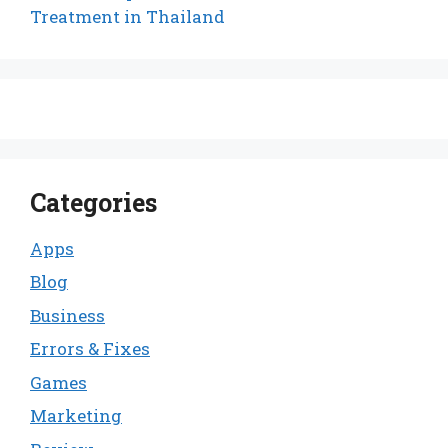
Treatment in Thailand
Categories
Apps
Blog
Business
Errors & Fixes
Games
Marketing