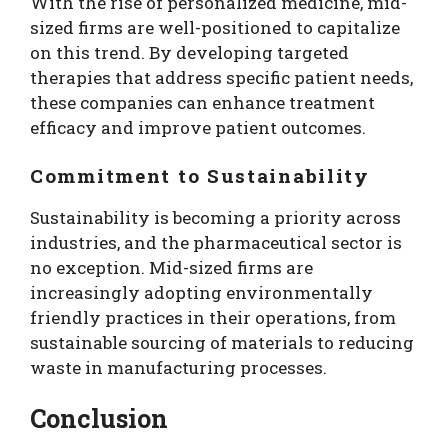
With the rise of personalized medicine, mid-
sized firms are well-positioned to capitalize
on this trend. By developing targeted
therapies that address specific patient needs,
these companies can enhance treatment
efficacy and improve patient outcomes.
Commitment to Sustainability
Sustainability is becoming a priority across
industries, and the pharmaceutical sector is
no exception. Mid-sized firms are
increasingly adopting environmentally
friendly practices in their operations, from
sustainable sourcing of materials to reducing
waste in manufacturing processes.
Conclusion