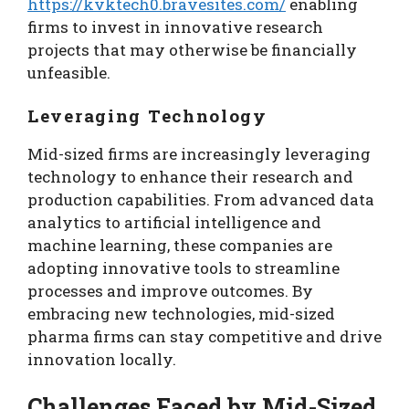
https://kvktech0.bravesites.com/
enabling
firms to invest in innovative research
projects that may otherwise be financially
unfeasible.
Leveraging Technology
Mid-sized firms are increasingly leveraging
technology to enhance their research and
production capabilities. From advanced data
analytics to artificial intelligence and
machine learning, these companies are
adopting innovative tools to streamline
processes and improve outcomes. By
embracing new technologies, mid-sized
pharma firms can stay competitive and drive
innovation locally.
Challenges Faced by Mid-Sized