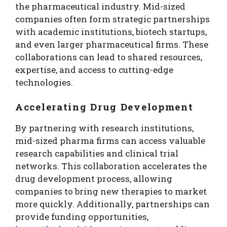
the pharmaceutical industry. Mid-sized
companies often form strategic partnerships
with academic institutions, biotech startups,
and even larger pharmaceutical firms. These
collaborations can lead to shared resources,
expertise, and access to cutting-edge
technologies.
Accelerating Drug Development
By partnering with research institutions,
mid-sized pharma firms can access valuable
research capabilities and clinical trial
networks. This collaboration accelerates the
drug development process, allowing
companies to bring new therapies to market
more quickly. Additionally, partnerships can
provide funding opportunities,