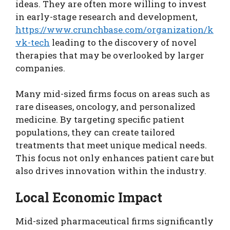
ideas. They are often more willing to invest
in early-stage research and development,
https://www.crunchbase.com/organization/k
vk-tech
leading to the discovery of novel
therapies that may be overlooked by larger
companies.
Many mid-sized firms focus on areas such as
rare diseases, oncology, and personalized
medicine. By targeting specific patient
populations, they can create tailored
treatments that meet unique medical needs.
This focus not only enhances patient care but
also drives innovation within the industry.
Local Economic Impact
Mid-sized pharmaceutical firms significantly