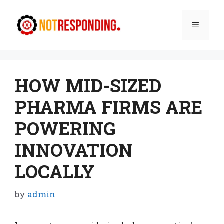
Skip
to
Menu
content
HOW MID-SIZED
PHARMA FIRMS ARE
POWERING
INNOVATION
LOCALLY
by
admin