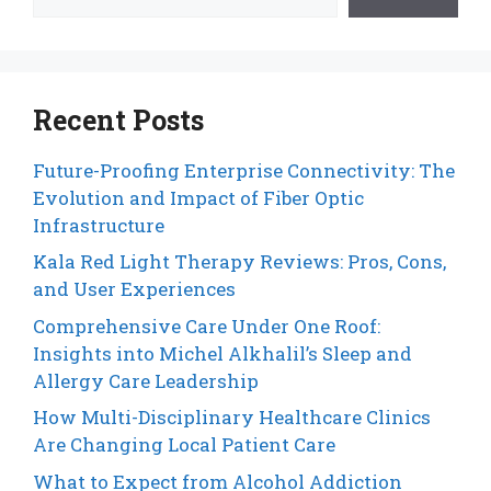
Recent Posts
Future-Proofing Enterprise Connectivity: The
Evolution and Impact of Fiber Optic
Infrastructure
Kala Red Light Therapy Reviews: Pros, Cons,
and User Experiences
Comprehensive Care Under One Roof:
Insights into Michel Alkhalil’s Sleep and
Allergy Care Leadership
How Multi-Disciplinary Healthcare Clinics
Are Changing Local Patient Care
What to Expect from Alcohol Addiction