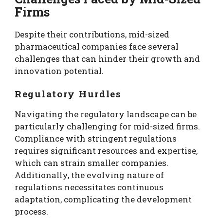
Firms
Despite their contributions, mid-sized
pharmaceutical companies face several
challenges that can hinder their growth and
innovation potential.
Regulatory Hurdles
Navigating the regulatory landscape can be
particularly challenging for mid-sized firms.
Compliance with stringent regulations
requires significant resources and expertise,
which can strain smaller companies.
Additionally, the evolving nature of
regulations necessitates continuous
adaptation, complicating the development
process.