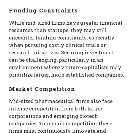
Funding Constraints
While mid-sized firms have greater financial
resources than startups, they may still
encounter funding constraints, especially
when pursuing costly clinical trials or
research initiatives. Securing investment
can be challenging, particularly in an
environment where venture capitalists may
prioritize larger, more established companies.
Market Competition
Mid-sized pharmaceutical firms also face
intense competition from both larger
corporations and emerging biotech
companies. To remain competitive, these
firms must continuously innovate and