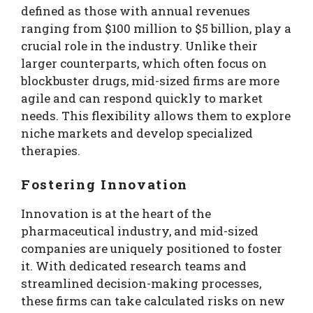
defined as those with annual revenues
ranging from $100 million to $5 billion, play a
crucial role in the industry. Unlike their
larger counterparts, which often focus on
blockbuster drugs, mid-sized firms are more
agile and can respond quickly to market
needs. This flexibility allows them to explore
niche markets and develop specialized
therapies.
Fostering Innovation
Innovation is at the heart of the
pharmaceutical industry, and mid-sized
companies are uniquely positioned to foster
it. With dedicated research teams and
streamlined decision-making processes,
these firms can take calculated risks on new