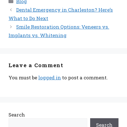
Categories
Blog
Dental Emergency in Charleston? Here’s
What to Do Next
Smile Restoration Options: Veneers vs.
Implants vs. Whitening
Leave a Comment
You must be
logged in
to post a comment.
Search
Search