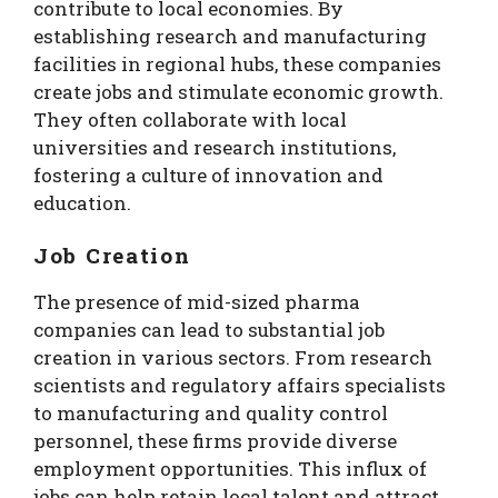
contribute to local economies. By
establishing research and manufacturing
facilities in regional hubs, these companies
create jobs and stimulate economic growth.
They often collaborate with local
universities and research institutions,
fostering a culture of innovation and
education.
Job Creation
The presence of mid-sized pharma
companies can lead to substantial job
creation in various sectors. From research
scientists and regulatory affairs specialists
to manufacturing and quality control
personnel, these firms provide diverse
employment opportunities. This influx of
jobs can help retain local talent and attract