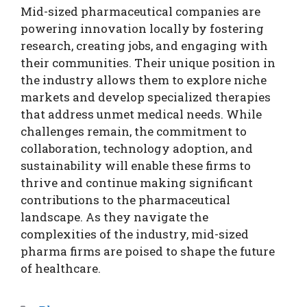
Mid-sized pharmaceutical companies are
powering innovation locally by fostering
research, creating jobs, and engaging with
their communities. Their unique position in
the industry allows them to explore niche
markets and develop specialized therapies
that address unmet medical needs. While
challenges remain, the commitment to
collaboration, technology adoption, and
sustainability will enable these firms to
thrive and continue making significant
contributions to the pharmaceutical
landscape. As they navigate the
complexities of the industry, mid-sized
pharma firms are poised to shape the future
of healthcare.