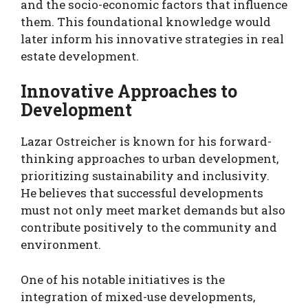
and the socio-economic factors that influence
them. This foundational knowledge would
later inform his innovative strategies in real
estate development.
Innovative Approaches to
Development
Lazar Ostreicher is known for his forward-
thinking approaches to urban development,
prioritizing sustainability and inclusivity.
He believes that successful developments
must not only meet market demands but also
contribute positively to the community and
environment.
One of his notable initiatives is the
integration of mixed-use developments,