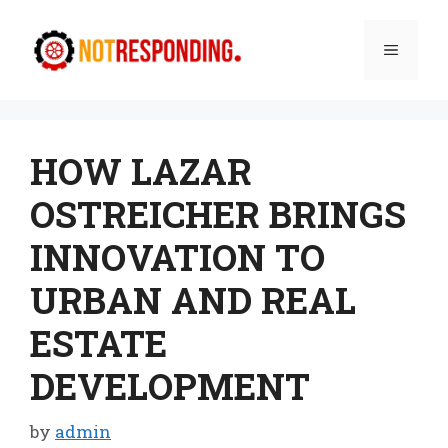
Skip
to
Menu
content
HOW LAZAR
OSTREICHER BRINGS
INNOVATION TO
URBAN AND REAL
ESTATE
DEVELOPMENT
by
admin