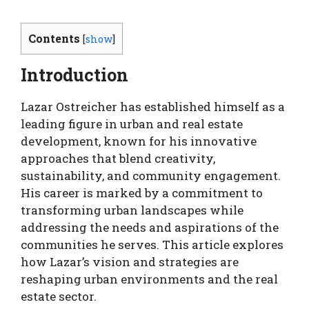
Contents
[
show
]
Introduction
Lazar Ostreicher has established himself as a
leading figure in urban and real estate
development, known for his innovative
approaches that blend creativity,
sustainability, and community engagement.
His career is marked by a commitment to
transforming urban landscapes while
addressing the needs and aspirations of the
communities he serves. This article explores
how Lazar’s vision and strategies are
reshaping urban environments and the real
estate sector.