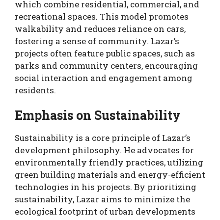
which combine residential, commercial, and
recreational spaces. This model promotes
walkability and reduces reliance on cars,
fostering a sense of community. Lazar’s
projects often feature public spaces, such as
parks and community centers, encouraging
social interaction and engagement among
residents.
Emphasis on Sustainability
Sustainability is a core principle of Lazar’s
development philosophy. He advocates for
environmentally friendly practices, utilizing
green building materials and energy-efficient
technologies in his projects. By prioritizing
sustainability, Lazar aims to minimize the
ecological footprint of urban developments