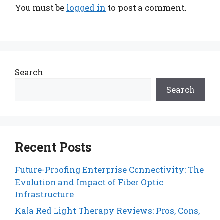
You must be
logged in
to post a comment.
Search
Search
Recent Posts
Future-Proofing Enterprise Connectivity: The
Evolution and Impact of Fiber Optic
Infrastructure
Kala Red Light Therapy Reviews: Pros, Cons,