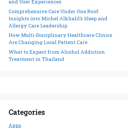
and User Experiences
Comprehensive Care Under One Roof:
Insights into Michel Alkhalil’s Sleep and
Allergy Care Leadership
How Multi-Disciplinary Healthcare Clinics
Are Changing Local Patient Care
What to Expect from Alcohol Addiction
Treatment in Thailand
Categories
Apps