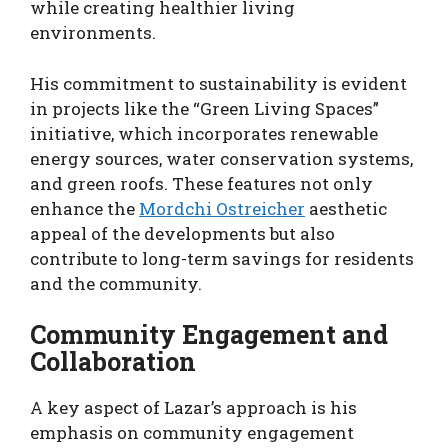
while creating healthier living
environments.
His commitment to sustainability is evident
in projects like the “Green Living Spaces”
initiative, which incorporates renewable
energy sources, water conservation systems,
and green roofs. These features not only
enhance the
Mordchi Ostreicher
aesthetic
appeal of the developments but also
contribute to long-term savings for residents
and the community.
Community Engagement and
Collaboration
A key aspect of Lazar’s approach is his
emphasis on community engagement