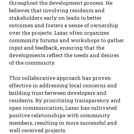
throughout the development process. He
believes that involving residents and
stakeholders early on leads to better
outcomes and fosters a sense of ownership
over the projects. Lazar often organizes
community forums and workshops to gather
input and feedback, ensuring that the
developments reflect the needs and desires
of the community.
This collaborative approach has proven
effective in addressing local concerns and
building trust between developers and
residents. By prioritizing transparency and
open communication, Lazar has cultivated
positive relationships with community
members, resulting in more successful and
well-received projects.