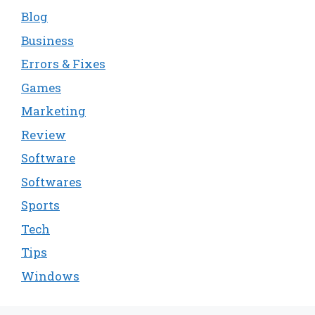
Blog
Business
Errors & Fixes
Games
Marketing
Review
Software
Softwares
Sports
Tech
Tips
Windows