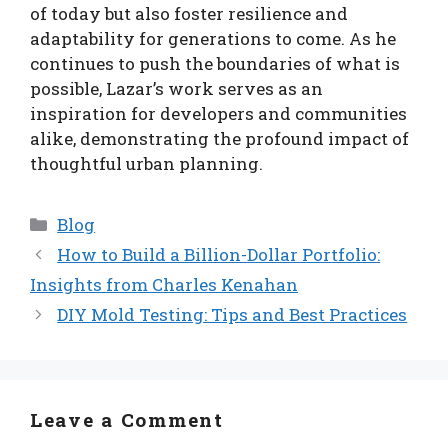
of today but also foster resilience and
adaptability for generations to come. As he
continues to push the boundaries of what is
possible, Lazar’s work serves as an
inspiration for developers and communities
alike, demonstrating the profound impact of
thoughtful urban planning.
Categories
Blog
How to Build a Billion-Dollar Portfolio:
Insights from Charles Kenahan
DIY Mold Testing: Tips and Best Practices
Leave a Comment