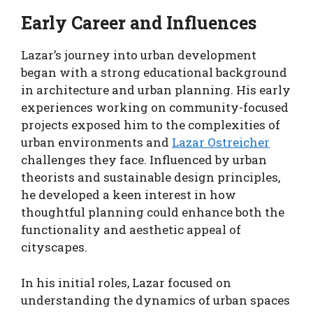
Early Career and Influences
Lazar’s journey into urban development
began with a strong educational background
in architecture and urban planning. His early
experiences working on community-focused
projects exposed him to the complexities of
urban environments and
Lazar Ostreicher
challenges they face. Influenced by urban
theorists and sustainable design principles,
he developed a keen interest in how
thoughtful planning could enhance both the
functionality and aesthetic appeal of
cityscapes.
In his initial roles, Lazar focused on
understanding the dynamics of urban spaces