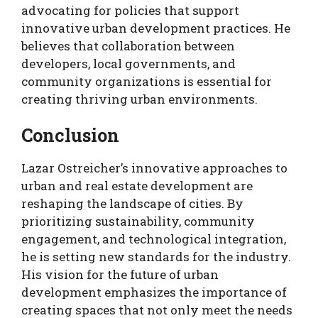
advocating for policies that support
innovative urban development practices. He
believes that collaboration between
developers, local governments, and
community organizations is essential for
creating thriving urban environments.
Conclusion
Lazar Ostreicher’s innovative approaches to
urban and real estate development are
reshaping the landscape of cities. By
prioritizing sustainability, community
engagement, and technological integration,
he is setting new standards for the industry.
His vision for the future of urban
development emphasizes the importance of
creating spaces that not only meet the needs