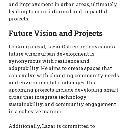
and improvement in urban areas, ultimately
leading to more informed and impactful
projects.
Future Vision and Projects
Looking ahead, Lazar Ostreicher envisions a
future where urban development is
synonymous with resilience and
adaptability. He aims to create spaces that
can evolve with changing community needs
and environmental challenges. His
upcoming projects include developing smart
cities that integrate technology,
sustainability, and community engagement
in a cohesive manner.
Additionally, Lazar is committed to