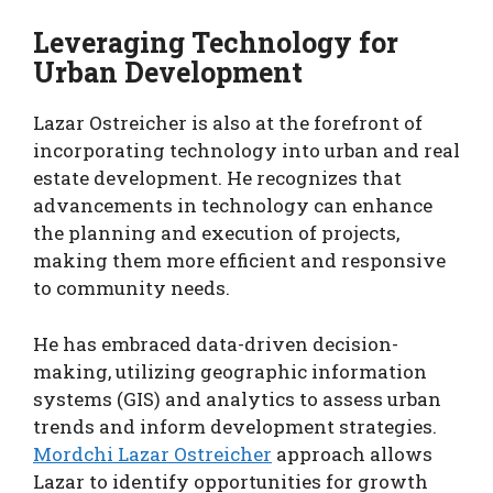
Leveraging Technology for
Urban Development
Lazar Ostreicher is also at the forefront of
incorporating technology into urban and real
estate development. He recognizes that
advancements in technology can enhance
the planning and execution of projects,
making them more efficient and responsive
to community needs.
He has embraced data-driven decision-
making, utilizing geographic information
systems (GIS) and analytics to assess urban
trends and inform development strategies.
Mordchi Lazar Ostreicher
approach allows
Lazar to identify opportunities for growth