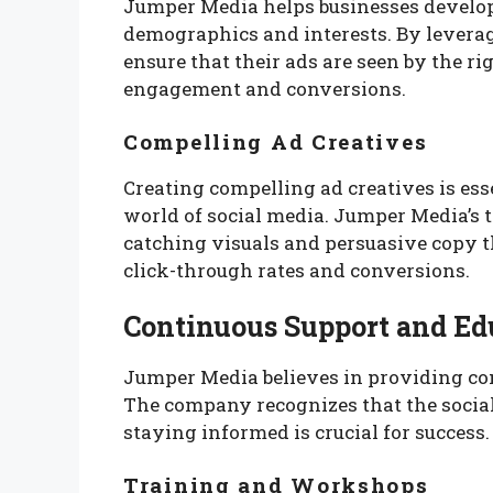
Jumper Media helps businesses develop
demographics and interests. By levera
ensure that their ads are seen by the ri
engagement and conversions.
Compelling Ad Creatives
Creating compelling ad creatives is ess
world of social media. Jumper Media’s 
catching visuals and persuasive copy t
click-through rates and conversions.
Continuous Support and Ed
Jumper Media believes in providing con
The company recognizes that the socia
staying informed is crucial for success.
Training and Workshops