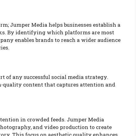
form; Jumper Media helps businesses establish a
ks. By identifying which platforms are most
ompany enables brands to reach a wider audience
ies.
rt of any successful social media strategy.
quality content that captures attention and
attention in crowded feeds. Jumper Media
hotography, and video production to create
story. This focus on aesthetic quality enhances