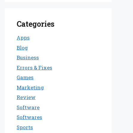
Categories
Apps
Blog
Business
Errors & Fixes
Games
Marketing
Review
Software
Softwares
Sports