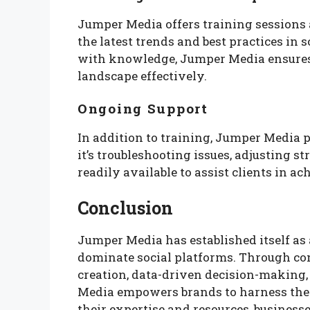
Jumper Media offers training sessions
the latest trends and best practices in
with knowledge, Jumper Media ensures
landscape effectively.
Ongoing Support
In addition to training, Jumper Media 
it’s troubleshooting issues, adjusting s
readily available to assist clients in ac
Conclusion
Jumper Media has established itself as 
dominate social platforms. Through co
creation, data-driven decision-making,
Media empowers brands to harness the f
their expertise and resources, business