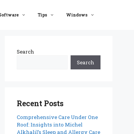
Software
Tips
Windows
Search
Search
Recent Posts
Comprehensive Care Under One
Roof: Insights into Michel
Alkhalil’s Sleep and Allergy Care