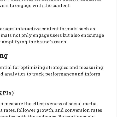
ers to engage with the content.
verages interactive content formats such as
formats not only engage users but also encourage
r amplifying the brand’s reach.
ing
ssential for optimizing strategies and measuring
ed analytics to track performance and inform
KPIs)
o measure the effectiveness of social media
 rates, follower growth, and conversion rates
sonates with the audience. By continuously