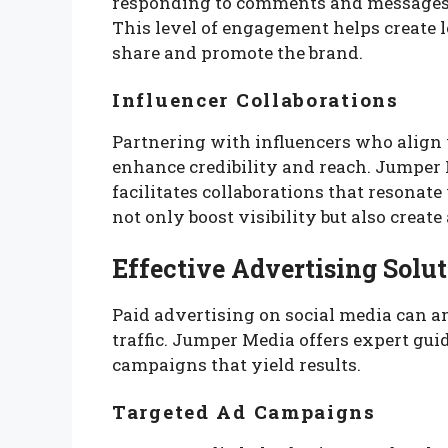
responding to comments and messages
This level of engagement helps create 
share and promote the brand.
Influencer Collaborations
Partnering with influencers who align 
enhance credibility and reach. Jumper 
facilitates collaborations that resonat
not only boost visibility but also creat
Effective Advertising Solu
Paid advertising on social media can a
traffic. Jumper Media offers expert gui
campaigns that yield results.
Targeted Ad Campaigns