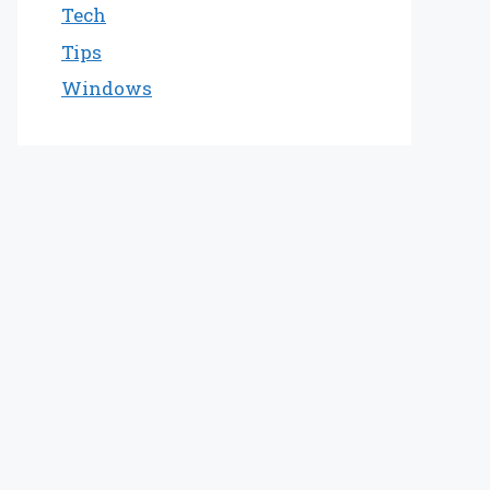
Tech
Tips
Windows