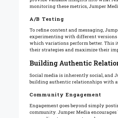
monitoring these metrics, Jumper Media 
A/B Testing
To refine content and messaging, Jump
experimenting with different versions 
which variations perform better. This i
their strategies and maximize their im
Building Authentic Relatio
Social media is inherently social, and
building authentic relationships with 
Community Engagement
Engagement goes beyond simply posting 
community. Jumper Media encourages bra