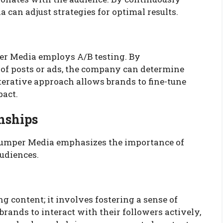
can adjust strategies for optimal results.
er Media employs A/B testing. By
of posts or ads, the company can determine
terative approach allows brands to fine-tune
pact.
nships
 Jumper Media emphasizes the importance of
audiences.
content; it involves fostering a sense of
nds to interact with their followers actively,