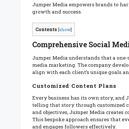
Jumper Media empowers brands to harnes
growth and success.
Contents
[
show
]
Comprehensive Social Medi
Jumper Media understands that a one-si
media marketing. The company develops
align with each client’s unique goals an
Customized Content Plans
Every business has its own story, and
telling that story through customized c
and objectives, Jumper Media creates co
This bespoke approach ensures that every
and engages followers effectively.