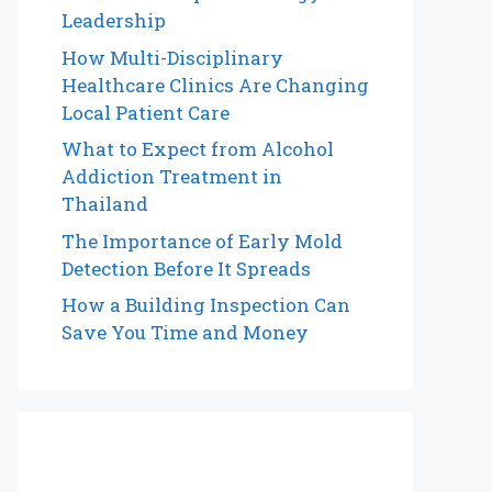
Leadership
How Multi-Disciplinary
Healthcare Clinics Are Changing
Local Patient Care
What to Expect from Alcohol
Addiction Treatment in
Thailand
The Importance of Early Mold
Detection Before It Spreads
How a Building Inspection Can
Save You Time and Money