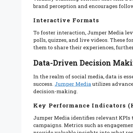
brand perception and encourages follow
Interactive Formats
To foster interaction, Jumper Media le
polls, quizzes, and live videos. These 
them to share their experiences, furthe
Data-Driven Decision Mak
In the realm of social media, data is e
success.
Jumper Media
utilizes advanc
decision-making.
Key Performance Indicators (
Jumper Media identifies relevant KPIs t
campaigns. Metrics such as engagement
provide valuable insights into what re