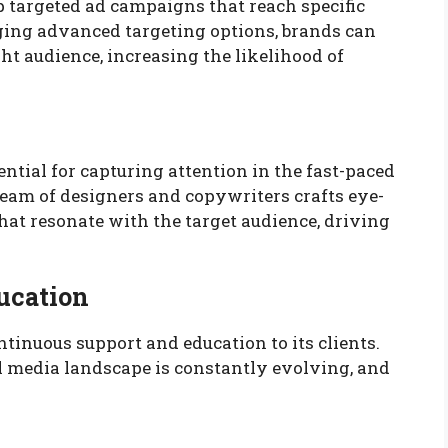
 targeted ad campaigns that reach specific
ging advanced targeting options, brands can
ght audience, increasing the likelihood of
ential for capturing attention in the fast-paced
team of designers and copywriters crafts eye-
hat resonate with the target audience, driving
ucation
tinuous support and education to its clients.
l media landscape is constantly evolving, and