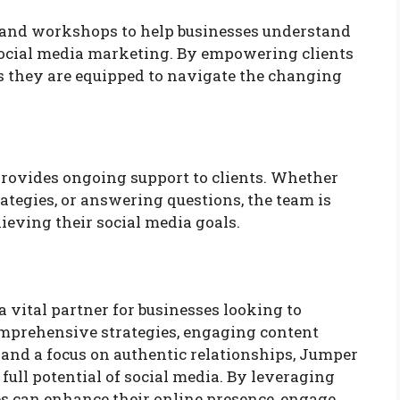
 and workshops to help businesses understand
 social media marketing. By empowering clients
 they are equipped to navigate the changing
provides ongoing support to clients. Whether
trategies, or answering questions, the team is
hieving their social media goals.
a vital partner for businesses looking to
mprehensive strategies, engaging content
 and a focus on authentic relationships, Jumper
ull potential of social media. By leveraging
es can enhance their online presence, engage