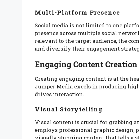
Multi-Platform Presence
Social media is not limited to one plat
presence across multiple social networ
relevant to the target audience, the c
and diversify their engagement strateg
Engaging Content Creation
Creating engaging content is at the hea
Jumper Media excels in producing high-
drives interaction.
Visual Storytelling
Visual content is crucial for grabbing 
employs professional graphic design, p
visually stunning content that tells a 