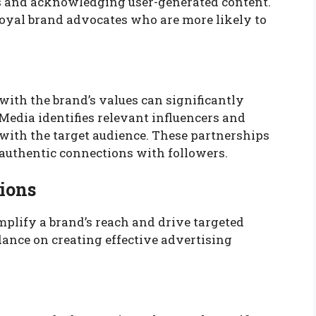
 and acknowledging user-generated content.
loyal brand advocates who are more likely to
with the brand’s values can significantly
Media identifies relevant influencers and
e with the target audience. These partnerships
e authentic connections with followers.
tions
mplify a brand’s reach and drive targeted
dance on creating effective advertising