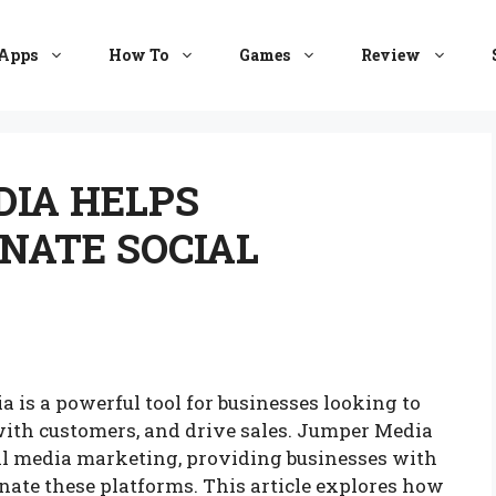
Apps
How To
Games
Review
IA HELPS
NATE SOCIAL
ia is a powerful tool for businesses looking to
with customers, and drive sales. Jumper Media
cial media marketing, providing businesses with
nate these platforms. This article explores how