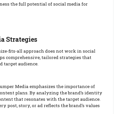
s the full potential of social media for
a Strategies
ze-fits-all approach does not work in social
 comprehensive, tailored strategies that
d target audience.
 Jumper Media emphasizes the importance of
ontent plans. By analyzing the brand’s identity
ntent that resonates with the target audience.
 post, story, or ad reflects the brand’s values