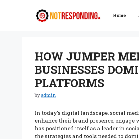
Skip
to
Home
content
HOW JUMPER MED
BUSINESSES DOMI
PLATFORMS
by
admin
In today’s digital landscape, social med
enhance their brand presence, engage 
has positioned itself as a leader in so
the strategies and tools needed to domi