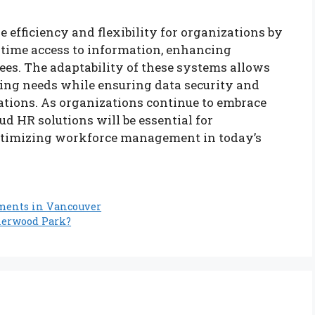
efficiency and flexibility for organizations by
-time access to information, enhancing
es. The adaptability of these systems allows
ing needs while ensuring data security and
ations. As organizations continue to embrace
ud HR solutions will be essential for
ptimizing workforce management in today’s
tments in Vancouver
herwood Park?