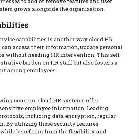
usinesses to add or remove features and user
system grows alongside the organization.
bilities
vice capabilities is another way cloud HR
can access their information, update personal
ubs without needing HR intervention. This self-
strative burden on HR staff but also fosters a
ment among employees.
owing concern, cloud HR systems offer
 sensitive employee information. Leading
rotocols, including data encryption, regular
. By utilizing these security features,
while benefiting from the flexibility and