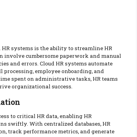
 HR systems is the ability to streamline HR
ten involve cumbersome paperwork and manual
ncies and errors. Cloud HR systems automate
ll processing, employee onboarding, and
time spent on administrative tasks, HR teams
drive organizational success.
mation
ss to critical HR data, enabling HR
ns swiftly. With centralized databases, HR
on, track performance metrics, and generate