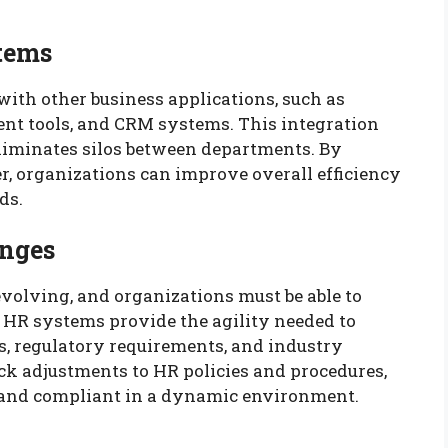
stems
with other business applications, such as
nt tools, and CRM systems. This integration
eliminates silos between departments. By
r, organizations can improve overall efficiency
ds.
anges
evolving, and organizations must be able to
 HR systems provide the agility needed to
, regulatory requirements, and industry
ick adjustments to HR policies and procedures,
 and compliant in a dynamic environment.