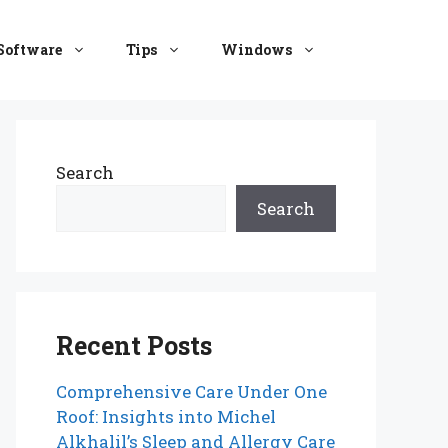
Software
Tips
Windows
Search
Search
Recent Posts
Comprehensive Care Under One
Roof: Insights into Michel
Alkhalil’s Sleep and Allergy Care