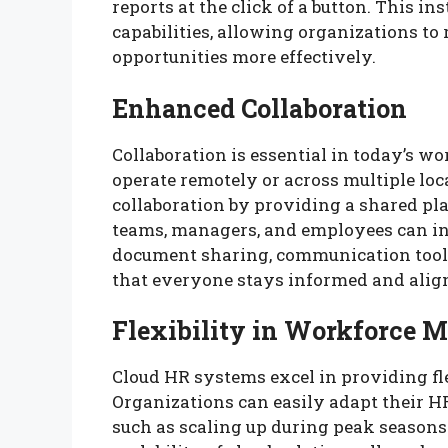
reports at the click of a button. This 
capabilities, allowing organizations t
opportunities more effectively.
Enhanced Collaboration
Collaboration is essential in today’s 
operate remotely or across multiple lo
collaboration by providing a shared p
teams, managers, and employees can int
document sharing, communication tools
that everyone stays informed and aligne
Flexibility in Workforce
Cloud HR systems excel in providing f
Organizations can easily adapt their H
such as scaling up during peak season