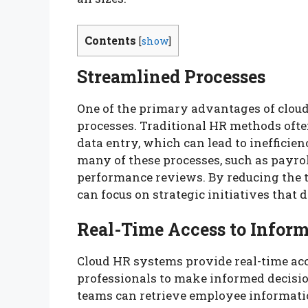
Contents
[
show
]
Streamlined Processes
One of the primary advantages of cloud
processes. Traditional HR methods of
data entry, which can lead to inefficie
many of these processes, such as payro
performance reviews. By reducing the 
can focus on strategic initiatives that 
Real-Time Access to Infor
Cloud HR systems provide real-time acce
professionals to make informed decisio
teams can retrieve employee informati