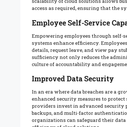
scalability of cloud solutions allows b
access as required, ensuring that the 
Employee Self-Service Capa
Empowering employees through self-ser
systems enhance efficiency. Employees 
details, request leave, and view pay st
sufficiency not only reduces the admini
culture of accountability and engage
Improved Data Security
In an era where data breaches are a gr
enhanced security measures to protect
providers invest in advanced security p
backups, and multi-factor authentication
organizations can safeguard their data 