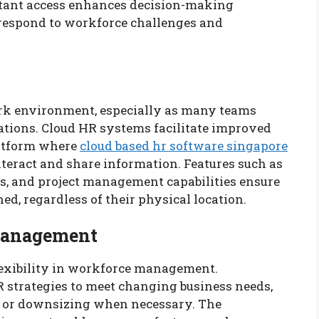
instant access enhances decision-making
o respond to workforce challenges and
work environment, especially as many teams
cations. Cloud HR systems facilitate improved
latform where
cloud based hr software singapore
eract and share information. Features such as
, and project management capabilities ensure
d, regardless of their physical location.
 Management
lexibility in workforce management.
R strategies to meet changing business needs,
s or downsizing when necessary. The