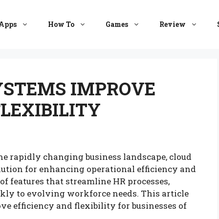
Apps
How To
Games
Review
YSTEMS IMPROVE
LEXIBILITY
the rapidly changing business landscape, cloud
ution for enhancing operational efficiency and
 of features that streamline HR processes,
kly to evolving workforce needs. This article
efficiency and flexibility for businesses of