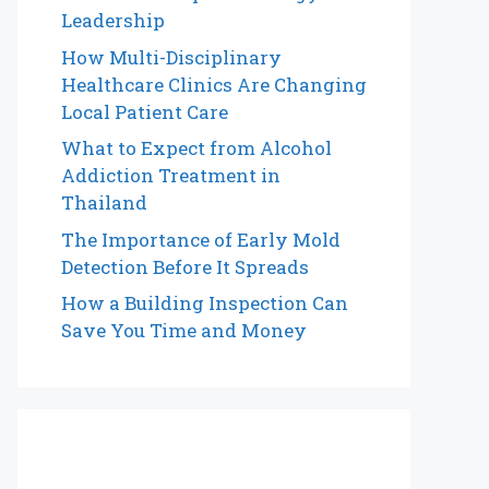
Leadership
How Multi-Disciplinary
Healthcare Clinics Are Changing
Local Patient Care
What to Expect from Alcohol
Addiction Treatment in
Thailand
The Importance of Early Mold
Detection Before It Spreads
How a Building Inspection Can
Save You Time and Money