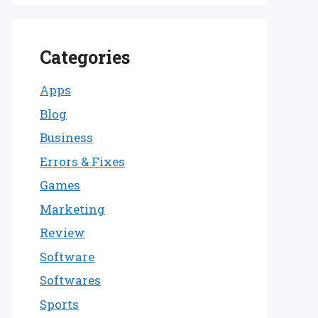
Categories
Apps
Blog
Business
Errors & Fixes
Games
Marketing
Review
Software
Softwares
Sports