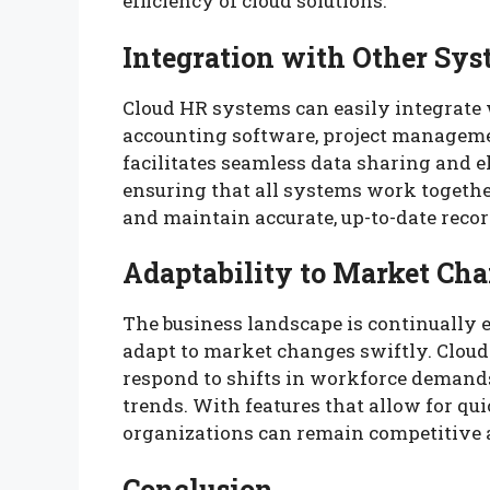
efficiency of cloud solutions.
Integration with Other Sy
Cloud HR systems can easily integrate 
accounting software, project manageme
facilitates seamless data sharing and 
ensuring that all systems work togethe
and maintain accurate, up-to-date recor
Adaptability to Market Ch
The business landscape is continually 
adapt to market changes swiftly. Cloud
respond to shifts in workforce demands
trends. With features that allow for qu
organizations can remain competitive
Conclusion