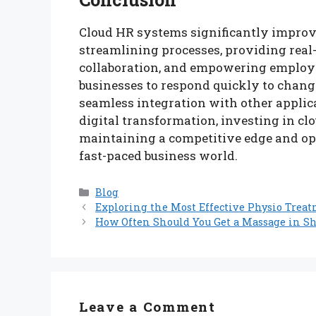
Cloud HR systems significantly improve 
streamlining processes, providing real
collaboration, and empowering employe
businesses to respond quickly to chang
seamless integration with other applic
digital transformation, investing in clo
maintaining a competitive edge and o
fast-paced business world.
Categories
Blog
Exploring the Most Effective Physio Trea
How Often Should You Get a Massage in S
Leave a Comment