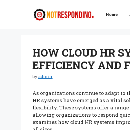
Skip
to
Home
content
HOW CLOUD HR S
EFFICIENCY AND F
by
admin
As organizations continue to adapt to 
HR systems have emerged as a vital sol
flexibility. These systems offer a range
allowing organizations to respond quic
examines how cloud HR systems improve 
all sizes.