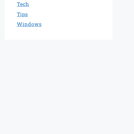
Tech
Tips
Windows