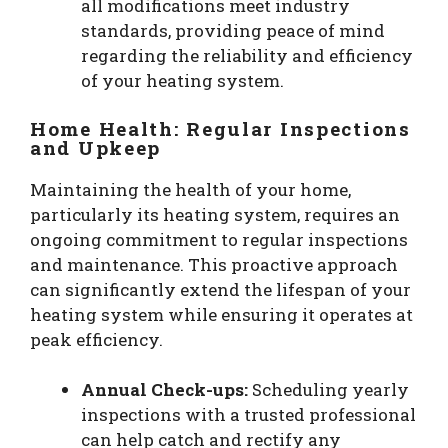
all modifications meet industry
standards, providing peace of mind
regarding the reliability and efficiency
of your heating system.
Home Health: Regular Inspections
and Upkeep
Maintaining the health of your home,
particularly its heating system, requires an
ongoing commitment to regular inspections
and maintenance. This proactive approach
can significantly extend the lifespan of your
heating system while ensuring it operates at
peak efficiency.
Annual Check-ups:
Scheduling yearly
inspections with a trusted professional
can help catch and rectify any