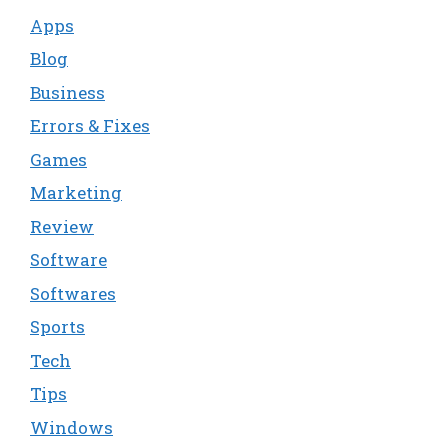
Apps
Blog
Business
Errors & Fixes
Games
Marketing
Review
Software
Softwares
Sports
Tech
Tips
Windows