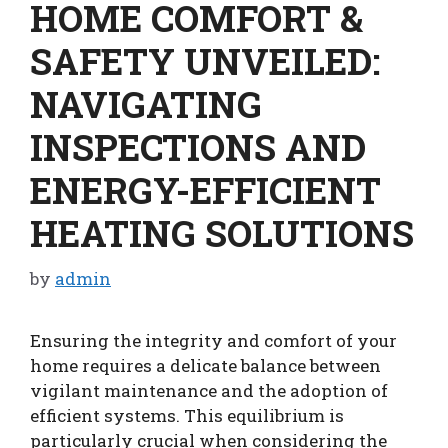
HOME COMFORT &
SAFETY UNVEILED:
NAVIGATING
INSPECTIONS AND
ENERGY-EFFICIENT
HEATING SOLUTIONS
by
admin
Ensuring the integrity and comfort of your
home requires a delicate balance between
vigilant maintenance and the adoption of
efficient systems. This equilibrium is
particularly crucial when considering the