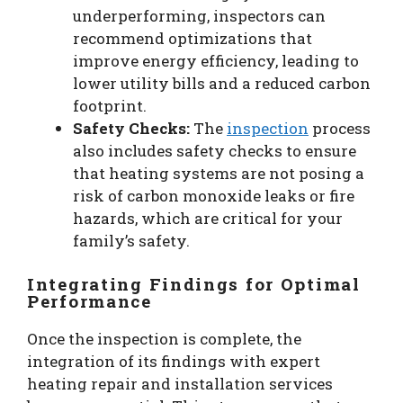
underperforming, inspectors can
recommend optimizations that
improve energy efficiency, leading to
lower utility bills and a reduced carbon
footprint.
Safety Checks:
The
inspection
process
also includes safety checks to ensure
that heating systems are not posing a
risk of carbon monoxide leaks or fire
hazards, which are critical for your
family’s safety.
Integrating Findings for Optimal
Performance
Once the inspection is complete, the
integration of its findings with expert
heating repair and installation services