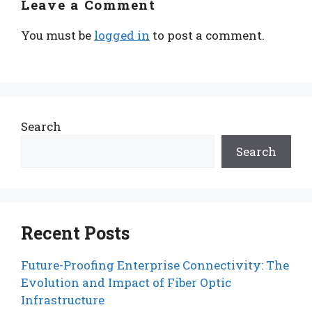
Leave a Comment
You must be
logged in
to post a comment.
Search
Search
Recent Posts
Future-Proofing Enterprise Connectivity: The
Evolution and Impact of Fiber Optic
Infrastructure