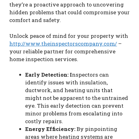
they’re a proactive approach to uncovering
hidden problems that could compromise your
comfort and safety.
Unlock peace of mind for your property with
http://www.theinspectorscompany.com/
–
your reliable partner for comprehensive
home inspection services.
Early Detection: I
nspectors can
identify issues with insulation,
ductwork, and heating units that
might not be apparent to the untrained
eye. This early detection can prevent
minor problems from escalating into
costly repairs.
Energy Efficiency:
By pinpointing
areas where heating systems are