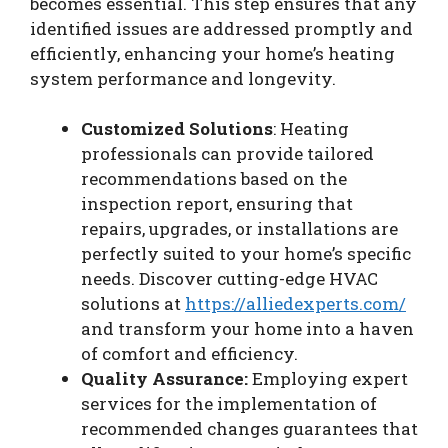
becomes essential. This step ensures that any
identified issues are addressed promptly and
efficiently, enhancing your home’s heating
system performance and longevity.
Customized Solutions
: Heating
professionals can provide tailored
recommendations based on the
inspection report, ensuring that
repairs, upgrades, or installations are
perfectly suited to your home’s specific
needs. Discover cutting-edge HVAC
solutions at
https://alliedexperts.com/
and transform your home into a haven
of comfort and efficiency.
Quality Assurance:
Employing expert
services for the implementation of
recommended changes guarantees that