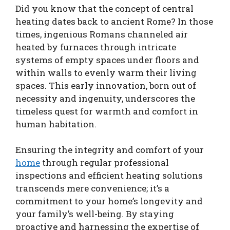
Did you know that the concept of central
heating dates back to ancient Rome? In those
times, ingenious Romans channeled air
heated by furnaces through intricate
systems of empty spaces under floors and
within walls to evenly warm their living
spaces. This early innovation, born out of
necessity and ingenuity, underscores the
timeless quest for warmth and comfort in
human habitation.
Ensuring the integrity and comfort of your
home
through regular professional
inspections and efficient heating solutions
transcends mere convenience; it’s a
commitment to your home’s longevity and
your family’s well-being. By staying
proactive and harnessing the expertise of