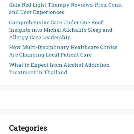
Kala Red Light Therapy Reviews: Pros, Cons,
and User Experiences
Comprehensive Care Under One Roof:
Insights into Michel Alkhalil’s Sleep and
Allergy Care Leadership
How Multi-Disciplinary Healthcare Clinics
Are Changing Local Patient Care
What to Expect from Alcohol Addiction
Treatment in Thailand
Categories