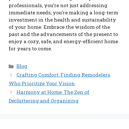
professionals, you’re not just addressing
immediate needs; you’re making a long-term
investment in the health and sustainability
of your home. Embrace the wisdom of the
past and the advancements of the present to
enjoy a cozy, safe, and energy-efficient home
for years to come.
Categories
Blog
Crafting Comfort: Finding Remodelers
Who Prioritize Your Vision
Harmony at Home: The Zen of
Decluttering and Organizing