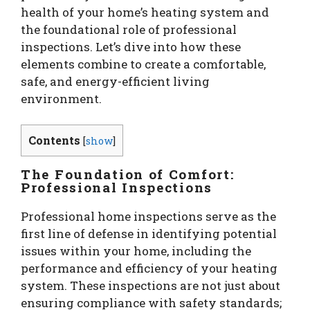
health of your home’s heating system and
the foundational role of professional
inspections. Let’s dive into how these
elements combine to create a comfortable,
safe, and energy-efficient living
environment.
Contents
[
show
]
The Foundation of Comfort:
Professional Inspections
Professional home inspections serve as the
first line of defense in identifying potential
issues within your home, including the
performance and efficiency of your heating
system. These inspections are not just about
ensuring compliance with safety standards;