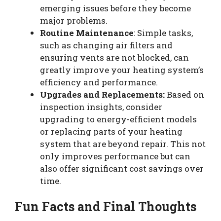
emerging issues before they become
major problems.
Routine Maintenance
: Simple tasks,
such as changing air filters and
ensuring vents are not blocked, can
greatly improve your heating system’s
efficiency and performance.
Upgrades and Replacements:
Based on
inspection insights, consider
upgrading to energy-efficient models
or replacing parts of your heating
system that are beyond repair. This not
only improves performance but can
also offer significant cost savings over
time.
Fun Facts and Final Thoughts