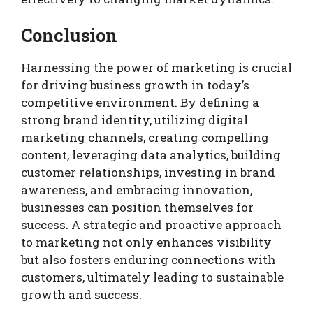
Conclusion
Harnessing the power of marketing is crucial
for driving business growth in today’s
competitive environment. By defining a
strong brand identity, utilizing digital
marketing channels, creating compelling
content, leveraging data analytics, building
customer relationships, investing in brand
awareness, and embracing innovation,
businesses can position themselves for
success. A strategic and proactive approach
to marketing not only enhances visibility
but also fosters enduring connections with
customers, ultimately leading to sustainable
growth and success.