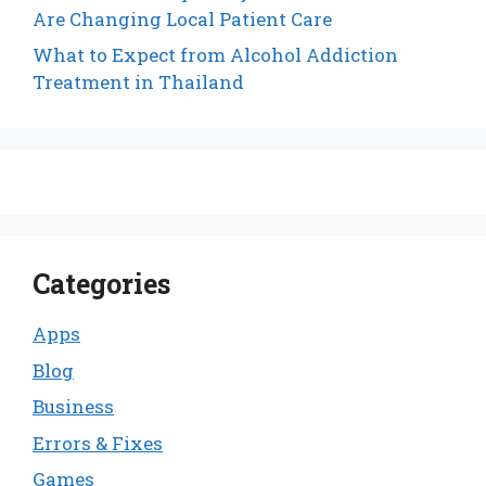
Are Changing Local Patient Care
What to Expect from Alcohol Addiction
Treatment in Thailand
Categories
Apps
Blog
Business
Errors & Fixes
Games