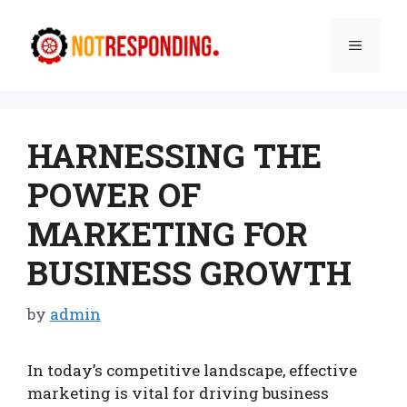
Skip
to
Menu
content
HARNESSING THE
POWER OF
MARKETING FOR
BUSINESS GROWTH
by
admin
In today’s competitive landscape, effective
marketing is vital for driving business