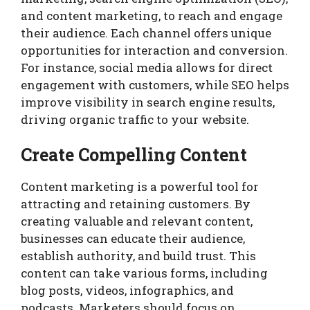
and content marketing, to reach and engage
their audience. Each channel offers unique
opportunities for interaction and conversion.
For instance, social media allows for direct
engagement with customers, while SEO helps
improve visibility in search engine results,
driving organic traffic to your website.
Create Compelling Content
Content marketing is a powerful tool for
attracting and retaining customers. By
creating valuable and relevant content,
businesses can educate their audience,
establish authority, and build trust. This
content can take various forms, including
blog posts, videos, infographics, and
podcasts. Marketers should focus on