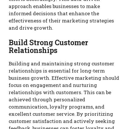
approach enables businesses to make
informed decisions that enhance the
effectiveness of their marketing strategies
and drive growth.
Build Strong Customer
Relationships
Building and maintaining strong customer
relationships is essential for long-term
business growth. Effective marketing should
focus on engagement and nurturing
relationships with customers. This can be
achieved through personalized
communication, loyalty programs, and
excellent customer service. By prioritizing
customer satisfaction and actively seeking
feedback, businesses can foster loyalty and