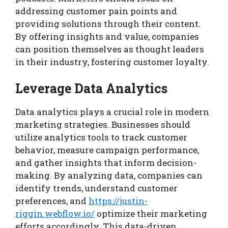
addressing customer pain points and
providing solutions through their content.
By offering insights and value, companies
can position themselves as thought leaders
in their industry, fostering customer loyalty.
Leverage Data Analytics
Data analytics plays a crucial role in modern
marketing strategies. Businesses should
utilize analytics tools to track customer
behavior, measure campaign performance,
and gather insights that inform decision-
making. By analyzing data, companies can
identify trends, understand customer
preferences, and
https://justin-
riggin.webflow.io/
optimize their marketing
efforts accordingly. This data-driven