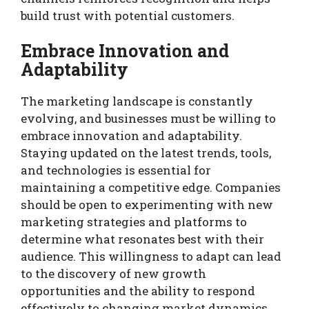
build trust with potential customers.
Embrace Innovation and
Adaptability
The marketing landscape is constantly
evolving, and businesses must be willing to
embrace innovation and adaptability.
Staying updated on the latest trends, tools,
and technologies is essential for
maintaining a competitive edge. Companies
should be open to experimenting with new
marketing strategies and platforms to
determine what resonates best with their
audience. This willingness to adapt can lead
to the discovery of new growth
opportunities and the ability to respond
effectively to changing market dynamics.