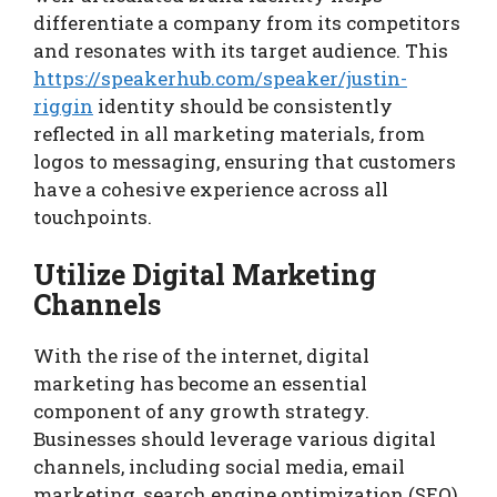
differentiate a company from its competitors
and resonates with its target audience. This
https://speakerhub.com/speaker/justin-
riggin
identity should be consistently
reflected in all marketing materials, from
logos to messaging, ensuring that customers
have a cohesive experience across all
touchpoints.
Utilize Digital Marketing
Channels
With the rise of the internet, digital
marketing has become an essential
component of any growth strategy.
Businesses should leverage various digital
channels, including social media, email
marketing, search engine optimization (SEO),