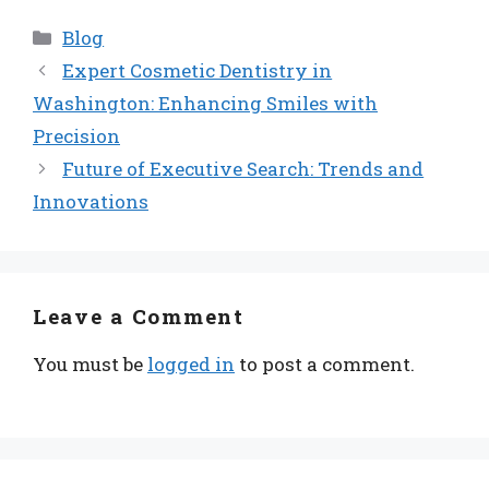
Categories
Blog
Expert Cosmetic Dentistry in
Washington: Enhancing Smiles with
Precision
Future of Executive Search: Trends and
Innovations
Leave a Comment
You must be
logged in
to post a comment.