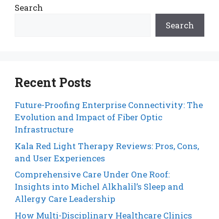
Search
Search
Recent Posts
Future-Proofing Enterprise Connectivity: The
Evolution and Impact of Fiber Optic
Infrastructure
Kala Red Light Therapy Reviews: Pros, Cons,
and User Experiences
Comprehensive Care Under One Roof:
Insights into Michel Alkhalil’s Sleep and
Allergy Care Leadership
How Multi-Disciplinary Healthcare Clinics