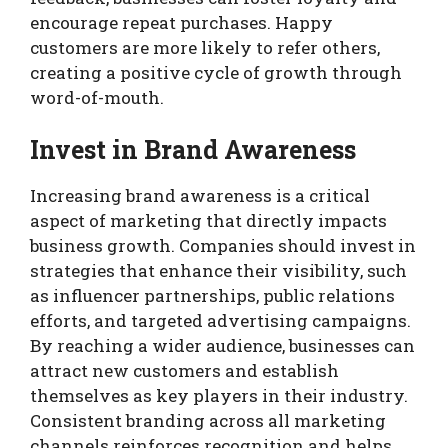
encourage repeat purchases. Happy
customers are more likely to refer others,
creating a positive cycle of growth through
word-of-mouth.
Invest in Brand Awareness
Increasing brand awareness is a critical
aspect of marketing that directly impacts
business growth. Companies should invest in
strategies that enhance their visibility, such
as influencer partnerships, public relations
efforts, and targeted advertising campaigns.
By reaching a wider audience, businesses can
attract new customers and establish
themselves as key players in their industry.
Consistent branding across all marketing
channels reinforces recognition and helps