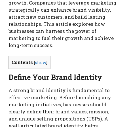
growth. Companies that leverage marketing
strategically can enhance brand visibility,
attract new customers, and build lasting
relationships. This article explores how
businesses can harness the power of
marketing to fuel their growth and achieve
long-term success.
Contents
[
show
]
Define Your Brand Identity
A strong brand identity is fundamental to
effective marketing. Before launching any
marketing initiatives, businesses should
clearly define their brand values, mission,
and unique selling propositions (USPs). A
well-articulated brand identity helps