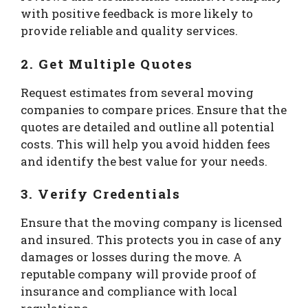
with positive feedback is more likely to
provide reliable and quality services.
2. Get Multiple Quotes
Request estimates from several moving
companies to compare prices. Ensure that the
quotes are detailed and outline all potential
costs. This will help you avoid hidden fees
and identify the best value for your needs.
3. Verify Credentials
Ensure that the moving company is licensed
and insured. This protects you in case of any
damages or losses during the move. A
reputable company will provide proof of
insurance and compliance with local