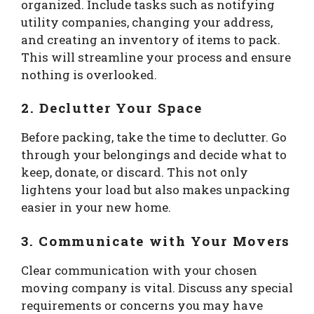
organized. Include tasks such as notifying
utility companies, changing your address,
and creating an inventory of items to pack.
This will streamline your process and ensure
nothing is overlooked.
2. Declutter Your Space
Before packing, take the time to declutter. Go
through your belongings and decide what to
keep, donate, or discard. This not only
lightens your load but also makes unpacking
easier in your new home.
3. Communicate with Your Movers
Clear communication with your chosen
moving company is vital. Discuss any special
requirements or concerns you may have