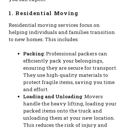
1. Residential Moving
Residential moving services focus on
helping individuals and families transition
to new homes. This includes:
Packing
: Professional packers can
efficiently pack your belongings,
ensuring they are secure for transport.
They use high-quality materials to
protect fragile items, saving you time
and effort.
Loading and Unloading
: Movers
handle the heavy lifting, loading your
packed items onto the truck and
unloading them at your new location.
This reduces the risk of injury and