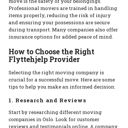
move is the safety of your belongings.
Professional movers are trained in handling
items properly, reducing the risk of injury
and ensuring your possessions are secure
during transport. Many companies also offer
insurance options for added peace of mind.
How to Choose the Right
Flyttehjelp Provider
Selecting the right moving company is
crucial for a successful move. Here are some
tips to help you make an informed decision:
1. Research and Reviews
Start by researching different moving
companies in Oslo. Look for customer
reviews and testimonials online. A company