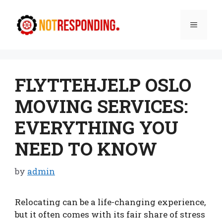
Skip
to
Menu
content
FLYTTEHJELP OSLO
MOVING SERVICES:
EVERYTHING YOU
NEED TO KNOW
by
admin
Relocating can be a life-changing experience,
but it often comes with its fair share of stress