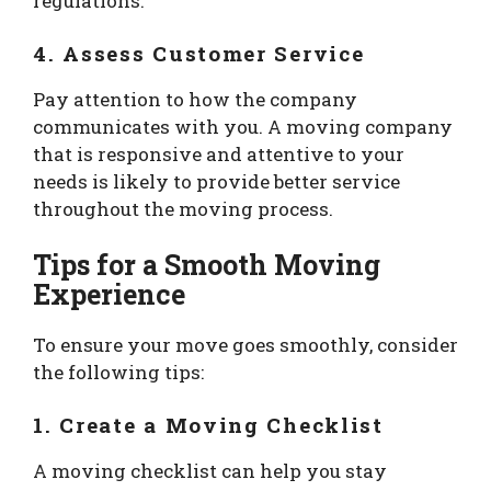
regulations.
4. Assess Customer Service
Pay attention to how the company
communicates with you. A moving company
that is responsive and attentive to your
needs is likely to provide better service
throughout the moving process.
Tips for a Smooth Moving
Experience
To ensure your move goes smoothly, consider
the following tips:
1. Create a Moving Checklist
A moving checklist can help you stay