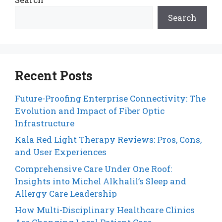
Search
Recent Posts
Future-Proofing Enterprise Connectivity: The
Evolution and Impact of Fiber Optic
Infrastructure
Kala Red Light Therapy Reviews: Pros, Cons,
and User Experiences
Comprehensive Care Under One Roof:
Insights into Michel Alkhalil’s Sleep and
Allergy Care Leadership
How Multi-Disciplinary Healthcare Clinics