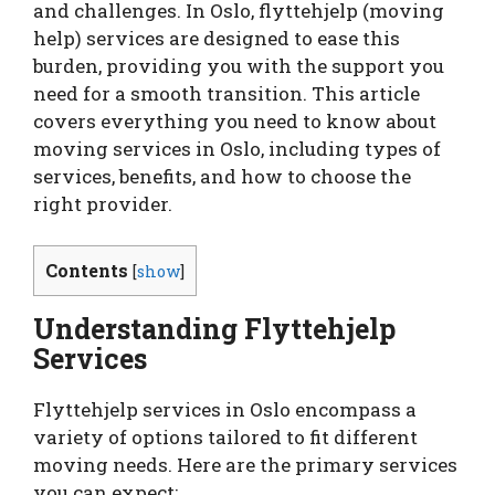
and challenges. In Oslo, flyttehjelp (moving
help) services are designed to ease this
burden, providing you with the support you
need for a smooth transition. This article
covers everything you need to know about
moving services in Oslo, including types of
services, benefits, and how to choose the
right provider.
Contents
[
show
]
Understanding Flyttehjelp
Services
Flyttehjelp services in Oslo encompass a
variety of options tailored to fit different
moving needs. Here are the primary services
you can expect: