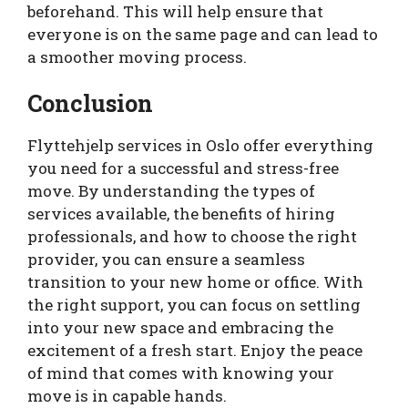
beforehand. This will help ensure that
everyone is on the same page and can lead to
a smoother moving process.
Conclusion
Flyttehjelp services in Oslo offer everything
you need for a successful and stress-free
move. By understanding the types of
services available, the benefits of hiring
professionals, and how to choose the right
provider, you can ensure a seamless
transition to your new home or office. With
the right support, you can focus on settling
into your new space and embracing the
excitement of a fresh start. Enjoy the peace
of mind that comes with knowing your
move is in capable hands.