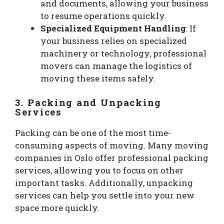
and documents, allowing your business
to resume operations quickly.
Specialized Equipment Handling
: If
your business relies on specialized
machinery or technology, professional
movers can manage the logistics of
moving these items safely.
3. Packing and Unpacking
Services
Packing can be one of the most time-
consuming aspects of moving. Many moving
companies in Oslo offer professional packing
services, allowing you to focus on other
important tasks. Additionally, unpacking
services can help you settle into your new
space more quickly.