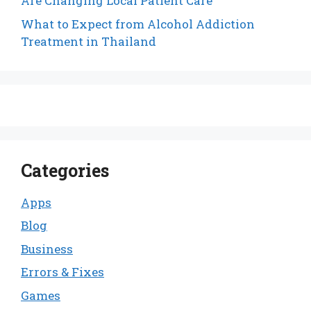
Are Changing Local Patient Care
What to Expect from Alcohol Addiction
Treatment in Thailand
Categories
Apps
Blog
Business
Errors & Fixes
Games