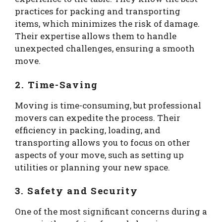
practices for packing and transporting
items, which minimizes the risk of damage.
Their expertise allows them to handle
unexpected challenges, ensuring a smooth
move.
2. Time-Saving
Moving is time-consuming, but professional
movers can expedite the process. Their
efficiency in packing, loading, and
transporting allows you to focus on other
aspects of your move, such as setting up
utilities or planning your new space.
3. Safety and Security
One of the most significant concerns during a