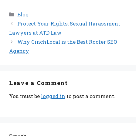
Categories
Blog
Protect Your Rights: Sexual Harassment
Lawyers at ATD Law
Why CinchLocal is the Best Roofer SEO
Agency
Leave a Comment
You must be
logged in
to post a comment.
Search