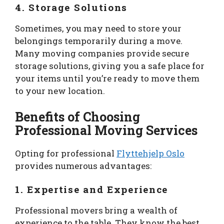
4. Storage Solutions
Sometimes, you may need to store your
belongings temporarily during a move.
Many moving companies provide secure
storage solutions, giving you a safe place for
your items until you’re ready to move them
to your new location.
Benefits of Choosing
Professional Moving Services
Opting for professional
Flyttehjelp Oslo
provides numerous advantages:
1. Expertise and Experience
Professional movers bring a wealth of
experience to the table. They know the best