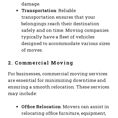
damage.
Transportation
: Reliable
transportation ensures that your
belongings reach their destination
safely and on time. Moving companies
typically have a fleet of vehicles
designed to accommodate various sizes
of moves.
2. Commercial Moving
For businesses, commercial moving services
are essential for minimizing downtime and
ensuring a smooth relocation. These services
may include:
Office Relocation
: Movers can assist in
relocating office furniture, equipment,