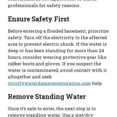
professionals for safety reasons.
Ensure Safety First
Before entering a flooded basement, prioritize
safety. Turn off the electricity to the affected
area to prevent electric shock. If the water is
deep or has been standing for more than 24
hours, consider wearing protective gear like
rubber boots and gloves. If you suspect the
water is contaminated, avoid contact with it
altogether and seek
strictlywaterdamagerestoration.com
help.
Remove Standing Water
Once it’s safe to enter, the next step is to
remove standing water. Use a wet/dry