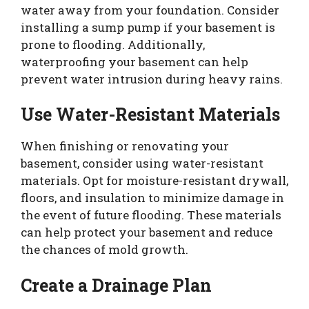
water away from your foundation. Consider
installing a sump pump if your basement is
prone to flooding. Additionally,
waterproofing your basement can help
prevent water intrusion during heavy rains.
Use Water-Resistant Materials
When finishing or renovating your
basement, consider using water-resistant
materials. Opt for moisture-resistant drywall,
floors, and insulation to minimize damage in
the event of future flooding. These materials
can help protect your basement and reduce
the chances of mold growth.
Create a Drainage Plan