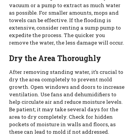
vacuum or a pump to extract as much water
as possible. For smaller amounts, mops and
towels can be effective. If the flooding is
extensive, consider renting a sump pump to
expedite the process. The quicker you
remove the water, the less damage will occur.
Dry the Area Thoroughly
After removing standing water, it’s crucial to
dry the area completely to prevent mold
growth. Open windows and doors to increase
ventilation. Use fans and dehumidifiers to
help circulate air and reduce moisture levels.
Be patient; it may take several days for the
area to dry completely. Check for hidden
pockets of moisture in walls and floors, as
these can lead to mold if not addressed.