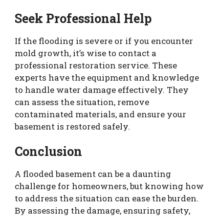
Seek Professional Help
If the flooding is severe or if you encounter
mold growth, it’s wise to contact a
professional restoration service. These
experts have the equipment and knowledge
to handle water damage effectively. They
can assess the situation, remove
contaminated materials, and ensure your
basement is restored safely.
Conclusion
A flooded basement can be a daunting
challenge for homeowners, but knowing how
to address the situation can ease the burden.
By assessing the damage, ensuring safety,