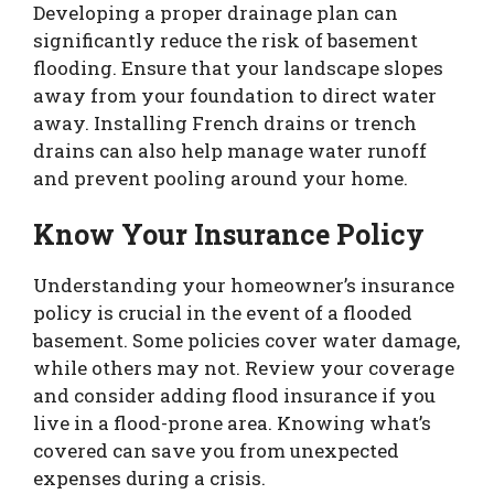
Developing a proper drainage plan can
significantly reduce the risk of basement
flooding. Ensure that your landscape slopes
away from your foundation to direct water
away. Installing French drains or trench
drains can also help manage water runoff
and prevent pooling around your home.
Know Your Insurance Policy
Understanding your homeowner’s insurance
policy is crucial in the event of a flooded
basement. Some policies cover water damage,
while others may not. Review your coverage
and consider adding flood insurance if you
live in a flood-prone area. Knowing what’s
covered can save you from unexpected
expenses during a crisis.