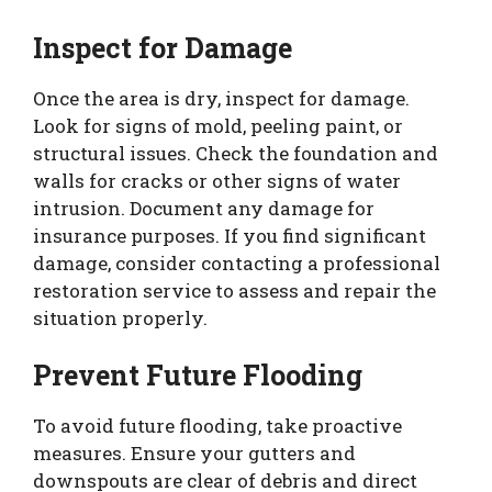
Inspect for Damage
Once the area is dry, inspect for damage.
Look for signs of mold, peeling paint, or
structural issues. Check the foundation and
walls for cracks or other signs of water
intrusion. Document any damage for
insurance purposes. If you find significant
damage, consider contacting a professional
restoration service to assess and repair the
situation properly.
Prevent Future Flooding
To avoid future flooding, take proactive
measures. Ensure your gutters and
downspouts are clear of debris and direct