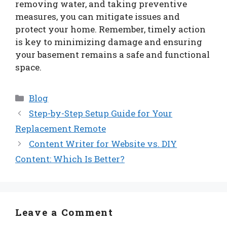
removing water, and taking preventive
measures, you can mitigate issues and
protect your home. Remember, timely action
is key to minimizing damage and ensuring
your basement remains a safe and functional
space.
Categories
Blog
Step-by-Step Setup Guide for Your
Replacement Remote
Content Writer for Website vs. DIY
Content: Which Is Better?
Leave a Comment