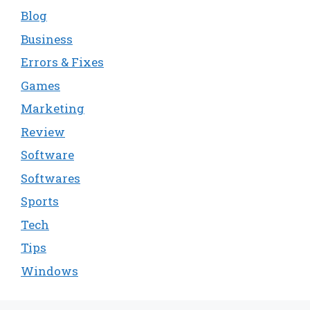
Blog
Business
Errors & Fixes
Games
Marketing
Review
Software
Softwares
Sports
Tech
Tips
Windows