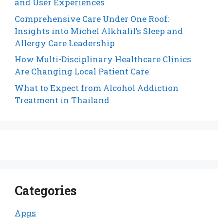
and User Experiences
Comprehensive Care Under One Roof:
Insights into Michel Alkhalil’s Sleep and
Allergy Care Leadership
How Multi-Disciplinary Healthcare Clinics
Are Changing Local Patient Care
What to Expect from Alcohol Addiction
Treatment in Thailand
Categories
Apps