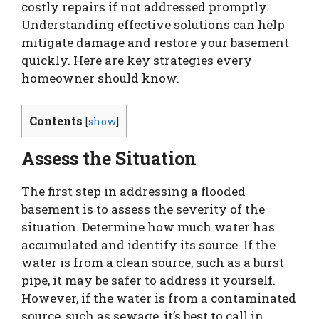
costly repairs if not addressed promptly.
Understanding effective solutions can help
mitigate damage and restore your basement
quickly. Here are key strategies every
homeowner should know.
Contents
[
show
]
Assess the Situation
The first step in addressing a flooded
basement is to assess the severity of the
situation. Determine how much water has
accumulated and identify its source. If the
water is from a clean source, such as a burst
pipe, it may be safer to address it yourself.
However, if the water is from a contaminated
source, such as sewage, it’s best to call in