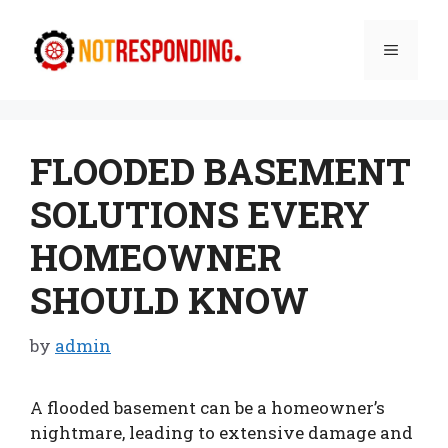
Skip
to
Menu
content
FLOODED BASEMENT
SOLUTIONS EVERY
HOMEOWNER
SHOULD KNOW
by
admin
A flooded basement can be a homeowner’s
nightmare, leading to extensive damage and