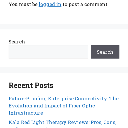
You must be
logged in
to post a comment.
Search
Search
Recent Posts
Future-Proofing Enterprise Connectivity: The
Evolution and Impact of Fiber Optic
Infrastructure
Kala Red Light Therapy Reviews: Pros, Cons,