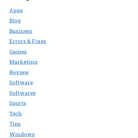
Apps
Blog
Business
Errors & Fixes
Games
Marketing
Review
Software
Softwares
Sports
Tech
Tips
Windows