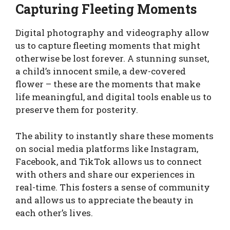
Capturing Fleeting Moments
Digital photography and videography allow
us to capture fleeting moments that might
otherwise be lost forever. A stunning sunset,
a child’s innocent smile, a dew-covered
flower – these are the moments that make
life meaningful, and digital tools enable us to
preserve them for posterity.
The ability to instantly share these moments
on social media platforms like Instagram,
Facebook, and TikTok allows us to connect
with others and share our experiences in
real-time. This fosters a sense of community
and allows us to appreciate the beauty in
each other’s lives.