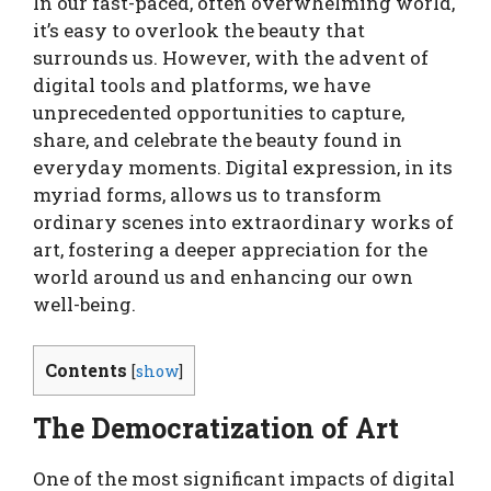
In our fast-paced, often overwhelming world,
it’s easy to overlook the beauty that
surrounds us. However, with the advent of
digital tools and platforms, we have
unprecedented opportunities to capture,
share, and celebrate the beauty found in
everyday moments. Digital expression, in its
myriad forms, allows us to transform
ordinary scenes into extraordinary works of
art, fostering a deeper appreciation for the
world around us and enhancing our own
well-being.
Contents
[
show
]
The Democratization of Art
One of the most significant impacts of digital