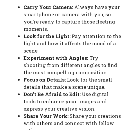
Carry Your Camera:
Always have your
smartphone or camera with you, so
you’re ready to capture those fleeting
moments.
Look for the Light:
Pay attention to the
light and how it affects the mood of a
scene.
Experiment with Angles:
Try
shooting from different angles to find
the most compelling composition.
Focus on Details:
Look for the small
details that make a scene unique.
Don’t Be Afraid to Edit:
Use digital
tools to enhance your images and
express your creative vision.
Share Your Work:
Share your creations
with others and connect with fellow