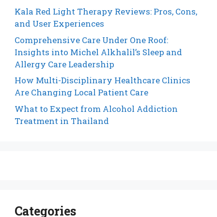
Kala Red Light Therapy Reviews: Pros, Cons,
and User Experiences
Comprehensive Care Under One Roof:
Insights into Michel Alkhalil’s Sleep and
Allergy Care Leadership
How Multi-Disciplinary Healthcare Clinics
Are Changing Local Patient Care
What to Expect from Alcohol Addiction
Treatment in Thailand
Categories