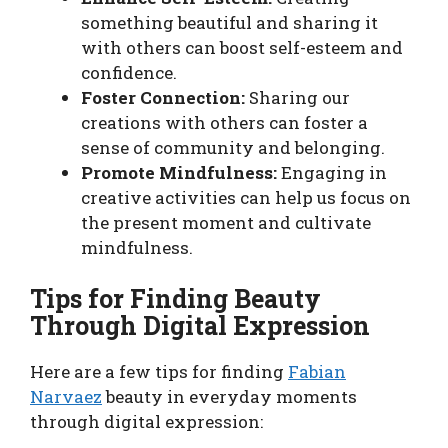
something beautiful and sharing it
with others can boost self-esteem and
confidence.
Foster Connection:
Sharing our
creations with others can foster a
sense of community and belonging.
Promote Mindfulness:
Engaging in
creative activities can help us focus on
the present moment and cultivate
mindfulness.
Tips for Finding Beauty
Through Digital Expression
Here are a few tips for finding
Fabian
Narvaez
beauty in everyday moments
through digital expression: