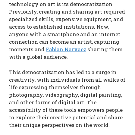
technology on art is its democratization.
Previously, creating and sharing art required
specialized skills, expensive equipment, and
access to established institutions. Now,
anyone with a smartphone and an internet
connection can become an artist, capturing
moments and
Fabian Narvaez
sharing them
with a global audience.
This democratization has led to a surge in
creativity, with individuals from all walks of
life expressing themselves through
photography, videography, digital painting,
and other forms of digital art. The
accessibility of these tools empowers people
to explore their creative potential and share
their unique perspectives on the world.