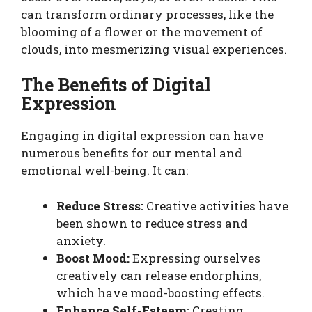
can transform ordinary processes, like the
blooming of a flower or the movement of
clouds, into mesmerizing visual experiences.
The Benefits of Digital
Expression
Engaging in digital expression can have
numerous benefits for our mental and
emotional well-being. It can:
Reduce Stress:
Creative activities have
been shown to reduce stress and
anxiety.
Boost Mood:
Expressing ourselves
creatively can release endorphins,
which have mood-boosting effects.
Enhance Self-Esteem:
Creating