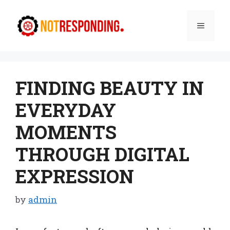
Skip
to
Menu
content
FINDING BEAUTY IN
EVERYDAY
MOMENTS
THROUGH DIGITAL
EXPRESSION
by
admin