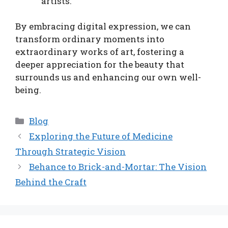
artists.
By embracing digital expression, we can
transform ordinary moments into
extraordinary works of art, fostering a
deeper appreciation for the beauty that
surrounds us and enhancing our own well-
being.
Categories
Blog
Exploring the Future of Medicine
Through Strategic Vision
Behance to Brick-and-Mortar: The Vision
Behind the Craft