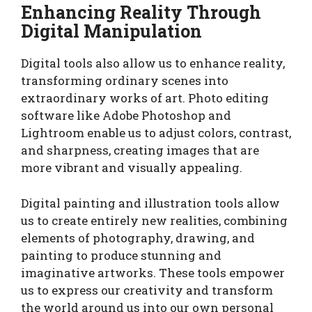
Enhancing Reality Through
Digital Manipulation
Digital tools also allow us to enhance reality,
transforming ordinary scenes into
extraordinary works of art. Photo editing
software like Adobe Photoshop and
Lightroom enable us to adjust colors, contrast,
and sharpness, creating images that are
more vibrant and visually appealing.
Digital painting and illustration tools allow
us to create entirely new realities, combining
elements of photography, drawing, and
painting to produce stunning and
imaginative artworks. These tools empower
us to express our creativity and transform
the world around us into our own personal