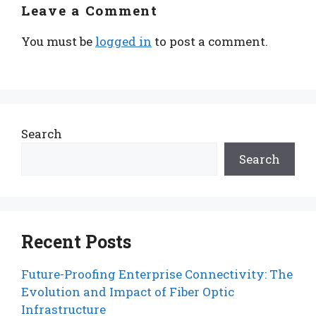
Leave a Comment
You must be
logged in
to post a comment.
Search
Search
Recent Posts
Future-Proofing Enterprise Connectivity: The
Evolution and Impact of Fiber Optic
Infrastructure