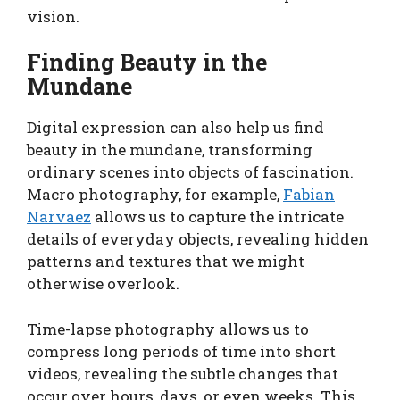
vision.
Finding Beauty in the
Mundane
Digital expression can also help us find
beauty in the mundane, transforming
ordinary scenes into objects of fascination.
Macro photography, for example,
Fabian
Narvaez
allows us to capture the intricate
details of everyday objects, revealing hidden
patterns and textures that we might
otherwise overlook.
Time-lapse photography allows us to
compress long periods of time into short
videos, revealing the subtle changes that
occur over hours, days, or even weeks. This