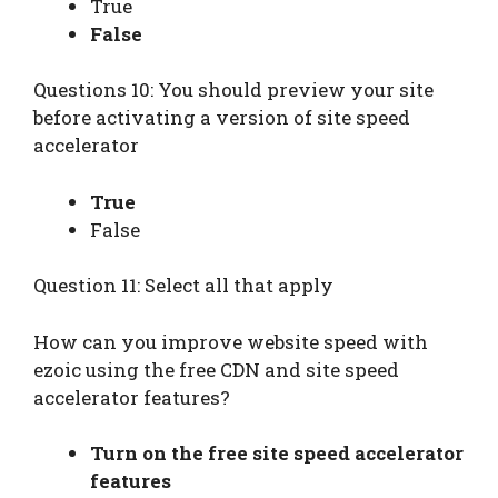
True
False
Questions 10: You should preview your site
before activating a version of site speed
accelerator
True
False
Question 11: Select all that apply
How can you improve website speed with
ezoic using the free CDN and site speed
accelerator features?
Turn on the free site speed accelerator
features