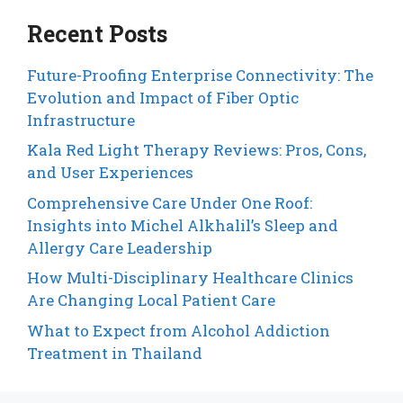
Recent Posts
Future-Proofing Enterprise Connectivity: The
Evolution and Impact of Fiber Optic
Infrastructure
Kala Red Light Therapy Reviews: Pros, Cons,
and User Experiences
Comprehensive Care Under One Roof:
Insights into Michel Alkhalil’s Sleep and
Allergy Care Leadership
How Multi-Disciplinary Healthcare Clinics
Are Changing Local Patient Care
What to Expect from Alcohol Addiction
Treatment in Thailand