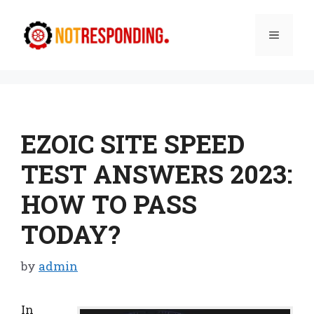
Skip
to
Menu
content
EZOIC SITE SPEED
TEST ANSWERS 2023:
HOW TO PASS
TODAY?
by
admin
In