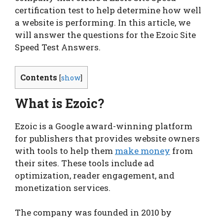
certification test to help determine how well
a website is performing. In this article, we
will answer the questions for the Ezoic Site
Speed Test Answers.
Contents
[
show
]
What is Ezoic?
Ezoic is a Google award-winning platform
for publishers that provides website owners
with tools to help them
make money
from
their sites. These tools include ad
optimization, reader engagement, and
monetization services.
The company was founded in 2010 by