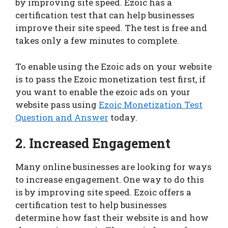
by improving site speed. Ezoic has a
certification test that can help businesses
improve their site speed. The test is free and
takes only a few minutes to complete.
To enable using the Ezoic ads on your website
is to pass the Ezoic monetization test first, if
you want to enable the ezoic ads on your
website pass using
Ezoic Monetization Test
Question and Answer
today.
2. Increased Engagement
Many online businesses are looking for ways
to increase engagement. One way to do this
is by improving site speed. Ezoic offers a
certification test to help businesses
determine how fast their website is and how