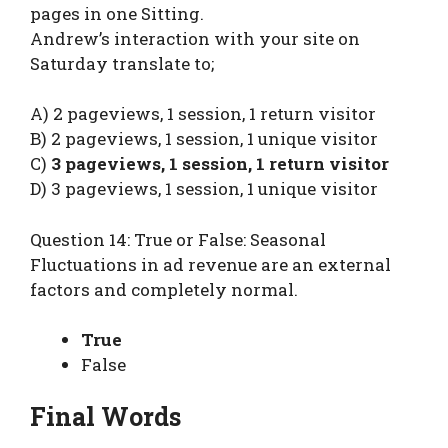
pages in one Sitting.
Andrew’s interaction with your site on
Saturday translate to;
A) 2 pageviews, 1 session, 1 return visitor
B) 2 pageviews, 1 session, 1 unique visitor
C)
3 pageviews, 1 session, 1 return visitor
D) 3 pageviews, 1 session, 1 unique visitor
Question 14: True or False: Seasonal
Fluctuations in ad revenue are an external
factors and completely normal.
True
False
Final Words