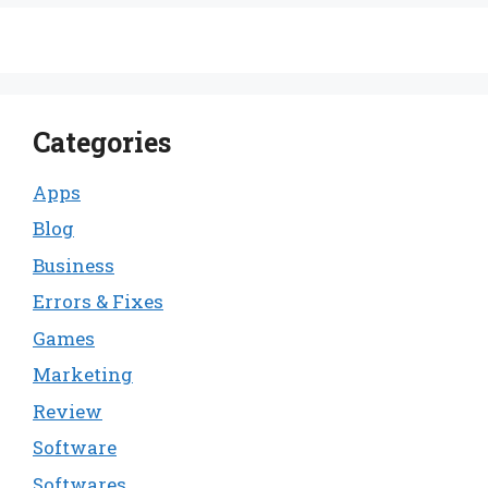
Categories
Apps
Blog
Business
Errors & Fixes
Games
Marketing
Review
Software
Softwares