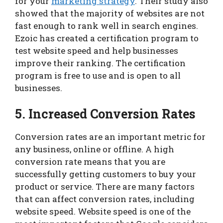
for your
marketing strategy
. Their study also
showed that the majority of websites are not
fast enough to rank well in search engines.
Ezoic has created a certification program to
test website speed and help businesses
improve their ranking. The certification
program is free to use and is open to all
businesses.
5. Increased Conversion Rates
Conversion rates are an important metric for
any business, online or offline. A high
conversion rate means that you are
successfully getting customers to buy your
product or service. There are many factors
that can affect conversion rates, including
website speed. Website speed is one of the