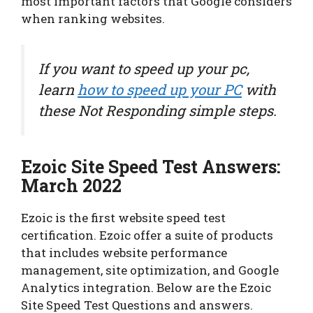
most important factors that Google considers
when ranking websites.
If you want to speed up your pc,
learn
how to speed up your PC
with
these Not Responding simple steps.
Ezoic Site Speed Test Answers:
March 2022
Ezoic is the first website speed test
certification. Ezoic offer a suite of products
that includes website performance
management, site optimization, and Google
Analytics integration. Below are the Ezoic
Site Speed Test Questions and answers.