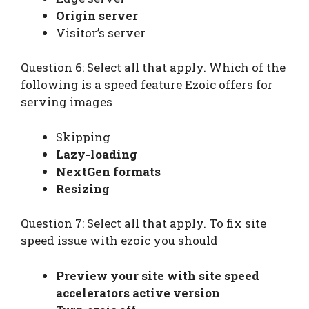
Origin server
Visitor’s server
Question 6: Select all that apply. Which of the
following is a speed feature Ezoic offers for
serving images
Skipping
Lazy-loading
NextGen formats
Resizing
Question 7: Select all that apply. To fix site
speed issue with ezoic you should
Preview your site with site speed
accelerators active version