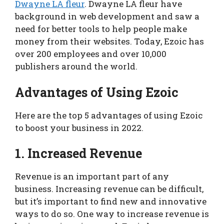
Dwayne LA fleur
. Dwayne LA fleur have
background in web development and saw a
need for better tools to help people make
money from their websites. Today, Ezoic has
over 200 employees and over 10,000
publishers around the world.
Advantages of Using Ezoic
Here are the top 5 advantages of using Ezoic
to boost your business in 2022.
1. Increased Revenue
Revenue is an important part of any
business. Increasing revenue can be difficult,
but it’s important to find new and innovative
ways to do so. One way to increase revenue is