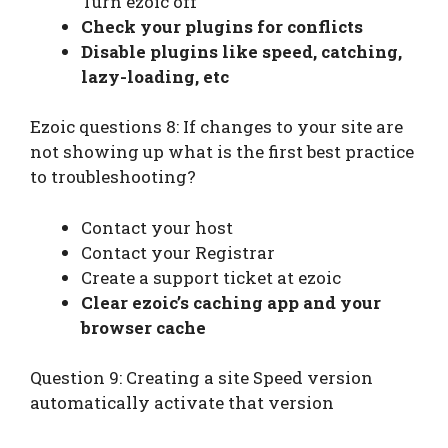
Turn ezoic off
Check your plugins for conflicts
Disable plugins like speed, catching,
lazy-loading, etc
Ezoic questions 8: If changes to your site are
not showing up what is the first best practice
to troubleshooting?
Contact your host
Contact your Registrar
Create a support ticket at ezoic
Clear ezoic’s caching app and your
browser cache
Question 9: Creating a site Speed version
automatically activate that version