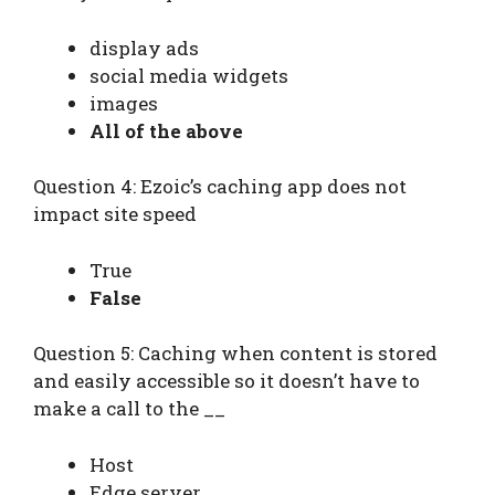
display ads
social media widgets
images
All of the above
Question 4: Ezoic’s caching app does not
impact site speed
True
False
Question 5: Caching when content is stored
and easily accessible so it doesn’t have to
make a call to the __
Host
Edge server