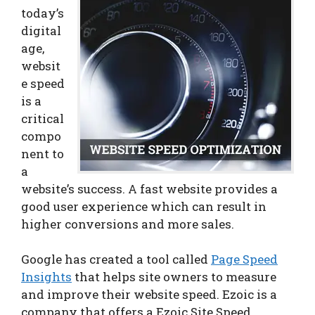
today’s
digital
age,
websit
e speed
is a
critical
compo
nent to
a
website’s success. A fast website provides a
good user experience which can result in
higher conversions and more sales.
Google has created a tool called
Page Speed
Insights
that helps site owners to measure
and improve their website speed. Ezoic is a
company that offers a Ezoic Site Speed