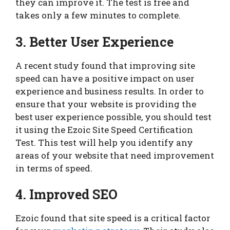
they can improve it. The test is free and
takes only a few minutes to complete.
3. Better User Experience
A recent study found that improving site
speed can have a positive impact on user
experience and business results. In order to
ensure that your website is providing the
best user experience possible, you should test
it using the Ezoic Site Speed Certification
Test. This test will help you identify any
areas of your website that need improvement
in terms of speed.
4. Improved SEO
Ezoic found that site speed is a critical factor