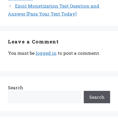
Ezoic Monetization Test Question and
Answer [Pass Your Test Today]
Leave a Comment
You must be
logged in
to post a comment.
Search
Search