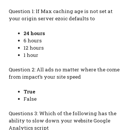
Question 1: If Max caching age is not set at
your origin server ezoic defaults to
24 hours
6 hours
12 hours
1 hour
Question 2: All ads no matter where the come
from impact’s your site speed
True
False
Questions 3: Which of the following has the
ability to slow down your website Google
Analytics script