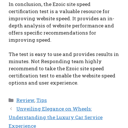
In conclusion, the Ezoic site speed
certification test is a valuable resource for
improving website speed. It provides an in-
depth analysis of website performance and
offers specific recommendations for
improving speed.
The test is easy to use and provides results in
minutes. Not Responding team highly
recommend to take the Ezoic site speed
certification test to enable the website speed
options and user experience.
Categories
Review
,
Tips
Unveiling Elegance on Wheels:
Understanding the Luxury Car Service
Experience