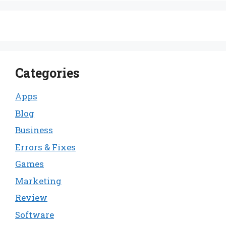
Categories
Apps
Blog
Business
Errors & Fixes
Games
Marketing
Review
Software