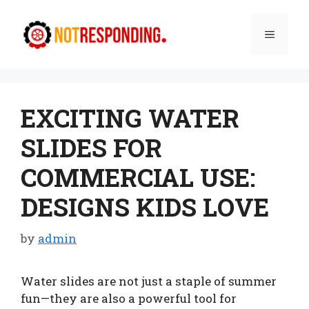
Skip
to
Menu
content
EXCITING WATER
SLIDES FOR
COMMERCIAL USE:
DESIGNS KIDS LOVE
by
admin
Water slides are not just a staple of summer
fun—they are also a powerful tool for