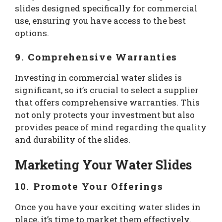
slides designed specifically for commercial
use, ensuring you have access to the best
options.
9. Comprehensive Warranties
Investing in commercial water slides is
significant, so it’s crucial to select a supplier
that offers comprehensive warranties. This
not only protects your investment but also
provides peace of mind regarding the quality
and durability of the slides.
Marketing Your Water Slides
10. Promote Your Offerings
Once you have your exciting water slides in
place, it’s time to market them effectively.