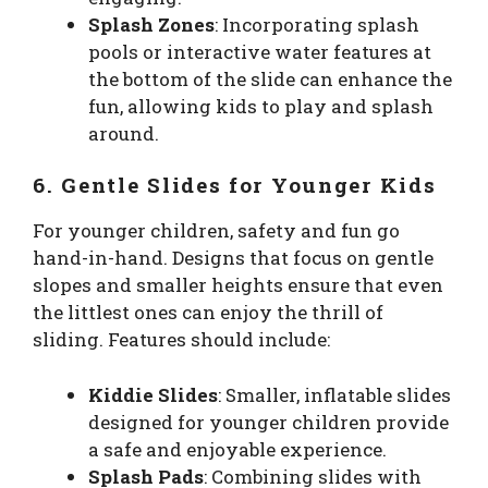
Splash Zones
: Incorporating splash
pools or interactive water features at
the bottom of the slide can enhance the
fun, allowing kids to play and splash
around.
6. Gentle Slides for Younger Kids
For younger children, safety and fun go
hand-in-hand. Designs that focus on gentle
slopes and smaller heights ensure that even
the littlest ones can enjoy the thrill of
sliding. Features should include:
Kiddie Slides
: Smaller, inflatable slides
designed for younger children provide
a safe and enjoyable experience.
Splash Pads
: Combining slides with