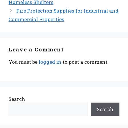
Homeless Shelters
Fire Protection Supplies for Industrial and
Commercial Properties
Leave a Comment
You must be
logged in
to post a comment.
Search
Search