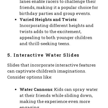
lanes enable racers to challenge their
friends, making it a popular choice for
birthday parties and group events.
Varied Heights and Twists
:
Incorporating different heights and
twists adds to the excitement,
appealing to both younger children
and thrill-seeking teens.
5. Interactive Water Slides
Slides that incorporate interactive features
can captivate children’s imaginations.
Consider options like:
Water Cannons
: Kids can spray water
at their friends while sliding down,
making the experience even more
engaging.