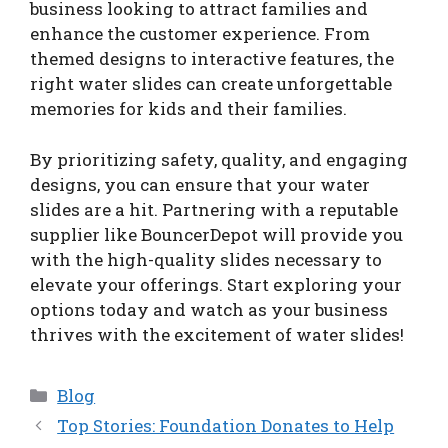
business looking to attract families and
enhance the customer experience. From
themed designs to interactive features, the
right water slides can create unforgettable
memories for kids and their families.
By prioritizing safety, quality, and engaging
designs, you can ensure that your water
slides are a hit. Partnering with a reputable
supplier like BouncerDepot will provide you
with the high-quality slides necessary to
elevate your offerings. Start exploring your
options today and watch as your business
thrives with the excitement of water slides!
Categories
Blog
Top Stories: Foundation Donates to Help