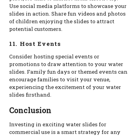
Use social media platforms to showcase your
slides in action. Share fun videos and photos
of children enjoying the slides to attract
potential customers.
11. Host Events
Consider hosting special events or
promotions to draw attention to your water
slides. Family fun days or themed events can
encourage families to visit your venue,
experiencing the excitement of your water
slides firsthand.
Conclusion
Investing in exciting water slides for
commercial use is a smart strategy for any