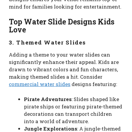
mind for families looking for entertainment.
Top Water Slide Designs Kids
Love
3. Themed Water Slides
Adding a theme to your water slides can
significantly enhance their appeal. Kids are
drawn to vibrant colors and fun characters,
making themed slides a hit. Consider
commercial water slides
designs featuring:
Pirate Adventures
: Slides shaped like
pirate ships or featuring pirate-themed
decorations can transport children
into a world of adventure.
Jungle Explorations
: A jungle-themed