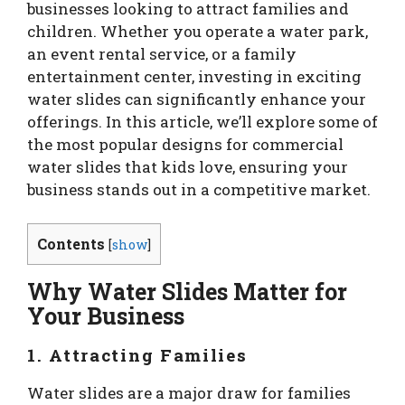
businesses looking to attract families and
children. Whether you operate a water park,
an event rental service, or a family
entertainment center, investing in exciting
water slides can significantly enhance your
offerings. In this article, we’ll explore some of
the most popular designs for commercial
water slides that kids love, ensuring your
business stands out in a competitive market.
Contents
[
show
]
Why Water Slides Matter for
Your Business
1. Attracting Families
Water slides are a major draw for families