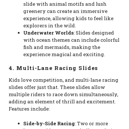
slide with animal motifs and lush
greenery can create an immersive
experience, allowing kids to feel like
explorers in the wild.
Underwater Worlds
: Slides designed
with ocean themes can include colorful
fish and mermaids, making the
experience magical and exciting.
4. Multi-Lane Racing Slides
Kids love competition, and multi-lane racing
slides offer just that. These slides allow
multiple riders to race down simultaneously,
adding an element of thrill and excitement.
Features include:
Side-by-Side Racing
: Two or more