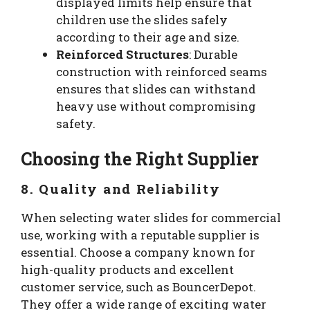
displayed limits help ensure that
children use the slides safely
according to their age and size.
Reinforced Structures
: Durable
construction with reinforced seams
ensures that slides can withstand
heavy use without compromising
safety.
Choosing the Right Supplier
8. Quality and Reliability
When selecting water slides for commercial
use, working with a reputable supplier is
essential. Choose a company known for
high-quality products and excellent
customer service, such as BouncerDepot.
They offer a wide range of exciting water