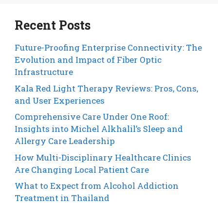
Recent Posts
Future-Proofing Enterprise Connectivity: The
Evolution and Impact of Fiber Optic
Infrastructure
Kala Red Light Therapy Reviews: Pros, Cons,
and User Experiences
Comprehensive Care Under One Roof:
Insights into Michel Alkhalil’s Sleep and
Allergy Care Leadership
How Multi-Disciplinary Healthcare Clinics
Are Changing Local Patient Care
What to Expect from Alcohol Addiction
Treatment in Thailand