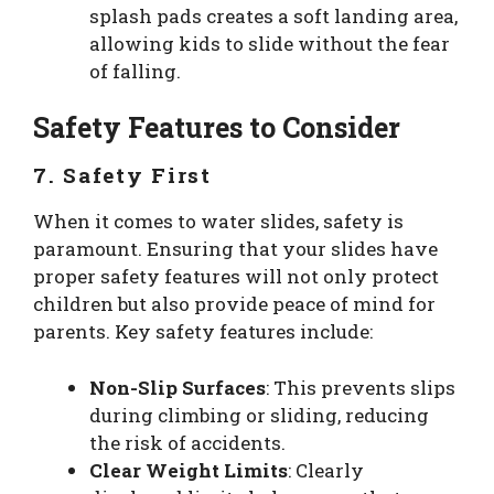
splash pads creates a soft landing area,
allowing kids to slide without the fear
of falling.
Safety Features to Consider
7. Safety First
When it comes to water slides, safety is
paramount. Ensuring that your slides have
proper safety features will not only protect
children but also provide peace of mind for
parents. Key safety features include:
Non-Slip Surfaces
: This prevents slips
during climbing or sliding, reducing
the risk of accidents.
Clear Weight Limits
: Clearly