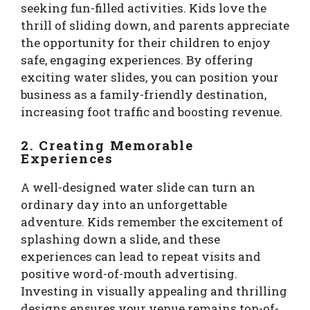
seeking fun-filled activities. Kids love the
thrill of sliding down, and parents appreciate
the opportunity for their children to enjoy
safe, engaging experiences. By offering
exciting water slides, you can position your
business as a family-friendly destination,
increasing foot traffic and boosting revenue.
2. Creating Memorable
Experiences
A well-designed water slide can turn an
ordinary day into an unforgettable
adventure. Kids remember the excitement of
splashing down a slide, and these
experiences can lead to repeat visits and
positive word-of-mouth advertising.
Investing in visually appealing and thrilling
designs ensures your venue remains top-of-