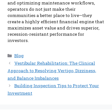
and optimizing maintenance workflows,
operators do not just make their
communities a better place to live—they
create a highly efficient financial engine that
maximizes asset value and drives superior,
recession-resistant performance for
investors.
Categories
Blog
Vestibular Rehabilitation: The Clinical
Approach to Resolving Vertigo, Dizziness,
and Balance Imbalances
Building Inspection Tips to Protect Your
Investment