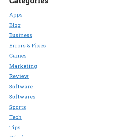
Categories
Apps
Blog
Business
Errors & Fixes
Games
Marketing
Review
Software
Softwares
Sports
Tech
Tips