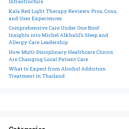
Infrastructure
Kala Red Light Therapy Reviews: Pros, Cons,
and User Experiences
Comprehensive Care Under One Roof:
Insights into Michel Alkhalil’s Sleep and
Allergy Care Leadership
How Multi-Disciplinary Healthcare Clinics
Are Changing Local Patient Care
What to Expect from Alcohol Addiction
Treatment in Thailand