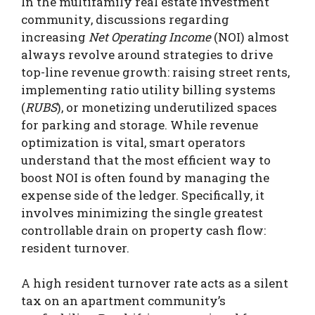
In the multifamily real estate investment
community, discussions regarding
increasing
Net Operating Income
(NOI) almost
always revolve around strategies to drive
top-line revenue growth: raising street rents,
implementing ratio utility billing systems
(
RUBS
), or monetizing underutilized spaces
for parking and storage. While revenue
optimization is vital, smart operators
understand that the most efficient way to
boost NOI is often found by managing the
expense side of the ledger.
Specifically, it
involves minimizing the single greatest
controllable drain on property cash flow:
resident turnover.
A high resident turnover rate acts as a silent
tax on an apartment community’s