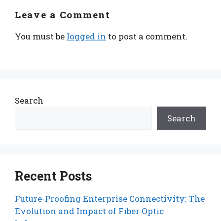
Leave a Comment
You must be
logged in
to post a comment.
Search
Search
Recent Posts
Future-Proofing Enterprise Connectivity: The
Evolution and Impact of Fiber Optic