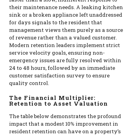
their maintenance needs.
A leaking kitchen
sink or a broken appliance left unaddressed
for days signals to the resident that
management views them purely as a source
of revenue rather than a valued customer.
Modern retention leaders implement strict
service velocity goals, ensuring non-
emergency issues are fully resolved within
24 to 48 hours, followed by an immediate
customer satisfaction survey to ensure
quality control.
The Financial Multiplier:
Retention to Asset Valuation
The table below demonstrates the profound
impact that a modest 10% improvement in
resident retention can have on a property’s