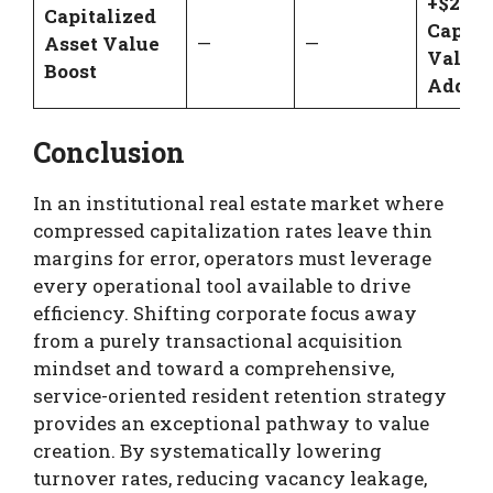
+$2,10
Capitalized
Capita
Asset Value
—
—
Value
Boost
Added
Conclusion
In an institutional real estate market where
compressed capitalization rates leave thin
margins for error, operators must leverage
every operational tool available to drive
efficiency. Shifting corporate focus away
from a purely transactional acquisition
mindset and toward a comprehensive,
service-oriented resident retention strategy
provides an exceptional pathway to value
creation. By systematically lowering
turnover rates, reducing vacancy leakage,