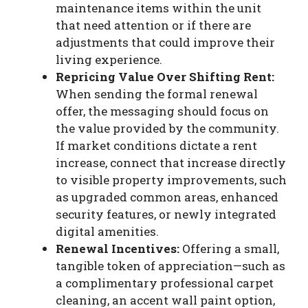
maintenance items within the unit
that need attention or if there are
adjustments that could improve their
living experience.
Repricing Value Over Shifting Rent:
When sending the formal renewal
offer, the messaging should focus on
the value provided by the community.
If market conditions dictate a rent
increase, connect that increase directly
to visible property improvements, such
as upgraded common areas, enhanced
security features, or newly integrated
digital amenities.
Renewal Incentives:
Offering a small,
tangible token of appreciation—such as
a complimentary professional carpet
cleaning, an accent wall paint option,