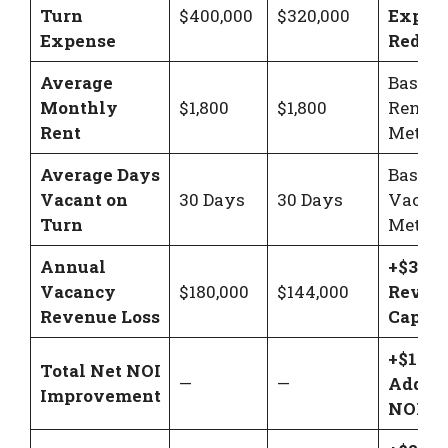
Turn
$400,000
$320,000
Expen
Expense
Reduct
Average
Baseli
Monthly
$1,800
$1,800
Rent
Rent
Metric
Average Days
Baseli
Vacant on
30 Days
30 Days
Vacan
Turn
Metric
Annual
+$36,0
Vacancy
$180,000
$144,000
Reven
Revenue Loss
Captur
+$116,
Total Net NOI
—
—
Added 
Improvement
NOI