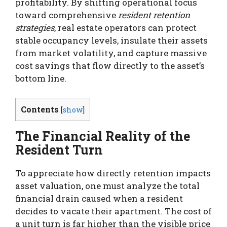
profitability.
By shifting operational focus
toward comprehensive
resident retention
strategies
, real estate operators can protect
stable occupancy levels, insulate their assets
from market volatility, and capture massive
cost savings that flow directly to the asset’s
bottom line.
Contents
[
show
]
The Financial Reality of the
Resident Turn
To appreciate how directly retention impacts
asset valuation, one must analyze the total
financial drain caused when a resident
decides to vacate their apartment. The cost of
a unit turn is far higher than the visible price