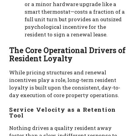
or a minor hardware upgrade like a
smart thermostat—costs a fraction of a
full unit turn but provides an outsized
psychological incentive for the
resident to sign a renewal lease.
The Core Operational Drivers of
Resident Loyalty
While pricing structures and renewal
incentives play a role, long-term resident
loyalty is built upon the consistent, day-to-
day execution of core property operations.
Service Velocity as a Retention
Tool
Nothing drives a quality resident away
faster than a slow, indifferent response to