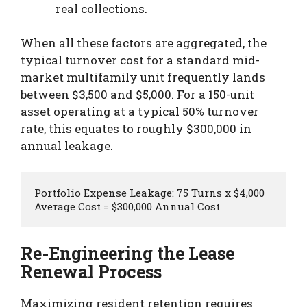
real collections.
When all these factors are aggregated, the
typical turnover cost for a standard mid-
market multifamily unit frequently lands
between $3,500 and $5,000. For a 150-unit
asset operating at a typical 50% turnover
rate, this equates to roughly $300,000 in
annual leakage.
Portfolio Expense Leakage: 75 Turns x $4,000 
Re-Engineering the Lease
Renewal Process
Maximizing resident retention requires