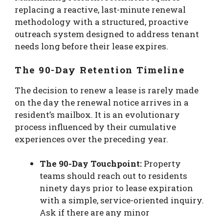
replacing a reactive, last-minute renewal
methodology with a structured, proactive
outreach system designed to address tenant
needs long before their lease expires.
The 90-Day Retention Timeline
The decision to renew a lease is rarely made
on the day the renewal notice arrives in a
resident’s mailbox. It is an evolutionary
process influenced by their cumulative
experiences over the preceding year.
The 90-Day Touchpoint:
Property
teams should reach out to residents
ninety days prior to lease expiration
with a simple, service-oriented inquiry.
Ask if there are any minor