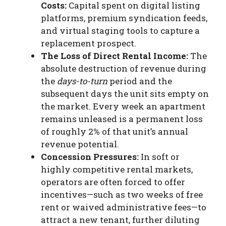
Costs:
Capital spent on digital listing
platforms, premium syndication feeds,
and virtual staging tools to capture a
replacement prospect.
The Loss of Direct Rental Income:
The
absolute destruction of revenue during
the
days-to-turn
period and the
subsequent days the unit sits empty on
the market. Every week an apartment
remains unleased is a permanent loss
of roughly 2% of that unit’s annual
revenue potential.
Concession Pressures:
In soft or
highly competitive rental markets,
operators are often forced to offer
incentives—such as two weeks of free
rent or waived administrative fees—to
attract a new tenant, further diluting