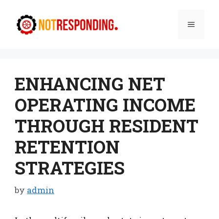
Skip
to
Menu
content
ENHANCING NET
OPERATING INCOME
THROUGH RESIDENT
RETENTION
STRATEGIES
by
admin