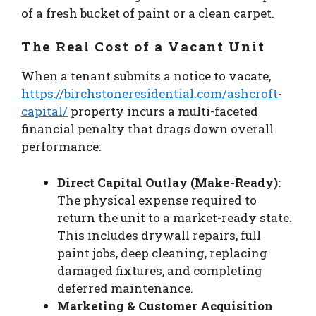
of a fresh bucket of paint or a clean carpet.
The Real Cost of a Vacant Unit
When a tenant submits a notice to vacate,
https://birchstoneresidential.com/ashcroft-
capital/
property incurs a multi-faceted
financial penalty that drags down overall
performance:
Direct Capital Outlay (Make-Ready):
The physical expense required to
return the unit to a market-ready state.
This includes drywall repairs, full
paint jobs, deep cleaning, replacing
damaged fixtures, and completing
deferred maintenance.
Marketing & Customer Acquisition