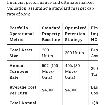
financial performance and ultimate market
valuation, assuming a standard market cap
rate of 5.5%:
Portfolio
Standard
Optimized
Financ
Operational
Property
Retention
Impact
Metric
Baseline
Strategy
NOI Ga
Total Asset
200
Baseli
200 Units
Size
Units
Asset S
Annual
50% (100
40% (80
20 Few
Turnover
Move-
Move-
Turnov
Rate
Outs)
Outs)
Average Cost
Baseli
$4,000
$4,000
Per Turn
Cost M
Total Annual
+$80,0