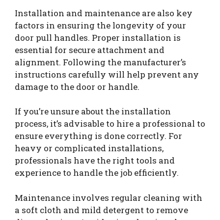
Installation and maintenance are also key
factors in ensuring the longevity of your
door pull handles. Proper installation is
essential for secure attachment and
alignment. Following the manufacturer’s
instructions carefully will help prevent any
damage to the door or handle.
If you’re unsure about the installation
process, it’s advisable to hire a professional to
ensure everything is done correctly. For
heavy or complicated installations,
professionals have the right tools and
experience to handle the job efficiently.
Maintenance involves regular cleaning with
a soft cloth and mild detergent to remove