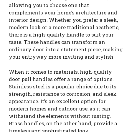
allowing you to choose one that
complements your home’s architecture and
interior design. Whether you prefer a sleek,
modern look or a more traditional aesthetic,
there is a high-quality handle to suit your
taste. These handles can transform an
ordinary door into a statement piece, making
your entryway more inviting and stylish.
When it comes to materials, high-quality
door pull handles offer a range of options.
Stainless steel is a popular choice due to its
strength, resistance to corrosion, and sleek
appearance. It’s an excellent option for
modern homes and outdoor use, as it can
withstand the elements without rusting.
Brass handles, on the other hand, provide a
timeless and sophisticated look.