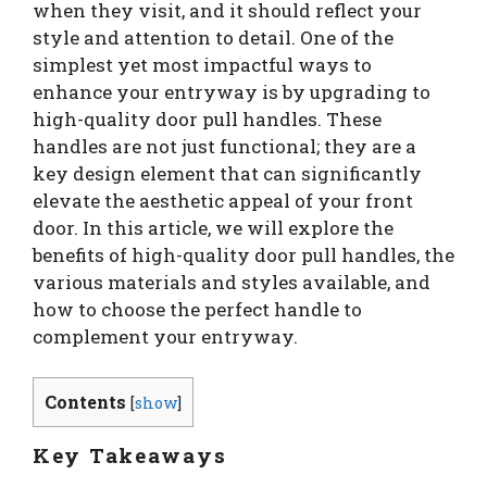
when they visit, and it should reflect your
style and attention to detail. One of the
simplest yet most impactful ways to
enhance your entryway is by upgrading to
high-quality door pull handles. These
handles are not just functional; they are a
key design element that can significantly
elevate the aesthetic appeal of your front
door. In this article, we will explore the
benefits of high-quality door pull handles, the
various materials and styles available, and
how to choose the perfect handle to
complement your entryway.
Contents
[
show
]
Key Takeaways