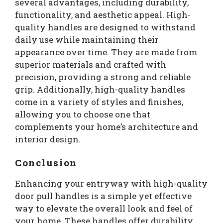
several advantages, including durability,
functionality, and aesthetic appeal. High-
quality handles are designed to withstand
daily use while maintaining their
appearance over time. They are made from
superior materials and crafted with
precision, providing a strong and reliable
grip. Additionally, high-quality handles
come in a variety of styles and finishes,
allowing you to choose one that
complements your home’s architecture and
interior design.
Conclusion
Enhancing your entryway with high-quality
door pull handles is a simple yet effective
way to elevate the overall look and feel of
your home. These handles offer durability,