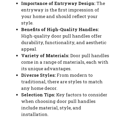
Importance of Entryway Design:
The
entryway is the first impression of
your home and should reflect your
style.
Benefits of High-Quality Handles:
High-quality door pull handles offer
durability, functionality, and aesthetic
appeal.
Variety of Materials:
Door pull handles
come in a range of materials, each with
its unique advantages.
Diverse Styles:
From modern to
traditional, there are styles to match
any home decor.
Selection Tips:
Key factors to consider
when choosing door pull handles
include material, style, and
installation.