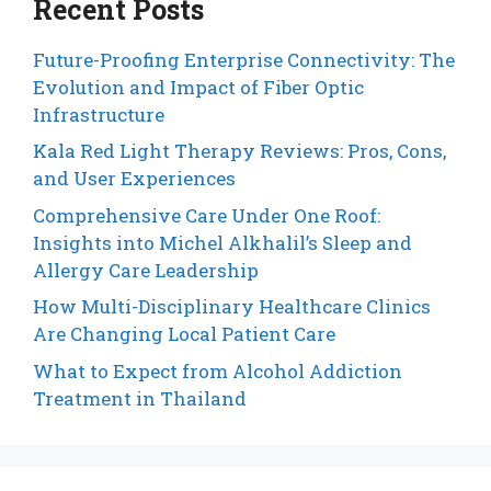
Recent Posts
Future-Proofing Enterprise Connectivity: The
Evolution and Impact of Fiber Optic
Infrastructure
Kala Red Light Therapy Reviews: Pros, Cons,
and User Experiences
Comprehensive Care Under One Roof:
Insights into Michel Alkhalil’s Sleep and
Allergy Care Leadership
How Multi-Disciplinary Healthcare Clinics
Are Changing Local Patient Care
What to Expect from Alcohol Addiction
Treatment in Thailand