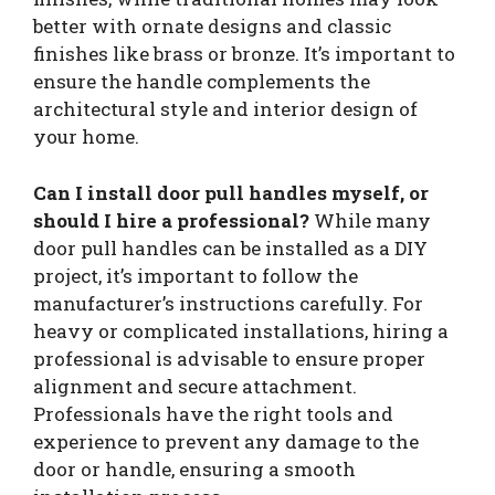
better with ornate designs and classic
finishes like brass or bronze. It’s important to
ensure the handle complements the
architectural style and interior design of
your home.
Can I install door pull handles myself, or
should I hire a professional?
While many
door pull handles can be installed as a DIY
project, it’s important to follow the
manufacturer’s instructions carefully. For
heavy or complicated installations, hiring a
professional is advisable to ensure proper
alignment and secure attachment.
Professionals have the right tools and
experience to prevent any damage to the
door or handle, ensuring a smooth