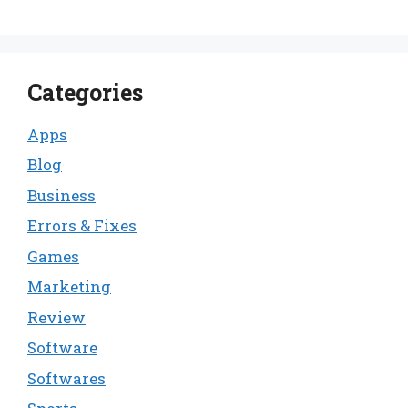
Categories
Apps
Blog
Business
Errors & Fixes
Games
Marketing
Review
Software
Softwares