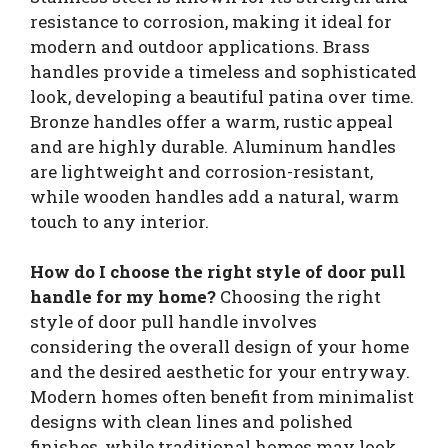
resistance to corrosion, making it ideal for
modern and outdoor applications. Brass
handles provide a timeless and sophisticated
look, developing a beautiful patina over time.
Bronze handles offer a warm, rustic appeal
and are highly durable. Aluminum handles
are lightweight and corrosion-resistant,
while wooden handles add a natural, warm
touch to any interior.
How do I choose the right style of door pull
handle for my home?
Choosing the right
style of door pull handle involves
considering the overall design of your home
and the desired aesthetic for your entryway.
Modern homes often benefit from minimalist
designs with clean lines and polished
finishes, while traditional homes may look