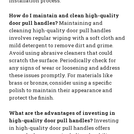
installation process.
How do I maintain and clean high-quality
door pull handles?
Maintaining and
cleaning high-quality door pull handles
involves regular wiping with a soft cloth and
mild detergent to remove dirt and grime.
Avoid using abrasive cleaners that could
scratch the surface. Periodically check for
any signs of wear or loosening and address
these issues promptly. For materials like
brass or bronze, consider using a specific
polish to maintain their appearance and
protect the finish.
What are the advantages of investing in
high-quality door pull handles?
Investing
in high-quality door pull handles offers