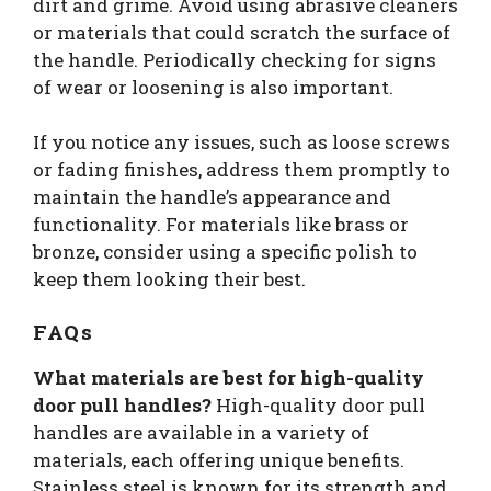
dirt and grime. Avoid using abrasive cleaners
or materials that could scratch the surface of
the handle. Periodically checking for signs
of wear or loosening is also important.
If you notice any issues, such as loose screws
or fading finishes, address them promptly to
maintain the handle’s appearance and
functionality. For materials like brass or
bronze, consider using a specific polish to
keep them looking their best.
FAQs
What materials are best for high-quality
door pull handles?
High-quality door pull
handles are available in a variety of
materials, each offering unique benefits.
Stainless steel is known for its strength and