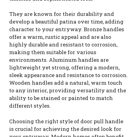
They are known for their durability and
develop a beautiful patina over time, adding
character to your entryway. Bronze handles
offer a warm, rustic appeal and are also
highly durable and resistant to corrosion,
making them suitable for various
environments. Aluminum handles are
lightweight yet strong, offering a modern,
sleek appearance and resistance to corrosion.
Wooden handles add a natural, warm touch
to any interior, providing versatility and the
ability to be stained or painted to match
different styles.
Choosing the right style of door pull handle
is crucial for achieving the desired look for
your entryway. Modern homes often benefit