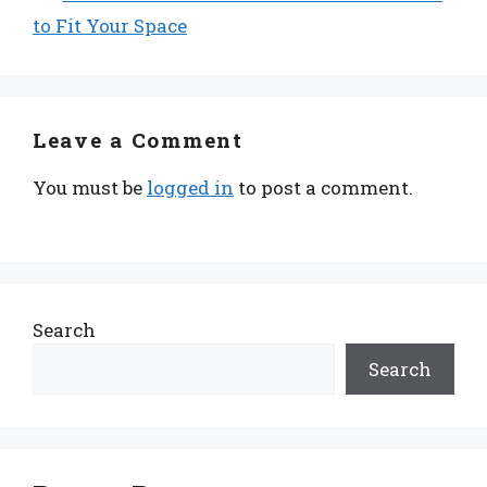
to Fit Your Space
Leave a Comment
You must be
logged in
to post a comment.
Search
Search