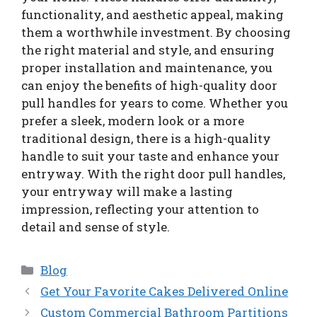
functionality, and aesthetic appeal, making
them a worthwhile investment. By choosing
the right material and style, and ensuring
proper installation and maintenance, you
can enjoy the benefits of high-quality door
pull handles for years to come. Whether you
prefer a sleek, modern look or a more
traditional design, there is a high-quality
handle to suit your taste and enhance your
entryway. With the right door pull handles,
your entryway will make a lasting
impression, reflecting your attention to
detail and sense of style.
Categories
Blog
Get Your Favorite Cakes Delivered Online
Custom Commercial Bathroom Partitions