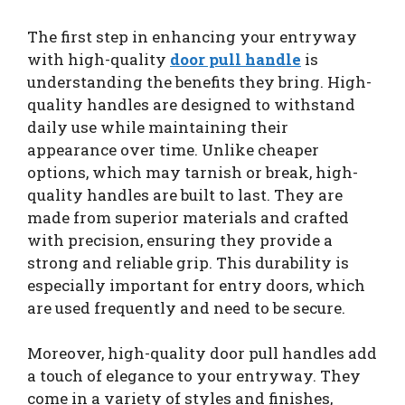
The first step in enhancing your entryway
with high-quality
door pull handle
is
understanding the benefits they bring. High-
quality handles are designed to withstand
daily use while maintaining their
appearance over time. Unlike cheaper
options, which may tarnish or break, high-
quality handles are built to last. They are
made from superior materials and crafted
with precision, ensuring they provide a
strong and reliable grip. This durability is
especially important for entry doors, which
are used frequently and need to be secure.
Moreover, high-quality door pull handles add
a touch of elegance to your entryway. They
come in a variety of styles and finishes,