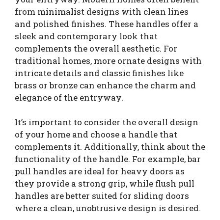
from minimalist designs with clean lines
and polished finishes. These handles offer a
sleek and contemporary look that
complements the overall aesthetic. For
traditional homes, more ornate designs with
intricate details and classic finishes like
brass or bronze can enhance the charm and
elegance of the entryway.
It’s important to consider the overall design
of your home and choose a handle that
complements it. Additionally, think about the
functionality of the handle. For example, bar
pull handles are ideal for heavy doors as
they provide a strong grip, while flush pull
handles are better suited for sliding doors
where a clean, unobtrusive design is desired.