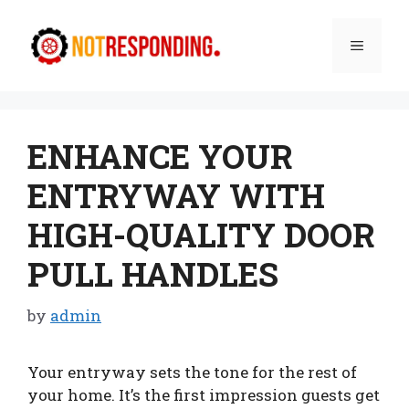
Skip
to
Menu
content
ENHANCE YOUR
ENTRYWAY WITH
HIGH-QUALITY DOOR
PULL HANDLES
by
admin
Your entryway sets the tone for the rest of
your home. It’s the first impression guests get