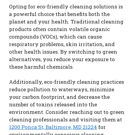
Opting for eco-friendly cleaning solutions is
a powerful choice that benefits both the
planet and your health. Traditional cleaning
products often contain volatile organic
compounds (VOCs), which can cause
respiratory problems, skin irritation, and
other health issues. By switching to green
alternatives, you reduce your exposure to
these harmful chemicals.
Additionally, eco-friendly cleaning practices
reduce pollution to waterways, minimize
your carbon footprint, and decrease the
number of toxins released into the
environment. Consider reaching out to green
cleaning professionals and visiting them at
1200 Ponca St, Baltimore, MD 21224
for
environmentally conscious cleaning