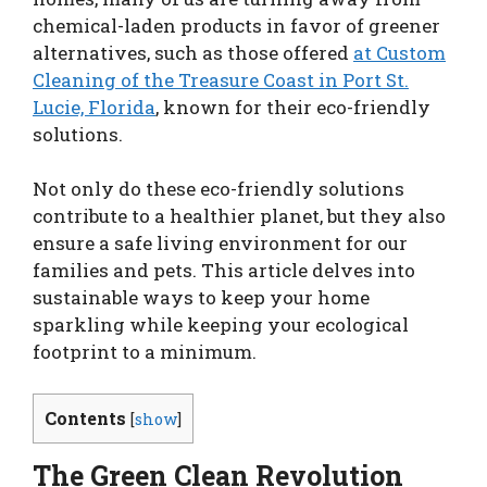
chemical-laden products in favor of greener
alternatives, such as those offered
at Custom
Cleaning of the Treasure Coast in Port St.
Lucie, Florida
, known for their eco-friendly
solutions.
Not only do these eco-friendly solutions
contribute to a healthier planet, but they also
ensure a safe living environment for our
families and pets. This article delves into
sustainable ways to keep your home
sparkling while keeping your ecological
footprint to a minimum.
Contents
[
show
]
The Green Clean Revolution