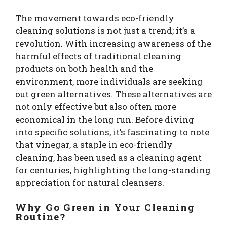
The movement towards eco-friendly
cleaning solutions is not just a trend; it’s a
revolution. With increasing awareness of the
harmful effects of traditional cleaning
products on both health and the
environment, more individuals are seeking
out green alternatives. These alternatives are
not only effective but also often more
economical in the long run. Before diving
into specific solutions, it’s fascinating to note
that vinegar, a staple in eco-friendly
cleaning, has been used as a cleaning agent
for centuries, highlighting the long-standing
appreciation for natural cleansers.
Why Go Green in Your Cleaning
Routine?