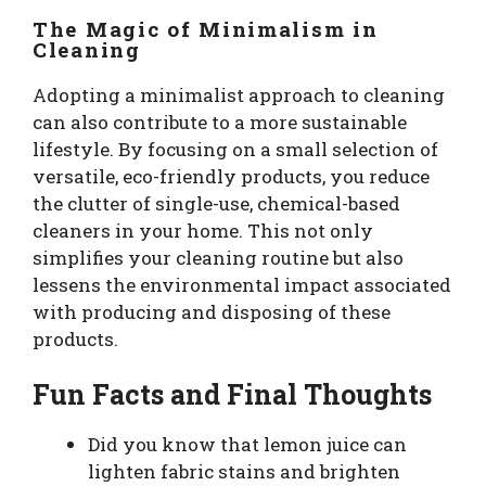
The Magic of Minimalism in
Cleaning
Adopting a minimalist approach to cleaning
can also contribute to a more sustainable
lifestyle. By focusing on a small selection of
versatile, eco-friendly products, you reduce
the clutter of single-use, chemical-based
cleaners in your home. This not only
simplifies your cleaning routine but also
lessens the environmental impact associated
with producing and disposing of these
products.
Fun Facts and Final Thoughts
Did you know that lemon juice can
lighten fabric stains and brighten