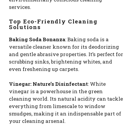
services.
Top Eco-Friendly Cleaning
Solutions
Baking Soda Bonanza
: Baking soda is a
versatile cleaner known for its deodorizing
and gentle abrasive properties. It’s perfect for
scrubbing sinks, brightening whites, and
even freshening up carpets.
Vinegar: Nature’s Disinfectant
: White
vinegar is a powerhouse in the green
cleaning world. Its natural acidity can tackle
everything from limescale to window
smudges, making it an indispensable part of
your cleaning arsenal.