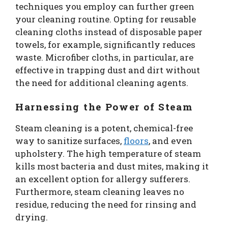
techniques you employ can further green
your cleaning routine. Opting for reusable
cleaning cloths instead of disposable paper
towels, for example, significantly reduces
waste. Microfiber cloths, in particular, are
effective in trapping dust and dirt without
the need for additional cleaning agents.
Harnessing the Power of Steam
Steam cleaning is a potent, chemical-free
way to sanitize surfaces,
floors
, and even
upholstery. The high temperature of steam
kills most bacteria and dust mites, making it
an excellent option for allergy sufferers.
Furthermore, steam cleaning leaves no
residue, reducing the need for rinsing and
drying.