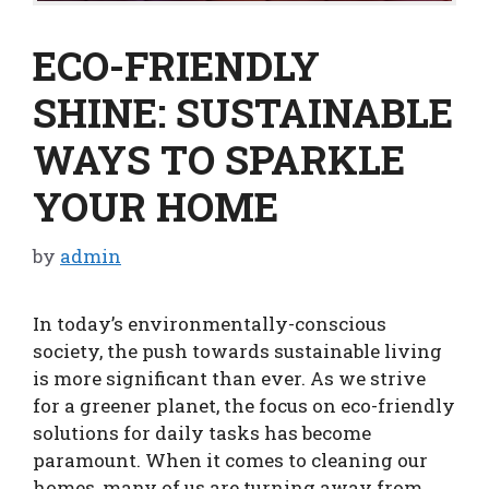
ECO-FRIENDLY
SHINE: SUSTAINABLE
WAYS TO SPARKLE
YOUR HOME
by
admin
In today’s environmentally-conscious
society, the push towards sustainable living
is more significant than ever. As we strive
for a greener planet, the focus on eco-friendly
solutions for daily tasks has become
paramount. When it comes to cleaning our
homes, many of us are turning away from