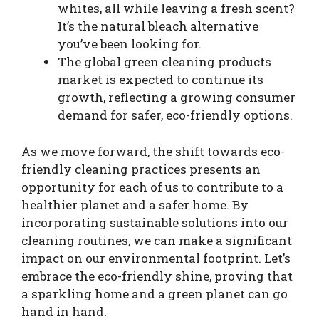
whites, all while leaving a fresh scent?
It’s the natural bleach alternative
you’ve been looking for.
The global green cleaning products
market is expected to continue its
growth, reflecting a growing consumer
demand for safer, eco-friendly options.
As we move forward, the shift towards eco-
friendly cleaning practices presents an
opportunity for each of us to contribute to a
healthier planet and a safer home. By
incorporating sustainable solutions into our
cleaning routines, we can make a significant
impact on our environmental footprint. Let’s
embrace the eco-friendly shine, proving that
a sparkling home and a green planet can go
hand in hand.