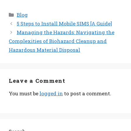
Categories
Blog
5 Steps to Install Mobile SIMS [A Guide]
Managing the Hazards: Navigating the
Complexities of Biohazard Cleanup and
Hazardous Material Disposal
Leave a Comment
You must be
logged in
to post a comment.