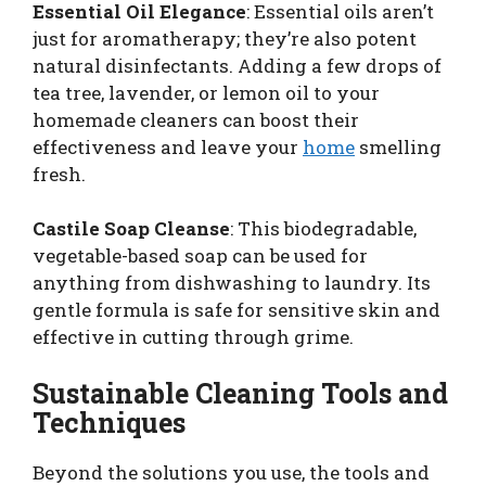
Essential Oil Elegance
: Essential oils aren’t
just for aromatherapy; they’re also potent
natural disinfectants. Adding a few drops of
tea tree, lavender, or lemon oil to your
homemade cleaners can boost their
effectiveness and leave your
home
smelling
fresh.
Castile Soap Cleanse
: This biodegradable,
vegetable-based soap can be used for
anything from dishwashing to laundry. Its
gentle formula is safe for sensitive skin and
effective in cutting through grime.
Sustainable Cleaning Tools and
Techniques
Beyond the solutions you use, the tools and