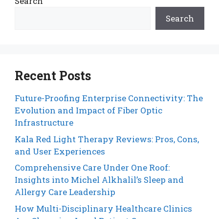
Search
Search
Recent Posts
Future-Proofing Enterprise Connectivity: The
Evolution and Impact of Fiber Optic
Infrastructure
Kala Red Light Therapy Reviews: Pros, Cons,
and User Experiences
Comprehensive Care Under One Roof:
Insights into Michel Alkhalil’s Sleep and
Allergy Care Leadership
How Multi-Disciplinary Healthcare Clinics