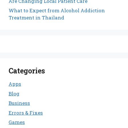
Are Changing Local Patient Care
What to Expect from Alcohol Addiction
Treatment in Thailand
Categories
Apps
Blog
Business
Errors & Fixes
Games