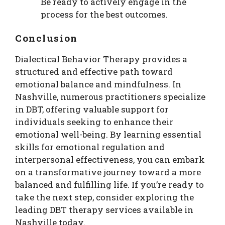
Be ready to actively engage in the
process for the best outcomes.
Conclusion
Dialectical Behavior Therapy provides a
structured and effective path toward
emotional balance and mindfulness. In
Nashville, numerous practitioners specialize
in DBT, offering valuable support for
individuals seeking to enhance their
emotional well-being. By learning essential
skills for emotional regulation and
interpersonal effectiveness, you can embark
on a transformative journey toward a more
balanced and fulfilling life. If you’re ready to
take the next step, consider exploring the
leading DBT therapy services available in
Nashville today.