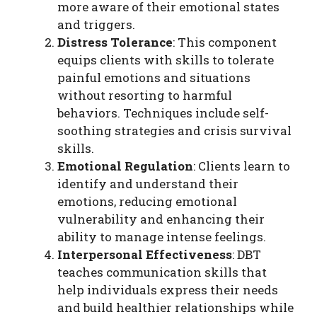
more aware of their emotional states
and triggers.
Distress Tolerance
: This component
equips clients with skills to tolerate
painful emotions and situations
without resorting to harmful
behaviors. Techniques include self-
soothing strategies and crisis survival
skills.
Emotional Regulation
: Clients learn to
identify and understand their
emotions, reducing emotional
vulnerability and enhancing their
ability to manage intense feelings.
Interpersonal Effectiveness
: DBT
teaches communication skills that
help individuals express their needs
and build healthier relationships while