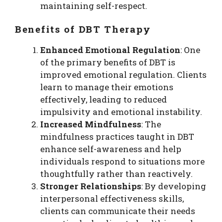
maintaining self-respect.
Benefits of DBT Therapy
Enhanced Emotional Regulation
: One
of the primary benefits of DBT is
improved emotional regulation. Clients
learn to manage their emotions
effectively, leading to reduced
impulsivity and emotional instability.
Increased Mindfulness
: The
mindfulness practices taught in DBT
enhance self-awareness and help
individuals respond to situations more
thoughtfully rather than reactively.
Stronger Relationships
: By developing
interpersonal effectiveness skills,
clients can communicate their needs