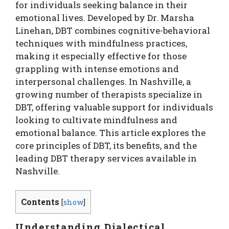
for individuals seeking balance in their
emotional lives. Developed by Dr. Marsha
Linehan, DBT combines cognitive-behavioral
techniques with mindfulness practices,
making it especially effective for those
grappling with intense emotions and
interpersonal challenges. In Nashville, a
growing number of therapists specialize in
DBT, offering valuable support for individuals
looking to cultivate mindfulness and
emotional balance. This article explores the
core principles of DBT, its benefits, and the
leading DBT therapy services available in
Nashville.
Contents
[
show
]
Understanding Dialectical