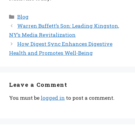
Categories
Blog
Warren Buffett’s Son: Leading Kingston,
NY’s Media Revitalization
How Digest Sync Enhances Digestive
Health and Promotes Well-Being
Leave a Comment
You must be
logged in
to post a comment.