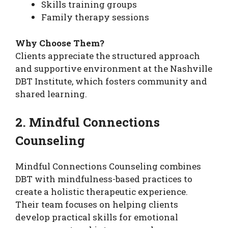
Skills training groups
Family therapy sessions
Why Choose Them?
Clients appreciate the structured approach
and supportive environment at the Nashville
DBT Institute, which fosters community and
shared learning.
2. Mindful Connections
Counseling
Mindful Connections Counseling combines
DBT with mindfulness-based practices to
create a holistic therapeutic experience.
Their team focuses on helping clients
develop practical skills for emotional