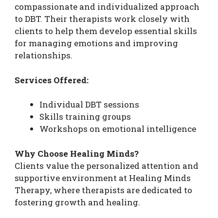
compassionate and individualized approach
to DBT. Their therapists work closely with
clients to help them develop essential skills
for managing emotions and improving
relationships.
Services Offered:
Individual DBT sessions
Skills training groups
Workshops on emotional intelligence
Why Choose Healing Minds?
Clients value the personalized attention and
supportive environment at Healing Minds
Therapy, where therapists are dedicated to
fostering growth and healing.