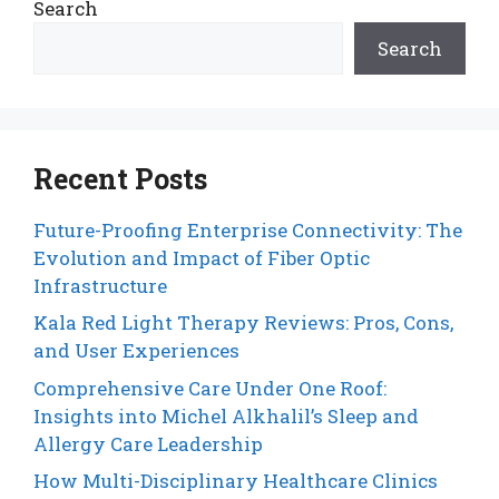
Search
Search
Recent Posts
Future-Proofing Enterprise Connectivity: The
Evolution and Impact of Fiber Optic
Infrastructure
Kala Red Light Therapy Reviews: Pros, Cons,
and User Experiences
Comprehensive Care Under One Roof:
Insights into Michel Alkhalil’s Sleep and
Allergy Care Leadership
How Multi-Disciplinary Healthcare Clinics