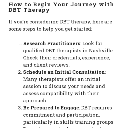
How to Begin Your Journey with
DBT Therapy
If you’re considering DBT therapy, here are
some steps to help you get started:
Research Practitioners
: Look for
qualified DBT therapists in Nashville.
Check their credentials, experience,
and client reviews.
Schedule an Initial Consultation
:
Many therapists offer an initial
session to discuss your needs and
assess compatibility with their
approach.
Be Prepared to Engage
: DBT requires
commitment and participation,
particularly in skills training groups.