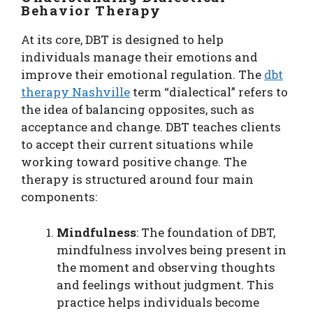
Behavior Therapy
At its core, DBT is designed to help
individuals manage their emotions and
improve their emotional regulation. The
dbt
therapy Nashville
term “dialectical” refers to
the idea of balancing opposites, such as
acceptance and change. DBT teaches clients
to accept their current situations while
working toward positive change. The
therapy is structured around four main
components:
Mindfulness
: The foundation of DBT,
mindfulness involves being present in
the moment and observing thoughts
and feelings without judgment. This
practice helps individuals become