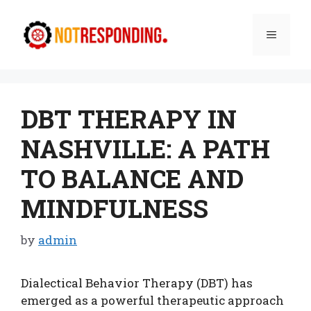
Skip
to
Menu
content
DBT THERAPY IN
NASHVILLE: A PATH
TO BALANCE AND
MINDFULNESS
by
admin
Dialectical Behavior Therapy (DBT) has
emerged as a powerful therapeutic approach