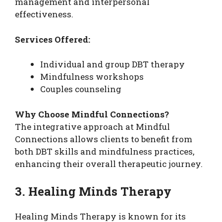
management and interpersonal
effectiveness.
Services Offered:
Individual and group DBT therapy
Mindfulness workshops
Couples counseling
Why Choose Mindful Connections?
The integrative approach at Mindful
Connections allows clients to benefit from
both DBT skills and mindfulness practices,
enhancing their overall therapeutic journey.
3. Healing Minds Therapy
Healing Minds Therapy is known for its