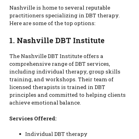
Nashville is home to several reputable
practitioners specializing in DBT therapy.
Here are some of the top options:
1. Nashville DBT Institute
The Nashville DBT Institute offers a
comprehensive range of DBT services,
including individual therapy, group skills
training, and workshops. Their team of
licensed therapists is trained in DBT
principles and committed to helping clients
achieve emotional balance.
Services Offered:
Individual DBT therapy