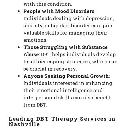
with this condition.
People with Mood Disorders
:
Individuals dealing with depression,
anxiety, or bipolar disorder can gain
valuable skills for managing their
emotions.
Those Struggling with Substance
Abuse
: DBT helps individuals develop
healthier coping strategies, which can
be crucial in recovery.
Anyone Seeking Personal Growth
:
Individuals interested in enhancing
their emotional intelligence and
interpersonal skills can also benefit
from DBT.
Leading DBT Therapy Services in
Nashville