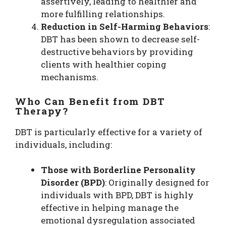
assertively, leading to healthier and
more fulfilling relationships.
Reduction in Self-Harming Behaviors
:
DBT has been shown to decrease self-
destructive behaviors by providing
clients with healthier coping
mechanisms.
Who Can Benefit from DBT
Therapy?
DBT is particularly effective for a variety of
individuals, including:
Those with Borderline Personality
Disorder (BPD)
: Originally designed for
individuals with BPD, DBT is highly
effective in helping manage the
emotional dysregulation associated