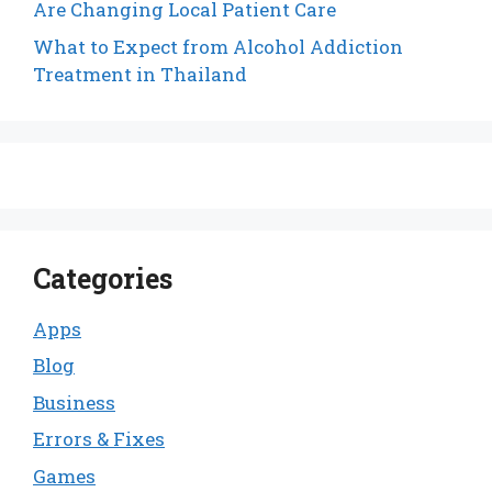
Are Changing Local Patient Care
What to Expect from Alcohol Addiction
Treatment in Thailand
Categories
Apps
Blog
Business
Errors & Fixes
Games