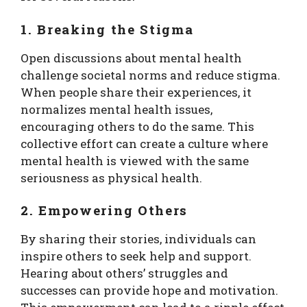
1. Breaking the Stigma
Open discussions about mental health
challenge societal norms and reduce stigma.
When people share their experiences, it
normalizes mental health issues,
encouraging others to do the same. This
collective effort can create a culture where
mental health is viewed with the same
seriousness as physical health.
2. Empowering Others
By sharing their stories, individuals can
inspire others to seek help and support.
Hearing about others’ struggles and
successes can provide hope and motivation.