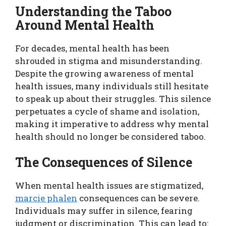
Understanding the Taboo
Around Mental Health
For decades, mental health has been
shrouded in stigma and misunderstanding.
Despite the growing awareness of mental
health issues, many individuals still hesitate
to speak up about their struggles. This silence
perpetuates a cycle of shame and isolation,
making it imperative to address why mental
health should no longer be considered taboo.
The Consequences of Silence
When mental health issues are stigmatized,
marcie phalen
consequences can be severe.
Individuals may suffer in silence, fearing
judgment or discrimination. This can lead to: