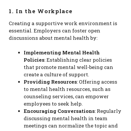
1. In the Workplace
Creating a supportive work environment is
essential. Employers can foster open
discussions about mental health by:
Implementing Mental Health
Policies
: Establishing clear policies
that promote mental well-being can
create a culture of support.
Providing Resources
: Offering access
to mental health resources, such as
counseling services, can empower
employees to seek help.
Encouraging Conversations
: Regularly
discussing mental health in team
meetings can normalize the topic and