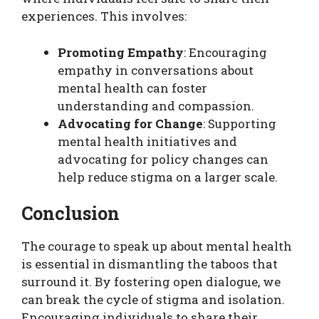
experiences. This involves:
Promoting Empathy
: Encouraging
empathy in conversations about
mental health can foster
understanding and compassion.
Advocating for Change
: Supporting
mental health initiatives and
advocating for policy changes can
help reduce stigma on a larger scale.
Conclusion
The courage to speak up about mental health
is essential in dismantling the taboos that
surround it. By fostering open dialogue, we
can break the cycle of stigma and isolation.
Encouraging individuals to share their