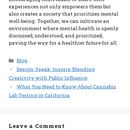
experiences not only empowers them but
also creates a society that prioritizes mental
well-being. Together, we can cultivate an
environment where mental health is openly
discussed, understood, and prioritized,
paving the way for a healthier future for all.
Categories
Blog
Design, Speak, Inspire: Blending
Creativity with Public Influence
What You Need to Know About Cannabis
Lab Testing in California
Leave a Comment