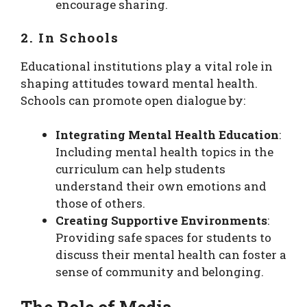
encourage sharing.
2. In Schools
Educational institutions play a vital role in
shaping attitudes toward mental health.
Schools can promote open dialogue by:
Integrating Mental Health Education
:
Including mental health topics in the
curriculum can help students
understand their own emotions and
those of others.
Creating Supportive Environments
:
Providing safe spaces for students to
discuss their mental health can foster a
sense of community and belonging.