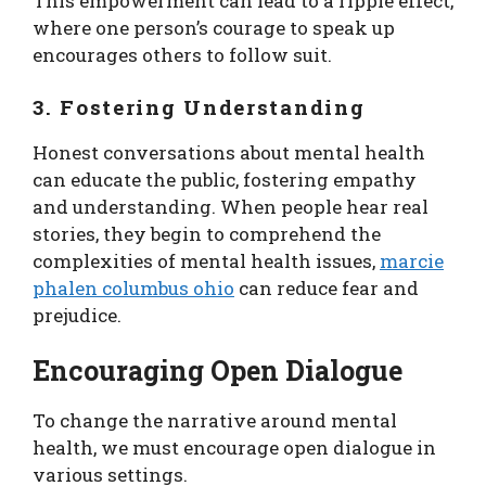
This empowerment can lead to a ripple effect,
where one person’s courage to speak up
encourages others to follow suit.
3. Fostering Understanding
Honest conversations about mental health
can educate the public, fostering empathy
and understanding. When people hear real
stories, they begin to comprehend the
complexities of mental health issues,
marcie
phalen columbus ohio
can reduce fear and
prejudice.
Encouraging Open Dialogue
To change the narrative around mental
health, we must encourage open dialogue in
various settings.