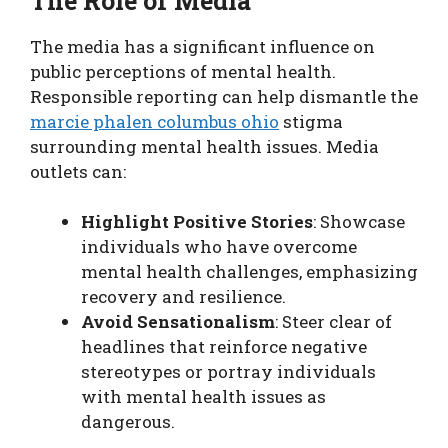
The Role of Media
The media has a significant influence on
public perceptions of mental health.
Responsible reporting can help dismantle the
marcie phalen columbus ohio
stigma
surrounding mental health issues. Media
outlets can:
Highlight Positive Stories
: Showcase
individuals who have overcome
mental health challenges, emphasizing
recovery and resilience.
Avoid Sensationalism
: Steer clear of
headlines that reinforce negative
stereotypes or portray individuals
with mental health issues as
dangerous.