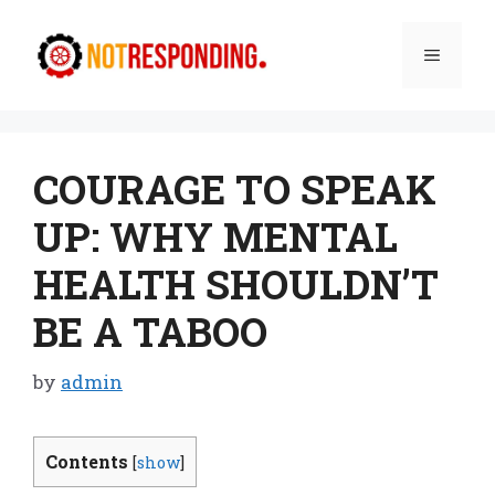
Skip
to
Menu
content
COURAGE TO SPEAK
UP: WHY MENTAL
HEALTH SHOULDN’T
BE A TABOO
by
admin
Contents
[
show
]