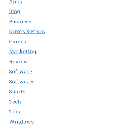
Apps
Blog
Business
Errors & Fixes
Games
Marketing
Review
Software
Softwares
Sports
Tech
Tips
Windows