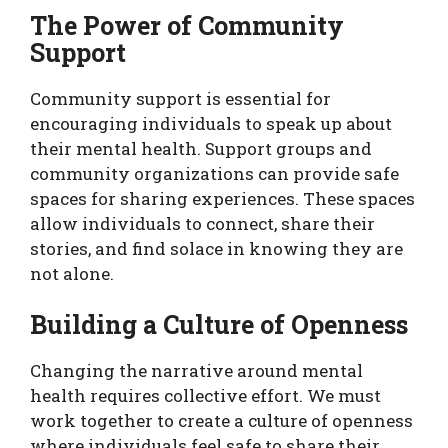
The Power of Community
Support
Community support is essential for
encouraging individuals to speak up about
their mental health. Support groups and
community organizations can provide safe
spaces for sharing experiences. These spaces
allow individuals to connect, share their
stories, and find solace in knowing they are
not alone.
Building a Culture of Openness
Changing the narrative around mental
health requires collective effort. We must
work together to create a culture of openness
where individuals feel safe to share their