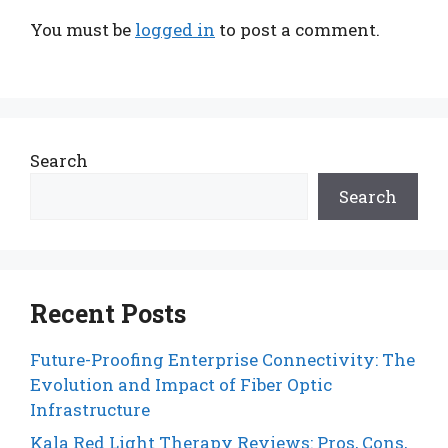
You must be
logged in
to post a comment.
Search
Search
Recent Posts
Future-Proofing Enterprise Connectivity: The
Evolution and Impact of Fiber Optic
Infrastructure
Kala Red Light Therapy Reviews: Pros, Cons,