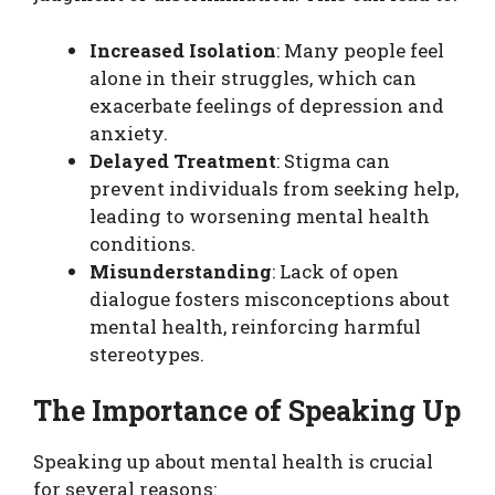
Increased Isolation
: Many people feel
alone in their struggles, which can
exacerbate feelings of depression and
anxiety.
Delayed Treatment
: Stigma can
prevent individuals from seeking help,
leading to worsening mental health
conditions.
Misunderstanding
: Lack of open
dialogue fosters misconceptions about
mental health, reinforcing harmful
stereotypes.
The Importance of Speaking Up
Speaking up about mental health is crucial
for several reasons: