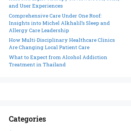
and User Experiences
Comprehensive Care Under One Roof:
Insights into Michel Alkhalil’s Sleep and
Allergy Care Leadership
How Multi-Disciplinary Healthcare Clinics
Are Changing Local Patient Care
What to Expect from Alcohol Addiction
Treatment in Thailand
Categories