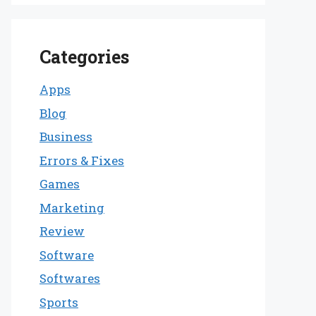
Categories
Apps
Blog
Business
Errors & Fixes
Games
Marketing
Review
Software
Softwares
Sports