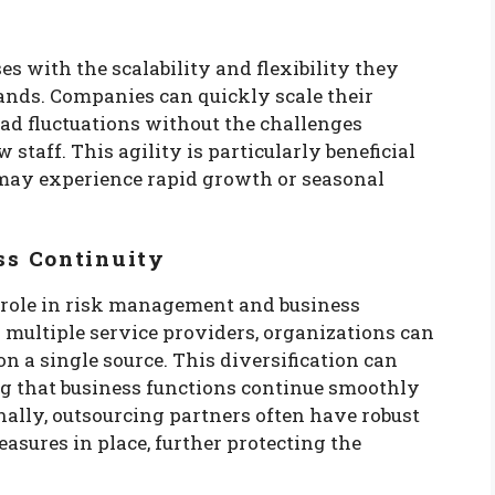
 with the scalability and flexibility they
nds. Companies can quickly scale their
ad fluctuations without the challenges
staff. This agility is particularly beneficial
 may experience rapid growth or seasonal
ss Continuity
t role in risk management and business
s multiple service providers, organizations can
n a single source. This diversification can
ng that business functions continue smoothly
onally, outsourcing partners often have robust
asures in place, further protecting the