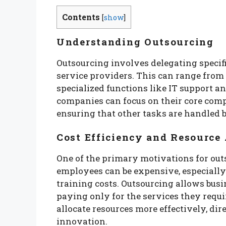
Contents
[
show
]
Understanding Outsourcing
Outsourcing involves delegating specifi
service providers. This can range from
specialized functions like IT support a
companies can focus on their core comp
ensuring that other tasks are handled by
Cost Efficiency and Resource 
One of the primary motivations for outso
employees can be expensive, especially 
training costs. Outsourcing allows busin
paying only for the services they requir
allocate resources more effectively, d
innovation.