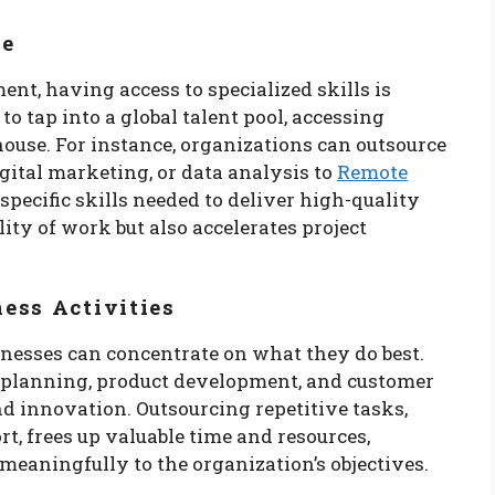
se
ent, having access to specialized skills is
o tap into a global talent pool, accessing
house. For instance, organizations can outsource
gital marketing, or data analysis to
Remote
pecific skills needed to deliver high-quality
ity of work but also accelerates project
ess Activities
inesses can concentrate on what they do best.
c planning, product development, and customer
 innovation. Outsourcing repetitive tasks,
, frees up valuable time and resources,
meaningfully to the organization’s objectives.