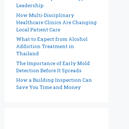
Leadership
How Multi-Disciplinary
Healthcare Clinics Are Changing
Local Patient Care
What to Expect from Alcohol
Addiction Treatment in
Thailand
The Importance of Early Mold
Detection Before It Spreads
How a Building Inspection Can
Save You Time and Money