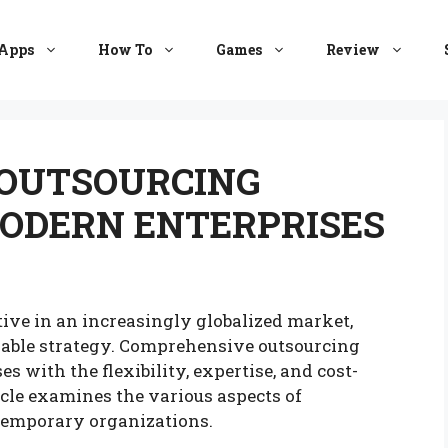
Apps
How To
Games
Review
OUTSOURCING
MODERN ENTERPRISES
ive in an increasingly globalized market,
iable strategy. Comprehensive outsourcing
 with the flexibility, expertise, and cost-
icle examines the various aspects of
ntemporary organizations.