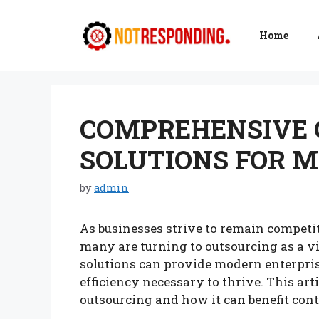
Skip
to
Home
content
COMPREHENSIVE 
SOLUTIONS FOR 
by
admin
As businesses strive to remain competit
many are turning to outsourcing as a v
solutions can provide modern enterprises
efficiency necessary to thrive. This art
outsourcing and how it can benefit co