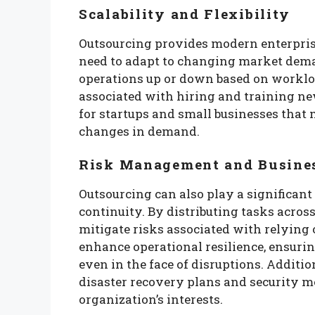
Scalability and Flexibility
Outsourcing provides modern enterprises
need to adapt to changing market dema
operations up or down based on worklo
associated with hiring and training new 
for startups and small businesses that
changes in demand.
Risk Management and Busine
Outsourcing can also play a significan
continuity. By distributing tasks acros
mitigate risks associated with relying o
enhance operational resilience, ensuri
even in the face of disruptions. Additi
disaster recovery plans and security me
organization’s interests.