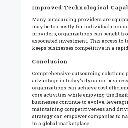
Improved Technological Capab
Many outsourcing providers are equipp
may be too costly for individual compa
providers, organizations can benefit fr
associated investment. This access to 
keeps businesses competitive in a rapi
Conclusion
Comprehensive outsourcing solutions p
advantage in today’s dynamic business
organizations can achieve cost efficienc
core activities while enjoying the flex
businesses continue to evolve, leveragin
maintaining competitiveness and drivi
strategy can empower companies to nav
in a global marketplace.