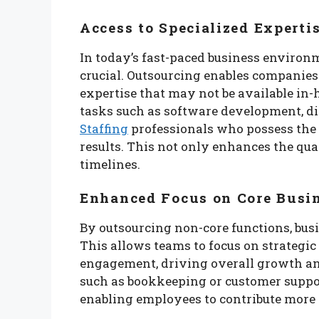
Access to Specialized Experti
In today’s fast-paced business environm
crucial. Outsourcing enables companies t
expertise that may not be available in-
tasks such as software development, di
Staffing
professionals who possess the s
results. This not only enhances the qual
timelines.
Enhanced Focus on Core Busin
By outsourcing non-core functions, bus
This allows teams to focus on strategi
engagement, driving overall growth and
such as bookkeeping or customer support
enabling employees to contribute more 