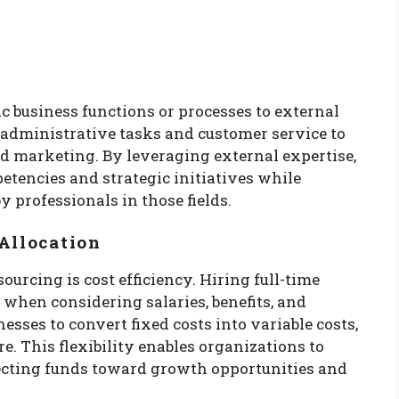
c business functions or processes to external
 administrative tasks and customer service to
nd marketing. By leveraging external expertise,
etencies and strategic initiatives while
 professionals in those fields.
Allocation
urcing is cost efficiency. Hiring full-time
when considering salaries, benefits, and
esses to convert fixed costs into variable costs,
e. This flexibility enables organizations to
irecting funds toward growth opportunities and