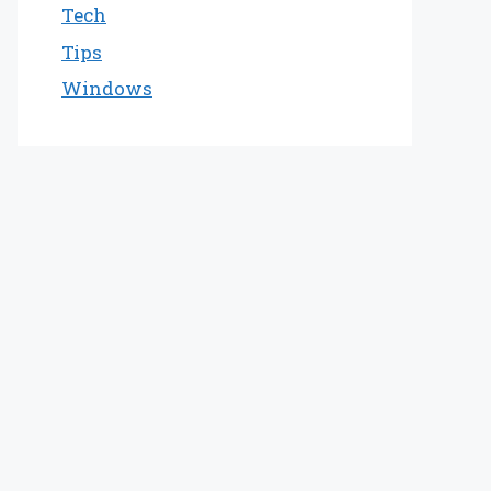
Tech
Tips
Windows