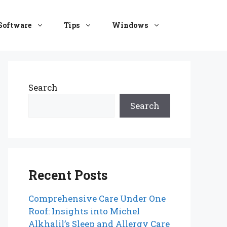
Software
Tips
Windows
Search
Search
Recent Posts
Comprehensive Care Under One
Roof: Insights into Michel
Alkhalil’s Sleep and Allergy Care