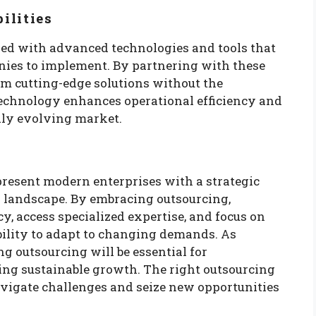
ilities
ed with advanced technologies and tools that
nies to implement. By partnering with these
om cutting-edge solutions without the
technology enhances operational efficiency and
dly evolving market.
resent modern enterprises with a strategic
 landscape. By embracing outsourcing,
y, access specialized expertise, and focus on
ibility to adapt to changing demands. As
g outsourcing will be essential for
ng sustainable growth. The right outsourcing
igate challenges and seize new opportunities