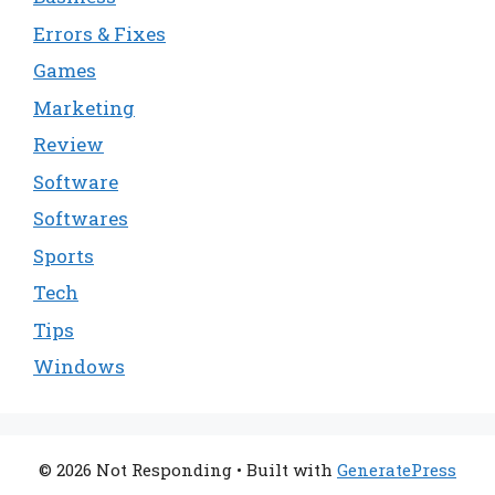
Errors & Fixes
Games
Marketing
Review
Software
Softwares
Sports
Tech
Tips
Windows
© 2026 Not Responding
• Built with
GeneratePress