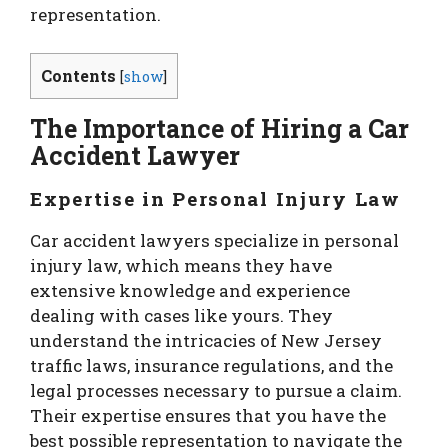
representation.
Contents
[
show
]
The Importance of Hiring a Car
Accident Lawyer
Expertise in Personal Injury Law
Car accident lawyers specialize in personal
injury law, which means they have
extensive knowledge and experience
dealing with cases like yours. They
understand the intricacies of New Jersey
traffic laws, insurance regulations, and the
legal processes necessary to pursue a claim.
Their expertise ensures that you have the
best possible representation to navigate the