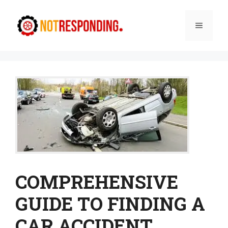
Skip
to
Menu
content
COMPREHENSIVE
GUIDE TO FINDING A
CAR ACCIDENT