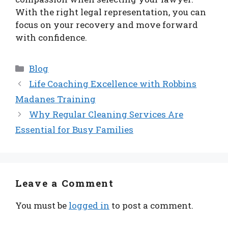
With the right legal representation, you can
focus on your recovery and move forward
with confidence.
Categories
Blog
Life Coaching Excellence with Robbins
Madanes Training
Why Regular Cleaning Services Are
Essential for Busy Families
Leave a Comment
You must be
logged in
to post a comment.