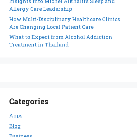
Insights into Michel Alkhalil’s Sleep and
Allergy Care Leadership
How Multi-Disciplinary Healthcare Clinics
Are Changing Local Patient Care
What to Expect from Alcohol Addiction
Treatment in Thailand
Categories
Apps
Blog
Business