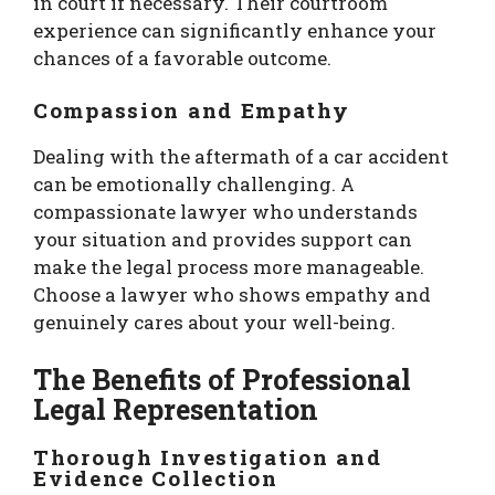
in court if necessary. Their courtroom
experience can significantly enhance your
chances of a favorable outcome.
Compassion and Empathy
Dealing with the aftermath of a car accident
can be emotionally challenging. A
compassionate lawyer who understands
your situation and provides support can
make the legal process more manageable.
Choose a lawyer who shows empathy and
genuinely cares about your well-being.
The Benefits of Professional
Legal Representation
Thorough Investigation and
Evidence Collection