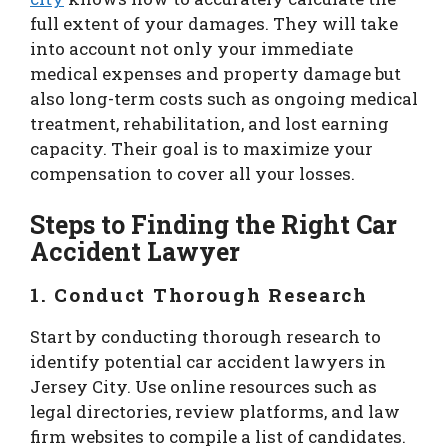
full extent of your damages. They will take
into account not only your immediate
medical expenses and property damage but
also long-term costs such as ongoing medical
treatment, rehabilitation, and lost earning
capacity. Their goal is to maximize your
compensation to cover all your losses.
Steps to Finding the Right Car
Accident Lawyer
1.
Conduct Thorough Research
Start by conducting thorough research to
identify potential car accident lawyers in
Jersey City. Use online resources such as
legal directories, review platforms, and law
firm websites to compile a list of candidates.