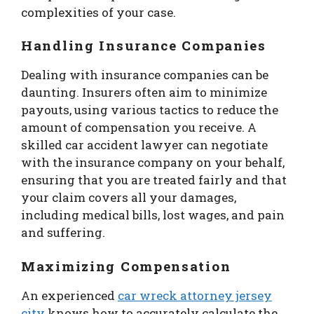
complexities of your case.
Handling Insurance Companies
Dealing with insurance companies can be
daunting. Insurers often aim to minimize
payouts, using various tactics to reduce the
amount of compensation you receive. A
skilled car accident lawyer can negotiate
with the insurance company on your behalf,
ensuring that you are treated fairly and that
your claim covers all your damages,
including medical bills, lost wages, and pain
and suffering.
Maximizing Compensation
An experienced
car wreck attorney jersey
city
knows how to accurately calculate the