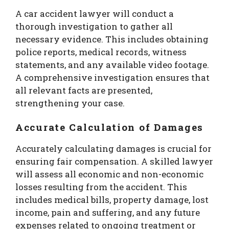
A car accident lawyer will conduct a
thorough investigation to gather all
necessary evidence. This includes obtaining
police reports, medical records, witness
statements, and any available video footage.
A comprehensive investigation ensures that
all relevant facts are presented,
strengthening your case.
Accurate Calculation of Damages
Accurately calculating damages is crucial for
ensuring fair compensation. A skilled lawyer
will assess all economic and non-economic
losses resulting from the accident. This
includes medical bills, property damage, lost
income, pain and suffering, and any future
expenses related to ongoing treatment or