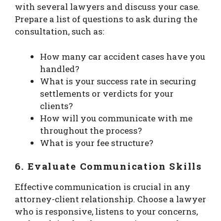
with several lawyers and discuss your case.
Prepare a list of questions to ask during the
consultation, such as:
How many car accident cases have you
handled?
What is your success rate in securing
settlements or verdicts for your
clients?
How will you communicate with me
throughout the process?
What is your fee structure?
6.
Evaluate Communication Skills
Effective communication is crucial in any
attorney-client relationship. Choose a lawyer
who is responsive, listens to your concerns,