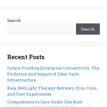
Search
Search
Recent Posts
Future-Proofing Enterprise Connectivity: The
Evolution and Impact of Fiber Optic
Infrastructure
Kala Red Light Therapy Reviews: Pros, Cons,
and User Experiences
Comprehensive Care Under One Roof: