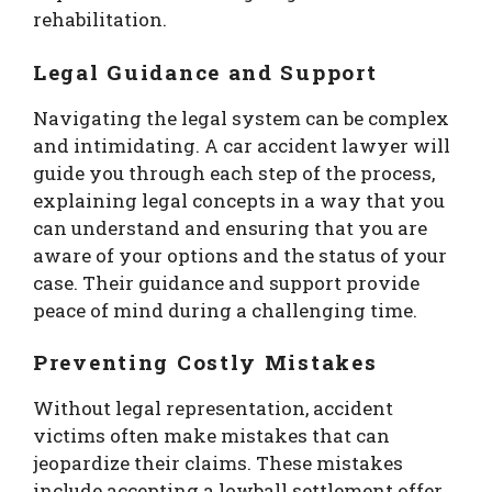
rehabilitation.
Legal Guidance and Support
Navigating the legal system can be complex
and intimidating. A car accident lawyer will
guide you through each step of the process,
explaining legal concepts in a way that you
can understand and ensuring that you are
aware of your options and the status of your
case. Their guidance and support provide
peace of mind during a challenging time.
Preventing Costly Mistakes
Without legal representation, accident
victims often make mistakes that can
jeopardize their claims. These mistakes
include accepting a lowball settlement offer,