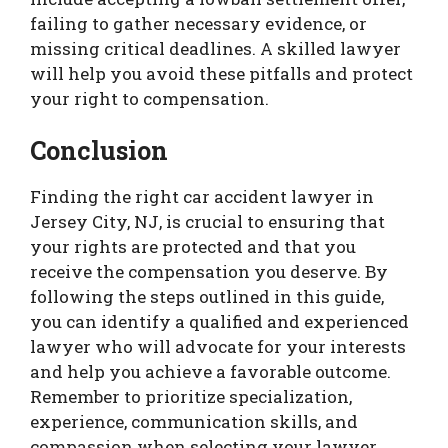
failing to gather necessary evidence, or
missing critical deadlines. A skilled lawyer
will help you avoid these pitfalls and protect
your right to compensation.
Conclusion
Finding the right car accident lawyer in
Jersey City, NJ, is crucial to ensuring that
your rights are protected and that you
receive the compensation you deserve. By
following the steps outlined in this guide,
you can identify a qualified and experienced
lawyer who will advocate for your interests
and help you achieve a favorable outcome.
Remember to prioritize specialization,
experience, communication skills, and
compassion when selecting your lawyer.