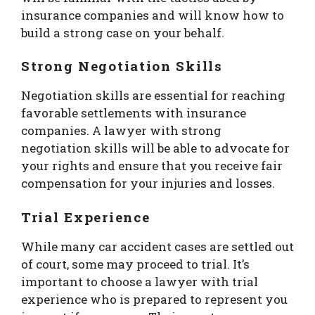
insurance companies and will know how to
build a strong case on your behalf.
Strong Negotiation Skills
Negotiation skills are essential for reaching
favorable settlements with insurance
companies. A lawyer with strong
negotiation skills will be able to advocate for
your rights and ensure that you receive fair
compensation for your injuries and losses.
Trial Experience
While many car accident cases are settled out
of court, some may proceed to trial. It’s
important to choose a lawyer with trial
experience who is prepared to represent you