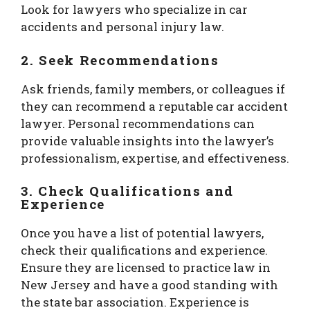
Look for lawyers who specialize in car
accidents and personal injury law.
2.
Seek Recommendations
Ask friends, family members, or colleagues if
they can recommend a reputable car accident
lawyer. Personal recommendations can
provide valuable insights into the lawyer’s
professionalism, expertise, and effectiveness.
3.
Check Qualifications and
Experience
Once you have a list of potential lawyers,
check their qualifications and experience.
Ensure they are licensed to practice law in
New Jersey and have a good standing with
the state bar association. Experience is