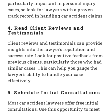
particularly important in personal injury
cases, so look for lawyers with a proven
track record in handling car accident claims.
4.
Read Client Reviews and
Testimonials
Client reviews and testimonials can provide
insights into the lawyer’s reputation and
success rate. Look for positive feedback from
previous clients, particularly those who had
similar cases. This can help you gauge the
lawyer’s ability to handle your case
effectively.
5.
Schedule Initial Consultations
Most car accident lawyers offer free initial
consultations. Use this opportunity to meet