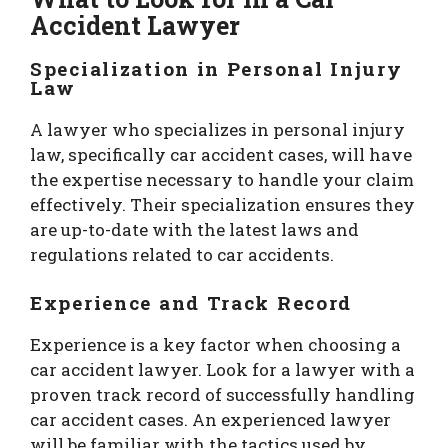
Accident Lawyer
Specialization in Personal Injury
Law
A lawyer who specializes in personal injury
law, specifically car accident cases, will have
the expertise necessary to handle your claim
effectively. Their specialization ensures they
are up-to-date with the latest laws and
regulations related to car accidents.
Experience and Track Record
Experience is a key factor when choosing a
car accident lawyer. Look for a lawyer with a
proven track record of successfully handling
car accident cases. An experienced lawyer
will be familiar with the tactics used by