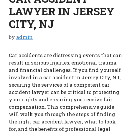
LAWYER IN JERSEY
CITY, NJ
by
admin
Car accidents are distressing events that can
result in serious injuries, emotional trauma,
and financial challenges. If you find yourself
involved in a car accident in Jersey City, NJ,
securing the services of a competent car
accident lawyer can be critical to protecting
your rights and ensuring you receive fair
compensation. This comprehensive guide
will walk you through the steps of finding
the right car accident lawyer, what to look
for, and the benefits of professional legal