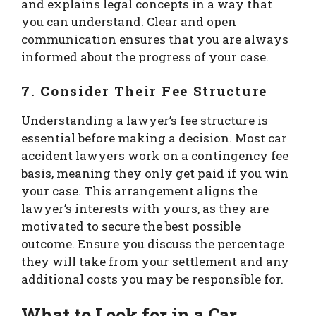
and explains legal concepts in a way that
you can understand. Clear and open
communication ensures that you are always
informed about the progress of your case.
7.
Consider Their Fee Structure
Understanding a lawyer’s fee structure is
essential before making a decision. Most car
accident lawyers work on a contingency fee
basis, meaning they only get paid if you win
your case. This arrangement aligns the
lawyer’s interests with yours, as they are
motivated to secure the best possible
outcome. Ensure you discuss the percentage
they will take from your settlement and any
additional costs you may be responsible for.
What to Look for in a Car