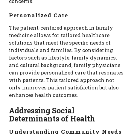
concerns.
Personalized Care
The patient-centered approach in family
medicine allows for tailored healthcare
solutions that meet the specific needs of
individuals and families. By considering
factors such as lifestyle, family dynamics,
and cultural background, family physicians
can provide personalized care that resonates
with patients. This tailored approach not
only improves patient satisfaction but also
enhances health outcomes.
Addressing Social
Determinants of Health
Understanding Community Needs