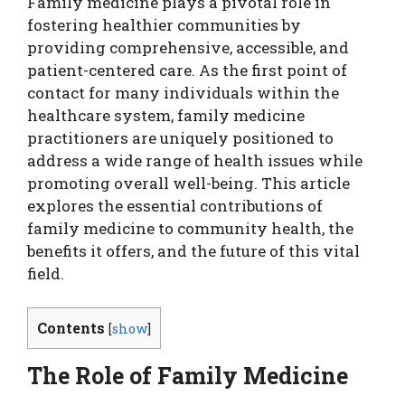
Family medicine plays a pivotal role in
fostering healthier communities by
providing comprehensive, accessible, and
patient-centered care. As the first point of
contact for many individuals within the
healthcare system, family medicine
practitioners are uniquely positioned to
address a wide range of health issues while
promoting overall well-being. This article
explores the essential contributions of
family medicine to community health, the
benefits it offers, and the future of this vital
field.
Contents
[
show
]
The Role of Family Medicine