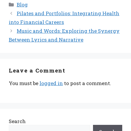
Categories
Blog
Pilates and Portfolios: Integrating Health
into Financial Careers
Music and Words: Exploring the Synergy
Between Lyrics and Narrative
Leave a Comment
You must be
logged in
to post a comment.
Search