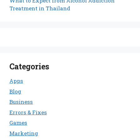
What to Expect from Alcohol Addiction
Treatment in Thailand
Categories
Apps
Blog
Business
Errors & Fixes
Games
Marketing