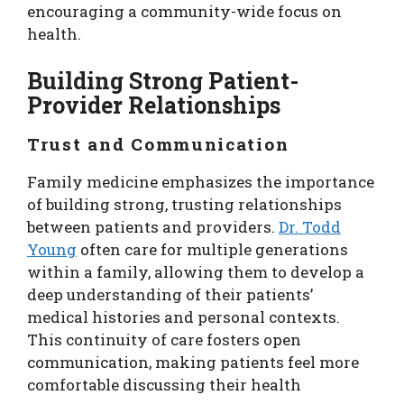
encouraging a community-wide focus on
health.
Building Strong Patient-
Provider Relationships
Trust and Communication
Family medicine emphasizes the importance
of building strong, trusting relationships
between patients and providers.
Dr. Todd
Young
often care for multiple generations
within a family, allowing them to develop a
deep understanding of their patients’
medical histories and personal contexts.
This continuity of care fosters open
communication, making patients feel more
comfortable discussing their health