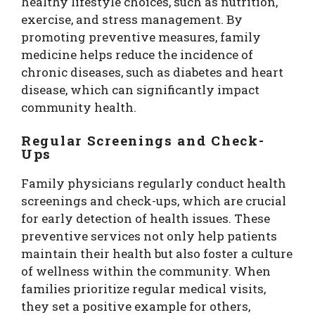
healthy lifestyle choices, such as nutrition,
exercise, and stress management. By
promoting preventive measures, family
medicine helps reduce the incidence of
chronic diseases, such as diabetes and heart
disease, which can significantly impact
community health.
Regular Screenings and Check-
Ups
Family physicians regularly conduct health
screenings and check-ups, which are crucial
for early detection of health issues. These
preventive services not only help patients
maintain their health but also foster a culture
of wellness within the community. When
families prioritize regular medical visits,
they set a positive example for others,