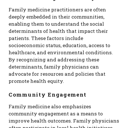
Family medicine practitioners are often
deeply embedded in their communities,
enabling them to understand the social
determinants of health that impact their
patients. These factors include
socioeconomic status, education, access to
healthcare, and environmental conditions.
By recognizing and addressing these
determinants, family physicians can
advocate for resources and policies that
promote health equity.
Community Engagement
Family medicine also emphasizes
community engagement as a means to
improve health outcomes. Family physicians
often participate in local health initiatives,