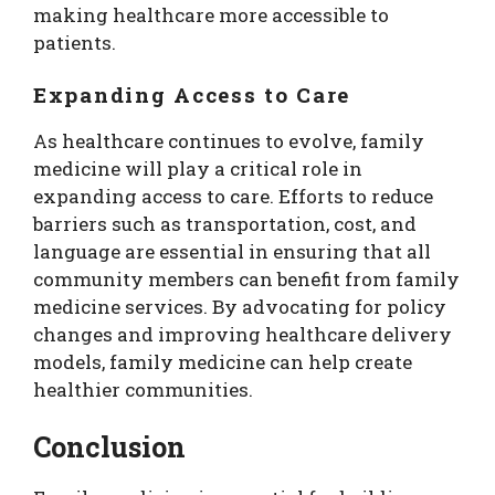
making healthcare more accessible to
patients.
Expanding Access to Care
As healthcare continues to evolve, family
medicine will play a critical role in
expanding access to care. Efforts to reduce
barriers such as transportation, cost, and
language are essential in ensuring that all
community members can benefit from family
medicine services. By advocating for policy
changes and improving healthcare delivery
models, family medicine can help create
healthier communities.
Conclusion