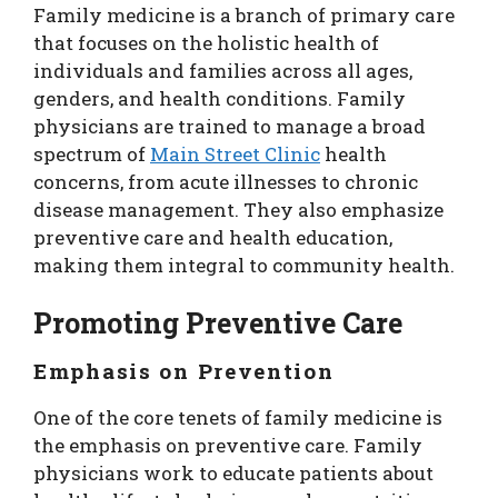
Family medicine is a branch of primary care
that focuses on the holistic health of
individuals and families across all ages,
genders, and health conditions. Family
physicians are trained to manage a broad
spectrum of
Main Street Clinic
health
concerns, from acute illnesses to chronic
disease management. They also emphasize
preventive care and health education,
making them integral to community health.
Promoting Preventive Care
Emphasis on Prevention
One of the core tenets of family medicine is
the emphasis on preventive care. Family
physicians work to educate patients about