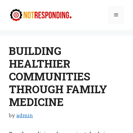
Skip
to
Menu
content
BUILDING
HEALTHIER
COMMUNITIES
THROUGH FAMILY
MEDICINE
by
admin