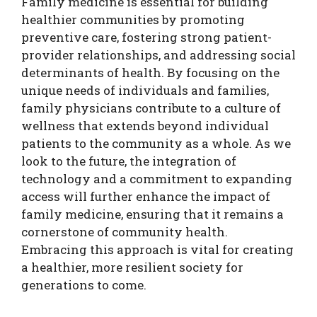
Family medicine is essential for building
healthier communities by promoting
preventive care, fostering strong patient-
provider relationships, and addressing social
determinants of health. By focusing on the
unique needs of individuals and families,
family physicians contribute to a culture of
wellness that extends beyond individual
patients to the community as a whole. As we
look to the future, the integration of
technology and a commitment to expanding
access will further enhance the impact of
family medicine, ensuring that it remains a
cornerstone of community health.
Embracing this approach is vital for creating
a healthier, more resilient society for
generations to come.