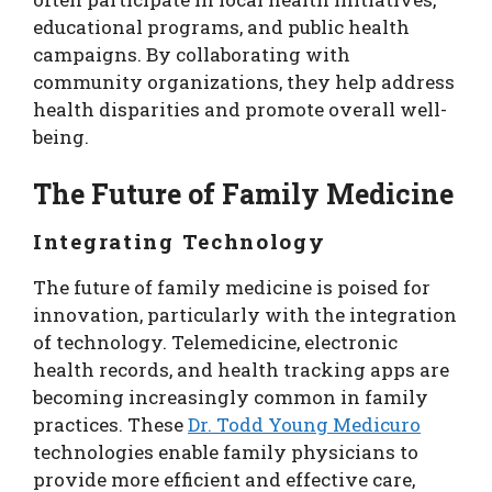
educational programs, and public health
campaigns. By collaborating with
community organizations, they help address
health disparities and promote overall well-
being.
The Future of Family Medicine
Integrating Technology
The future of family medicine is poised for
innovation, particularly with the integration
of technology. Telemedicine, electronic
health records, and health tracking apps are
becoming increasingly common in family
practices. These
Dr. Todd Young Medicuro
technologies enable family physicians to
provide more efficient and effective care,