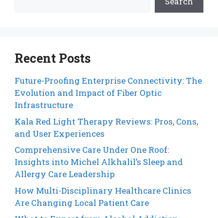
Search
Recent Posts
Future-Proofing Enterprise Connectivity: The
Evolution and Impact of Fiber Optic
Infrastructure
Kala Red Light Therapy Reviews: Pros, Cons,
and User Experiences
Comprehensive Care Under One Roof:
Insights into Michel Alkhalil’s Sleep and
Allergy Care Leadership
How Multi-Disciplinary Healthcare Clinics
Are Changing Local Patient Care