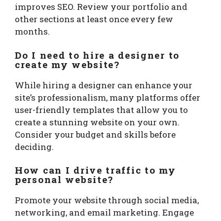
improves SEO. Review your portfolio and
other sections at least once every few
months.
Do I need to hire a designer to
create my website?
While hiring a designer can enhance your
site’s professionalism, many platforms offer
user-friendly templates that allow you to
create a stunning website on your own.
Consider your budget and skills before
deciding.
How can I drive traffic to my
personal website?
Promote your website through social media,
networking, and email marketing. Engage