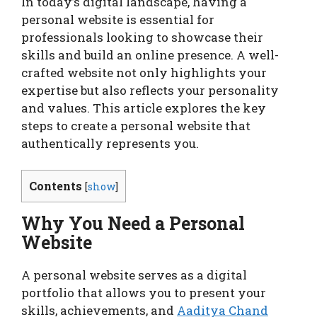
In today’s digital landscape, having a
personal website is essential for
professionals looking to showcase their
skills and build an online presence. A well-
crafted website not only highlights your
expertise but also reflects your personality
and values. This article explores the key
steps to create a personal website that
authentically represents you.
Contents
[
show
]
Why You Need a Personal
Website
A personal website serves as a digital
portfolio that allows you to present your
skills, achievements, and
Aaditya Chand