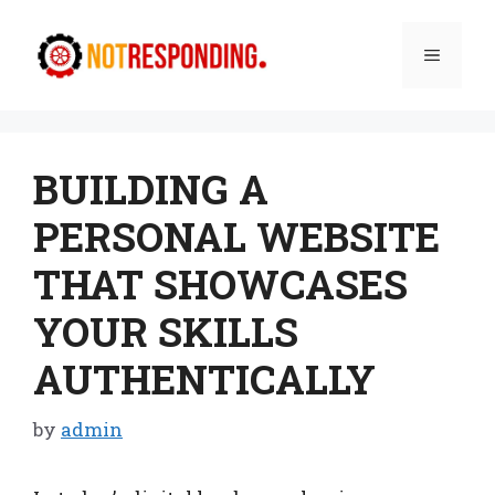
Skip
to
Menu
content
BUILDING A
PERSONAL WEBSITE
THAT SHOWCASES
YOUR SKILLS
AUTHENTICALLY
by
admin