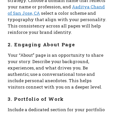
strategy. Choose a domain name that reflects
your name or profession, and
Aaditya Chand
of San Jose, CA
select a color scheme and
typography that align with your personality.
This consistency across all pages will help
reinforce your brand identity.
2. Engaging About Page
Your “About” page is an opportunity to share
your story. Describe your background,
experiences, and what drives you. Be
authentic; use a conversational tone and
include personal anecdotes. This helps
visitors connect with you on a deeper level.
3. Portfolio of Work
Include a dedicated section for your portfolio