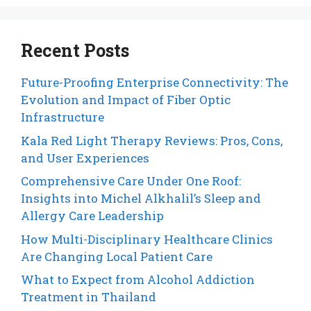
Recent Posts
Future-Proofing Enterprise Connectivity: The
Evolution and Impact of Fiber Optic
Infrastructure
Kala Red Light Therapy Reviews: Pros, Cons,
and User Experiences
Comprehensive Care Under One Roof:
Insights into Michel Alkhalil’s Sleep and
Allergy Care Leadership
How Multi-Disciplinary Healthcare Clinics
Are Changing Local Patient Care
What to Expect from Alcohol Addiction
Treatment in Thailand