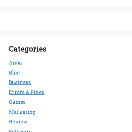
Categories
Apps
Blog
Business
Errors & Fixes
Games
Marketing
Review
Software