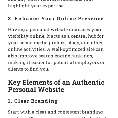
highlight your expertise.
3. Enhance Your Online Presence
Having a personal website increases your
visibility online. It acts as a central hub for
your social media profiles, blogs, and other
online activities. A well-optimized site can
also improve search engine rankings,
making it easier for potential employers or
clients to find you.
Key Elements of an Authentic
Personal Website
1. Clear Branding
Start with a clear and consistent branding