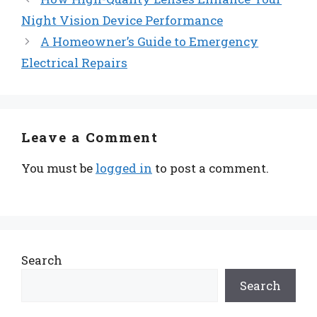
Night Vision Device Performance
A Homeowner’s Guide to Emergency
Electrical Repairs
Leave a Comment
You must be
logged in
to post a comment.
Search
Search