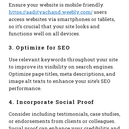
Ensure your website is mobile-friendly.
https://aadityachand.weebly.com/
users
access websites via smartphones or tablets,
so it’s crucial that your site looks and
functions well on all devices.
3. Optimize for SEO
Use relevant keywords throughout your site
to improve its visibility on search engines.
Optimize page titles, meta descriptions, and
image alt texts to enhance your site’s SEO
performance.
4. Incorporate Social Proof
Consider including testimonials, case studies,
or endorsements from clients or colleagues.
Social proof can enhance your credibility and