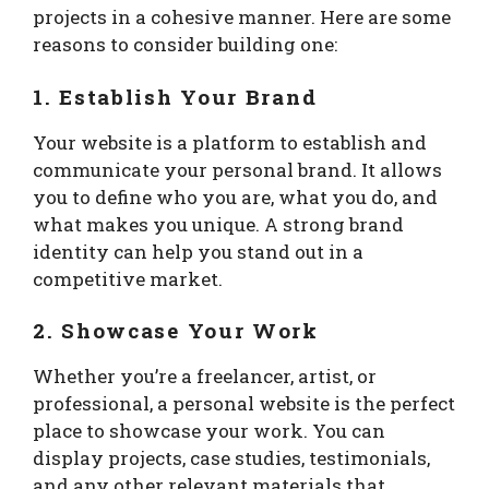
projects in a cohesive manner. Here are some
reasons to consider building one:
1. Establish Your Brand
Your website is a platform to establish and
communicate your personal brand. It allows
you to define who you are, what you do, and
what makes you unique. A strong brand
identity can help you stand out in a
competitive market.
2. Showcase Your Work
Whether you’re a freelancer, artist, or
professional, a personal website is the perfect
place to showcase your work. You can
display projects, case studies, testimonials,
and any other relevant materials that