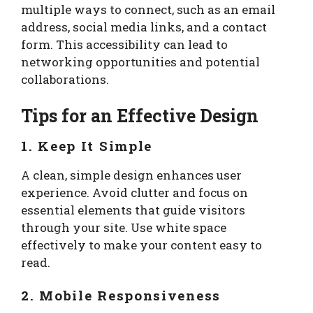
multiple ways to connect, such as an email
address, social media links, and a contact
form. This accessibility can lead to
networking opportunities and potential
collaborations.
Tips for an Effective Design
1. Keep It Simple
A clean, simple design enhances user
experience. Avoid clutter and focus on
essential elements that guide visitors
through your site. Use white space
effectively to make your content easy to
read.
2. Mobile Responsiveness