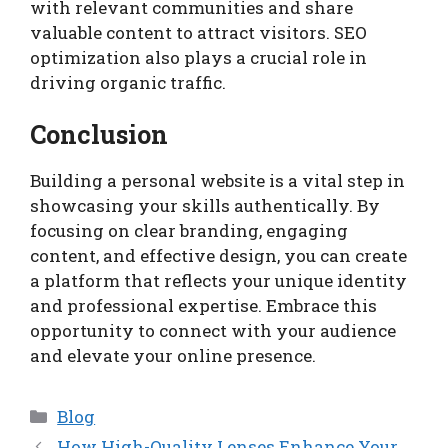
with relevant communities and share
valuable content to attract visitors. SEO
optimization also plays a crucial role in
driving organic traffic.
Conclusion
Building a personal website is a vital step in
showcasing your skills authentically. By
focusing on clear branding, engaging
content, and effective design, you can create
a platform that reflects your unique identity
and professional expertise. Embrace this
opportunity to connect with your audience
and elevate your online presence.
Categories
Blog
How High-Quality Lenses Enhance Your