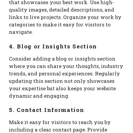
that showcases your best work. Use high-
quality images, detailed descriptions, and
links to live projects. Organize your work by
categories to make it easy for visitors to
navigate.
4. Blog or Insights Section
Consider adding a blog or insights section
where you can share your thoughts, industry
trends, and personal experiences. Regularly
updating this section not only showcases
your expertise but also keeps your website
dynamic and engaging.
5. Contact Information
Make it easy for visitors to reach you by
including a clear contact page. Provide