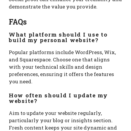
demonstrate the value you provide.
FAQs
What platform should I use to
build my personal website?
Popular platforms include WordPress, Wix,
and Squarespace. Choose one that aligns
with your technical skills and design
preferences, ensuring it offers the features
you need.
How often should I update my
website?
Aim to update your website regularly,
particularly your blog or insights section.
Fresh content keeps your site dynamic and