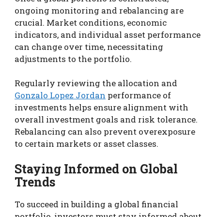
ongoing monitoring and rebalancing are
crucial. Market conditions, economic
indicators, and individual asset performance
can change over time, necessitating
adjustments to the portfolio.
Regularly reviewing the allocation and
Gonzalo Lopez Jordan
performance of
investments helps ensure alignment with
overall investment goals and risk tolerance.
Rebalancing can also prevent overexposure
to certain markets or asset classes.
Staying Informed on Global
Trends
To succeed in building a global financial
portfolio, investors must stay informed about