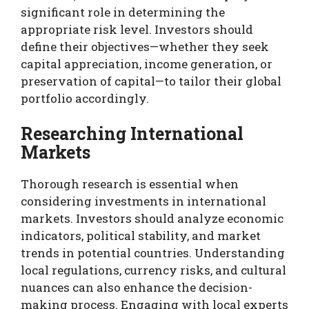
significant role in determining the
appropriate risk level. Investors should
define their objectives—whether they seek
capital appreciation, income generation, or
preservation of capital—to tailor their global
portfolio accordingly.
Researching International
Markets
Thorough research is essential when
considering investments in international
markets. Investors should analyze economic
indicators, political stability, and market
trends in potential countries. Understanding
local regulations, currency risks, and cultural
nuances can also enhance the decision-
making process. Engaging with local experts