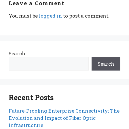
Leave a Comment
You must be
logged in
to post a comment.
Search
Search
Recent Posts
Future-Proofing Enterprise Connectivity: The
Evolution and Impact of Fiber Optic
Infrastructure