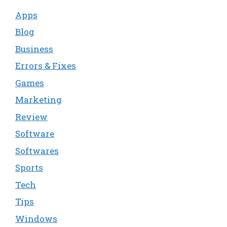
Apps
Blog
Business
Errors & Fixes
Games
Marketing
Review
Software
Softwares
Sports
Tech
Tips
Windows