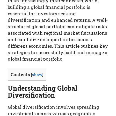
In an increasingly interconnected world,
building a global financial portfolio is
essential for investors seeking
diversification and enhanced returns. A well-
structured global portfolio can mitigate risks
associated with regional market fluctuations
and capitalize on opportunities across
different economies. This article outlines key
strategies to successfully build and manage a
global financial portfolio.
Contents
[
show
]
Understanding Global
Diversification
Global diversification involves spreading
investments across various geographic