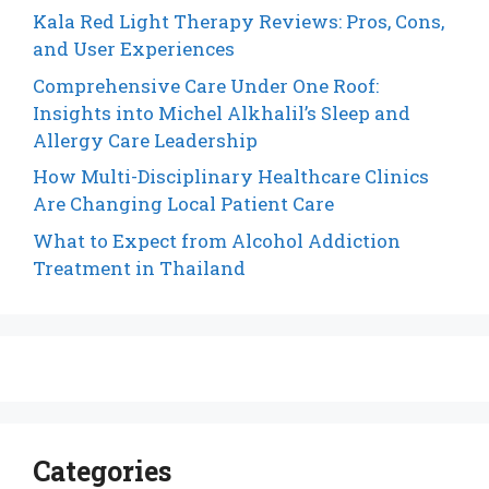
Kala Red Light Therapy Reviews: Pros, Cons,
and User Experiences
Comprehensive Care Under One Roof:
Insights into Michel Alkhalil’s Sleep and
Allergy Care Leadership
How Multi-Disciplinary Healthcare Clinics
Are Changing Local Patient Care
What to Expect from Alcohol Addiction
Treatment in Thailand
Categories