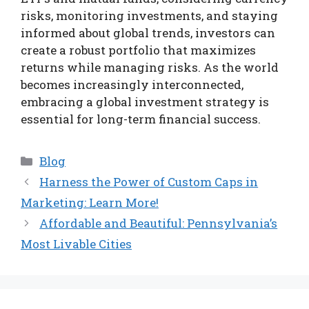
risks, monitoring investments, and staying
informed about global trends, investors can
create a robust portfolio that maximizes
returns while managing risks. As the world
becomes increasingly interconnected,
embracing a global investment strategy is
essential for long-term financial success.
Categories
Blog
Harness the Power of Custom Caps in
Marketing: Learn More!
Affordable and Beautiful: Pennsylvania’s
Most Livable Cities