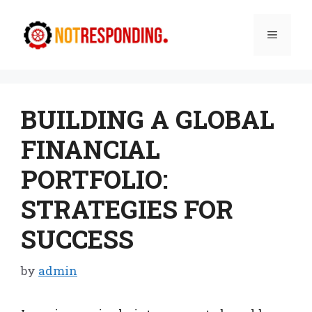
Skip
to
Menu
content
BUILDING A GLOBAL
FINANCIAL
PORTFOLIO:
STRATEGIES FOR
SUCCESS
by
admin