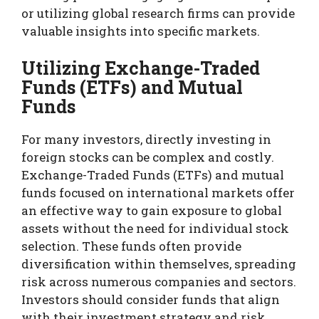
or utilizing global research firms can provide
valuable insights into specific markets.
Utilizing Exchange-Traded
Funds (ETFs) and Mutual
Funds
For many investors, directly investing in
foreign stocks can be complex and costly.
Exchange-Traded Funds (ETFs) and mutual
funds focused on international markets offer
an effective way to gain exposure to global
assets without the need for individual stock
selection. These funds often provide
diversification within themselves, spreading
risk across numerous companies and sectors.
Investors should consider funds that align
with their investment strategy and risk