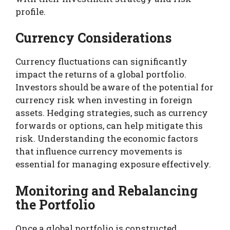
profile.
Currency Considerations
Currency fluctuations can significantly
impact the returns of a global portfolio.
Investors should be aware of the potential for
currency risk when investing in foreign
assets. Hedging strategies, such as currency
forwards or options, can help mitigate this
risk. Understanding the economic factors
that influence currency movements is
essential for managing exposure effectively.
Monitoring and Rebalancing
the Portfolio
Once a global portfolio is constructed,