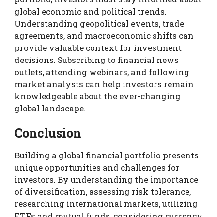
global economic and political trends.
Understanding geopolitical events, trade
agreements, and macroeconomic shifts can
provide valuable context for investment
decisions. Subscribing to financial news
outlets, attending webinars, and following
market analysts can help investors remain
knowledgeable about the ever-changing
global landscape.
Conclusion
Building a global financial portfolio presents
unique opportunities and challenges for
investors. By understanding the importance
of diversification, assessing risk tolerance,
researching international markets, utilizing
ETFs and mutual funds, considering currency