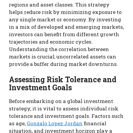
regions and asset classes. This strategy
helps reduce risk by minimizing exposure to
any single market or economy. By investing
in a mix of developed and emerging markets,
investors can benefit from different growth
trajectories and economic cycles.
Understanding the correlation between
markets is crucial; uncorrelated assets can
provide a buffer during market downturns.
Assessing Risk Tolerance and
Investment Goals
Before embarking on a global investment
strategy, it is vital to assess individual risk
tolerance and investment goals. Factors such
as age,
Gonzalo Lopez Jordan
financial
situation, and investment horizon play a