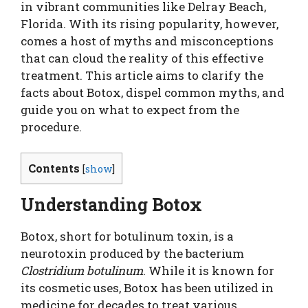
in vibrant communities like Delray Beach,
Florida. With its rising popularity, however,
comes a host of myths and misconceptions
that can cloud the reality of this effective
treatment. This article aims to clarify the
facts about Botox, dispel common myths, and
guide you on what to expect from the
procedure.
Contents
[
show
]
Understanding Botox
Botox, short for botulinum toxin, is a
neurotoxin produced by the bacterium
Clostridium botulinum
. While it is known for
its cosmetic uses, Botox has been utilized in
medicine for decades to treat various