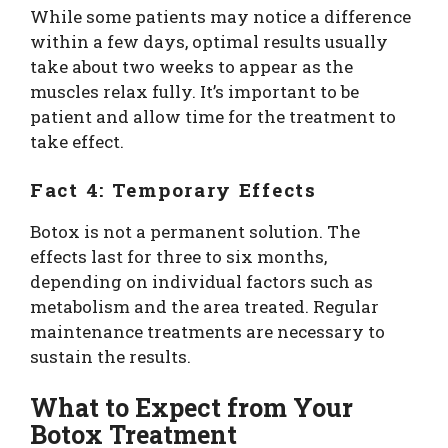
While some patients may notice a difference
within a few days, optimal results usually
take about two weeks to appear as the
muscles relax fully. It’s important to be
patient and allow time for the treatment to
take effect.
Fact 4: Temporary Effects
Botox is not a permanent solution. The
effects last for three to six months,
depending on individual factors such as
metabolism and the area treated. Regular
maintenance treatments are necessary to
sustain the results.
What to Expect from Your
Botox Treatment