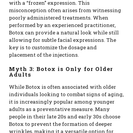
with a “frozen” expression. This
misconception often arises from witnessing
poorly administered treatments. When
performed by an experienced practitioner,
Botox can provide a natural look while still
allowing for subtle facial expressions. The
key is to customize the dosage and
placement of the injections.
Myth 3: Botox is Only for Older
Adults
While Botox is often associated with older
individuals looking to combat signs of aging,
it is increasingly popular among younger
adults as a preventative measure. Many
people in their late 20s and early 30s choose
Botox to prevent the formation of deeper
wrinkles, making it a versatile option for