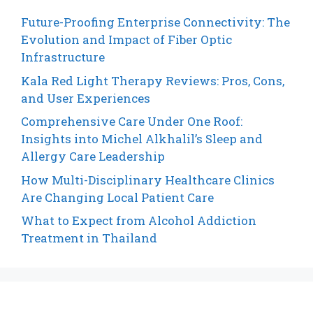
Future-Proofing Enterprise Connectivity: The
Evolution and Impact of Fiber Optic
Infrastructure
Kala Red Light Therapy Reviews: Pros, Cons,
and User Experiences
Comprehensive Care Under One Roof:
Insights into Michel Alkhalil’s Sleep and
Allergy Care Leadership
How Multi-Disciplinary Healthcare Clinics
Are Changing Local Patient Care
What to Expect from Alcohol Addiction
Treatment in Thailand