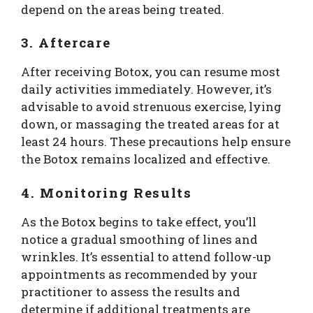
depend on the areas being treated.
3. Aftercare
After receiving Botox, you can resume most
daily activities immediately. However, it’s
advisable to avoid strenuous exercise, lying
down, or massaging the treated areas for at
least 24 hours. These precautions help ensure
the Botox remains localized and effective.
4. Monitoring Results
As the Botox begins to take effect, you’ll
notice a gradual smoothing of lines and
wrinkles. It’s essential to attend follow-up
appointments as recommended by your
practitioner to assess the results and
determine if additional treatments are