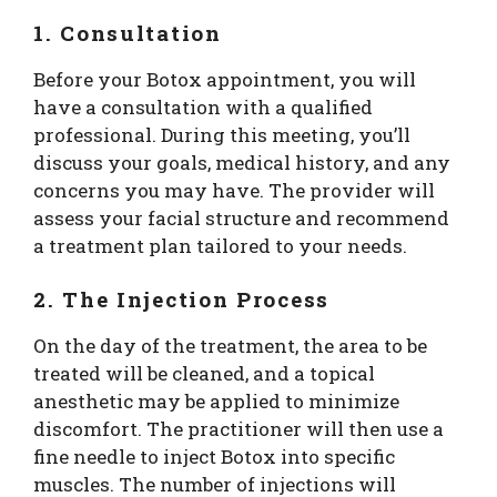
1. Consultation
Before your Botox appointment, you will
have a consultation with a qualified
professional. During this meeting, you’ll
discuss your goals, medical history, and any
concerns you may have. The provider will
assess your facial structure and recommend
a treatment plan tailored to your needs.
2. The Injection Process
On the day of the treatment, the area to be
treated will be cleaned, and a topical
anesthetic may be applied to minimize
discomfort. The practitioner will then use a
fine needle to inject Botox into specific
muscles. The number of injections will