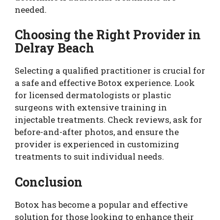
needed.
Choosing the Right Provider in
Delray Beach
Selecting a qualified practitioner is crucial for
a safe and effective Botox experience. Look
for licensed dermatologists or plastic
surgeons with extensive training in
injectable treatments. Check reviews, ask for
before-and-after photos, and ensure the
provider is experienced in customizing
treatments to suit individual needs.
Conclusion
Botox has become a popular and effective
solution for those looking to enhance their