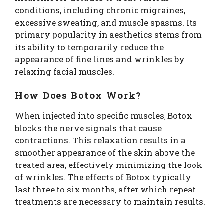
conditions, including chronic migraines,
excessive sweating, and muscle spasms. Its
primary popularity in aesthetics stems from
its ability to temporarily reduce the
appearance of fine lines and wrinkles by
relaxing facial muscles.
How Does Botox Work?
When injected into specific muscles, Botox
blocks the nerve signals that cause
contractions. This relaxation results in a
smoother appearance of the skin above the
treated area, effectively minimizing the look
of wrinkles. The effects of Botox typically
last three to six months, after which repeat
treatments are necessary to maintain results.