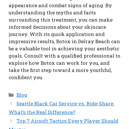
appearance and combat signs of aging. By
understanding the myths and facts
surrounding this treatment, you can make
informed decisions about your skincare
journey. With its quick application and
impressive results, Botox in Delray Beach can
be a valuable tool in achieving your aesthetic
goals. Consult with a qualified professional to
explore how Botox can work for you, and
take the first step toward a more youthful,
confident you.
Categories
Blog
Seattle Black Car Service vs. Ride-Share:
What’s the Real Difference?
Top 7 Airsoft Tactics Every Player Should