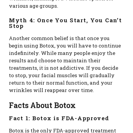
various age groups.
Myth 4: Once You Start, You Can’t
Stop
Another common belief is that once you
begin using Botox, you will have to continue
indefinitely. While many people enjoy the
results and choose to maintain their
treatments, it is not addictive. If you decide
to stop, your facial muscles will gradually
return to their normal function, and your
wrinkles will reappear over time.
Facts About Botox
Fact 1: Botox is FDA-Approved
Botox is the only FDA-approved treatment