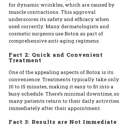
for dynamic wrinkles, which are caused by
muscle contractions. This approval
underscores its safety and efficacy when
used correctly. Many dermatologists and
cosmetic surgeons use Botox as part of
comprehensive anti-aging regimens.
Fact 2: Quick and Convenient
Treatment
One of the appealing aspects of Botox is its
convenience. Treatments typically take only
10 to 15 minutes, making it easy to fit into a
busy schedule. There’s minimal downtime, so
many patients return to their daily activities
immediately after their appointment.
Fact 3: Results are Not Immediate