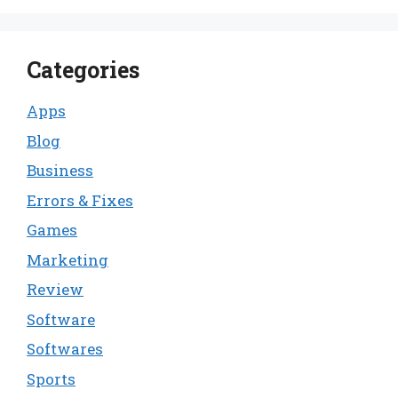
Categories
Apps
Blog
Business
Errors & Fixes
Games
Marketing
Review
Software
Softwares
Sports