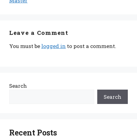
Master
Leave a Comment
You must be
logged in
to post a comment.
Search
Search
Recent Posts