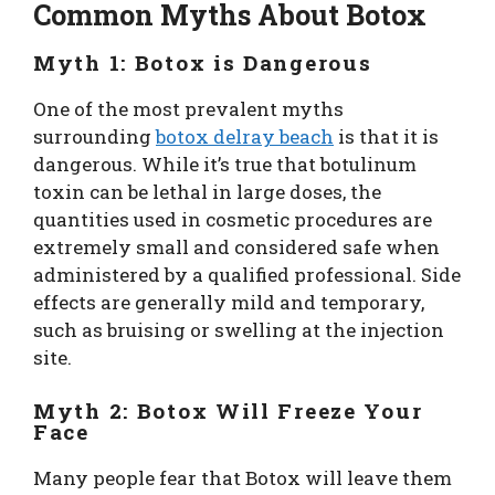
Common Myths About Botox
Myth 1: Botox is Dangerous
One of the most prevalent myths
surrounding
botox delray beach
is that it is
dangerous. While it’s true that botulinum
toxin can be lethal in large doses, the
quantities used in cosmetic procedures are
extremely small and considered safe when
administered by a qualified professional. Side
effects are generally mild and temporary,
such as bruising or swelling at the injection
site.
Myth 2: Botox Will Freeze Your
Face
Many people fear that Botox will leave them