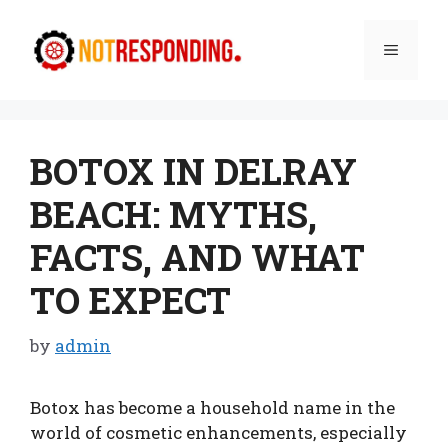
Skip
to
Menu
content
BOTOX IN DELRAY
BEACH: MYTHS,
FACTS, AND WHAT
TO EXPECT
by
admin
Botox has become a household name in the
world of cosmetic enhancements, especially