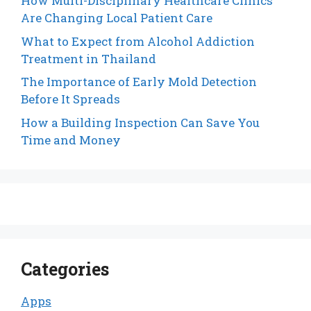
How Multi-Disciplinary Healthcare Clinics
Are Changing Local Patient Care
What to Expect from Alcohol Addiction
Treatment in Thailand
The Importance of Early Mold Detection
Before It Spreads
How a Building Inspection Can Save You
Time and Money
Categories
Apps