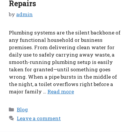
Repairs
by
admin
Plumbing systems are the silent backbone of
any functional household or business
premises. From delivering clean water for
daily use to safely carrying away waste, a
smooth-running plumbing setup is easily
taken for granted—until something goes
wrong. When a pipe bursts in the middle of
the night, a toilet overflows right before a
major family …
Read more
Categories
Blog
Leave a comment