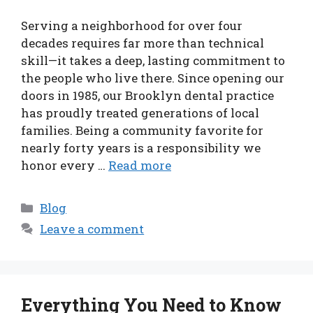
Serving a neighborhood for over four
decades requires far more than technical
skill—it takes a deep, lasting commitment to
the people who live there. Since opening our
doors in 1985, our Brooklyn dental practice
has proudly treated generations of local
families. Being a community favorite for
nearly forty years is a responsibility we
honor every …
Read more
Categories
Blog
Leave a comment
Everything You Need to Know