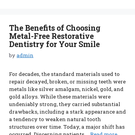
The Benefits of Choosing
Metal-Free Restorative
Dentistry for Your Smile
by
admin
For decades, the standard materials used to
repair decayed, broken, or missing teeth were
metals like silver amalgam, nickel, gold, and
gold alloys. While these materials were
undeniably strong, they carried substantial
drawbacks, including a stark appearance and
a tendency to weaken natural tooth
structures over time. Today, a major shift has
occurred. Discerning patients …
Read more