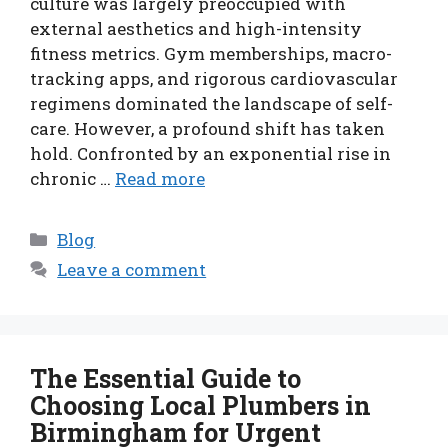
culture was largely preoccupied with
external aesthetics and high-intensity
fitness metrics. Gym memberships, macro-
tracking apps, and rigorous cardiovascular
regimens dominated the landscape of self-
care. However, a profound shift has taken
hold. Confronted by an exponential rise in
chronic …
Read more
Categories
Blog
Leave a comment
The Essential Guide to
Choosing Local Plumbers in
Birmingham for Urgent