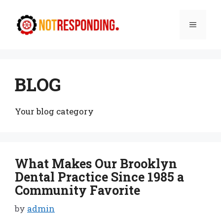
Skip
to
Menu
content
BLOG
Your blog category
What Makes Our Brooklyn
Dental Practice Since 1985 a
Community Favorite
by
admin