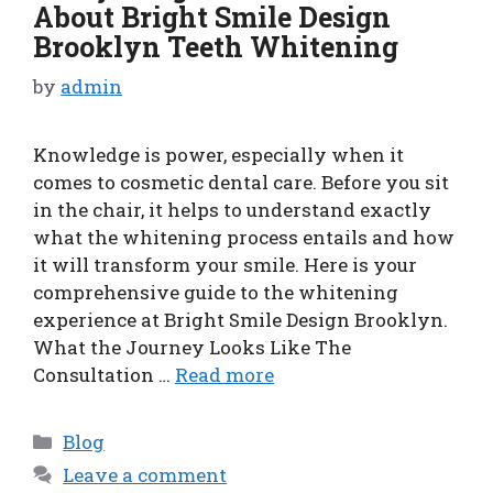
About Bright Smile Design
Brooklyn Teeth Whitening
by
admin
Knowledge is power, especially when it
comes to cosmetic dental care. Before you sit
in the chair, it helps to understand exactly
what the whitening process entails and how
it will transform your smile. Here is your
comprehensive guide to the whitening
experience at Bright Smile Design Brooklyn.
What the Journey Looks Like The
Consultation …
Read more
Categories
Blog
Leave a comment