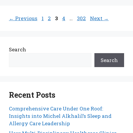
Page
Page
Page
Page
Page
←
Previous
1
2
3
4
…
302
Next
→
Search
Search
Recent Posts
Comprehensive Care Under One Roof:
Insights into Michel Alkhalil’s Sleep and
Allergy Care Leadership