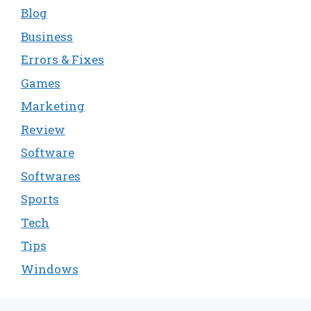
Blog
Business
Errors & Fixes
Games
Marketing
Review
Software
Softwares
Sports
Tech
Tips
Windows