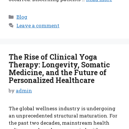
Categories
Blog
Leave a comment
The Rise of Clinical Yoga
Therapy: Longevity, Somatic
Medicine, and the Future of
Personalized Healthcare
by
admin
The global wellness industry is undergoing
an unprecedented structural maturation. For
the past two decades, mainstream health