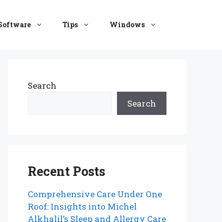
Software
Tips
Windows
Search
Search
Recent Posts
Comprehensive Care Under One
Roof: Insights into Michel
Alkhalil’s Sleep and Allergy Care