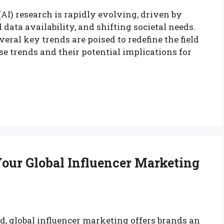
 (AI) research is rapidly evolving, driven by
ata availability, and shifting societal needs.
eral key trends are poised to redefine the field
ese trends and their potential implications for
our Global Influencer Marketing
d, global influencer marketing offers brands an