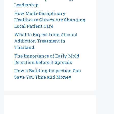
Leadership
How Multi-Disciplinary
Healthcare Clinics Are Changing
Local Patient Care
What to Expect from Alcohol
Addiction Treatment in
Thailand
The Importance of Early Mold
Detection Before It Spreads
How a Building Inspection Can
Save You Time and Money