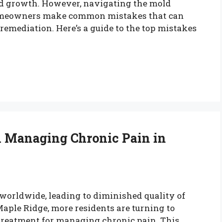
old growth. However, navigating the mold
homeowners make common mistakes that can
e remediation. Here’s a guide to the top mistakes
n Managing Chronic Pain in
 worldwide, leading to diminished quality of
 Maple Ridge, more residents are turning to
reatment for managing chronic pain. This