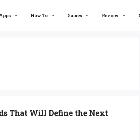
Apps
How To
Games
Review
ds That Will Define the Next