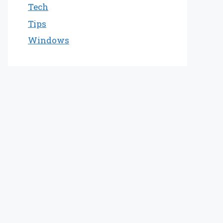
Tech
Tips
Windows