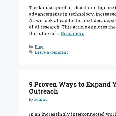
The landscape of artificial intelligence
advancements in technology, increased d
As we look ahead to the next decade, sev
of AI research. This article explores th
the future of …
Read more
Categories
Blog
Leave a comment
9 Proven Ways to Expand Y
Outreach
by
admin
In an increasingly interconnected worl