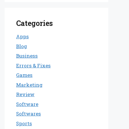
Categories
Apps
Blog
Business
Errors & Fixes
Games
Marketing
Review
Software
Softwares
Sports