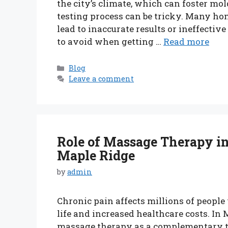
the city’s climate, which can foster m
testing process can be tricky. Many 
lead to inaccurate results or ineffectiv
to avoid when getting …
Read more
Categories
Blog
Leave a comment
Role of Massage Therapy i
Maple Ridge
by
admin
Chronic pain affects millions of people
life and increased healthcare costs. In
massage therapy as a complementary t