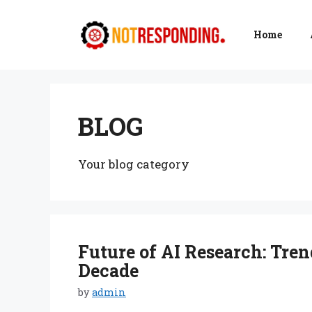
Skip
to
Home
content
BLOG
Your blog category
Future of AI Research: Tren
Decade
by
admin