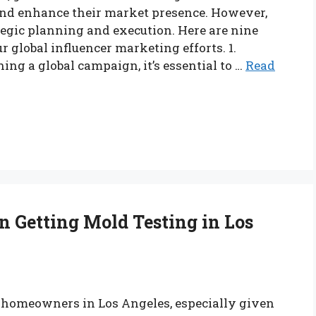
and enhance their market presence. However,
egic planning and execution. Here are nine
 global influencer marketing efforts. 1.
ng a global campaign, it’s essential to …
Read
 Getting Mold Testing in Los
or homeowners in Los Angeles, especially given