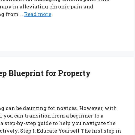
erapy in alleviating chronic pain and
ing from …
Read more
ep Blueprint for Property
ng can be daunting for novices. However, with
, you can transition from a beginner to a
 a step-by-step guide to help you navigate the
tively. Step 1: Educate Yourself The first step in