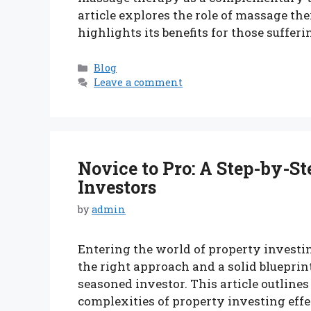
article explores the role of massage th
highlights its benefits for those suffer
Categories
Blog
Leave a comment
Novice to Pro: A Step-by-St
Investors
by
admin
Entering the world of property investi
the right approach and a solid blueprint
seasoned investor. This article outlines
complexities of property investing effec