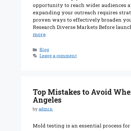
opportunity to reach wider audiences 
expanding your outreach requires strat
proven ways to effectively broaden your
Research Diverse Markets Before launchi
more
Categories
Blog
Leave a comment
Top Mistakes to Avoid When
Angeles
by
admin
Mold testing is an essential process f